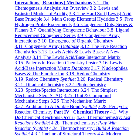
Interactions | Reactions | Mechanisms
3.1 The
Chemogenesis Analysis: An Overview
3.2 Lewis and
Brønsted Models of Acidity
3.3 The Hard Soft [Lewis] Acid
Base Principle
3.4 Main Group Elemental Hydrides
3.5 Five
Hydrogen Probe Experiments
3.6 Congeneric Dots, Series &
Planars
3.7 Quantifying Congeneric Behaviour
3.8 Ligand
Replacement Congeneric Series
3.9 Congeneric Array
Interactions
3.10 Emergence of Organic Chemistry
3.11 Congeneric Array
Database
3.12 The Five Reaction
Chemistries
3.13 Lewis Acids & Lewis Bases: A New
Analysis
3.14 The Lewis Acid/Base Interaction Matrix
3.15 Patterns in Reaction Chemistry Poster
3.16 Lewis
Acid/Base Interaction Matrix
Database
3.17 Nucleophiles,
Bases & The Fluoride Ion
3.18 Redox Chemistry
3.19 Redox Chemistry
Synthlet
3.20 Radical Chemistry
3.21 Diradical Chemistry
3.22 Photochemistry
3.23 Species/Species Interactions
3.24 The Simplest
Mechanistic Step: STAD
3.25 Unit & Compound
Mechanistic Steps
3.26 The Mechanism Matrix
3.27 Addition To A Double Bond
Synthlet
3.28 Pericyclic
Reaction Chemistry
Part IV Chemical Theory
4.1 Why
Do
Chemical Reactions Occur?
4.2a Thermochemistry:
List
Reactions Synthlet
4.2b Thermochemistry:
Play With
Reaction Synthlet
4.2c Thermochemistry:
Bulid A Reaction
Synthlet
4.3 Timeline of Structural Theory
4.4 Modern