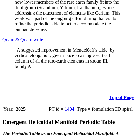
how lower members of the rare earth family fit into the
third group (Scandium, Yttrium, Lanthanum), while
addressing the placement of elements like Cerium. This
work was part of the ongoing effort during that era to
refine the periodic table to better accommodate the
lanthanide series.
Quam & Quam write
:
"A suggested improvement in Mendeléeff's table, by
vertical elongation, gives space to a single vertical
column of all the rare-earth elements in group III,
family A."
Top of Page
Year:
2025
PT id =
1404
, Type = formulation 3D spiral
Emergent Helicoidal Manifold Periodic Table
The Periodic Table as an Emergent Helicoidal Manifold: A