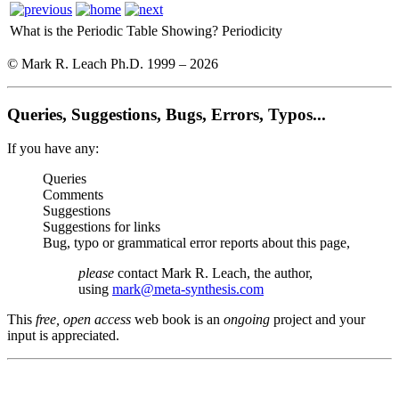
What is the Periodic Table Showing?
Periodicity
© Mark R. Leach Ph.D. 1999 –
2026
Queries, Suggestions, Bugs, Errors, Typos...
If you have any:
Queries
Comments
Suggestions
Suggestions for links
Bug, typo or grammatical error reports about this page,
please
contact Mark R. Leach, the author,
using
mark@meta-synthesis.com
This
free, open access
web book is an
ongoing
project and your
input is appreciated.