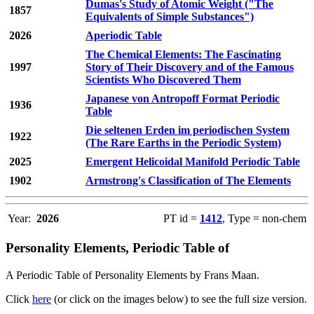
Dumas's Study of Atomic Weight ("The
1857
Equivalents of Simple Substances")
2026
Aperiodic Table
The Chemical Elements: The Fascinating
1997
Story of Their Discovery and of the Famous
Scientists Who Discovered Them
Japanese von Antropoff Format Periodic
1936
Table
Die seltenen Erden im periodischen System
1922
(The Rare Earths in the Periodic System)
2025
Emergent Helicoidal Manifold Periodic Table
1902
Armstrong's Classification of The Elements
Year:
2026
PT id =
1412
, Type = non-chem
Personality Elements, Periodic Table of
A Periodic Table of Personality Elements by Frans Maan.
Click
here
(or click on the images below) to see the full size version.