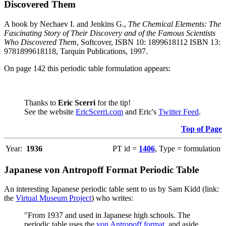
Discovered Them
A book by Nechaev I. and Jenkins G.,
The Chemical Elements: The
Fascinating Story of Their Discovery and of the Famous Scientists
Who Discovered Them
, Softcover, ISBN 10: 1899618112 ISBN 13:
9781899618118, Tarquin Publications, 1997.
On page 142 this periodic table formulation appears:
Thanks to
Eric Scerri
for the tip!
See the website
EricScerri.com
and Eric's
Twitter Feed
.
Top of Page
Year:
1936
PT id =
1406
, Type = formulation
Japanese von Antropoff Format Periodic Table
An interesting Japanese periodic table sent to us by Sam Kidd (link:
the
Virtual Museum Project
) who writes:
"From 1937 and used in Japanese high schools. The
periodic table uses the
von Antropoff format
, and aside