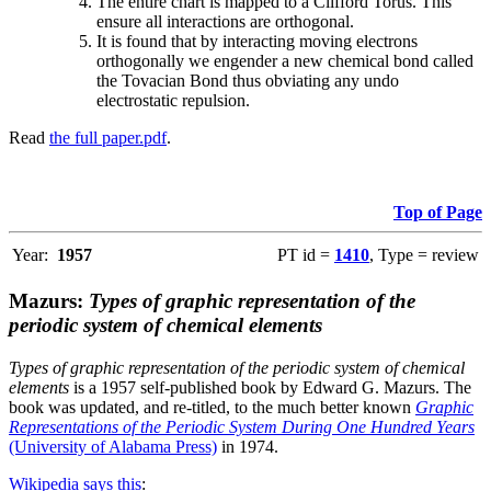
The entire chart is mapped to a Clifford Torus. This
ensure all interactions are orthogonal.
It is found that by interacting moving electrons
orthogonally we engender a new chemical bond called
the Tovacian Bond thus obviating any undo
electrostatic repulsion.
Read
the full paper.pdf
.
Top of Page
Year:
1957
PT id =
1410
, Type = review
Mazurs:
Types of graphic representation of the
periodic system of chemical elements
Types of graphic representation of the periodic system of chemical
elements
is a 1957 self-published book by Edward G. Mazurs. The
book was updated, and re-titled, to the much better known
Graphic
Representations of the Periodic System During One Hundred Years
(University of Alabama Press)
in 1974.
Wikipedia says this
: