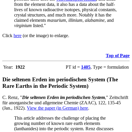
from the element data, it also has a data about the half-
lives of known radioactive isotopes, physical constants,
crystal structures, and much more. Notably it has the
claimed elements
masurium
,
illinium
,
alabamine
, and
virginium
listed."
Click
here
(or the image) to enlarge.
Top of Page
Year:
1922
PT id =
1405
, Type = formulation
Die seltenen Erden im periodischen System (The
Rare Earths in the Periodic System)
C. Renz, "
Die seltenen Erden im periodischen System
," Zeitschrift
für anorganische und allgemeine Chemie (ZAAC), 122, 135-45
(Jan., 1922).
View the paper (in German) here
.
This article addresses the challenge of placing the
growing number of known rare earth elements
(lanthanides) into the periodic system. Renz discusses