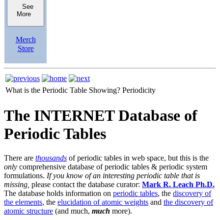
See
More
Merch
Store
What is the Periodic Table Showing?
Periodicity
The INTERNET Database of
Periodic Tables
There are
thousands
of periodic tables in web space, but this is the
only
comprehensive database of periodic tables & periodic system
formulations.
If you know of an interesting periodic table that is
missing,
please contact the database curator:
Mark R. Leach Ph.D.
The database holds information on
periodic tables
, the
discovery of
the elements
, the
elucidation of atomic weights
and
the discovery of
atomic structure
(and much,
much
more).