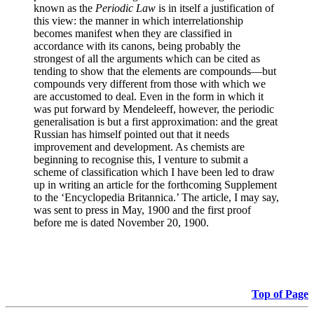
known as the
Periodic Law
is in itself a justification of
this view: the manner in which interrelationship
becomes manifest when they are classified in
accordance with its canons, being probably the
strongest of all the arguments which can be cited as
tending to show that the elements are compounds—but
compounds very different from those with which we
are accustomed to deal. Even in the form in which it
was put forward by Mendeleeff, however, the periodic
generalisation is but a first approximation: and the great
Russian has himself pointed out that it needs
improvement and development. As chemists are
beginning to recognise this, I venture to submit a
scheme of classification which I have been led to draw
up in writing an article for the forthcoming Supplement
to the ‘Encyclopedia Britannica.’ The article, I may say,
was sent to press in May, 1900 and the first proof
before me is dated November 20, 1900.
Top of Page