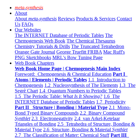
meta-synthesis
About
About
meta-synthesis
Reviews
Products & Services
Contact
Us
FAQs
Our Websites
The INTERNET Database of Periodic Tables
The
Chemogenesis Web Book
The Chemical Thesaurus
Chemistry Tutorials & Drills
The Truncated Tetrahedron
Orange Gate Journal
George Truefitt FRIBA
Mac Ruff's
PNG Sketchbooks
MRL's Bow Tuning Page
Web Book Chapters
Web Book Home Page | Chemogenesis Main Index
Foreword: Chemogenesis & Chemical Education
Part I
Atoms | Elements | Periodic Tables
1.1 Introduction to
Chemogenesis
1.2 Nucleosynthesis of The Elements
1.3 The
Segrè Chart
1.4 Quantum Numbers to Periodic Tables
1.5 The Periodic Table:
What Is It Showing?
1.6 The
INTERNET Database of Periodic Tables
1.7 Periodicity
Part II Structure | Bonding | Material Type
2.1 Mono-
Bond Typed Binary Compounds
2.2 Binary Compound
Synthlet
2.3 Electronegativity
2.4 van Arkel-Ketelaar
Triangles of Bonding
2.5 Tetrahedra of Structure, Bonding &
Material Type
2.6 Structure, Bonding & Material
Synthlet
2.7 The Classification of Matter: Chemical Stuff
Part III