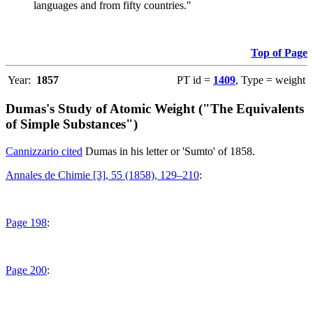
languages and from fifty countries."
Top of Page
Year:
1857
PT id =
1409
, Type = weight
Dumas's Study of Atomic Weight ("The Equivalents
of Simple Substances")
Cannizzario cited
Dumas in his letter or 'Sumto' of 1858.
Annales de Chimie [3], 55 (1858), 129–210
:
Page 198
:
Page 200
: