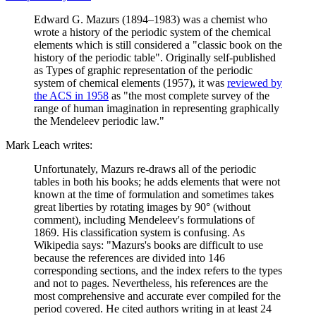
Edward G. Mazurs (1894–1983) was a chemist who
wrote a history of the periodic system of the chemical
elements which is still considered a "classic book on the
history of the periodic table". Originally self-published
as Types of graphic representation of the periodic
system of chemical elements (1957), it was
reviewed by
the ACS in 1958
as "the most complete survey of the
range of human imagination in representing graphically
the Mendeleev periodic law."
Mark Leach writes:
Unfortunately, Mazurs re-draws all of the periodic
tables in both his books; he adds elements that were not
known at the time of formulation and sometimes takes
great liberties by rotating images by 90° (without
comment), including Mendeleev's formulations of
1869. His classification system is confusing. As
Wikipedia says: "Mazurs's books are difficult to use
because the references are divided into 146
corresponding sections, and the index refers to the types
and not to pages. Nevertheless, his references are the
most comprehensive and accurate ever compiled for the
period covered. He cited authors writing in at least 24