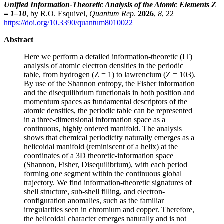
Unified Information-Theoretic Analysis of the Atomic Elements Z
= 1–10
, by R.O. Esquivel,
Quantum Rep
.
2026
,
8
, 22
https://doi.org/10.3390/quantum8010022
Abstract
Here we perform a detailed information-theoretic (IT)
analysis of atomic electron densities in the periodic
table, from hydrogen (Z = 1) to lawrencium (Z = 103).
By use of the Shannon entropy, the Fisher information
and the disequilibrium functionals in both position and
momentum spaces as fundamental descriptors of the
atomic densities, the periodic table can be represented
in a three-dimensional information space as a
continuous, highly ordered manifold. The analysis
shows that chemical periodicity naturally emerges as a
helicoidal manifold (reminiscent of a helix) at the
coordinates of a 3D theoretic-information space
(Shannon, Fisher, Disequilibrium), with each period
forming one segment within the continuous global
trajectory. We find information-theoretic signatures of
shell structure, sub-shell filling, and electron-
configuration anomalies, such as the familiar
irregularities seen in chromium and copper. Therefore,
the helicoidal character emerges naturally and is not