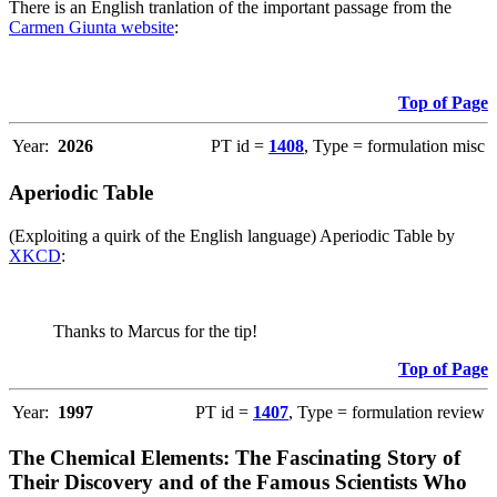
There is an English tranlation of the important passage from the
Carmen Giunta website
:
Top of Page
Year:
2026
PT id =
1408
, Type = formulation misc
Aperiodic Table
(Exploiting a quirk of the English language) Aperiodic Table by
XKCD
:
Thanks to Marcus for the tip!
Top of Page
Year:
1997
PT id =
1407
, Type = formulation review
The Chemical Elements: The Fascinating Story of
Their Discovery and of the Famous Scientists Who