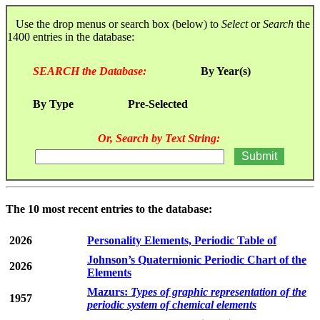
Use the drop menus or search box (below) to
Select
or
Search
the
1400 entries in the database:
SEARCH the Database:
By Year(s)
By Type
Pre-Selected
Or, Search by Text String:
The 10 most recent entries to the database:
2026
Personality Elements, Periodic Table of
Johnson’s Quaternionic Periodic Chart of the
2026
Elements
Mazurs:
Types of graphic representation of the
1957
periodic system of chemical elements