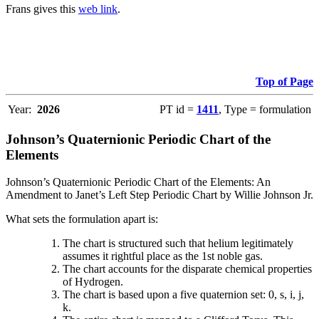
Frans gives this
web link
.
Top of Page
Year:
2026
PT id =
1411
, Type = formulation
Johnson’s Quaternionic Periodic Chart of the
Elements
Johnson’s Quaternionic Periodic Chart of the Elements: An
Amendment to Janet’s Left Step Periodic Chart by Willie Johnson Jr.
What sets the formulation apart is:
The chart is structured such that helium legitimately
assumes it rightful place as the 1st noble gas.
The chart accounts for the disparate chemical properties
of Hydrogen.
The chart is based upon a five quaternion set: 0, s, i, j,
k.