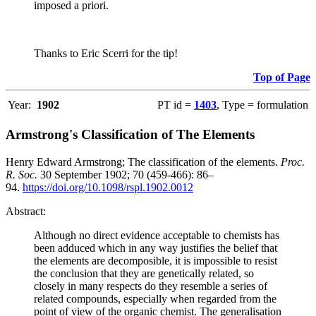
imposed a priori.
Thanks to Eric Scerri for the tip!
Top of Page
Year:
1902
PT id =
1403
, Type = formulation
Armstrong's Classification of The Elements
Henry Edward Armstrong; The classification of the elements.
Proc.
R. Soc.
30 September 1902; 70 (459-466): 86–
94.
https://doi.org/10.1098/rspl.1902.0012
Abstract:
Although no direct evidence acceptable to chemists has
been adduced which in any way justifies the belief that
the elements are decomposible, it is impossible to resist
the conclusion that they are genetically related, so
closely in many respects do they resemble a series of
related compounds, especially when regarded from the
point of view of the organic chemist. The generalisation