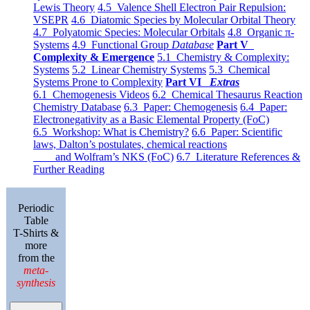
Lewis Theory
4.5 Valence Shell Electron Pair Repulsion:
VSEPR
4.6 Diatomic Species by Molecular Orbital Theory
4.7 Polyatomic Species: Molecular Orbitals
4.8 Organic π-
Systems
4.9 Functional Group
Database
Part V
Complexity & Emergence
5.1 Chemistry & Complexity:
Systems
5.2 Linear Chemistry Systems
5.3 Chemical
Systems Prone to Complexity
Part VI
Extras
6.1 Chemogenesis Videos
6.2 Chemical Thesaurus Reaction
Chemistry Database
6.3 Paper: Chemogenesis
6.4 Paper:
Electronegativity as a Basic Elemental Property (FoC)
6.5 Workshop: What is Chemistry?
6.6 Paper: Scientific
laws, Dalton’s postulates, chemical reactions
and Wolfram’s NKS (FoC)
6.7 Literature References &
Further Reading
Periodic
Table
T-Shirts &
more
from the
meta-
synthesis