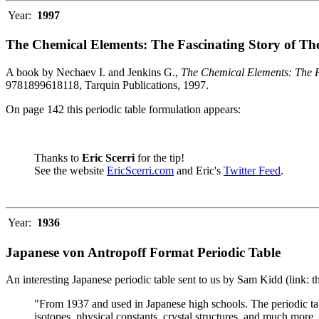
Year:
1997
The Chemical Elements: The Fascinating Story of Th
A book by Nechaev I. and Jenkins G.,
The Chemical Elements: The F
9781899618118, Tarquin Publications, 1997.
On page 142 this periodic table formulation appears:
Thanks to
Eric Scerri
for the tip!
See the website
EricScerri.com
and Eric's
Twitter Feed
.
Year:
1936
Japanese von Antropoff Format Periodic Table
An interesting Japanese periodic table sent to us by Sam Kidd (link: 
"From 1937 and used in Japanese high schools. The periodic ta
isotopes, physical constants, crystal structures, and much more