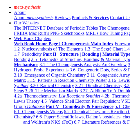
meta-synthesis
About
About
meta-synthesis
Reviews
Products & Services
Contact U
Our Websites
The INTERNET Database of Periodic Tables
The Chemogene
FRIBA
Mac Ruff's PNG Sketchbooks
MRL's Bow Tuning Pa
Web Book Chapters
Web Book Home Page | Chemogenesis Main Index
Forewor
1.2 Nucleosynthesis of The Elements
1.3 The Segrè Chart
1.4
1.7 Periodicity
Part II Structure | Bonding | Material Typ
Bonding
2.5 Tetrahedra of Structure, Bonding & Material Typ
Mechanisms
3.1 The Chemogenesis Analysis: An Overview
3
Hydrogen Probe Experiments
3.6 Congeneric Dots, Series & P
3.10 Emergence of Organic Chemistry
3.11 Congeneric Arra
Matrix
3.15 Patterns in Reaction Chemistry Poster
3.16 Lewis 
Synthlet
3.20 Radical Chemistry
3.21 Diradical Chemistry
3.2
Steps
3.26 The Mechanism Matrix
3.27 Addition To A Doub
4.2a Thermochemistry:
List Reactions Synthlet
4.2b Thermoch
Lewis Theory
4.5 Valence Shell Electron Pair Repulsion: VS
Group
Database
Part V Complexity & Emergence
5.1 Che
6.1 Chemogenesis Videos
6.2 Chemical Thesaurus Reaction 
Chemistry?
6.6 Paper: Scientific laws, Dalton’s postulates, che
and Wolfram’s NKS (FoC)
6.7 Literature References & F