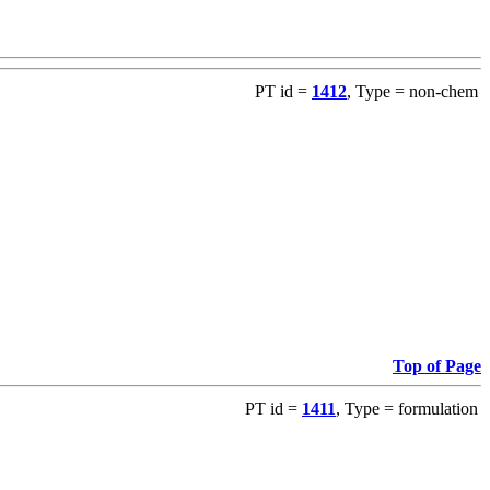
PT id =
1412
, Type = non-chem
Top of Page
PT id =
1411
, Type = formulation