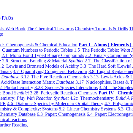
s
FAQs
sis Web Book
The Chemical Thesaurus
Chemistry Tutorials & Drills
T
ge
d: Chemogenesis & Chemical Education
Part I Atoms | Elements | 
 Quantum Numbers to Periodic Tables
1.5 The Periodic Table:
What I
e
2.1 Mono-Bond Typed Binary Compounds
2.2 Binary Compound
S
e
2.6 Structure, Bonding & Material
Synthlet
2.7 The Classification of
.2 Lewis and Brønsted Models of Acidity
3.3 The Hard Soft [Lewis] 
lanars
3.7 Quantifying Congeneric Behaviour
3.8 Ligand Replacemen
y
Database
3.12 The Five Reaction Chemistries
3.13 Lewis Acids & L
Acid/Base Interaction Matrix
Database
3.17 Nucleophiles, Bases & T
2 Photochemistry
3.23 Species/Species Interactions
3.24 The Simples
le Bond
Synthlet
3.28 Pericyclic Reaction Chemistry
Part IV Chemic
emistry:
Play With Reaction Synthlet
4.2c Thermochemistry:
Bulid A R
EPR
4.6 Diatomic Species by Molecular Orbital Theory
4.7 Polyatomic
mistry & Complexity: Systems
5.2 Linear Chemistry Systems
5.3 Che
Chemistry Database
6.3 Paper: Chemogenesis
6.4 Paper: Electronegati
mical reactions
urther Reading