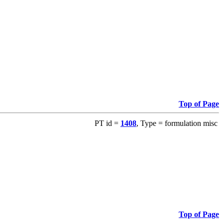
Top of Page
PT id =
1408
, Type = formulation misc
Top of Page