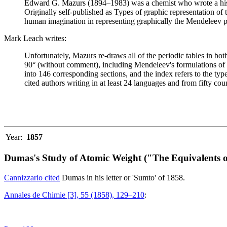
Edward G. Mazurs (1894–1983) was a chemist who wrote a history
Originally self-published as Types of graphic representation of
human imagination in representing graphically the Mendeleev p
Mark Leach writes:
Unfortunately, Mazurs re-draws all of the periodic tables in bo
90° (without comment), including Mendeleev's formulations of 18
into 146 corresponding sections, and the index refers to the ty
cited authors writing in at least 24 languages and from fifty coun
Year:
1857
Dumas's Study of Atomic Weight ("The Equivalents o
Cannizzario cited
Dumas in his letter or 'Sumto' of 1858.
Annales de Chimie [3], 55 (1858), 129–210
: