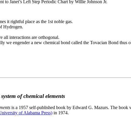
to Janet’s Left Step Periodic Chart by Willie Johnson Jr.
es it rightful place as the 1st noble gas.
 of Hydrogen.
e all interactions are orthogonal.
nally we engender a new chemical bond called the Tovacian Bond thus ob
c system of chemical elements
ements
is a 1957 self-published book by Edward G. Mazurs. The book wa
niversity of Alabama Press)
in 1974.