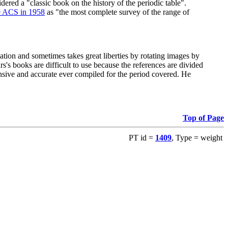
red a "classic book on the history of the periodic table".
e ACS in 1958
as "the most complete survey of the range of
ation and sometimes takes great liberties by rotating images by
's books are difficult to use because the references are divided
ensive and accurate ever compiled for the period covered. He
Top of Page
PT id =
1409
, Type = weight