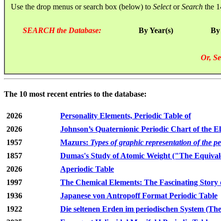
Use the drop menus or search box (below) to
Select
or
Search
the 1
SEARCH the Database:
By Year(s)
By
Or, Se
The 10 most recent entries to the database:
2026
Personality Elements, Periodic Table of
2026
Johnson’s Quaternionic Periodic Chart of the E
1957
Mazurs:
Types of graphic representation of the p
1857
Dumas's Study of Atomic Weight ("The Equivale
2026
Aperiodic Table
1997
The Chemical Elements: The Fascinating Story 
1936
Japanese von Antropoff Format Periodic Table
1922
Die seltenen Erden im periodischen System (The