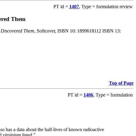
PT id =
1407
, Type = formulation review
vered Them
o Discovered Them
, Softcover, ISBN 10: 1899618112 ISBN 13:
Top of Page
PT id =
1406
, Type = formulation
also has a data about the half-lives of known radioactive
nd
virginium
listed."