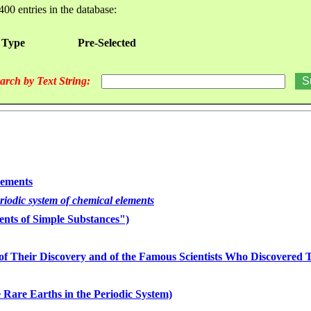
400 entries in the database:
 Type
Pre-Selected
arch by Text String:
lements
eriodic system of chemical elements
nts of Simple Substances")
of Their Discovery and of the Famous Scientists Who Discovered
 Rare Earths in the Periodic System)