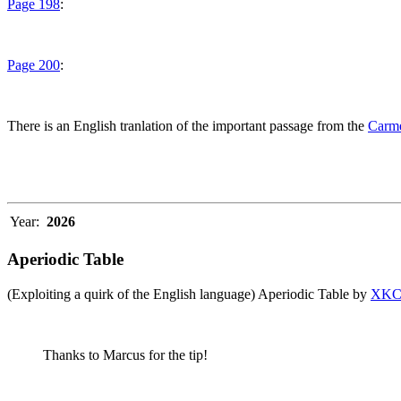
Page 198
:
Page 200
:
There is an English tranlation of the important passage from the
Carme
Year:
2026
Aperiodic Table
(Exploiting a quirk of the English language) Aperiodic Table by
XK
Thanks to Marcus for the tip!