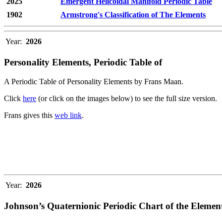
2025
Emergent Helicoidal Manifold Periodic Table
1902
Armstrong's Classification of The Elements
Year:
2026
Personality Elements, Periodic Table of
A Periodic Table of Personality Elements by Frans Maan.
Click
here
(or click on the images below) to see the full size version.
Frans gives this
web link
.
Year:
2026
Johnson’s Quaternionic Periodic Chart of the Elemen