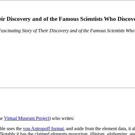
eir Discovery and of the Famous Scientists Who Disco
ascinating Story of Their Discovery and of the Famous Scientists Wh
the
Virtual Museum Project
) who writes:
ble uses the
von Antropoff format
, and aside from the element data, it 
. Notably it has the claimed elements
masurium
,
illinium
,
alabamine
, a