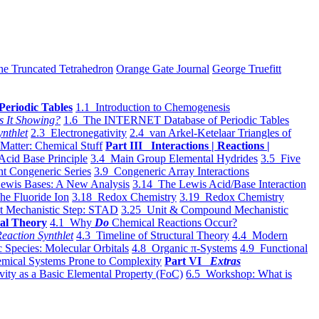
he Truncated Tetrahedron
Orange Gate Journal
George Truefitt
Periodic Tables
1.1 Introduction to Chemogenesis
s It Showing?
1.6 The INTERNET Database of Periodic Tables
ynthlet
2.3 Electronegativity
2.4 van Arkel-Ketelaar Triangles of
 Matter: Chemical Stuff
Part III Interactions | Reactions |
Acid Base Principle
3.4 Main Group Elemental Hydrides
3.5 Five
t Congeneric Series
3.9 Congeneric Array Interactions
ewis Bases: A New Analysis
3.14 The Lewis Acid/Base Interaction
he Fluoride Ion
3.18 Redox Chemistry
3.19 Redox Chemistry
t Mechanistic Step: STAD
3.25 Unit & Compound Mechanistic
al Theory
4.1 Why
Do
Chemical Reactions Occur?
eaction Synthlet
4.3 Timeline of Structural Theory
4.4 Modern
 Species: Molecular Orbitals
4.8 Organic π-Systems
4.9 Functional
mical Systems Prone to Complexity
Part VI
Extras
vity as a Basic Elemental Property (FoC)
6.5 Workshop: What is