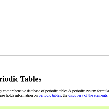
iodic Tables
ly
comprehensive database of periodic tables & periodic system formula
ase holds information on
periodic tables
, the
discovery of the elements
,