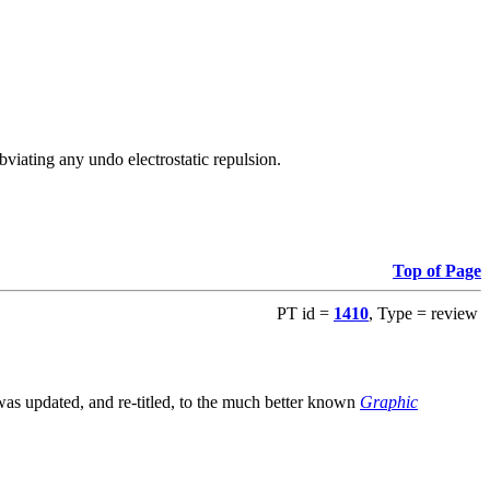
viating any undo electrostatic repulsion.
Top of Page
PT id =
1410
, Type = review
s updated, and re-titled, to the much better known
Graphic