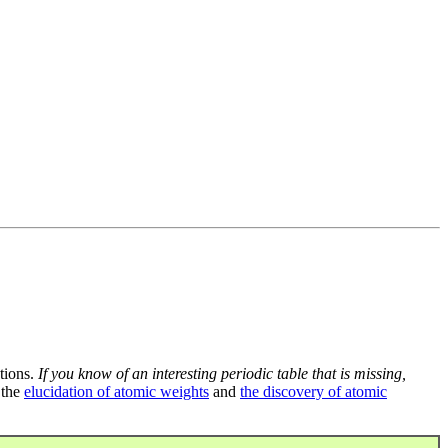
tions.
If you know of an interesting periodic table that is missing,
 the
elucidation of atomic weights
and
the discovery of atomic