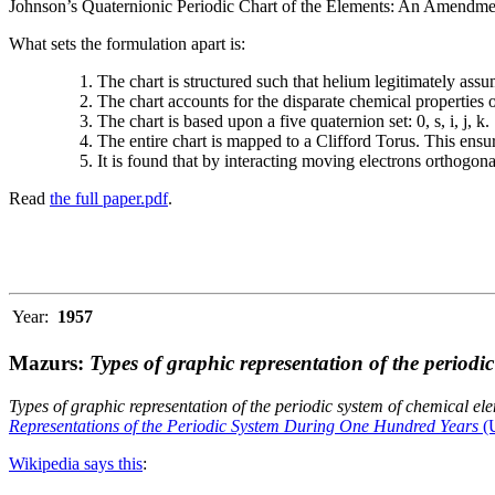
Johnson’s Quaternionic Periodic Chart of the Elements: An Amendment 
What sets the formulation apart is:
The chart is structured such that helium legitimately assum
The chart accounts for the disparate chemical properties
The chart is based upon a five quaternion set: 0, s, i, j, k.
The entire chart is mapped to a Clifford Torus. This ensur
It is found that by interacting moving electrons orthogo
Read
the full paper.pdf
.
Year:
1957
Mazurs:
Types of graphic representation of the periodi
Types of graphic representation of the periodic system of chemical el
Representations of the Periodic System During One Hundred Years
(U
Wikipedia says this
: