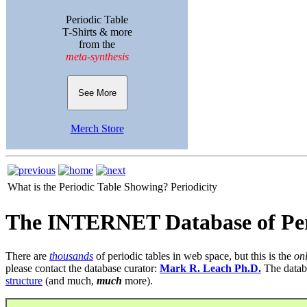
Periodic Table
T-Shirts & more
from the
meta-synthesis
See More
Merch Store
What is the Periodic Table Showing?
Periodicity
The INTERNET Database of Per
There are
thousands
of periodic tables in web space, but this is the
on
please contact the database curator:
Mark R. Leach Ph.D.
The datab
structure
(and much,
much
more).