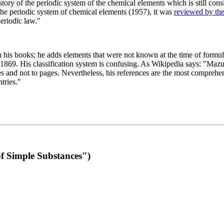
 of the periodic system of the chemical elements which is still conside
 the periodic system of chemical elements (1957), it was
reviewed by th
eriodic law."
th his books; he adds elements that were not known at the time of formul
69. His classification system is confusing. As Wikipedia says: "Mazurs
pes and not to pages. Nevertheless, his references are the most compreh
tries."
f Simple Substances")