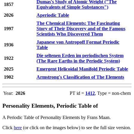
Dumas's Study of Atomic Weight ("The
1857
Equivalents of Simple Substances")
2026
Aperiodic Table
The Chemical Elements: The Fascinating
1997
Story of Their Discovery and of the Famous
Scientists Who Discovered Them
Japanese von Antropoff Format Periodic
1936
Table
Die seltenen Erden im periodischen System
1922
(The Rare Earths in the Periodic System)
2025
Emergent Helicoidal Manifold Periodic Table
1902
Armstrong's Classification of The Elements
Year:
2026
PT id =
1412
, Type = non-chem
Personality Elements, Periodic Table of
A Periodic Table of Personality Elements by Frans Maan.
Click
here
(or click on the images below) to see the full size version.