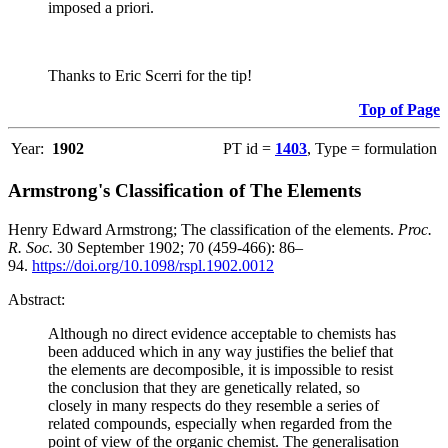
imposed a priori.
Thanks to Eric Scerri for the tip!
Top of Page
Year:
1902
PT id =
1403
, Type = formulation
Armstrong's Classification of The Elements
Henry Edward Armstrong; The classification of the elements.
Proc.
R. Soc.
30 September 1902; 70 (459-466): 86–
94.
https://doi.org/10.1098/rspl.1902.0012
Abstract:
Although no direct evidence acceptable to chemists has
been adduced which in any way justifies the belief that
the elements are decomposible, it is impossible to resist
the conclusion that they are genetically related, so
closely in many respects do they resemble a series of
related compounds, especially when regarded from the
point of view of the organic chemist. The generalisation