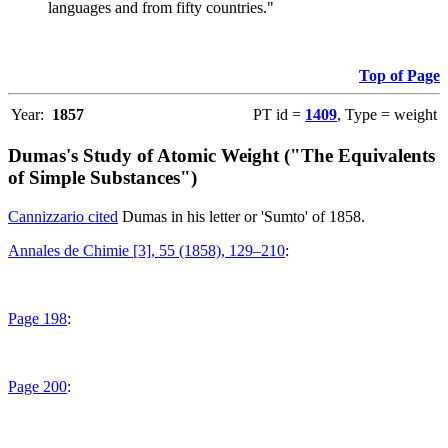
languages and from fifty countries."
Top of Page
Year:
1857
PT id =
1409
, Type = weight
Dumas's Study of Atomic Weight ("The Equivalents
of Simple Substances")
Cannizzario cited
Dumas in his letter or 'Sumto' of 1858.
Annales de Chimie [3], 55 (1858), 129–210
:
Page 198
:
Page 200
: