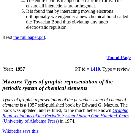
The entire chart is mapped to a Clifford Torus. This
ensure all interactions are orthogonal.
It is found that by interacting moving electrons
orthogonally we engender a new chemical bond called
the Tovacian Bond thus obviating any undo
electrostatic repulsion.
Read
the full paper.pdf
.
Top of Page
Year:
1957
PT id =
1410
, Type = review
Mazurs:
Types of graphic representation of the
periodic system of chemical elements
Types of graphic representation of the periodic system of chemical
elements
is a 1957 self-published book by Edward G. Mazurs. The
book was updated, and re-titled, to the much better known
Graphic
Representations of the Periodic System During One Hundred Years
(University of Alabama Press)
in 1974.
Wikipedia says this
: