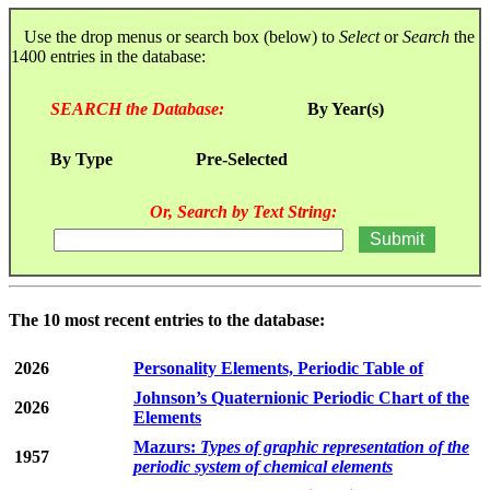
Use the drop menus or search box (below) to
Select
or
Search
the
1400 entries in the database:
SEARCH the Database:
By Year(s)
By Type
Pre-Selected
Or, Search by Text String:
The 10 most recent entries to the database:
2026
Personality Elements, Periodic Table of
Johnson’s Quaternionic Periodic Chart of the
2026
Elements
Mazurs:
Types of graphic representation of the
1957
periodic system of chemical elements