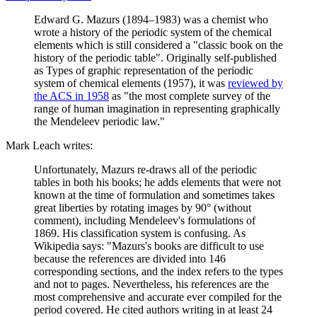
Edward G. Mazurs (1894–1983) was a chemist who
wrote a history of the periodic system of the chemical
elements which is still considered a "classic book on the
history of the periodic table". Originally self-published
as Types of graphic representation of the periodic
system of chemical elements (1957), it was
reviewed by
the ACS in 1958
as "the most complete survey of the
range of human imagination in representing graphically
the Mendeleev periodic law."
Mark Leach writes:
Unfortunately, Mazurs re-draws all of the periodic
tables in both his books; he adds elements that were not
known at the time of formulation and sometimes takes
great liberties by rotating images by 90° (without
comment), including Mendeleev's formulations of
1869. His classification system is confusing. As
Wikipedia says: "Mazurs's books are difficult to use
because the references are divided into 146
corresponding sections, and the index refers to the types
and not to pages. Nevertheless, his references are the
most comprehensive and accurate ever compiled for the
period covered. He cited authors writing in at least 24