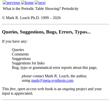
What is the Periodic Table Showing?
Periodicity
© Mark R. Leach Ph.D. 1999 –
2026
Queries, Suggestions, Bugs, Errors, Typos...
If you have any:
Queries
Comments
Suggestions
Suggestions for links
Bug, typo or grammatical error reports about this page,
please
contact Mark R. Leach, the author,
using
mark@meta-synthesis.com
This
free, open access
web book is an
ongoing
project and your
input is appreciated.