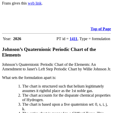
Frans gives this
web link
.
Top of Page
Year:
2026
PT id =
1411
, Type = formulation
Johnson’s Quaternionic Periodic Chart of the
Elements
Johnson’s Quaternionic Periodic Chart of the Elements: An
Amendment to Janet’s Left Step Periodic Chart by Willie Johnson Jr.
What sets the formulation apart is:
The chart is structured such that helium legitimately
assumes it rightful place as the 1st noble gas.
The chart accounts for the disparate chemical properties
of Hydrogen.
The chart is based upon a five quaternion set: 0, s, i, j,
k.