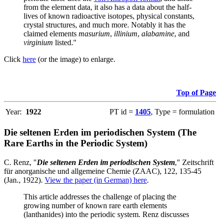
from the element data, it also has a data about the half-
lives of known radioactive isotopes, physical constants,
crystal structures, and much more. Notably it has the
claimed elements
masurium
,
illinium
,
alabamine
, and
virginium
listed."
Click
here
(or the image) to enlarge.
Top of Page
Year:
1922
PT id =
1405
, Type = formulation
Die seltenen Erden im periodischen System (The
Rare Earths in the Periodic System)
C. Renz, "
Die seltenen Erden im periodischen System
," Zeitschrift
für anorganische und allgemeine Chemie (ZAAC), 122, 135-45
(Jan., 1922).
View the paper (in German) here
.
This article addresses the challenge of placing the
growing number of known rare earth elements
(lanthanides) into the periodic system. Renz discusses