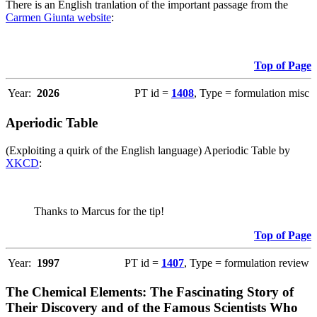
There is an English tranlation of the important passage from the
Carmen Giunta website
:
Top of Page
Year:
2026
PT id =
1408
, Type = formulation misc
Aperiodic Table
(Exploiting a quirk of the English language) Aperiodic Table by
XKCD
:
Thanks to Marcus for the tip!
Top of Page
Year:
1997
PT id =
1407
, Type = formulation review
The Chemical Elements: The Fascinating Story of
Their Discovery and of the Famous Scientists Who