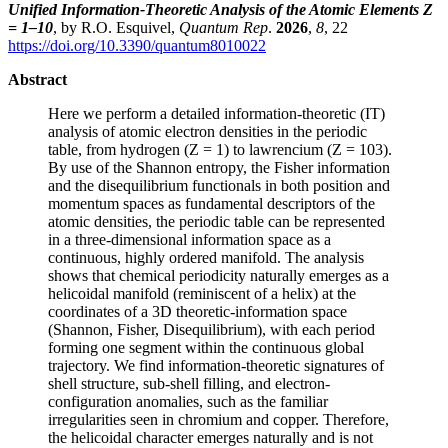
Unified Information-Theoretic Analysis of the Atomic Elements Z
= 1–10
, by R.O. Esquivel,
Quantum Rep
.
2026
,
8
, 22
https://doi.org/10.3390/quantum8010022
Abstract
Here we perform a detailed information-theoretic (IT)
analysis of atomic electron densities in the periodic
table, from hydrogen (Z = 1) to lawrencium (Z = 103).
By use of the Shannon entropy, the Fisher information
and the disequilibrium functionals in both position and
momentum spaces as fundamental descriptors of the
atomic densities, the periodic table can be represented
in a three-dimensional information space as a
continuous, highly ordered manifold. The analysis
shows that chemical periodicity naturally emerges as a
helicoidal manifold (reminiscent of a helix) at the
coordinates of a 3D theoretic-information space
(Shannon, Fisher, Disequilibrium), with each period
forming one segment within the continuous global
trajectory. We find information-theoretic signatures of
shell structure, sub-shell filling, and electron-
configuration anomalies, such as the familiar
irregularities seen in chromium and copper. Therefore,
the helicoidal character emerges naturally and is not