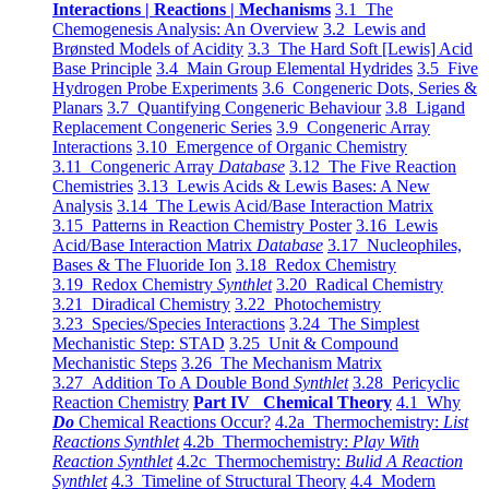
Interactions | Reactions | Mechanisms
3.1 The
Chemogenesis Analysis: An Overview
3.2 Lewis and
Brønsted Models of Acidity
3.3 The Hard Soft [Lewis] Acid
Base Principle
3.4 Main Group Elemental Hydrides
3.5 Five
Hydrogen Probe Experiments
3.6 Congeneric Dots, Series &
Planars
3.7 Quantifying Congeneric Behaviour
3.8 Ligand
Replacement Congeneric Series
3.9 Congeneric Array
Interactions
3.10 Emergence of Organic Chemistry
3.11 Congeneric Array
Database
3.12 The Five Reaction
Chemistries
3.13 Lewis Acids & Lewis Bases: A New
Analysis
3.14 The Lewis Acid/Base Interaction Matrix
3.15 Patterns in Reaction Chemistry Poster
3.16 Lewis
Acid/Base Interaction Matrix
Database
3.17 Nucleophiles,
Bases & The Fluoride Ion
3.18 Redox Chemistry
3.19 Redox Chemistry
Synthlet
3.20 Radical Chemistry
3.21 Diradical Chemistry
3.22 Photochemistry
3.23 Species/Species Interactions
3.24 The Simplest
Mechanistic Step: STAD
3.25 Unit & Compound
Mechanistic Steps
3.26 The Mechanism Matrix
3.27 Addition To A Double Bond
Synthlet
3.28 Pericyclic
Reaction Chemistry
Part IV Chemical Theory
4.1 Why
Do
Chemical Reactions Occur?
4.2a Thermochemistry:
List
Reactions Synthlet
4.2b Thermochemistry:
Play With
Reaction Synthlet
4.2c Thermochemistry:
Bulid A Reaction
Synthlet
4.3 Timeline of Structural Theory
4.4 Modern