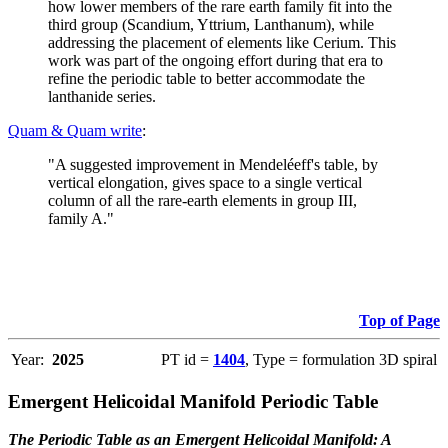
how lower members of the rare earth family fit into the
third group (Scandium, Yttrium, Lanthanum), while
addressing the placement of elements like Cerium. This
work was part of the ongoing effort during that era to
refine the periodic table to better accommodate the
lanthanide series.
Quam & Quam write
:
"A suggested improvement in Mendeléeff's table, by
vertical elongation, gives space to a single vertical
column of all the rare-earth elements in group III,
family A."
Top of Page
Year:
2025
PT id =
1404
, Type = formulation 3D spiral
Emergent Helicoidal Manifold Periodic Table
The Periodic Table as an Emergent Helicoidal Manifold: A