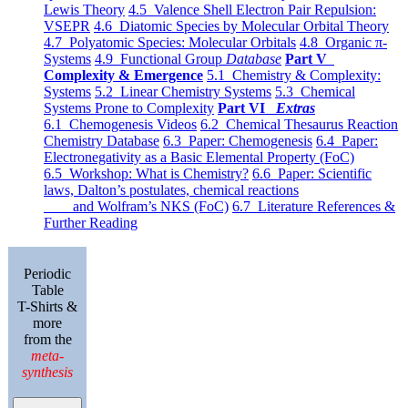
Lewis Theory
4.5 Valence Shell Electron Pair Repulsion:
VSEPR
4.6 Diatomic Species by Molecular Orbital Theory
4.7 Polyatomic Species: Molecular Orbitals
4.8 Organic π-
Systems
4.9 Functional Group
Database
Part V
Complexity & Emergence
5.1 Chemistry & Complexity:
Systems
5.2 Linear Chemistry Systems
5.3 Chemical
Systems Prone to Complexity
Part VI
Extras
6.1 Chemogenesis Videos
6.2 Chemical Thesaurus Reaction
Chemistry Database
6.3 Paper: Chemogenesis
6.4 Paper:
Electronegativity as a Basic Elemental Property (FoC)
6.5 Workshop: What is Chemistry?
6.6 Paper: Scientific
laws, Dalton’s postulates, chemical reactions
and Wolfram’s NKS (FoC)
6.7 Literature References &
Further Reading
Periodic
Table
T-Shirts &
more
from the
meta-
synthesis