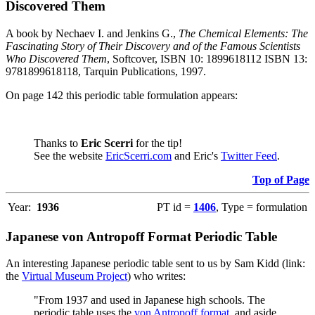
Discovered Them
A book by Nechaev I. and Jenkins G.,
The Chemical Elements: The
Fascinating Story of Their Discovery and of the Famous Scientists
Who Discovered Them
, Softcover, ISBN 10: 1899618112 ISBN 13:
9781899618118, Tarquin Publications, 1997.
On page 142 this periodic table formulation appears:
Thanks to
Eric Scerri
for the tip!
See the website
EricScerri.com
and Eric's
Twitter Feed
.
Top of Page
Year:
1936
PT id =
1406
, Type = formulation
Japanese von Antropoff Format Periodic Table
An interesting Japanese periodic table sent to us by Sam Kidd (link:
the
Virtual Museum Project
) who writes:
"From 1937 and used in Japanese high schools. The
periodic table uses the
von Antropoff format
, and aside