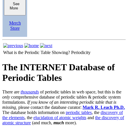
See
More
Merch
Store
What is the Periodic Table Showing?
Periodicity
The INTERNET Database of
Periodic Tables
There are
thousands
of periodic tables in web space, but this is the
only
comprehensive database of periodic tables & periodic system
formulations.
If you know of an interesting periodic table that is
missing,
please contact the database curator:
Mark R. Leach Ph.D.
The database holds information on
periodic tables
, the
discovery of
the elements
, the
elucidation of atomic weights
and
the discovery of
atomic structure
(and much,
much
more).