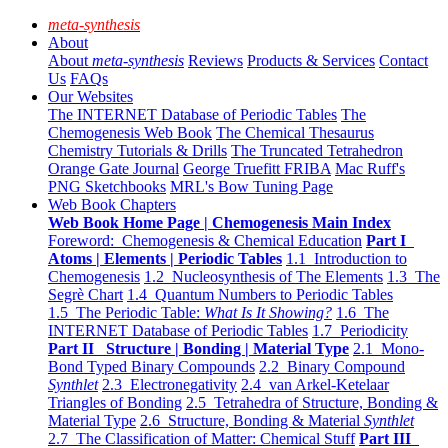
meta-synthesis
About
About
meta-synthesis
Reviews
Products & Services
Contact
Us
FAQs
Our Websites
The INTERNET Database of Periodic Tables
The
Chemogenesis Web Book
The Chemical Thesaurus
Chemistry Tutorials & Drills
The Truncated Tetrahedron
Orange Gate Journal
George Truefitt FRIBA
Mac Ruff's
PNG Sketchbooks
MRL's Bow Tuning Page
Web Book Chapters
Web Book Home Page | Chemogenesis Main Index
Foreword: Chemogenesis & Chemical Education
Part I
Atoms | Elements | Periodic Tables
1.1 Introduction to
Chemogenesis
1.2 Nucleosynthesis of The Elements
1.3 The
Segrè Chart
1.4 Quantum Numbers to Periodic Tables
1.5 The Periodic Table:
What Is It Showing?
1.6 The
INTERNET Database of Periodic Tables
1.7 Periodicity
Part II Structure | Bonding | Material Type
2.1 Mono-
Bond Typed Binary Compounds
2.2 Binary Compound
Synthlet
2.3 Electronegativity
2.4 van Arkel-Ketelaar
Triangles of Bonding
2.5 Tetrahedra of Structure, Bonding &
Material Type
2.6 Structure, Bonding & Material
Synthlet
2.7 The Classification of Matter: Chemical Stuff
Part III