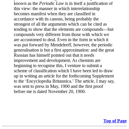
known as the
Periodic Law
is in itself a justification of
this view: the manner in which interrelationship
becomes manifest when they are classified in
accordance with its canons, being probably the
strongest of all the arguments which can be cited as
tending to show that the elements are compounds—but
compounds very different from those with which we
are accustomed to deal. Even in the form in which it
was put forward by Mendeleeff, however, the periodic
generalisation is but a first approximation: and the great
Russian has himself pointed out that it needs
improvement and development. As chemists are
beginning to recognise this, I venture to submit a
scheme of classification which I have been led to draw
up in writing an article for the forthcoming Supplement
to the ‘Encyclopedia Britannica.’ The article, I may say,
was sent to press in May, 1900 and the first proof
before me is dated November 20, 1900.
Top of Page