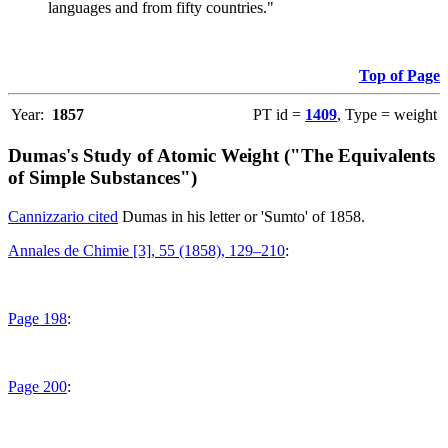
languages and from fifty countries."
Top of Page
Year:
1857
PT id =
1409
, Type = weight
Dumas's Study of Atomic Weight ("The Equivalents
of Simple Substances")
Cannizzario cited
Dumas in his letter or 'Sumto' of 1858.
Annales de Chimie [3], 55 (1858), 129–210
:
Page 198
:
Page 200
: