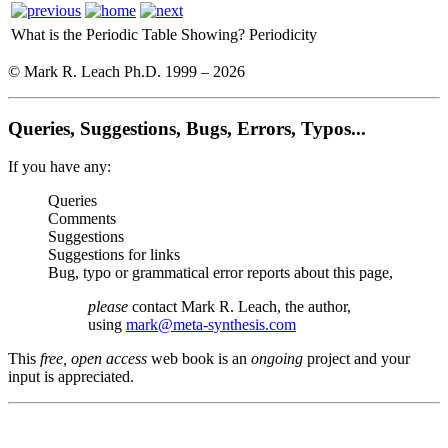
What is the Periodic Table Showing?
Periodicity
© Mark R. Leach Ph.D. 1999 –
2026
Queries, Suggestions, Bugs, Errors, Typos...
If you have any:
Queries
Comments
Suggestions
Suggestions for links
Bug, typo or grammatical error reports about this page,
please
contact Mark R. Leach, the author,
using
mark@meta-synthesis.com
This
free, open access
web book is an
ongoing
project and your
input is appreciated.