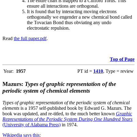
The entire chart is mapped to a Clifford Torus. This
ensure all interactions are orthogonal.
It is found that by interacting moving electrons
orthogonally we engender a new chemical bond called
the Tovacian Bond thus obviating any undo
electrostatic repulsion.
Read
the full paper.pdf
.
Top of Page
Year:
1957
PT id =
1410
, Type = review
Mazurs:
Types of graphic representation of the
periodic system of chemical elements
Types of graphic representation of the periodic system of chemical
elements
is a 1957 self-published book by Edward G. Mazurs. The
book was updated, and re-titled, to the much better known
Graphic
Representations of the Periodic System During One Hundred Years
(University of Alabama Press)
in 1974.
Wikipedia says this
: