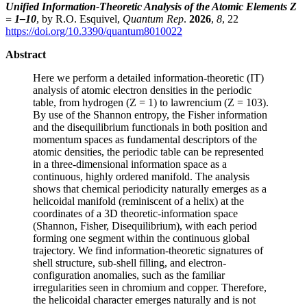
Unified Information-Theoretic Analysis of the Atomic Elements Z
= 1–10
, by R.O. Esquivel,
Quantum Rep
.
2026
,
8
, 22
https://doi.org/10.3390/quantum8010022
Abstract
Here we perform a detailed information-theoretic (IT)
analysis of atomic electron densities in the periodic
table, from hydrogen (Z = 1) to lawrencium (Z = 103).
By use of the Shannon entropy, the Fisher information
and the disequilibrium functionals in both position and
momentum spaces as fundamental descriptors of the
atomic densities, the periodic table can be represented
in a three-dimensional information space as a
continuous, highly ordered manifold. The analysis
shows that chemical periodicity naturally emerges as a
helicoidal manifold (reminiscent of a helix) at the
coordinates of a 3D theoretic-information space
(Shannon, Fisher, Disequilibrium), with each period
forming one segment within the continuous global
trajectory. We find information-theoretic signatures of
shell structure, sub-shell filling, and electron-
configuration anomalies, such as the familiar
irregularities seen in chromium and copper. Therefore,
the helicoidal character emerges naturally and is not