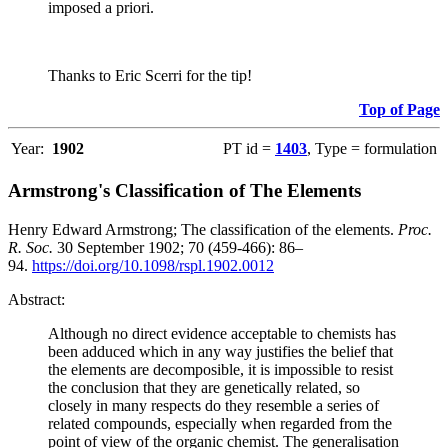
imposed a priori.
Thanks to Eric Scerri for the tip!
Top of Page
Year:
1902
PT id =
1403
, Type = formulation
Armstrong's Classification of The Elements
Henry Edward Armstrong; The classification of the elements.
Proc.
R. Soc.
30 September 1902; 70 (459-466): 86–
94.
https://doi.org/10.1098/rspl.1902.0012
Abstract:
Although no direct evidence acceptable to chemists has
been adduced which in any way justifies the belief that
the elements are decomposible, it is impossible to resist
the conclusion that they are genetically related, so
closely in many respects do they resemble a series of
related compounds, especially when regarded from the
point of view of the organic chemist. The generalisation