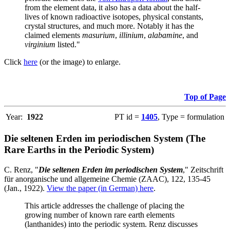
from the element data, it also has a data about the half-
lives of known radioactive isotopes, physical constants,
crystal structures, and much more. Notably it has the
claimed elements
masurium
,
illinium
,
alabamine
, and
virginium
listed."
Click
here
(or the image) to enlarge.
Top of Page
Year:
1922
PT id =
1405
, Type = formulation
Die seltenen Erden im periodischen System (The
Rare Earths in the Periodic System)
C. Renz, "
Die seltenen Erden im periodischen System
," Zeitschrift
für anorganische und allgemeine Chemie (ZAAC), 122, 135-45
(Jan., 1922).
View the paper (in German) here
.
This article addresses the challenge of placing the
growing number of known rare earth elements
(lanthanides) into the periodic system. Renz discusses