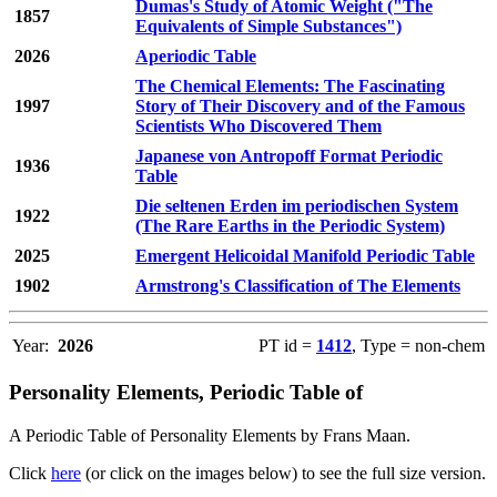
Dumas's Study of Atomic Weight ("The
1857
Equivalents of Simple Substances")
2026
Aperiodic Table
The Chemical Elements: The Fascinating
1997
Story of Their Discovery and of the Famous
Scientists Who Discovered Them
Japanese von Antropoff Format Periodic
1936
Table
Die seltenen Erden im periodischen System
1922
(The Rare Earths in the Periodic System)
2025
Emergent Helicoidal Manifold Periodic Table
1902
Armstrong's Classification of The Elements
Year:
2026
PT id =
1412
, Type = non-chem
Personality Elements, Periodic Table of
A Periodic Table of Personality Elements by Frans Maan.
Click
here
(or click on the images below) to see the full size version.