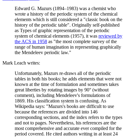
Edward G. Mazurs (1894–1983) was a chemist who
wrote a history of the periodic system of the chemical
elements which is still considered a "classic book on the
history of the periodic table". Originally self-published
as Types of graphic representation of the periodic
system of chemical elements (1957), it was
reviewed by
the ACS in 1958
as "the most complete survey of the
range of human imagination in representing graphically
the Mendeleev periodic law."
Mark Leach writes:
Unfortunately, Mazurs re-draws all of the periodic
tables in both his books; he adds elements that were not
known at the time of formulation and sometimes takes
great liberties by rotating images by 90° (without
comment), including Mendeleev's formulations of
1869. His classification system is confusing. As
Wikipedia says: "Mazurs's books are difficult to use
because the references are divided into 146
corresponding sections, and the index refers to the types
and not to pages. Nevertheless, his references are the
most comprehensive and accurate ever compiled for the
period covered. He cited authors writing in at least 24