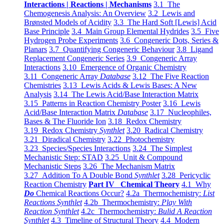
Interactions | Reactions | Mechanisms
3.1 The
Chemogenesis Analysis: An Overview
3.2 Lewis and
Brønsted Models of Acidity
3.3 The Hard Soft [Lewis] Acid
Base Principle
3.4 Main Group Elemental Hydrides
3.5 Five
Hydrogen Probe Experiments
3.6 Congeneric Dots, Series &
Planars
3.7 Quantifying Congeneric Behaviour
3.8 Ligand
Replacement Congeneric Series
3.9 Congeneric Array
Interactions
3.10 Emergence of Organic Chemistry
3.11 Congeneric Array
Database
3.12 The Five Reaction
Chemistries
3.13 Lewis Acids & Lewis Bases: A New
Analysis
3.14 The Lewis Acid/Base Interaction Matrix
3.15 Patterns in Reaction Chemistry Poster
3.16 Lewis
Acid/Base Interaction Matrix
Database
3.17 Nucleophiles,
Bases & The Fluoride Ion
3.18 Redox Chemistry
3.19 Redox Chemistry
Synthlet
3.20 Radical Chemistry
3.21 Diradical Chemistry
3.22 Photochemistry
3.23 Species/Species Interactions
3.24 The Simplest
Mechanistic Step: STAD
3.25 Unit & Compound
Mechanistic Steps
3.26 The Mechanism Matrix
3.27 Addition To A Double Bond
Synthlet
3.28 Pericyclic
Reaction Chemistry
Part IV Chemical Theory
4.1 Why
Do
Chemical Reactions Occur?
4.2a Thermochemistry:
List
Reactions Synthlet
4.2b Thermochemistry:
Play With
Reaction Synthlet
4.2c Thermochemistry:
Bulid A Reaction
Synthlet
4.3 Timeline of Structural Theory
4.4 Modern