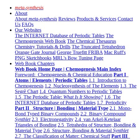
meta-synthesis
About
About
meta-synthesis
Reviews
Products & Services
Contact
Us
FAQs
Our Websites
The INTERNET Database of Periodic Tables
The
Chemogenesis Web Book
The Chemical Thesaurus
Chemistry Tutorials & Drills
The Truncated Tetrahedron
Orange Gate Journal
George Truefitt FRIBA
Mac Ruff's
PNG Sketchbooks
MRL's Bow Tuning Page
Web Book Chapters
Web Book Home Page | Chemogenesis Main Index
Foreword: Chemogenesis & Chemical Education
Part I
Atoms | Elements | Periodic Tables
1.1 Introduction to
Chemogenesis
1.2 Nucleosynthesis of The Elements
1.3 The
Segrè Chart
1.4 Quantum Numbers to Periodic Tables
1.5 The Periodic Table:
What Is It Showing?
1.6 The
INTERNET Database of Periodic Tables
1.7 Periodicity
Part II Structure | Bonding | Material Type
2.1 Mono-
Bond Typed Binary Compounds
2.2 Binary Compound
Synthlet
2.3 Electronegativity
2.4 van Arkel-Ketelaar
Triangles of Bonding
2.5 Tetrahedra of Structure, Bonding &
Material Type
2.6 Structure, Bonding & Material
Synthlet
2.7 The Classification of Matter: Chemical Stuff
Part III