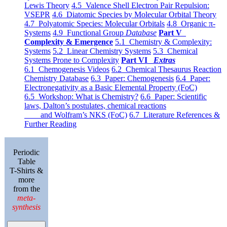
Lewis Theory
4.5 Valence Shell Electron Pair Repulsion:
VSEPR
4.6 Diatomic Species by Molecular Orbital Theory
4.7 Polyatomic Species: Molecular Orbitals
4.8 Organic π-
Systems
4.9 Functional Group
Database
Part V
Complexity & Emergence
5.1 Chemistry & Complexity:
Systems
5.2 Linear Chemistry Systems
5.3 Chemical
Systems Prone to Complexity
Part VI
Extras
6.1 Chemogenesis Videos
6.2 Chemical Thesaurus Reaction
Chemistry Database
6.3 Paper: Chemogenesis
6.4 Paper:
Electronegativity as a Basic Elemental Property (FoC)
6.5 Workshop: What is Chemistry?
6.6 Paper: Scientific
laws, Dalton’s postulates, chemical reactions
and Wolfram’s NKS (FoC)
6.7 Literature References &
Further Reading
Periodic
Table
T-Shirts &
more
from the
meta-
synthesis