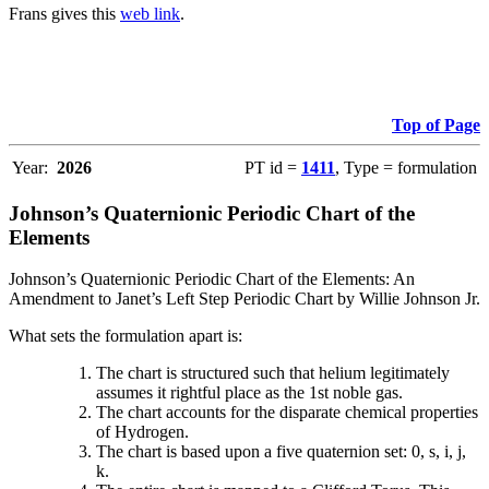
Frans gives this
web link
.
Top of Page
Year:
2026
PT id =
1411
, Type = formulation
Johnson’s Quaternionic Periodic Chart of the
Elements
Johnson’s Quaternionic Periodic Chart of the Elements: An
Amendment to Janet’s Left Step Periodic Chart by Willie Johnson Jr.
What sets the formulation apart is:
The chart is structured such that helium legitimately
assumes it rightful place as the 1st noble gas.
The chart accounts for the disparate chemical properties
of Hydrogen.
The chart is based upon a five quaternion set: 0, s, i, j,
k.