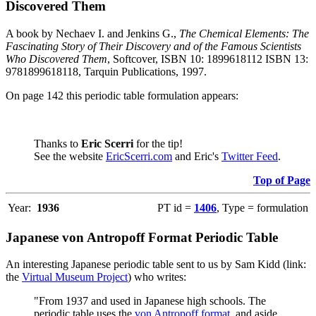
Discovered Them
A book by Nechaev I. and Jenkins G.,
The Chemical Elements: The
Fascinating Story of Their Discovery and of the Famous Scientists
Who Discovered Them
, Softcover, ISBN 10: 1899618112 ISBN 13:
9781899618118, Tarquin Publications, 1997.
On page 142 this periodic table formulation appears:
Thanks to
Eric Scerri
for the tip!
See the website
EricScerri.com
and Eric's
Twitter Feed
.
Top of Page
Year:
1936
PT id =
1406
, Type = formulation
Japanese von Antropoff Format Periodic Table
An interesting Japanese periodic table sent to us by Sam Kidd (link:
the
Virtual Museum Project
) who writes:
"From 1937 and used in Japanese high schools. The
periodic table uses the
von Antropoff format
, and aside