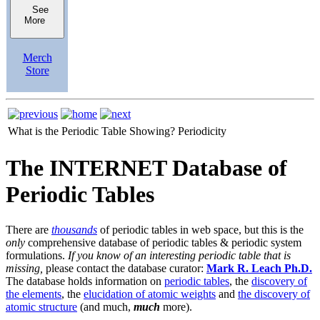
See
More
Merch
Store
What is the Periodic Table Showing?
Periodicity
The INTERNET Database of
Periodic Tables
There are
thousands
of periodic tables in web space, but this is the
only
comprehensive database of periodic tables & periodic system
formulations.
If you know of an interesting periodic table that is
missing,
please contact the database curator:
Mark R. Leach Ph.D.
The database holds information on
periodic tables
, the
discovery of
the elements
, the
elucidation of atomic weights
and
the discovery of
atomic structure
(and much,
much
more).