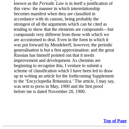
known as the
Periodic Law
is in itself a justification of
this view: the manner in which interrelationship
becomes manifest when they are classified in
accordance with its canons, being probably the
strongest of all the arguments which can be cited as
tending to show that the elements are compounds—but
compounds very different from those with which we
are accustomed to deal. Even in the form in which it
was put forward by Mendeleeff, however, the periodic
generalisation is but a first approximation: and the great
Russian has himself pointed out that it needs
improvement and development. As chemists are
beginning to recognise this, I venture to submit a
scheme of classification which I have been led to draw
up in writing an article for the forthcoming Supplement
to the ‘Encyclopedia Britannica.’ The article, I may say,
was sent to press in May, 1900 and the first proof
before me is dated November 20, 1900.
Top of Page