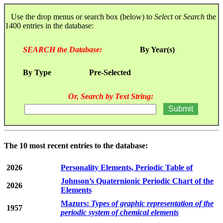
Use the drop menus or search box (below) to
Select
or
Search
the
1400 entries in the database:
SEARCH the Database:
By Year(s)
By Type
Pre-Selected
Or, Search by Text String:
The 10 most recent entries to the database:
2026
Personality Elements, Periodic Table of
Johnson’s Quaternionic Periodic Chart of the
2026
Elements
Mazurs:
Types of graphic representation of the
1957
periodic system of chemical elements