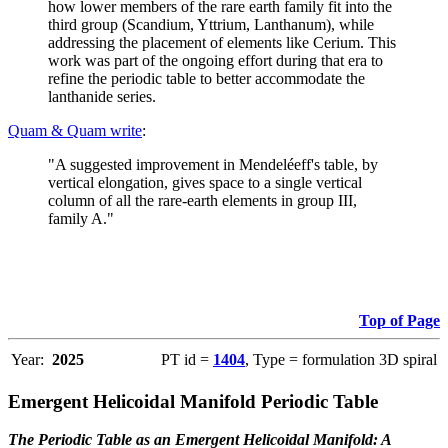
how lower members of the rare earth family fit into the
third group (Scandium, Yttrium, Lanthanum), while
addressing the placement of elements like Cerium. This
work was part of the ongoing effort during that era to
refine the periodic table to better accommodate the
lanthanide series.
Quam & Quam write
:
"A suggested improvement in Mendeléeff's table, by
vertical elongation, gives space to a single vertical
column of all the rare-earth elements in group III,
family A."
Top of Page
Year:
2025
PT id =
1404
, Type = formulation 3D spiral
Emergent Helicoidal Manifold Periodic Table
The Periodic Table as an Emergent Helicoidal Manifold: A