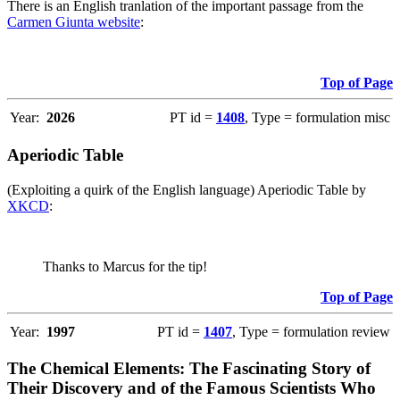
There is an English tranlation of the important passage from the
Carmen Giunta website
:
Top of Page
Year:
2026
PT id =
1408
, Type = formulation misc
Aperiodic Table
(Exploiting a quirk of the English language) Aperiodic Table by
XKCD
:
Thanks to Marcus for the tip!
Top of Page
Year:
1997
PT id =
1407
, Type = formulation review
The Chemical Elements: The Fascinating Story of
Their Discovery and of the Famous Scientists Who