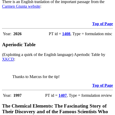
There is an English tranlation of the important passage from the
Carmen Giunta website
:
Top of Page
Year:
2026
PT id =
1408
, Type = formulation misc
Aperiodic Table
(Exploiting a quirk of the English language) Aperiodic Table by
XKCD
:
Thanks to Marcus for the tip!
Top of Page
Year:
1997
PT id =
1407
, Type = formulation review
The Chemical Elements: The Fascinating Story of
Their Discovery and of the Famous Scientists Who