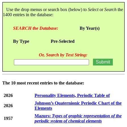
Use the drop menus or search box (below) to
Select
or
Search
the
1400 entries in the database:
SEARCH the Database:
By Year(s)
By Type
Pre-Selected
Or, Search by Text String:
The 10 most recent entries to the database:
2026
Personality Elements, Periodic Table of
Johnson’s Quaternionic Periodic Chart of the
2026
Elements
Mazurs:
Types of graphic representation of the
1957
periodic system of chemical elements