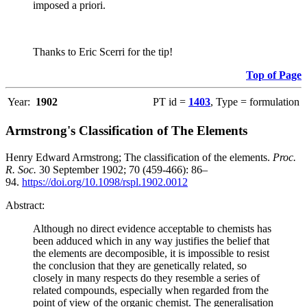
imposed a priori.
Thanks to Eric Scerri for the tip!
Top of Page
Year:
1902
PT id =
1403
, Type = formulation
Armstrong's Classification of The Elements
Henry Edward Armstrong; The classification of the elements.
Proc.
R. Soc.
30 September 1902; 70 (459-466): 86–
94.
https://doi.org/10.1098/rspl.1902.0012
Abstract:
Although no direct evidence acceptable to chemists has
been adduced which in any way justifies the belief that
the elements are decomposible, it is impossible to resist
the conclusion that they are genetically related, so
closely in many respects do they resemble a series of
related compounds, especially when regarded from the
point of view of the organic chemist. The generalisation