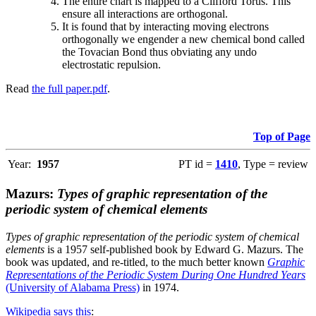
The entire chart is mapped to a Clifford Torus. This
ensure all interactions are orthogonal.
It is found that by interacting moving electrons
orthogonally we engender a new chemical bond called
the Tovacian Bond thus obviating any undo
electrostatic repulsion.
Read
the full paper.pdf
.
Top of Page
Year:
1957
PT id =
1410
, Type = review
Mazurs:
Types of graphic representation of the
periodic system of chemical elements
Types of graphic representation of the periodic system of chemical
elements
is a 1957 self-published book by Edward G. Mazurs. The
book was updated, and re-titled, to the much better known
Graphic
Representations of the Periodic System During One Hundred Years
(University of Alabama Press)
in 1974.
Wikipedia says this
: