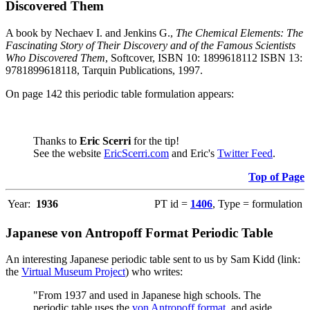
Discovered Them
A book by Nechaev I. and Jenkins G.,
The Chemical Elements: The
Fascinating Story of Their Discovery and of the Famous Scientists
Who Discovered Them
, Softcover, ISBN 10: 1899618112 ISBN 13:
9781899618118, Tarquin Publications, 1997.
On page 142 this periodic table formulation appears:
Thanks to
Eric Scerri
for the tip!
See the website
EricScerri.com
and Eric's
Twitter Feed
.
Top of Page
Year:
1936
PT id =
1406
, Type = formulation
Japanese von Antropoff Format Periodic Table
An interesting Japanese periodic table sent to us by Sam Kidd (link:
the
Virtual Museum Project
) who writes:
"From 1937 and used in Japanese high schools. The
periodic table uses the
von Antropoff format
, and aside