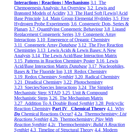
Interactions | Reactions | Mechanisms
3.1 The
Chemogenesis Analysis: An Overview
3.2 Lewis and
Brønsted Models of Acidity
3.3 The Hard Soft [Lewis] Acid
Base Principle
3.4 Main Group Elemental Hydrides
3.5 Five
Hydrogen Probe Experiments
3.6 Congeneric Dots, Series &
Planars
3.7 Quantifying Congeneric Behaviour
3.8 Ligand
Replacement Congeneric Series
3.9 Congeneric Array
Interactions
3.10 Emergence of Organic Chemistry
3.11 Congeneric Array
Database
3.12 The Five Reaction
Chemistries
3.13 Lewis Acids & Lewis Bases: A New
Analysis
3.14 The Lewis Acid/Base Interaction Matrix
3.15 Patterns in Reaction Chemistry Poster
3.16 Lewis
Acid/Base Interaction Matrix
Database
3.17 Nucleophiles,
Bases & The Fluoride Ion
3.18 Redox Chemistry
3.19 Redox Chemistry
Synthlet
3.20 Radical Chemistry
3.21 Diradical Chemistry
3.22 Photochemistry
3.23 Species/Species Interactions
3.24 The Simplest
Mechanistic Step: STAD
3.25 Unit & Compound
Mechanistic Steps
3.26 The Mechanism Matrix
3.27 Addition To A Double Bond
Synthlet
3.28 Pericyclic
Reaction Chemistry
Part IV Chemical Theory
4.1 Why
Do
Chemical Reactions Occur?
4.2a Thermochemistry:
List
Reactions Synthlet
4.2b Thermochemistry:
Play With
Reaction Synthlet
4.2c Thermochemistry:
Bulid A Reaction
Synthlet
4.3 Timeline of Structural Theory
4.4 Modern