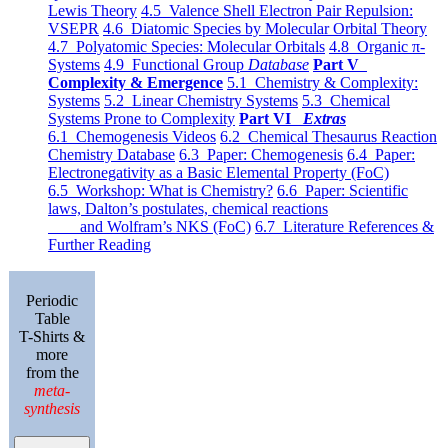
Lewis Theory
4.5 Valence Shell Electron Pair Repulsion:
VSEPR
4.6 Diatomic Species by Molecular Orbital Theory
4.7 Polyatomic Species: Molecular Orbitals
4.8 Organic π-
Systems
4.9 Functional Group
Database
Part V
Complexity & Emergence
5.1 Chemistry & Complexity:
Systems
5.2 Linear Chemistry Systems
5.3 Chemical
Systems Prone to Complexity
Part VI
Extras
6.1 Chemogenesis Videos
6.2 Chemical Thesaurus Reaction
Chemistry Database
6.3 Paper: Chemogenesis
6.4 Paper:
Electronegativity as a Basic Elemental Property (FoC)
6.5 Workshop: What is Chemistry?
6.6 Paper: Scientific
laws, Dalton’s postulates, chemical reactions
and Wolfram’s NKS (FoC)
6.7 Literature References &
Further Reading
Periodic
Table
T-Shirts &
more
from the
meta-
synthesis