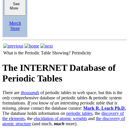
See
More
Merch
Store
What is the Periodic Table Showing?
Periodicity
The INTERNET Database of
Periodic Tables
There are
thousands
of periodic tables in web space, but this is the
only
comprehensive database of periodic tables & periodic system
formulations.
If you know of an interesting periodic table that is
missing,
please contact the database curator:
Mark R. Leach Ph.D.
The database holds information on
periodic tables
, the
discovery of
the elements
, the
elucidation of atomic weights
and
the discovery of
atomic structure
(and much,
much
more).