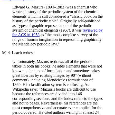
Edward G. Mazurs (1894–1983) was a chemist who
wrote a history of the periodic system of the chemical
elements which is still considered a "classic book on the
history of the periodic table". Originally self-published
as Types of graphic representation of the periodic
system of chemical elements (1957), it was
reviewed by
the ACS in 1958
as "the most complete survey of the
range of human imagination in representing graphically
the Mendeleev periodic law."
Mark Leach writes:
Unfortunately, Mazurs re-draws all of the periodic
tables in both his books; he adds elements that were not
known at the time of formulation and sometimes takes
great liberties by rotating images by 90° (without
comment), including Mendeleev's formulations of
1869. His classification system is confusing. As
Wikipedia says: "Mazurs's books are difficult to use
because the references are divided into 146
corresponding sections, and the index refers to the types
and not to pages. Nevertheless, his references are the
most comprehensive and accurate ever compiled for the
period covered. He cited authors writing in at least 24