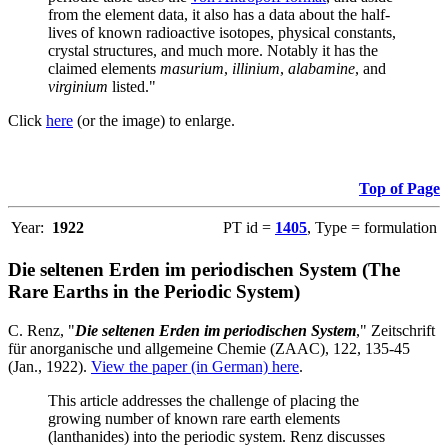
from the element data, it also has a data about the half-
lives of known radioactive isotopes, physical constants,
crystal structures, and much more. Notably it has the
claimed elements
masurium
,
illinium
,
alabamine
, and
virginium
listed."
Click
here
(or the image) to enlarge.
Top of Page
Year:
1922
PT id =
1405
, Type = formulation
Die seltenen Erden im periodischen System (The
Rare Earths in the Periodic System)
C. Renz, "
Die seltenen Erden im periodischen System
," Zeitschrift
für anorganische und allgemeine Chemie (ZAAC), 122, 135-45
(Jan., 1922).
View the paper (in German) here
.
This article addresses the challenge of placing the
growing number of known rare earth elements
(lanthanides) into the periodic system. Renz discusses