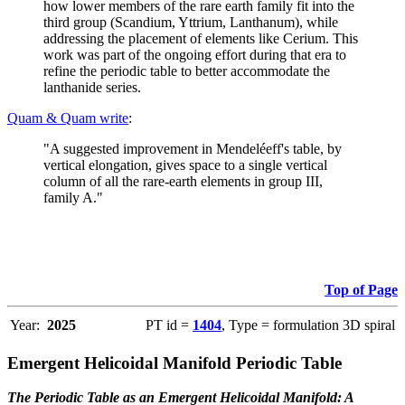
how lower members of the rare earth family fit into the
third group (Scandium, Yttrium, Lanthanum), while
addressing the placement of elements like Cerium. This
work was part of the ongoing effort during that era to
refine the periodic table to better accommodate the
lanthanide series.
Quam & Quam write
:
"A suggested improvement in Mendeléeff's table, by
vertical elongation, gives space to a single vertical
column of all the rare-earth elements in group III,
family A."
Top of Page
Year:
2025
PT id =
1404
, Type = formulation 3D spiral
Emergent Helicoidal Manifold Periodic Table
The Periodic Table as an Emergent Helicoidal Manifold: A