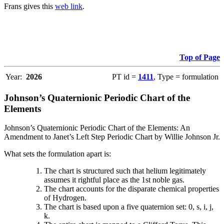
Frans gives this
web link
.
Top of Page
Year:
2026
PT id =
1411
, Type = formulation
Johnson’s Quaternionic Periodic Chart of the
Elements
Johnson’s Quaternionic Periodic Chart of the Elements: An
Amendment to Janet’s Left Step Periodic Chart by Willie Johnson Jr.
What sets the formulation apart is:
The chart is structured such that helium legitimately
assumes it rightful place as the 1st noble gas.
The chart accounts for the disparate chemical properties
of Hydrogen.
The chart is based upon a five quaternion set: 0, s, i, j,
k.