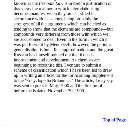
known as the
Periodic Law
is in itself a justification of
this view: the manner in which interrelationship
becomes manifest when they are classified in
accordance with its canons, being probably the
strongest of all the arguments which can be cited as
tending to show that the elements are compounds—but
compounds very different from those with which we
are accustomed to deal. Even in the form in which it
was put forward by Mendeleeff, however, the periodic
generalisation is but a first approximation: and the great
Russian has himself pointed out that it needs
improvement and development. As chemists are
beginning to recognise this, I venture to submit a
scheme of classification which I have been led to draw
up in writing an article for the forthcoming Supplement
to the ‘Encyclopedia Britannica.’ The article, I may say,
was sent to press in May, 1900 and the first proof
before me is dated November 20, 1900.
Top of Page