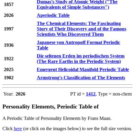
Dumas's Study of Atomic Weight ("The
1857
Equivalents of Simple Substances")
2026
Aperiodic Table
The Chemical Elements: The Fascinating
1997
Story of Their Discovery and of the Famous
Scientists Who Discovered Them
Japanese von Antropoff Format Periodic
1936
Table
Die seltenen Erden im periodischen System
1922
(The Rare Earths in the Periodic System)
2025
Emergent Helicoidal Manifold Periodic Table
1902
Armstrong's Classification of The Elements
Year:
2026
PT id =
1412
, Type = non-chem
Personality Elements, Periodic Table of
A Periodic Table of Personality Elements by Frans Maan.
Click
here
(or click on the images below) to see the full size version.