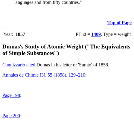
languages and from fifty countries."
Top of Page
Year:
1857
PT id =
1409
, Type = weight
Dumas's Study of Atomic Weight ("The Equivalents
of Simple Substances")
Cannizzario cited
Dumas in his letter or 'Sumto' of 1858.
Annales de Chimie [3], 55 (1858), 129–210
:
Page 198
:
Page 200
: