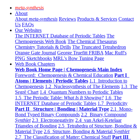
meta-synthesis
About
About
meta-synthesis
Reviews
Products & Services
Contact
Us
FAQs
Our Websites
The INTERNET Database of Periodic Tables
The
Chemogenesis Web Book
The Chemical Thesaurus
Chemistry Tutorials & Drills
The Truncated Tetrahedron
Orange Gate Journal
George Truefitt FRIBA
Mac Ruff's
PNG Sketchbooks
MRL's Bow Tuning Page
Web Book Chapters
Web Book Home Page | Chemogenesis Main Index
Foreword: Chemogenesis & Chemical Education
Part I
Atoms | Elements | Periodic Tables
1.1 Introduction to
Chemogenesis
1.2 Nucleosynthesis of The Elements
1.3 The
Segrè Chart
1.4 Quantum Numbers to Periodic Tables
1.5 The Periodic Table:
What Is It Showing?
1.6 The
INTERNET Database of Periodic Tables
1.7 Periodicity
Part II Structure | Bonding | Material Type
2.1 Mono-
Bond Typed Binary Compounds
2.2 Binary Compound
Synthlet
2.3 Electronegativity
2.4 van Arkel-Ketelaar
Triangles of Bonding
2.5 Tetrahedra of Structure, Bonding &
Material Type
2.6 Structure, Bonding & Material
Synthlet
2.7 The Classification of Matter: Chemical Stuff
Part III