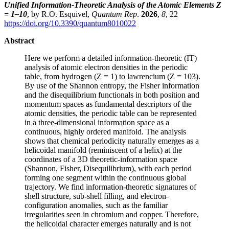
Unified Information-Theoretic Analysis of the Atomic Elements Z
= 1–10
, by R.O. Esquivel,
Quantum Rep
.
2026
,
8
, 22
https://doi.org/10.3390/quantum8010022
Abstract
Here we perform a detailed information-theoretic (IT)
analysis of atomic electron densities in the periodic
table, from hydrogen (Z = 1) to lawrencium (Z = 103).
By use of the Shannon entropy, the Fisher information
and the disequilibrium functionals in both position and
momentum spaces as fundamental descriptors of the
atomic densities, the periodic table can be represented
in a three-dimensional information space as a
continuous, highly ordered manifold. The analysis
shows that chemical periodicity naturally emerges as a
helicoidal manifold (reminiscent of a helix) at the
coordinates of a 3D theoretic-information space
(Shannon, Fisher, Disequilibrium), with each period
forming one segment within the continuous global
trajectory. We find information-theoretic signatures of
shell structure, sub-shell filling, and electron-
configuration anomalies, such as the familiar
irregularities seen in chromium and copper. Therefore,
the helicoidal character emerges naturally and is not