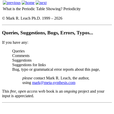
What is the Periodic Table Showing?
Periodicity
© Mark R. Leach Ph.D. 1999 –
2026
Queries, Suggestions, Bugs, Errors, Typos...
If you have any:
Queries
Comments
Suggestions
Suggestions for links
Bug, typo or grammatical error reports about this page,
please
contact Mark R. Leach, the author,
using
mark@meta-synthesis.com
This
free, open access
web book is an
ongoing
project and your
input is appreciated.