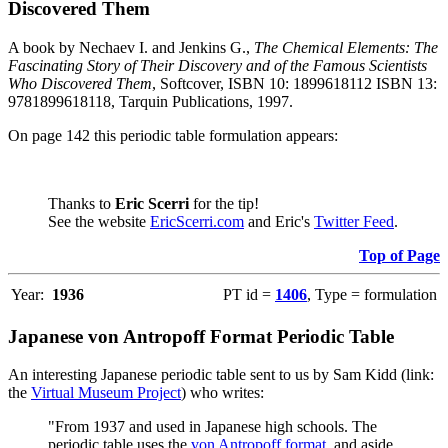
Discovered Them
A book by Nechaev I. and Jenkins G.,
The Chemical Elements: The
Fascinating Story of Their Discovery and of the Famous Scientists
Who Discovered Them
, Softcover, ISBN 10: 1899618112 ISBN 13:
9781899618118, Tarquin Publications, 1997.
On page 142 this periodic table formulation appears:
Thanks to
Eric Scerri
for the tip!
See the website
EricScerri.com
and Eric's
Twitter Feed
.
Top of Page
Year:
1936
PT id =
1406
, Type = formulation
Japanese von Antropoff Format Periodic Table
An interesting Japanese periodic table sent to us by Sam Kidd (link:
the
Virtual Museum Project
) who writes:
"From 1937 and used in Japanese high schools. The
periodic table uses the
von Antropoff format
, and aside