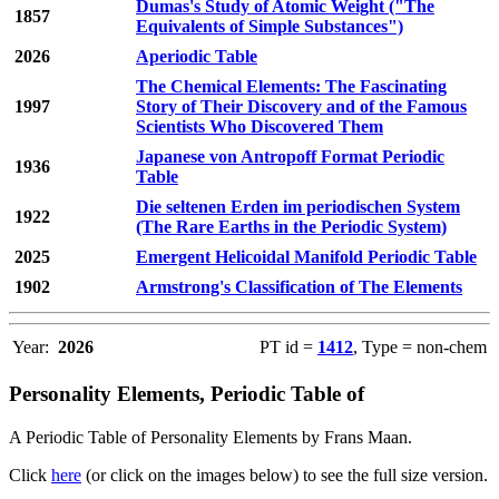
Dumas's Study of Atomic Weight ("The
1857
Equivalents of Simple Substances")
2026
Aperiodic Table
The Chemical Elements: The Fascinating
1997
Story of Their Discovery and of the Famous
Scientists Who Discovered Them
Japanese von Antropoff Format Periodic
1936
Table
Die seltenen Erden im periodischen System
1922
(The Rare Earths in the Periodic System)
2025
Emergent Helicoidal Manifold Periodic Table
1902
Armstrong's Classification of The Elements
Year:
2026
PT id =
1412
, Type = non-chem
Personality Elements, Periodic Table of
A Periodic Table of Personality Elements by Frans Maan.
Click
here
(or click on the images below) to see the full size version.