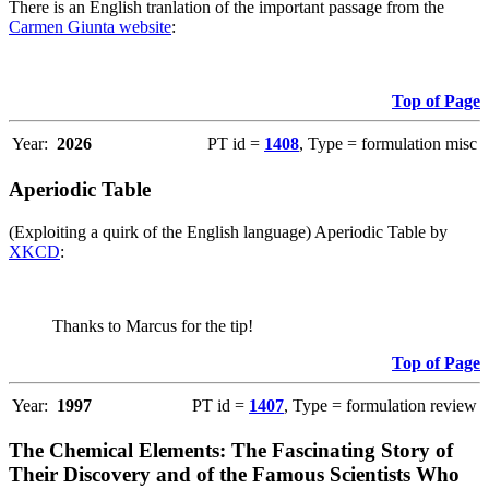
There is an English tranlation of the important passage from the
Carmen Giunta website
:
Top of Page
Year:
2026
PT id =
1408
, Type = formulation misc
Aperiodic Table
(Exploiting a quirk of the English language) Aperiodic Table by
XKCD
:
Thanks to Marcus for the tip!
Top of Page
Year:
1997
PT id =
1407
, Type = formulation review
The Chemical Elements: The Fascinating Story of
Their Discovery and of the Famous Scientists Who