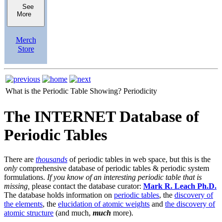
See
More
Merch
Store
What is the Periodic Table Showing?
Periodicity
The INTERNET Database of
Periodic Tables
There are
thousands
of periodic tables in web space, but this is the
only
comprehensive database of periodic tables & periodic system
formulations.
If you know of an interesting periodic table that is
missing,
please contact the database curator:
Mark R. Leach Ph.D.
The database holds information on
periodic tables
, the
discovery of
the elements
, the
elucidation of atomic weights
and
the discovery of
atomic structure
(and much,
much
more).