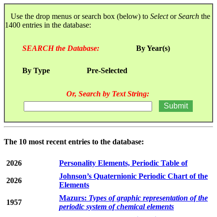
Use the drop menus or search box (below) to
Select
or
Search
the
1400 entries in the database:
SEARCH the Database:
By Year(s)
By Type
Pre-Selected
Or, Search by Text String:
The 10 most recent entries to the database:
2026
Personality Elements, Periodic Table of
Johnson’s Quaternionic Periodic Chart of the
2026
Elements
Mazurs:
Types of graphic representation of the
1957
periodic system of chemical elements