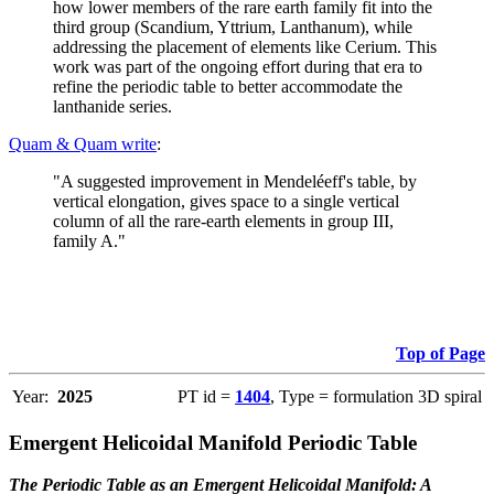
how lower members of the rare earth family fit into the
third group (Scandium, Yttrium, Lanthanum), while
addressing the placement of elements like Cerium. This
work was part of the ongoing effort during that era to
refine the periodic table to better accommodate the
lanthanide series.
Quam & Quam write
:
"A suggested improvement in Mendeléeff's table, by
vertical elongation, gives space to a single vertical
column of all the rare-earth elements in group III,
family A."
Top of Page
Year:
2025
PT id =
1404
, Type = formulation 3D spiral
Emergent Helicoidal Manifold Periodic Table
The Periodic Table as an Emergent Helicoidal Manifold: A