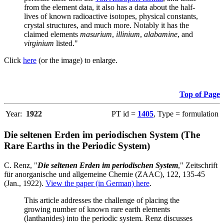
from the element data, it also has a data about the half-
lives of known radioactive isotopes, physical constants,
crystal structures, and much more. Notably it has the
claimed elements
masurium
,
illinium
,
alabamine
, and
virginium
listed."
Click
here
(or the image) to enlarge.
Top of Page
Year:
1922
PT id =
1405
, Type = formulation
Die seltenen Erden im periodischen System (The
Rare Earths in the Periodic System)
C. Renz, "
Die seltenen Erden im periodischen System
," Zeitschrift
für anorganische und allgemeine Chemie (ZAAC), 122, 135-45
(Jan., 1922).
View the paper (in German) here
.
This article addresses the challenge of placing the
growing number of known rare earth elements
(lanthanides) into the periodic system. Renz discusses