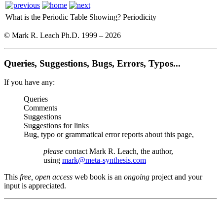
What is the Periodic Table Showing?
Periodicity
© Mark R. Leach Ph.D. 1999 –
2026
Queries, Suggestions, Bugs, Errors, Typos...
If you have any:
Queries
Comments
Suggestions
Suggestions for links
Bug, typo or grammatical error reports about this page,
please
contact Mark R. Leach, the author,
using
mark@meta-synthesis.com
This
free, open access
web book is an
ongoing
project and your
input is appreciated.