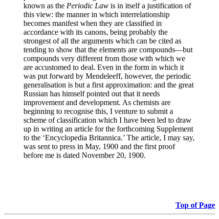
known as the
Periodic Law
is in itself a justification of
this view: the manner in which interrelationship
becomes manifest when they are classified in
accordance with its canons, being probably the
strongest of all the arguments which can be cited as
tending to show that the elements are compounds—but
compounds very different from those with which we
are accustomed to deal. Even in the form in which it
was put forward by Mendeleeff, however, the periodic
generalisation is but a first approximation: and the great
Russian has himself pointed out that it needs
improvement and development. As chemists are
beginning to recognise this, I venture to submit a
scheme of classification which I have been led to draw
up in writing an article for the forthcoming Supplement
to the ‘Encyclopedia Britannica.’ The article, I may say,
was sent to press in May, 1900 and the first proof
before me is dated November 20, 1900.
Top of Page