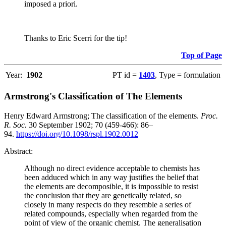
imposed a priori.
Thanks to Eric Scerri for the tip!
Top of Page
Year:
1902
PT id =
1403
, Type = formulation
Armstrong's Classification of The Elements
Henry Edward Armstrong; The classification of the elements.
Proc.
R. Soc.
30 September 1902; 70 (459-466): 86–
94.
https://doi.org/10.1098/rspl.1902.0012
Abstract:
Although no direct evidence acceptable to chemists has
been adduced which in any way justifies the belief that
the elements are decomposible, it is impossible to resist
the conclusion that they are genetically related, so
closely in many respects do they resemble a series of
related compounds, especially when regarded from the
point of view of the organic chemist. The generalisation