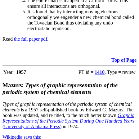
The entire chart is mapped to a Clifford Torus. This
ensure all interactions are orthogonal.
It is found that by interacting moving electrons
orthogonally we engender a new chemical bond called
the Tovacian Bond thus obviating any undo
electrostatic repulsion.
Read
the full paper.pdf
.
Top of Page
Year:
1957
PT id =
1410
, Type = review
Mazurs:
Types of graphic representation of the
periodic system of chemical elements
Types of graphic representation of the periodic system of chemical
elements
is a 1957 self-published book by Edward G. Mazurs. The
book was updated, and re-titled, to the much better known
Graphic
Representations of the Periodic System During One Hundred Years
(University of Alabama Press)
in 1974.
Wikipedia says this
: