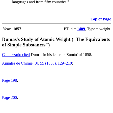
languages and from fifty countries."
Top of Page
Year:
1857
PT id =
1409
, Type = weight
Dumas's Study of Atomic Weight ("The Equivalents
of Simple Substances")
Cannizzario cited
Dumas in his letter or 'Sumto' of 1858.
Annales de Chimie [3], 55 (1858), 129–210
:
Page 198
:
Page 200
: