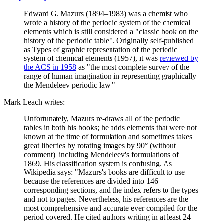
Edward G. Mazurs (1894–1983) was a chemist who
wrote a history of the periodic system of the chemical
elements which is still considered a "classic book on the
history of the periodic table". Originally self-published
as Types of graphic representation of the periodic
system of chemical elements (1957), it was
reviewed by
the ACS in 1958
as "the most complete survey of the
range of human imagination in representing graphically
the Mendeleev periodic law."
Mark Leach writes:
Unfortunately, Mazurs re-draws all of the periodic
tables in both his books; he adds elements that were not
known at the time of formulation and sometimes takes
great liberties by rotating images by 90° (without
comment), including Mendeleev's formulations of
1869. His classification system is confusing. As
Wikipedia says: "Mazurs's books are difficult to use
because the references are divided into 146
corresponding sections, and the index refers to the types
and not to pages. Nevertheless, his references are the
most comprehensive and accurate ever compiled for the
period covered. He cited authors writing in at least 24