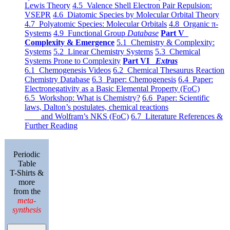
Lewis Theory
4.5 Valence Shell Electron Pair Repulsion:
VSEPR
4.6 Diatomic Species by Molecular Orbital Theory
4.7 Polyatomic Species: Molecular Orbitals
4.8 Organic π-
Systems
4.9 Functional Group
Database
Part V
Complexity & Emergence
5.1 Chemistry & Complexity:
Systems
5.2 Linear Chemistry Systems
5.3 Chemical
Systems Prone to Complexity
Part VI
Extras
6.1 Chemogenesis Videos
6.2 Chemical Thesaurus Reaction
Chemistry Database
6.3 Paper: Chemogenesis
6.4 Paper:
Electronegativity as a Basic Elemental Property (FoC)
6.5 Workshop: What is Chemistry?
6.6 Paper: Scientific
laws, Dalton’s postulates, chemical reactions
and Wolfram’s NKS (FoC)
6.7 Literature References &
Further Reading
Periodic
Table
T-Shirts &
more
from the
meta-
synthesis