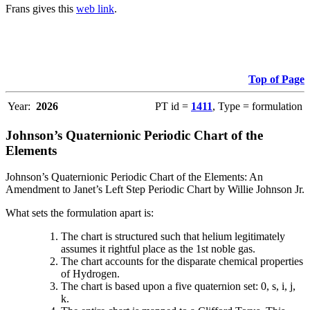
Frans gives this
web link
.
Top of Page
Year:
2026
PT id =
1411
, Type = formulation
Johnson’s Quaternionic Periodic Chart of the
Elements
Johnson’s Quaternionic Periodic Chart of the Elements: An
Amendment to Janet’s Left Step Periodic Chart by Willie Johnson Jr.
What sets the formulation apart is:
The chart is structured such that helium legitimately
assumes it rightful place as the 1st noble gas.
The chart accounts for the disparate chemical properties
of Hydrogen.
The chart is based upon a five quaternion set: 0, s, i, j,
k.