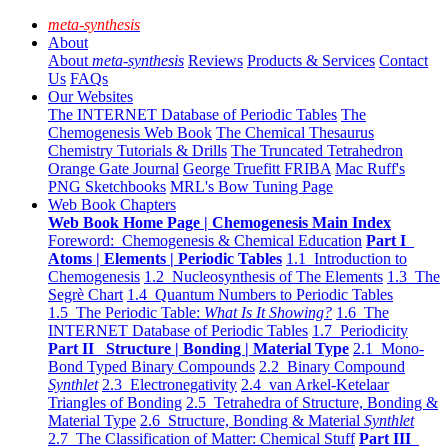
meta-synthesis
About
About
meta-synthesis
Reviews
Products & Services
Contact
Us
FAQs
Our Websites
The INTERNET Database of Periodic Tables
The
Chemogenesis Web Book
The Chemical Thesaurus
Chemistry Tutorials & Drills
The Truncated Tetrahedron
Orange Gate Journal
George Truefitt FRIBA
Mac Ruff's
PNG Sketchbooks
MRL's Bow Tuning Page
Web Book Chapters
Web Book Home Page | Chemogenesis Main Index
Foreword: Chemogenesis & Chemical Education
Part I
Atoms | Elements | Periodic Tables
1.1 Introduction to
Chemogenesis
1.2 Nucleosynthesis of The Elements
1.3 The
Segrè Chart
1.4 Quantum Numbers to Periodic Tables
1.5 The Periodic Table:
What Is It Showing?
1.6 The
INTERNET Database of Periodic Tables
1.7 Periodicity
Part II Structure | Bonding | Material Type
2.1 Mono-
Bond Typed Binary Compounds
2.2 Binary Compound
Synthlet
2.3 Electronegativity
2.4 van Arkel-Ketelaar
Triangles of Bonding
2.5 Tetrahedra of Structure, Bonding &
Material Type
2.6 Structure, Bonding & Material
Synthlet
2.7 The Classification of Matter: Chemical Stuff
Part III