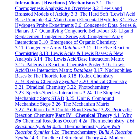
Interactions | Reactions | Mechanisms
3.1 The
Chemogenesis Analysis: An Overview
3.2 Lewis and
Brønsted Models of Acidity
3.3 The Hard Soft [Lewis] Acid
Base Principle
3.4 Main Group Elemental Hydrides
3.5 Five
Hydrogen Probe Experiments
3.6 Congeneric Dots, Series &
Planars
3.7 Quantifying Congeneric Behaviour
3.8 Ligand
Replacement Congeneric Series
3.9 Congeneric Array
Interactions
3.10 Emergence of Organic Chemistry
3.11 Congeneric Array
Database
3.12 The Five Reaction
Chemistries
3.13 Lewis Acids & Lewis Bases: A New
Analysis
3.14 The Lewis Acid/Base Interaction Matrix
3.15 Patterns in Reaction Chemistry Poster
3.16 Lewis
Acid/Base Interaction Matrix
Database
3.17 Nucleophiles,
Bases & The Fluoride Ion
3.18 Redox Chemistry
3.19 Redox Chemistry
Synthlet
3.20 Radical Chemistry
3.21 Diradical Chemistry
3.22 Photochemistry
3.23 Species/Species Interactions
3.24 The Simplest
Mechanistic Step: STAD
3.25 Unit & Compound
Mechanistic Steps
3.26 The Mechanism Matrix
3.27 Addition To A Double Bond
Synthlet
3.28 Pericyclic
Reaction Chemistry
Part IV Chemical Theory
4.1 Why
Do
Chemical Reactions Occur?
4.2a Thermochemistry:
List
Reactions Synthlet
4.2b Thermochemistry:
Play With
Reaction Synthlet
4.2c Thermochemistry:
Bulid A Reaction
Synthlet
4.3 Timeline of Structural Theory
4.4 Modern