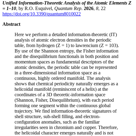
Unified Information-Theoretic Analysis of the Atomic Elements Z
= 1–10
, by R.O. Esquivel,
Quantum Rep
.
2026
,
8
, 22
https://doi.org/10.3390/quantum8010022
Abstract
Here we perform a detailed information-theoretic (IT)
analysis of atomic electron densities in the periodic
table, from hydrogen (Z = 1) to lawrencium (Z = 103).
By use of the Shannon entropy, the Fisher information
and the disequilibrium functionals in both position and
momentum spaces as fundamental descriptors of the
atomic densities, the periodic table can be represented
in a three-dimensional information space as a
continuous, highly ordered manifold. The analysis
shows that chemical periodicity naturally emerges as a
helicoidal manifold (reminiscent of a helix) at the
coordinates of a 3D theoretic-information space
(Shannon, Fisher, Disequilibrium), with each period
forming one segment within the continuous global
trajectory. We find information-theoretic signatures of
shell structure, sub-shell filling, and electron-
configuration anomalies, such as the familiar
irregularities seen in chromium and copper. Therefore,
the helicoidal character emerges naturally and is not