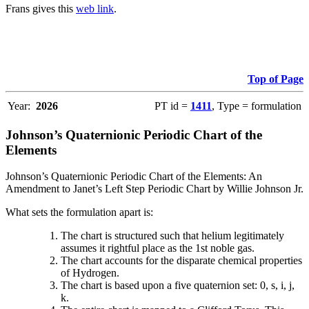
Frans gives this
web link
.
Top of Page
Year:
2026
PT id =
1411
, Type = formulation
Johnson’s Quaternionic Periodic Chart of the
Elements
Johnson’s Quaternionic Periodic Chart of the Elements: An
Amendment to Janet’s Left Step Periodic Chart by Willie Johnson Jr.
What sets the formulation apart is:
The chart is structured such that helium legitimately
assumes it rightful place as the 1st noble gas.
The chart accounts for the disparate chemical properties
of Hydrogen.
The chart is based upon a five quaternion set: 0, s, i, j,
k.