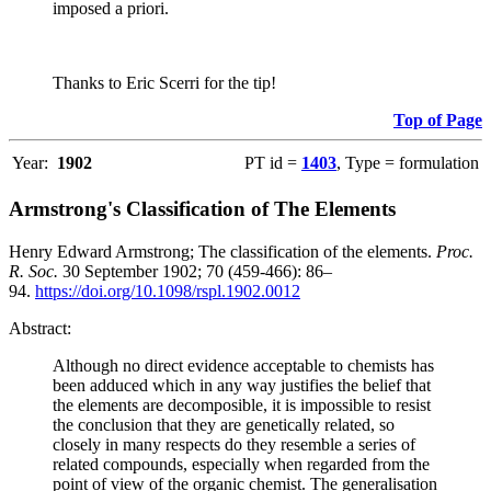
imposed a priori.
Thanks to Eric Scerri for the tip!
Top of Page
Year:
1902
PT id =
1403
, Type = formulation
Armstrong's Classification of The Elements
Henry Edward Armstrong; The classification of the elements.
Proc.
R. Soc.
30 September 1902; 70 (459-466): 86–
94.
https://doi.org/10.1098/rspl.1902.0012
Abstract:
Although no direct evidence acceptable to chemists has
been adduced which in any way justifies the belief that
the elements are decomposible, it is impossible to resist
the conclusion that they are genetically related, so
closely in many respects do they resemble a series of
related compounds, especially when regarded from the
point of view of the organic chemist. The generalisation