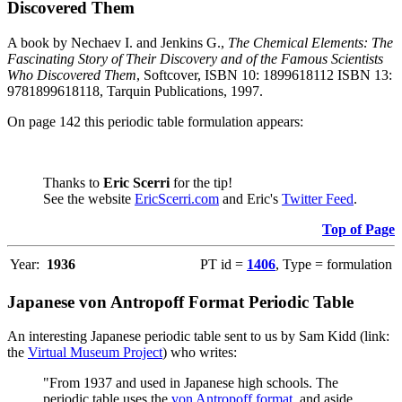
Discovered Them
A book by Nechaev I. and Jenkins G.,
The Chemical Elements: The
Fascinating Story of Their Discovery and of the Famous Scientists
Who Discovered Them
, Softcover, ISBN 10: 1899618112 ISBN 13:
9781899618118, Tarquin Publications, 1997.
On page 142 this periodic table formulation appears:
Thanks to
Eric Scerri
for the tip!
See the website
EricScerri.com
and Eric's
Twitter Feed
.
Top of Page
Year:
1936
PT id =
1406
, Type = formulation
Japanese von Antropoff Format Periodic Table
An interesting Japanese periodic table sent to us by Sam Kidd (link:
the
Virtual Museum Project
) who writes:
"From 1937 and used in Japanese high schools. The
periodic table uses the
von Antropoff format
, and aside