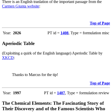
There is an English tranlation of the important passage from the
Carmen Giunta website
:
Top of Page
Year:
2026
PT id =
1408
, Type = formulation misc
Aperiodic Table
(Exploiting a quirk of the English language) Aperiodic Table by
XKCD
:
Thanks to Marcus for the tip!
Top of Page
Year:
1997
PT id =
1407
, Type = formulation review
The Chemical Elements: The Fascinating Story of
Their Discovery and of the Famous Scientists Who