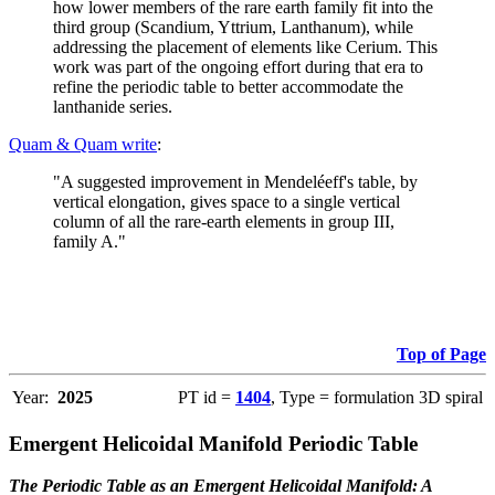
how lower members of the rare earth family fit into the
third group (Scandium, Yttrium, Lanthanum), while
addressing the placement of elements like Cerium. This
work was part of the ongoing effort during that era to
refine the periodic table to better accommodate the
lanthanide series.
Quam & Quam write
:
"A suggested improvement in Mendeléeff's table, by
vertical elongation, gives space to a single vertical
column of all the rare-earth elements in group III,
family A."
Top of Page
Year:
2025
PT id =
1404
, Type = formulation 3D spiral
Emergent Helicoidal Manifold Periodic Table
The Periodic Table as an Emergent Helicoidal Manifold: A