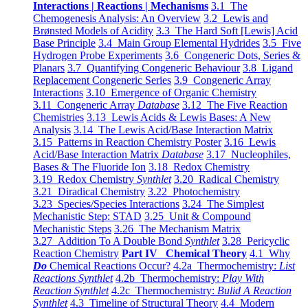
Interactions | Reactions | Mechanisms
3.1 The
Chemogenesis Analysis: An Overview
3.2 Lewis and
Brønsted Models of Acidity
3.3 The Hard Soft [Lewis] Acid
Base Principle
3.4 Main Group Elemental Hydrides
3.5 Five
Hydrogen Probe Experiments
3.6 Congeneric Dots, Series &
Planars
3.7 Quantifying Congeneric Behaviour
3.8 Ligand
Replacement Congeneric Series
3.9 Congeneric Array
Interactions
3.10 Emergence of Organic Chemistry
3.11 Congeneric Array
Database
3.12 The Five Reaction
Chemistries
3.13 Lewis Acids & Lewis Bases: A New
Analysis
3.14 The Lewis Acid/Base Interaction Matrix
3.15 Patterns in Reaction Chemistry Poster
3.16 Lewis
Acid/Base Interaction Matrix
Database
3.17 Nucleophiles,
Bases & The Fluoride Ion
3.18 Redox Chemistry
3.19 Redox Chemistry
Synthlet
3.20 Radical Chemistry
3.21 Diradical Chemistry
3.22 Photochemistry
3.23 Species/Species Interactions
3.24 The Simplest
Mechanistic Step: STAD
3.25 Unit & Compound
Mechanistic Steps
3.26 The Mechanism Matrix
3.27 Addition To A Double Bond
Synthlet
3.28 Pericyclic
Reaction Chemistry
Part IV Chemical Theory
4.1 Why
Do
Chemical Reactions Occur?
4.2a Thermochemistry:
List
Reactions Synthlet
4.2b Thermochemistry:
Play With
Reaction Synthlet
4.2c Thermochemistry:
Bulid A Reaction
Synthlet
4.3 Timeline of Structural Theory
4.4 Modern