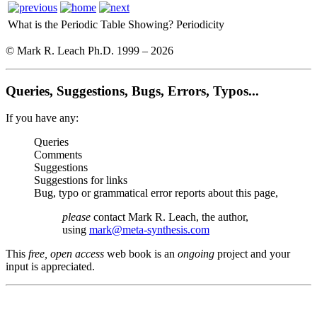
What is the Periodic Table Showing?
Periodicity
© Mark R. Leach Ph.D. 1999 –
2026
Queries, Suggestions, Bugs, Errors, Typos...
If you have any:
Queries
Comments
Suggestions
Suggestions for links
Bug, typo or grammatical error reports about this page,
please
contact Mark R. Leach, the author,
using
mark@meta-synthesis.com
This
free, open access
web book is an
ongoing
project and your
input is appreciated.