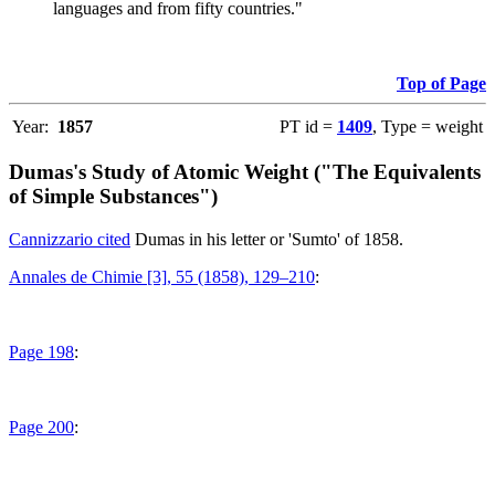
languages and from fifty countries."
Top of Page
Year:
1857
PT id =
1409
, Type = weight
Dumas's Study of Atomic Weight ("The Equivalents
of Simple Substances")
Cannizzario cited
Dumas in his letter or 'Sumto' of 1858.
Annales de Chimie [3], 55 (1858), 129–210
:
Page 198
:
Page 200
: