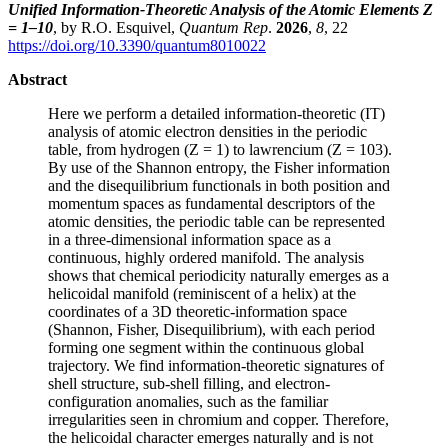
Unified Information-Theoretic Analysis of the Atomic Elements Z
= 1–10
, by R.O. Esquivel,
Quantum Rep
.
2026
,
8
, 22
https://doi.org/10.3390/quantum8010022
Abstract
Here we perform a detailed information-theoretic (IT)
analysis of atomic electron densities in the periodic
table, from hydrogen (Z = 1) to lawrencium (Z = 103).
By use of the Shannon entropy, the Fisher information
and the disequilibrium functionals in both position and
momentum spaces as fundamental descriptors of the
atomic densities, the periodic table can be represented
in a three-dimensional information space as a
continuous, highly ordered manifold. The analysis
shows that chemical periodicity naturally emerges as a
helicoidal manifold (reminiscent of a helix) at the
coordinates of a 3D theoretic-information space
(Shannon, Fisher, Disequilibrium), with each period
forming one segment within the continuous global
trajectory. We find information-theoretic signatures of
shell structure, sub-shell filling, and electron-
configuration anomalies, such as the familiar
irregularities seen in chromium and copper. Therefore,
the helicoidal character emerges naturally and is not