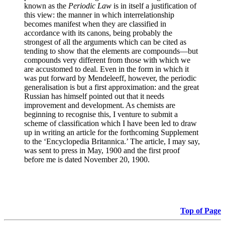
known as the
Periodic Law
is in itself a justification of
this view: the manner in which interrelationship
becomes manifest when they are classified in
accordance with its canons, being probably the
strongest of all the arguments which can be cited as
tending to show that the elements are compounds—but
compounds very different from those with which we
are accustomed to deal. Even in the form in which it
was put forward by Mendeleeff, however, the periodic
generalisation is but a first approximation: and the great
Russian has himself pointed out that it needs
improvement and development. As chemists are
beginning to recognise this, I venture to submit a
scheme of classification which I have been led to draw
up in writing an article for the forthcoming Supplement
to the ‘Encyclopedia Britannica.’ The article, I may say,
was sent to press in May, 1900 and the first proof
before me is dated November 20, 1900.
Top of Page