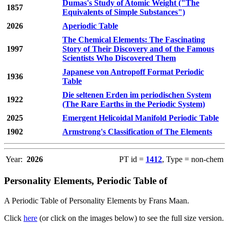
Dumas's Study of Atomic Weight ("The
1857
Equivalents of Simple Substances")
2026
Aperiodic Table
The Chemical Elements: The Fascinating
1997
Story of Their Discovery and of the Famous
Scientists Who Discovered Them
Japanese von Antropoff Format Periodic
1936
Table
Die seltenen Erden im periodischen System
1922
(The Rare Earths in the Periodic System)
2025
Emergent Helicoidal Manifold Periodic Table
1902
Armstrong's Classification of The Elements
Year:
2026
PT id =
1412
, Type = non-chem
Personality Elements, Periodic Table of
A Periodic Table of Personality Elements by Frans Maan.
Click
here
(or click on the images below) to see the full size version.