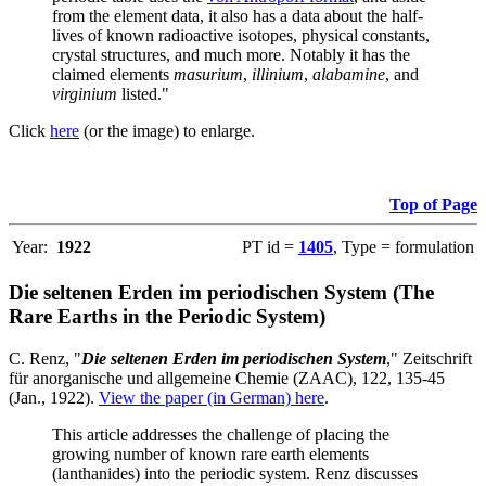
from the element data, it also has a data about the half-
lives of known radioactive isotopes, physical constants,
crystal structures, and much more. Notably it has the
claimed elements
masurium
,
illinium
,
alabamine
, and
virginium
listed."
Click
here
(or the image) to enlarge.
Top of Page
Year:
1922
PT id =
1405
, Type = formulation
Die seltenen Erden im periodischen System (The
Rare Earths in the Periodic System)
C. Renz, "
Die seltenen Erden im periodischen System
," Zeitschrift
für anorganische und allgemeine Chemie (ZAAC), 122, 135-45
(Jan., 1922).
View the paper (in German) here
.
This article addresses the challenge of placing the
growing number of known rare earth elements
(lanthanides) into the periodic system. Renz discusses