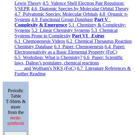
Lewis Theory
4.5 Valence Shell Electron Pair Repulsion:
VSEPR
4.6 Diatomic Species by Molecular Orbital Theory
4.7 Polyatomic Species: Molecular Orbitals
4.8 Organic π-
Systems
4.9 Functional Group
Database
Part V
Complexity & Emergence
5.1 Chemistry & Complexity:
Systems
5.2 Linear Chemistry Systems
5.3 Chemical
Systems Prone to Complexity
Part VI
Extras
6.1 Chemogenesis Videos
6.2 Chemical Thesaurus Reaction
Chemistry Database
6.3 Paper: Chemogenesis
6.4 Paper:
Electronegativity as a Basic Elemental Property (FoC)
6.5 Workshop: What is Chemistry?
6.6 Paper: Scientific
laws, Dalton’s postulates, chemical reactions
and Wolfram’s NKS (FoC)
6.7 Literature References &
Further Reading
Periodic
Table
T-Shirts &
more
from the
meta-
synthesis