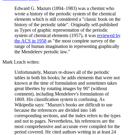
Edward G. Mazurs (1894–1983) was a chemist who
wrote a history of the periodic system of the chemical
elements which is still considered a "classic book on the
history of the periodic table". Originally self-published
as Types of graphic representation of the periodic
system of chemical elements (1957), it was
reviewed by
the ACS in 1958
as "the most complete survey of the
range of human imagination in representing graphically
the Mendeleev periodic law."
Mark Leach writes:
Unfortunately, Mazurs re-draws all of the periodic
tables in both his books; he adds elements that were not
known at the time of formulation and sometimes takes
great liberties by rotating images by 90° (without
comment), including Mendeleev's formulations of
1869. His classification system is confusing. As
Wikipedia says: "Mazurs's books are difficult to use
because the references are divided into 146
corresponding sections, and the index refers to the types
and not to pages. Nevertheless, his references are the
most comprehensive and accurate ever compiled for the
period covered. He cited authors writing in at least 24