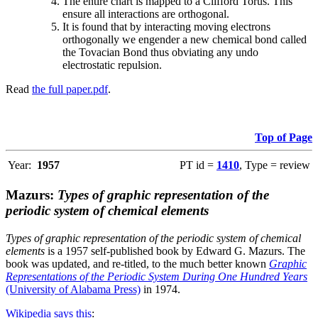
The entire chart is mapped to a Clifford Torus. This
ensure all interactions are orthogonal.
It is found that by interacting moving electrons
orthogonally we engender a new chemical bond called
the Tovacian Bond thus obviating any undo
electrostatic repulsion.
Read
the full paper.pdf
.
Top of Page
Year:
1957
PT id =
1410
, Type = review
Mazurs:
Types of graphic representation of the
periodic system of chemical elements
Types of graphic representation of the periodic system of chemical
elements
is a 1957 self-published book by Edward G. Mazurs. The
book was updated, and re-titled, to the much better known
Graphic
Representations of the Periodic System During One Hundred Years
(University of Alabama Press)
in 1974.
Wikipedia says this
: