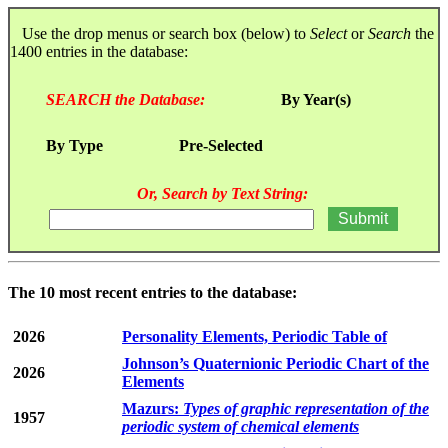
Use the drop menus or search box (below) to
Select
or
Search
the
1400 entries in the database:
SEARCH the Database:
By Year(s)
By Type
Pre-Selected
Or, Search by Text String:
The 10 most recent entries to the database:
2026
Personality Elements, Periodic Table of
Johnson’s Quaternionic Periodic Chart of the
2026
Elements
Mazurs:
Types of graphic representation of the
1957
periodic system of chemical elements