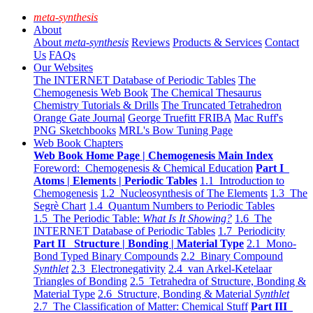
meta-synthesis
About
About
meta-synthesis
Reviews
Products & Services
Contact
Us
FAQs
Our Websites
The INTERNET Database of Periodic Tables
The
Chemogenesis Web Book
The Chemical Thesaurus
Chemistry Tutorials & Drills
The Truncated Tetrahedron
Orange Gate Journal
George Truefitt FRIBA
Mac Ruff's
PNG Sketchbooks
MRL's Bow Tuning Page
Web Book Chapters
Web Book Home Page | Chemogenesis Main Index
Foreword: Chemogenesis & Chemical Education
Part I
Atoms | Elements | Periodic Tables
1.1 Introduction to
Chemogenesis
1.2 Nucleosynthesis of The Elements
1.3 The
Segrè Chart
1.4 Quantum Numbers to Periodic Tables
1.5 The Periodic Table:
What Is It Showing?
1.6 The
INTERNET Database of Periodic Tables
1.7 Periodicity
Part II Structure | Bonding | Material Type
2.1 Mono-
Bond Typed Binary Compounds
2.2 Binary Compound
Synthlet
2.3 Electronegativity
2.4 van Arkel-Ketelaar
Triangles of Bonding
2.5 Tetrahedra of Structure, Bonding &
Material Type
2.6 Structure, Bonding & Material
Synthlet
2.7 The Classification of Matter: Chemical Stuff
Part III