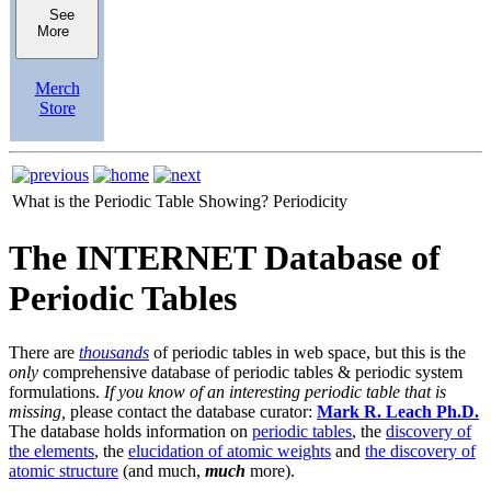
See
More
Merch
Store
What is the Periodic Table Showing?
Periodicity
The INTERNET Database of
Periodic Tables
There are
thousands
of periodic tables in web space, but this is the
only
comprehensive database of periodic tables & periodic system
formulations.
If you know of an interesting periodic table that is
missing,
please contact the database curator:
Mark R. Leach Ph.D.
The database holds information on
periodic tables
, the
discovery of
the elements
, the
elucidation of atomic weights
and
the discovery of
atomic structure
(and much,
much
more).