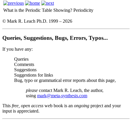
What is the Periodic Table Showing?
Periodicity
© Mark R. Leach Ph.D. 1999 –
2026
Queries, Suggestions, Bugs, Errors, Typos...
If you have any:
Queries
Comments
Suggestions
Suggestions for links
Bug, typo or grammatical error reports about this page,
please
contact Mark R. Leach, the author,
using
mark@meta-synthesis.com
This
free, open access
web book is an
ongoing
project and your
input is appreciated.