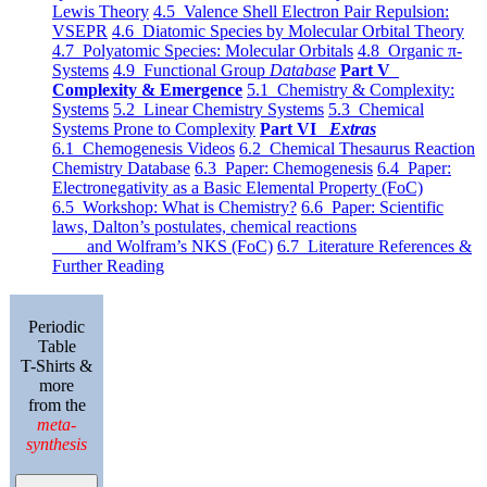
Lewis Theory
4.5 Valence Shell Electron Pair Repulsion:
VSEPR
4.6 Diatomic Species by Molecular Orbital Theory
4.7 Polyatomic Species: Molecular Orbitals
4.8 Organic π-
Systems
4.9 Functional Group
Database
Part V
Complexity & Emergence
5.1 Chemistry & Complexity:
Systems
5.2 Linear Chemistry Systems
5.3 Chemical
Systems Prone to Complexity
Part VI
Extras
6.1 Chemogenesis Videos
6.2 Chemical Thesaurus Reaction
Chemistry Database
6.3 Paper: Chemogenesis
6.4 Paper:
Electronegativity as a Basic Elemental Property (FoC)
6.5 Workshop: What is Chemistry?
6.6 Paper: Scientific
laws, Dalton’s postulates, chemical reactions
and Wolfram’s NKS (FoC)
6.7 Literature References &
Further Reading
Periodic
Table
T-Shirts &
more
from the
meta-
synthesis