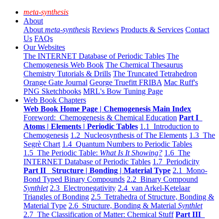
meta-synthesis
About
About
meta-synthesis
Reviews
Products & Services
Contact
Us
FAQs
Our Websites
The INTERNET Database of Periodic Tables
The
Chemogenesis Web Book
The Chemical Thesaurus
Chemistry Tutorials & Drills
The Truncated Tetrahedron
Orange Gate Journal
George Truefitt FRIBA
Mac Ruff's
PNG Sketchbooks
MRL's Bow Tuning Page
Web Book Chapters
Web Book Home Page | Chemogenesis Main Index
Foreword: Chemogenesis & Chemical Education
Part I
Atoms | Elements | Periodic Tables
1.1 Introduction to
Chemogenesis
1.2 Nucleosynthesis of The Elements
1.3 The
Segrè Chart
1.4 Quantum Numbers to Periodic Tables
1.5 The Periodic Table:
What Is It Showing?
1.6 The
INTERNET Database of Periodic Tables
1.7 Periodicity
Part II Structure | Bonding | Material Type
2.1 Mono-
Bond Typed Binary Compounds
2.2 Binary Compound
Synthlet
2.3 Electronegativity
2.4 van Arkel-Ketelaar
Triangles of Bonding
2.5 Tetrahedra of Structure, Bonding &
Material Type
2.6 Structure, Bonding & Material
Synthlet
2.7 The Classification of Matter: Chemical Stuff
Part III