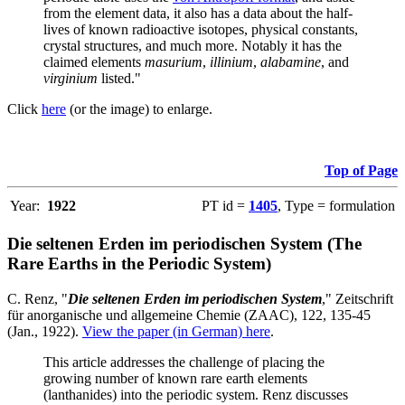
from the element data, it also has a data about the half-
lives of known radioactive isotopes, physical constants,
crystal structures, and much more. Notably it has the
claimed elements
masurium
,
illinium
,
alabamine
, and
virginium
listed."
Click
here
(or the image) to enlarge.
Top of Page
Year:
1922
PT id =
1405
, Type = formulation
Die seltenen Erden im periodischen System (The
Rare Earths in the Periodic System)
C. Renz, "
Die seltenen Erden im periodischen System
," Zeitschrift
für anorganische und allgemeine Chemie (ZAAC), 122, 135-45
(Jan., 1922).
View the paper (in German) here
.
This article addresses the challenge of placing the
growing number of known rare earth elements
(lanthanides) into the periodic system. Renz discusses