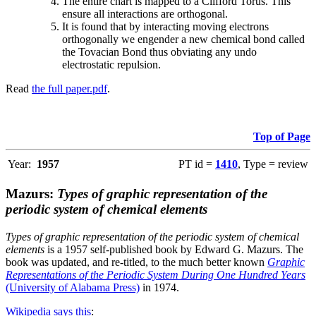
The entire chart is mapped to a Clifford Torus. This
ensure all interactions are orthogonal.
It is found that by interacting moving electrons
orthogonally we engender a new chemical bond called
the Tovacian Bond thus obviating any undo
electrostatic repulsion.
Read
the full paper.pdf
.
Top of Page
Year:
1957
PT id =
1410
, Type = review
Mazurs:
Types of graphic representation of the
periodic system of chemical elements
Types of graphic representation of the periodic system of chemical
elements
is a 1957 self-published book by Edward G. Mazurs. The
book was updated, and re-titled, to the much better known
Graphic
Representations of the Periodic System During One Hundred Years
(University of Alabama Press)
in 1974.
Wikipedia says this
: