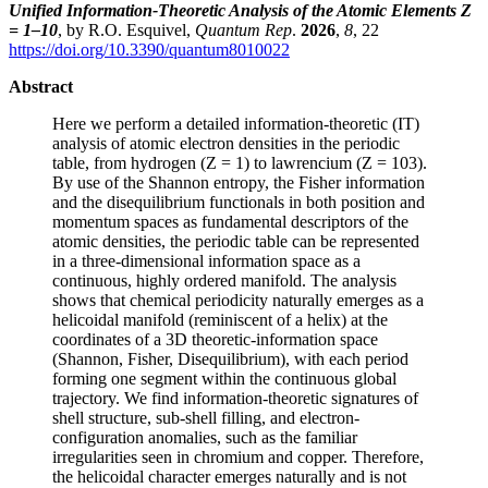
Unified Information-Theoretic Analysis of the Atomic Elements Z
= 1–10
, by R.O. Esquivel,
Quantum Rep
.
2026
,
8
, 22
https://doi.org/10.3390/quantum8010022
Abstract
Here we perform a detailed information-theoretic (IT)
analysis of atomic electron densities in the periodic
table, from hydrogen (Z = 1) to lawrencium (Z = 103).
By use of the Shannon entropy, the Fisher information
and the disequilibrium functionals in both position and
momentum spaces as fundamental descriptors of the
atomic densities, the periodic table can be represented
in a three-dimensional information space as a
continuous, highly ordered manifold. The analysis
shows that chemical periodicity naturally emerges as a
helicoidal manifold (reminiscent of a helix) at the
coordinates of a 3D theoretic-information space
(Shannon, Fisher, Disequilibrium), with each period
forming one segment within the continuous global
trajectory. We find information-theoretic signatures of
shell structure, sub-shell filling, and electron-
configuration anomalies, such as the familiar
irregularities seen in chromium and copper. Therefore,
the helicoidal character emerges naturally and is not