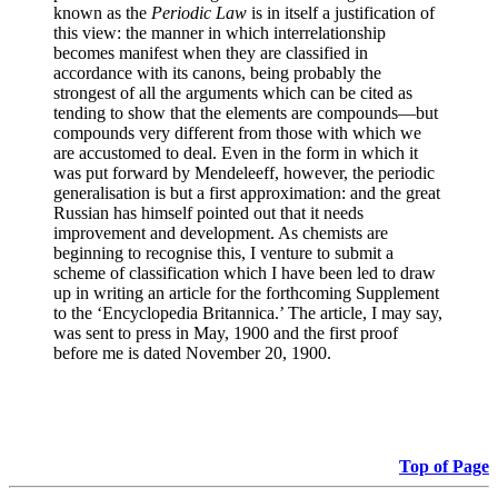
known as the
Periodic Law
is in itself a justification of
this view: the manner in which interrelationship
becomes manifest when they are classified in
accordance with its canons, being probably the
strongest of all the arguments which can be cited as
tending to show that the elements are compounds—but
compounds very different from those with which we
are accustomed to deal. Even in the form in which it
was put forward by Mendeleeff, however, the periodic
generalisation is but a first approximation: and the great
Russian has himself pointed out that it needs
improvement and development. As chemists are
beginning to recognise this, I venture to submit a
scheme of classification which I have been led to draw
up in writing an article for the forthcoming Supplement
to the ‘Encyclopedia Britannica.’ The article, I may say,
was sent to press in May, 1900 and the first proof
before me is dated November 20, 1900.
Top of Page