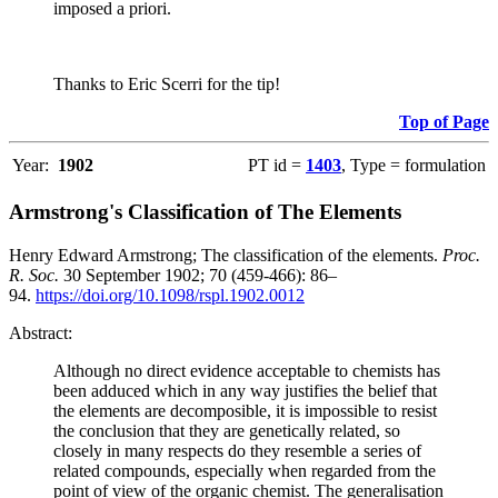
imposed a priori.
Thanks to Eric Scerri for the tip!
Top of Page
Year:
1902
PT id =
1403
, Type = formulation
Armstrong's Classification of The Elements
Henry Edward Armstrong; The classification of the elements.
Proc.
R. Soc.
30 September 1902; 70 (459-466): 86–
94.
https://doi.org/10.1098/rspl.1902.0012
Abstract:
Although no direct evidence acceptable to chemists has
been adduced which in any way justifies the belief that
the elements are decomposible, it is impossible to resist
the conclusion that they are genetically related, so
closely in many respects do they resemble a series of
related compounds, especially when regarded from the
point of view of the organic chemist. The generalisation