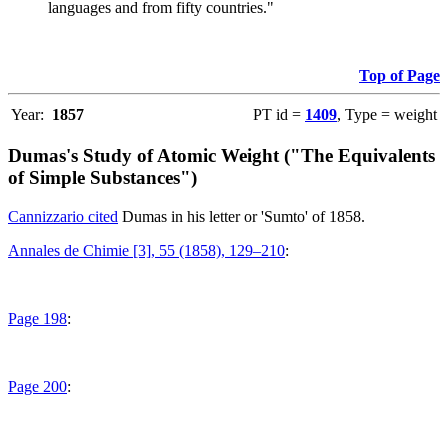
languages and from fifty countries."
Top of Page
Year:
1857
PT id =
1409
, Type = weight
Dumas's Study of Atomic Weight ("The Equivalents
of Simple Substances")
Cannizzario cited
Dumas in his letter or 'Sumto' of 1858.
Annales de Chimie [3], 55 (1858), 129–210
:
Page 198
:
Page 200
: