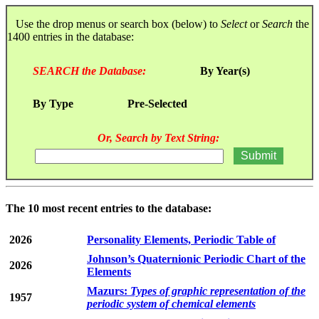
Use the drop menus or search box (below) to
Select
or
Search
the
1400 entries in the database:
SEARCH the Database:
By Year(s)
By Type
Pre-Selected
Or, Search by Text String:
The 10 most recent entries to the database:
2026
Personality Elements, Periodic Table of
Johnson’s Quaternionic Periodic Chart of the
2026
Elements
Mazurs:
Types of graphic representation of the
1957
periodic system of chemical elements