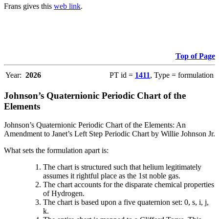
Frans gives this
web link
.
Top of Page
Year:
2026
PT id =
1411
, Type = formulation
Johnson’s Quaternionic Periodic Chart of the
Elements
Johnson’s Quaternionic Periodic Chart of the Elements: An
Amendment to Janet’s Left Step Periodic Chart by Willie Johnson Jr.
What sets the formulation apart is:
The chart is structured such that helium legitimately
assumes it rightful place as the 1st noble gas.
The chart accounts for the disparate chemical properties
of Hydrogen.
The chart is based upon a five quaternion set: 0, s, i, j,
k.