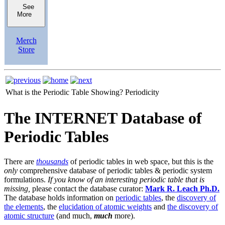
See
More
Merch
Store
What is the Periodic Table Showing?
Periodicity
The INTERNET Database of
Periodic Tables
There are
thousands
of periodic tables in web space, but this is the
only
comprehensive database of periodic tables & periodic system
formulations.
If you know of an interesting periodic table that is
missing,
please contact the database curator:
Mark R. Leach Ph.D.
The database holds information on
periodic tables
, the
discovery of
the elements
, the
elucidation of atomic weights
and
the discovery of
atomic structure
(and much,
much
more).