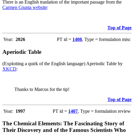
There is an English tranlation of the important passage from the
Carmen Giunta website
:
Top of Page
Year:
2026
PT id =
1408
, Type = formulation misc
Aperiodic Table
(Exploiting a quirk of the English language) Aperiodic Table by
XKCD
:
Thanks to Marcus for the tip!
Top of Page
Year:
1997
PT id =
1407
, Type = formulation review
The Chemical Elements: The Fascinating Story of
Their Discovery and of the Famous Scientists Who