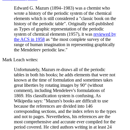
Edward G. Mazurs (1894–1983) was a chemist who
wrote a history of the periodic system of the chemical
elements which is still considered a "classic book on the
history of the periodic table". Originally self-published
as Types of graphic representation of the periodic
system of chemical elements (1957), it was
reviewed by
the ACS in 1958
as "the most complete survey of the
range of human imagination in representing graphically
the Mendeleev periodic law."
Mark Leach writes:
Unfortunately, Mazurs re-draws all of the periodic
tables in both his books; he adds elements that were not
known at the time of formulation and sometimes takes
great liberties by rotating images by 90° (without
comment), including Mendeleev's formulations of
1869. His classification system is confusing. As
Wikipedia says: "Mazurs's books are difficult to use
because the references are divided into 146
corresponding sections, and the index refers to the types
and not to pages. Nevertheless, his references are the
most comprehensive and accurate ever compiled for the
period covered. He cited authors writing in at least 24