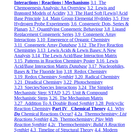
Interactions | Reactions | Mechanisms
3.1 The
Chemogenesis Analysis: An Overview
3.2 Lewis and
Brønsted Models of Acidity
3.3 The Hard Soft [Lewis] Acid
Base Principle
3.4 Main Group Elemental Hydrides
3.5 Five
Hydrogen Probe Experiments
3.6 Congeneric Dots, Series &
Planars
3.7 Quantifying Congeneric Behaviour
3.8 Ligand
Replacement Congeneric Series
3.9 Congeneric Array
Interactions
3.10 Emergence of Organic Chemistry
3.11 Congeneric Array
Database
3.12 The Five Reaction
Chemistries
3.13 Lewis Acids & Lewis Bases: A New
Analysis
3.14 The Lewis Acid/Base Interaction Matrix
3.15 Patterns in Reaction Chemistry Poster
3.16 Lewis
Acid/Base Interaction Matrix
Database
3.17 Nucleophiles,
Bases & The Fluoride Ion
3.18 Redox Chemistry
3.19 Redox Chemistry
Synthlet
3.20 Radical Chemistry
3.21 Diradical Chemistry
3.22 Photochemistry
3.23 Species/Species Interactions
3.24 The Simplest
Mechanistic Step: STAD
3.25 Unit & Compound
Mechanistic Steps
3.26 The Mechanism Matrix
3.27 Addition To A Double Bond
Synthlet
3.28 Pericyclic
Reaction Chemistry
Part IV Chemical Theory
4.1 Why
Do
Chemical Reactions Occur?
4.2a Thermochemistry:
List
Reactions Synthlet
4.2b Thermochemistry:
Play With
Reaction Synthlet
4.2c Thermochemistry:
Bulid A Reaction
Synthlet
4.3 Timeline of Structural Theory
4.4 Modern