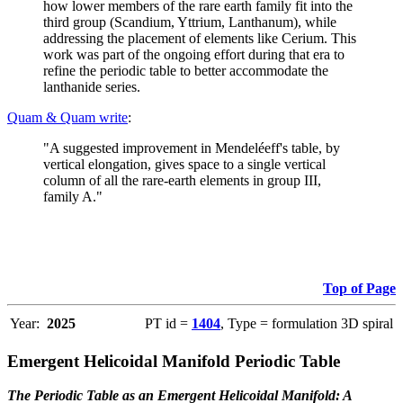
how lower members of the rare earth family fit into the
third group (Scandium, Yttrium, Lanthanum), while
addressing the placement of elements like Cerium. This
work was part of the ongoing effort during that era to
refine the periodic table to better accommodate the
lanthanide series.
Quam & Quam write
:
"A suggested improvement in Mendeléeff's table, by
vertical elongation, gives space to a single vertical
column of all the rare-earth elements in group III,
family A."
Top of Page
Year:
2025
PT id =
1404
, Type = formulation 3D spiral
Emergent Helicoidal Manifold Periodic Table
The Periodic Table as an Emergent Helicoidal Manifold: A