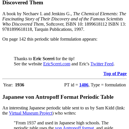
Discovered Them
A book by Nechaev I. and Jenkins G.,
The Chemical Elements: The
Fascinating Story of Their Discovery and of the Famous Scientists
Who Discovered Them
, Softcover, ISBN 10: 1899618112 ISBN 13:
9781899618118, Tarquin Publications, 1997.
On page 142 this periodic table formulation appears:
Thanks to
Eric Scerri
for the tip!
See the website
EricScerri.com
and Eric's
Twitter Feed
.
Top of Page
Year:
1936
PT id =
1406
, Type = formulation
Japanese von Antropoff Format Periodic Table
An interesting Japanese periodic table sent to us by Sam Kidd (link:
the
Virtual Museum Project
) who writes:
"From 1937 and used in Japanese high schools. The
periodic table uses the
von Antropoff format
, and aside