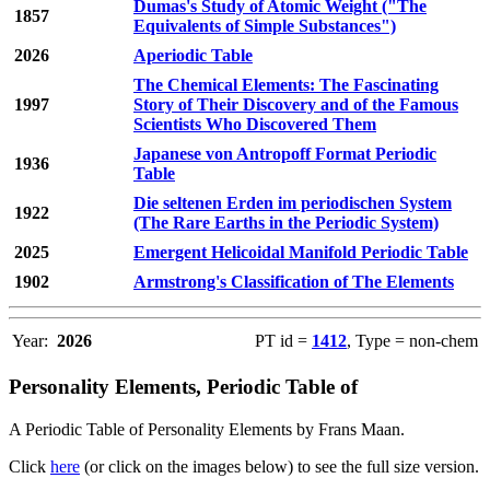
Dumas's Study of Atomic Weight ("The
1857
Equivalents of Simple Substances")
2026
Aperiodic Table
The Chemical Elements: The Fascinating
1997
Story of Their Discovery and of the Famous
Scientists Who Discovered Them
Japanese von Antropoff Format Periodic
1936
Table
Die seltenen Erden im periodischen System
1922
(The Rare Earths in the Periodic System)
2025
Emergent Helicoidal Manifold Periodic Table
1902
Armstrong's Classification of The Elements
Year:
2026
PT id =
1412
, Type = non-chem
Personality Elements, Periodic Table of
A Periodic Table of Personality Elements by Frans Maan.
Click
here
(or click on the images below) to see the full size version.