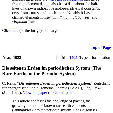
from the element data, it also has a data about the half-
lives of known radioactive isotopes, physical constants,
crystal structures, and much more. Notably it has the
claimed elements
masurium
,
illinium
,
alabamine
, and
virginium
listed."
Click
here
(or the image) to enlarge.
Top of Page
Year:
1922
PT id =
1405
, Type = formulation
Die seltenen Erden im periodischen System (The
Rare Earths in the Periodic System)
C. Renz, "
Die seltenen Erden im periodischen System
," Zeitschrift
für anorganische und allgemeine Chemie (ZAAC), 122, 135-45
(Jan., 1922).
View the paper (in German) here
.
This article addresses the challenge of placing the
growing number of known rare earth elements
(lanthanides) into the periodic system. Renz discusses