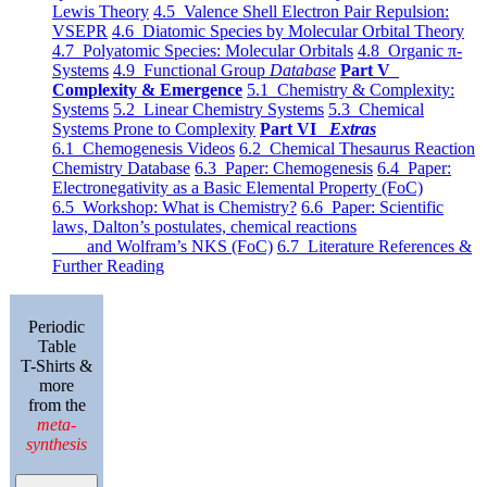
Lewis Theory
4.5 Valence Shell Electron Pair Repulsion:
VSEPR
4.6 Diatomic Species by Molecular Orbital Theory
4.7 Polyatomic Species: Molecular Orbitals
4.8 Organic π-
Systems
4.9 Functional Group
Database
Part V
Complexity & Emergence
5.1 Chemistry & Complexity:
Systems
5.2 Linear Chemistry Systems
5.3 Chemical
Systems Prone to Complexity
Part VI
Extras
6.1 Chemogenesis Videos
6.2 Chemical Thesaurus Reaction
Chemistry Database
6.3 Paper: Chemogenesis
6.4 Paper:
Electronegativity as a Basic Elemental Property (FoC)
6.5 Workshop: What is Chemistry?
6.6 Paper: Scientific
laws, Dalton’s postulates, chemical reactions
and Wolfram’s NKS (FoC)
6.7 Literature References &
Further Reading
Periodic
Table
T-Shirts &
more
from the
meta-
synthesis