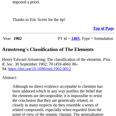
imposed a priori.
Thanks to Eric Scerri for the tip!
Top of Page
Year:
1902
PT id =
1403
, Type = formulation
Armstrong's Classification of The Elements
Henry Edward Armstrong; The classification of the elements.
Proc.
R. Soc.
30 September 1902; 70 (459-466): 86–
94.
https://doi.org/10.1098/rspl.1902.0012
Abstract:
Although no direct evidence acceptable to chemists has
been adduced which in any way justifies the belief that
the elements are decomposible, it is impossible to resist
the conclusion that they are genetically related, so
closely in many respects do they resemble a series of
related compounds, especially when regarded from the
point of view of the organic chemist. The generalisation