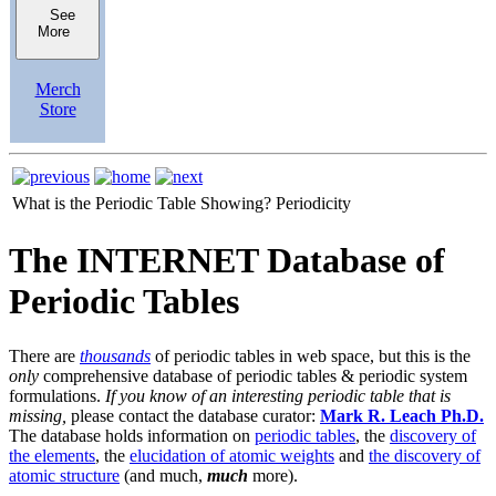
See
More
Merch
Store
What is the Periodic Table Showing?
Periodicity
The INTERNET Database of
Periodic Tables
There are
thousands
of periodic tables in web space, but this is the
only
comprehensive database of periodic tables & periodic system
formulations.
If you know of an interesting periodic table that is
missing,
please contact the database curator:
Mark R. Leach Ph.D.
The database holds information on
periodic tables
, the
discovery of
the elements
, the
elucidation of atomic weights
and
the discovery of
atomic structure
(and much,
much
more).