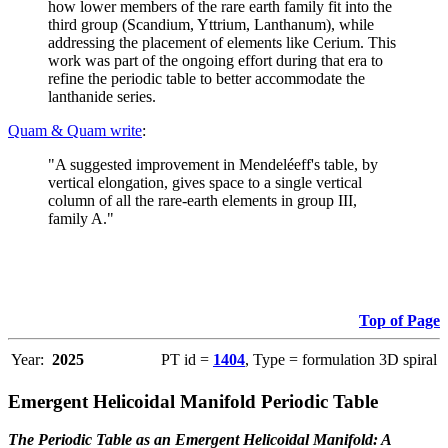
how lower members of the rare earth family fit into the
third group (Scandium, Yttrium, Lanthanum), while
addressing the placement of elements like Cerium. This
work was part of the ongoing effort during that era to
refine the periodic table to better accommodate the
lanthanide series.
Quam & Quam write
:
"A suggested improvement in Mendeléeff's table, by
vertical elongation, gives space to a single vertical
column of all the rare-earth elements in group III,
family A."
Top of Page
Year:
2025
PT id =
1404
, Type = formulation 3D spiral
Emergent Helicoidal Manifold Periodic Table
The Periodic Table as an Emergent Helicoidal Manifold: A