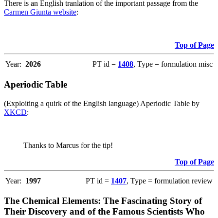
There is an English tranlation of the important passage from the
Carmen Giunta website
:
Top of Page
Year:
2026
PT id =
1408
, Type = formulation misc
Aperiodic Table
(Exploiting a quirk of the English language) Aperiodic Table by
XKCD
:
Thanks to Marcus for the tip!
Top of Page
Year:
1997
PT id =
1407
, Type = formulation review
The Chemical Elements: The Fascinating Story of
Their Discovery and of the Famous Scientists Who