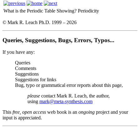
What is the Periodic Table Showing?
Periodicity
© Mark R. Leach Ph.D. 1999 –
2026
Queries, Suggestions, Bugs, Errors, Typos...
If you have any:
Queries
Comments
Suggestions
Suggestions for links
Bug, typo or grammatical error reports about this page,
please
contact Mark R. Leach, the author,
using
mark@meta-synthesis.com
This
free, open access
web book is an
ongoing
project and your
input is appreciated.