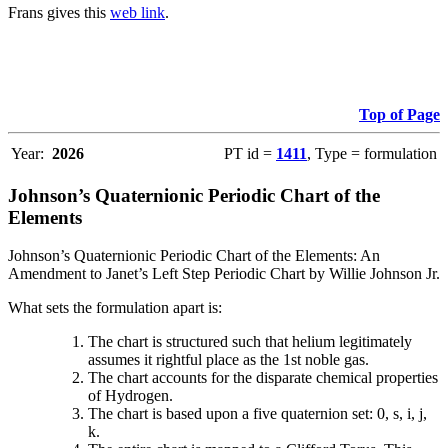
Frans gives this
web link
.
Top of Page
Year:
2026
PT id =
1411
, Type = formulation
Johnson’s Quaternionic Periodic Chart of the
Elements
Johnson’s Quaternionic Periodic Chart of the Elements: An
Amendment to Janet’s Left Step Periodic Chart by Willie Johnson Jr.
What sets the formulation apart is:
The chart is structured such that helium legitimately
assumes it rightful place as the 1st noble gas.
The chart accounts for the disparate chemical properties
of Hydrogen.
The chart is based upon a five quaternion set: 0, s, i, j,
k.