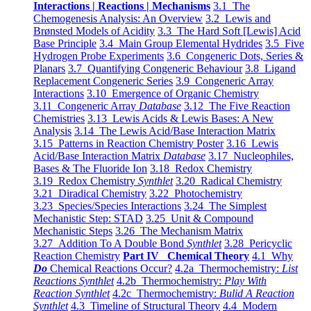
Interactions | Reactions | Mechanisms
3.1 The
Chemogenesis Analysis: An Overview
3.2 Lewis and
Brønsted Models of Acidity
3.3 The Hard Soft [Lewis] Acid
Base Principle
3.4 Main Group Elemental Hydrides
3.5 Five
Hydrogen Probe Experiments
3.6 Congeneric Dots, Series &
Planars
3.7 Quantifying Congeneric Behaviour
3.8 Ligand
Replacement Congeneric Series
3.9 Congeneric Array
Interactions
3.10 Emergence of Organic Chemistry
3.11 Congeneric Array
Database
3.12 The Five Reaction
Chemistries
3.13 Lewis Acids & Lewis Bases: A New
Analysis
3.14 The Lewis Acid/Base Interaction Matrix
3.15 Patterns in Reaction Chemistry Poster
3.16 Lewis
Acid/Base Interaction Matrix
Database
3.17 Nucleophiles,
Bases & The Fluoride Ion
3.18 Redox Chemistry
3.19 Redox Chemistry
Synthlet
3.20 Radical Chemistry
3.21 Diradical Chemistry
3.22 Photochemistry
3.23 Species/Species Interactions
3.24 The Simplest
Mechanistic Step: STAD
3.25 Unit & Compound
Mechanistic Steps
3.26 The Mechanism Matrix
3.27 Addition To A Double Bond
Synthlet
3.28 Pericyclic
Reaction Chemistry
Part IV Chemical Theory
4.1 Why
Do
Chemical Reactions Occur?
4.2a Thermochemistry:
List
Reactions Synthlet
4.2b Thermochemistry:
Play With
Reaction Synthlet
4.2c Thermochemistry:
Bulid A Reaction
Synthlet
4.3 Timeline of Structural Theory
4.4 Modern