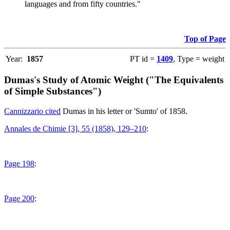
languages and from fifty countries."
Top of Page
Year:
1857
PT id =
1409
, Type = weight
Dumas's Study of Atomic Weight ("The Equivalents
of Simple Substances")
Cannizzario cited
Dumas in his letter or 'Sumto' of 1858.
Annales de Chimie [3], 55 (1858), 129–210
:
Page 198
:
Page 200
: