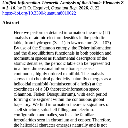
Unified Information-Theoretic Analysis of the Atomic Elements Z
= 1–10
, by R.O. Esquivel,
Quantum Rep
.
2026
,
8
, 22
https://doi.org/10.3390/quantum8010022
Abstract
Here we perform a detailed information-theoretic (IT)
analysis of atomic electron densities in the periodic
table, from hydrogen (Z = 1) to lawrencium (Z = 103).
By use of the Shannon entropy, the Fisher information
and the disequilibrium functionals in both position and
momentum spaces as fundamental descriptors of the
atomic densities, the periodic table can be represented
in a three-dimensional information space as a
continuous, highly ordered manifold. The analysis
shows that chemical periodicity naturally emerges as a
helicoidal manifold (reminiscent of a helix) at the
coordinates of a 3D theoretic-information space
(Shannon, Fisher, Disequilibrium), with each period
forming one segment within the continuous global
trajectory. We find information-theoretic signatures of
shell structure, sub-shell filling, and electron-
configuration anomalies, such as the familiar
irregularities seen in chromium and copper. Therefore,
the helicoidal character emerges naturally and is not