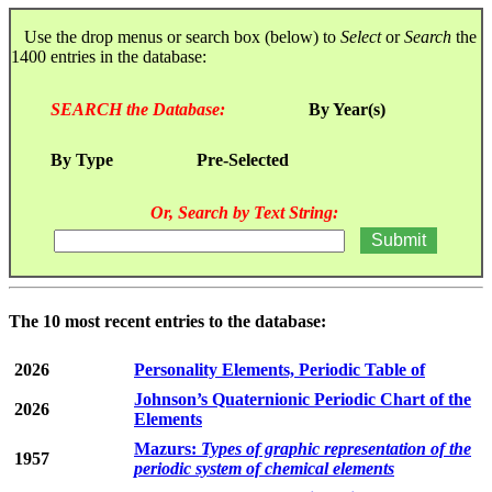
Use the drop menus or search box (below) to
Select
or
Search
the
1400 entries in the database:
SEARCH the Database:
By Year(s)
By Type
Pre-Selected
Or, Search by Text String:
The 10 most recent entries to the database:
2026
Personality Elements, Periodic Table of
Johnson’s Quaternionic Periodic Chart of the
2026
Elements
Mazurs:
Types of graphic representation of the
1957
periodic system of chemical elements