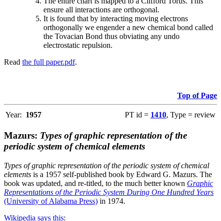
The entire chart is mapped to a Clifford Torus. This
ensure all interactions are orthogonal.
It is found that by interacting moving electrons
orthogonally we engender a new chemical bond called
the Tovacian Bond thus obviating any undo
electrostatic repulsion.
Read
the full paper.pdf
.
Top of Page
Year:
1957
PT id =
1410
, Type = review
Mazurs:
Types of graphic representation of the
periodic system of chemical elements
Types of graphic representation of the periodic system of chemical
elements
is a 1957 self-published book by Edward G. Mazurs. The
book was updated, and re-titled, to the much better known
Graphic
Representations of the Periodic System During One Hundred Years
(University of Alabama Press)
in 1974.
Wikipedia says this
: