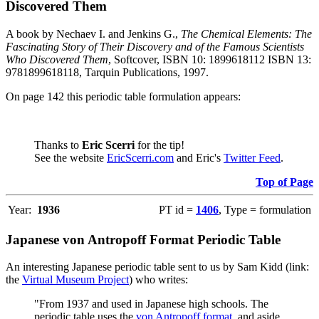
Discovered Them
A book by Nechaev I. and Jenkins G.,
The Chemical Elements: The
Fascinating Story of Their Discovery and of the Famous Scientists
Who Discovered Them
, Softcover, ISBN 10: 1899618112 ISBN 13:
9781899618118, Tarquin Publications, 1997.
On page 142 this periodic table formulation appears:
Thanks to
Eric Scerri
for the tip!
See the website
EricScerri.com
and Eric's
Twitter Feed
.
Top of Page
Year:
1936
PT id =
1406
, Type = formulation
Japanese von Antropoff Format Periodic Table
An interesting Japanese periodic table sent to us by Sam Kidd (link:
the
Virtual Museum Project
) who writes:
"From 1937 and used in Japanese high schools. The
periodic table uses the
von Antropoff format
, and aside