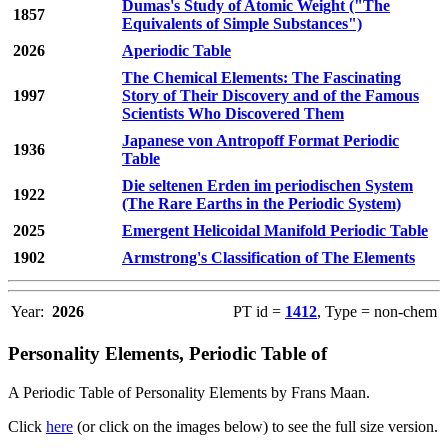
Dumas's Study of Atomic Weight ("The
1857
Equivalents of Simple Substances")
2026
Aperiodic Table
The Chemical Elements: The Fascinating
1997
Story of Their Discovery and of the Famous
Scientists Who Discovered Them
Japanese von Antropoff Format Periodic
1936
Table
Die seltenen Erden im periodischen System
1922
(The Rare Earths in the Periodic System)
2025
Emergent Helicoidal Manifold Periodic Table
1902
Armstrong's Classification of The Elements
Year:
2026
PT id =
1412
, Type = non-chem
Personality Elements, Periodic Table of
A Periodic Table of Personality Elements by Frans Maan.
Click
here
(or click on the images below) to see the full size version.