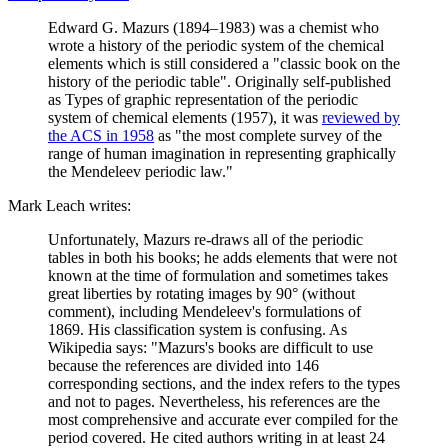
Edward G. Mazurs (1894–1983) was a chemist who
wrote a history of the periodic system of the chemical
elements which is still considered a "classic book on the
history of the periodic table". Originally self-published
as Types of graphic representation of the periodic
system of chemical elements (1957), it was
reviewed by
the ACS in 1958
as "the most complete survey of the
range of human imagination in representing graphically
the Mendeleev periodic law."
Mark Leach writes:
Unfortunately, Mazurs re-draws all of the periodic
tables in both his books; he adds elements that were not
known at the time of formulation and sometimes takes
great liberties by rotating images by 90° (without
comment), including Mendeleev's formulations of
1869. His classification system is confusing. As
Wikipedia says: "Mazurs's books are difficult to use
because the references are divided into 146
corresponding sections, and the index refers to the types
and not to pages. Nevertheless, his references are the
most comprehensive and accurate ever compiled for the
period covered. He cited authors writing in at least 24