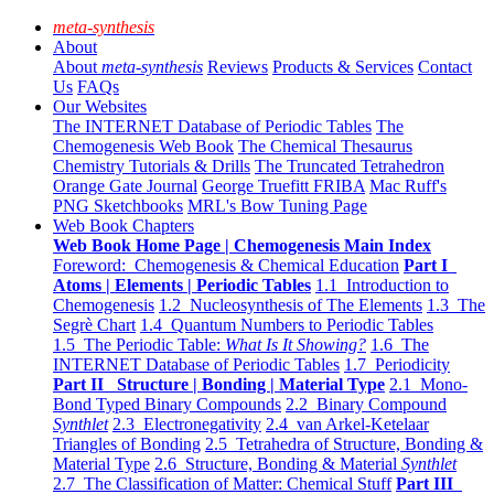
meta-synthesis
About
About
meta-synthesis
Reviews
Products & Services
Contact
Us
FAQs
Our Websites
The INTERNET Database of Periodic Tables
The
Chemogenesis Web Book
The Chemical Thesaurus
Chemistry Tutorials & Drills
The Truncated Tetrahedron
Orange Gate Journal
George Truefitt FRIBA
Mac Ruff's
PNG Sketchbooks
MRL's Bow Tuning Page
Web Book Chapters
Web Book Home Page | Chemogenesis Main Index
Foreword: Chemogenesis & Chemical Education
Part I
Atoms | Elements | Periodic Tables
1.1 Introduction to
Chemogenesis
1.2 Nucleosynthesis of The Elements
1.3 The
Segrè Chart
1.4 Quantum Numbers to Periodic Tables
1.5 The Periodic Table:
What Is It Showing?
1.6 The
INTERNET Database of Periodic Tables
1.7 Periodicity
Part II Structure | Bonding | Material Type
2.1 Mono-
Bond Typed Binary Compounds
2.2 Binary Compound
Synthlet
2.3 Electronegativity
2.4 van Arkel-Ketelaar
Triangles of Bonding
2.5 Tetrahedra of Structure, Bonding &
Material Type
2.6 Structure, Bonding & Material
Synthlet
2.7 The Classification of Matter: Chemical Stuff
Part III