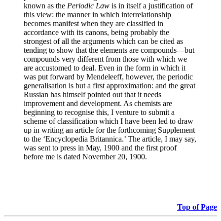
known as the
Periodic Law
is in itself a justification of
this view: the manner in which interrelationship
becomes manifest when they are classified in
accordance with its canons, being probably the
strongest of all the arguments which can be cited as
tending to show that the elements are compounds—but
compounds very different from those with which we
are accustomed to deal. Even in the form in which it
was put forward by Mendeleeff, however, the periodic
generalisation is but a first approximation: and the great
Russian has himself pointed out that it needs
improvement and development. As chemists are
beginning to recognise this, I venture to submit a
scheme of classification which I have been led to draw
up in writing an article for the forthcoming Supplement
to the ‘Encyclopedia Britannica.’ The article, I may say,
was sent to press in May, 1900 and the first proof
before me is dated November 20, 1900.
Top of Page