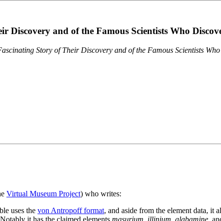
eir Discovery and of the Famous Scientists Who Disco
ascinating Story of Their Discovery and of the Famous Scientists Wh
the
Virtual Museum Project
) who writes:
ble uses the
von Antropoff format
, and aside from the element data, it 
. Notably it has the claimed elements
masurium
,
illinium
,
alabamine
, a