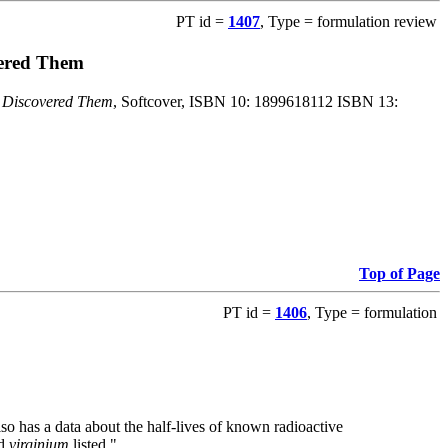
PT id =
1407
, Type = formulation review
vered Them
o Discovered Them
, Softcover, ISBN 10: 1899618112 ISBN 13:
Top of Page
PT id =
1406
, Type = formulation
also has a data about the half-lives of known radioactive
nd
virginium
listed."