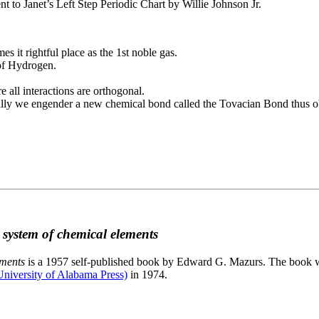
to Janet’s Left Step Periodic Chart by Willie Johnson Jr.
es it rightful place as the 1st noble gas.
 of Hydrogen.
e all interactions are orthogonal.
nally we engender a new chemical bond called the Tovacian Bond thus ob
c system of chemical elements
ements
is a 1957 self-published book by Edward G. Mazurs. The book wa
niversity of Alabama Press)
in 1974.