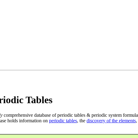
iodic Tables
ly
comprehensive database of periodic tables & periodic system formula
ase holds information on
periodic tables
, the
discovery of the elements
,