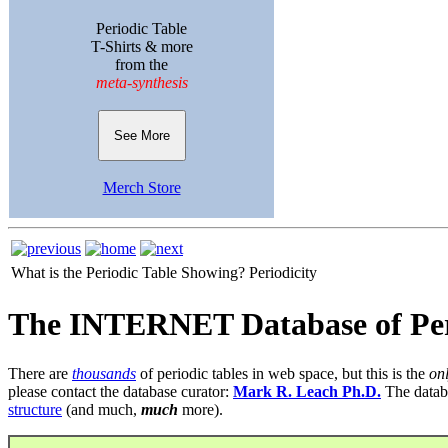
Periodic Table
T-Shirts & more
from the
meta-synthesis
See More
Merch Store
What is the Periodic Table Showing?
Periodicity
The INTERNET Database of Per
There are
thousands
of periodic tables in web space, but this is the
on
please contact the database curator:
Mark R. Leach Ph.D.
The datab
structure
(and much,
much
more).