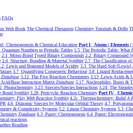
s
FAQs
sis Web Book
The Chemical Thesaurus
Chemistry Tutorials & Drills
T
ge
d: Chemogenesis & Chemical Education
Part I Atoms | Elements | 
 Quantum Numbers to Periodic Tables
1.5 The Periodic Table:
What I
e
2.1 Mono-Bond Typed Binary Compounds
2.2 Binary Compound
S
e
2.6 Structure, Bonding & Material
Synthlet
2.7 The Classification of
.2 Lewis and Brønsted Models of Acidity
3.3 The Hard Soft [Lewis] 
lanars
3.7 Quantifying Congeneric Behaviour
3.8 Ligand Replacemen
y
Database
3.12 The Five Reaction Chemistries
3.13 Lewis Acids & L
Acid/Base Interaction Matrix
Database
3.17 Nucleophiles, Bases & T
2 Photochemistry
3.23 Species/Species Interactions
3.24 The Simples
le Bond
Synthlet
3.28 Pericyclic Reaction Chemistry
Part IV Chemic
emistry:
Play With Reaction Synthlet
4.2c Thermochemistry:
Bulid A R
EPR
4.6 Diatomic Species by Molecular Orbital Theory
4.7 Polyatomic
mistry & Complexity: Systems
5.2 Linear Chemistry Systems
5.3 Che
Chemistry Database
6.3 Paper: Chemogenesis
6.4 Paper: Electronegati
mical reactions
urther Reading