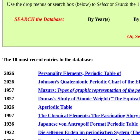
Use the drop menus or search box (below) to
Select
or
Search
the 1
SEARCH the Database:
By Year(s)
By
Or, Se
The 10 most recent entries to the database:
2026
Personality Elements, Periodic Table of
2026
Johnson’s Quaternionic Periodic Chart of the E
1957
Mazurs:
Types of graphic representation of the p
1857
Dumas's Study of Atomic Weight ("The Equivale
2026
Aperiodic Table
1997
The Chemical Elements: The Fascinating Story 
1936
Japanese von Antropoff Format Periodic Table
1922
Die seltenen Erden im periodischen System (The