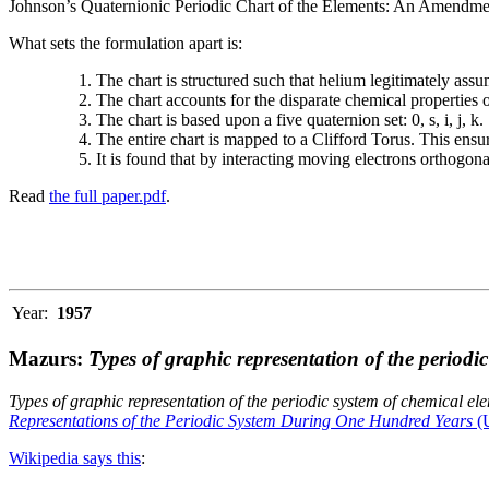
Johnson’s Quaternionic Periodic Chart of the Elements: An Amendment 
What sets the formulation apart is:
The chart is structured such that helium legitimately assum
The chart accounts for the disparate chemical properties
The chart is based upon a five quaternion set: 0, s, i, j, k.
The entire chart is mapped to a Clifford Torus. This ensur
It is found that by interacting moving electrons orthogo
Read
the full paper.pdf
.
Year:
1957
Mazurs:
Types of graphic representation of the periodi
Types of graphic representation of the periodic system of chemical el
Representations of the Periodic System During One Hundred Years
(U
Wikipedia says this
: