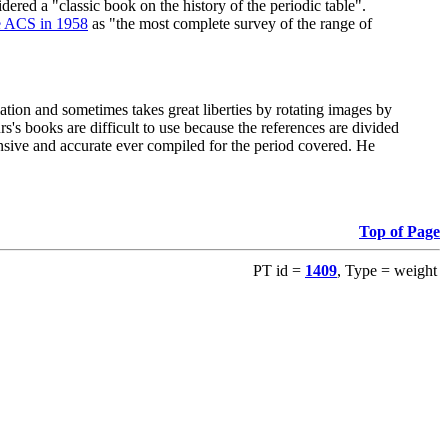
red a "classic book on the history of the periodic table".
e ACS in 1958
as "the most complete survey of the range of
ation and sometimes takes great liberties by rotating images by
's books are difficult to use because the references are divided
ensive and accurate ever compiled for the period covered. He
Top of Page
PT id =
1409
, Type = weight