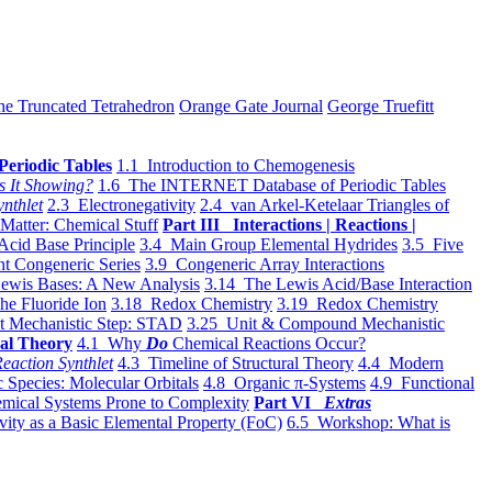
he Truncated Tetrahedron
Orange Gate Journal
George Truefitt
Periodic Tables
1.1 Introduction to Chemogenesis
s It Showing?
1.6 The INTERNET Database of Periodic Tables
ynthlet
2.3 Electronegativity
2.4 van Arkel-Ketelaar Triangles of
 Matter: Chemical Stuff
Part III Interactions | Reactions |
Acid Base Principle
3.4 Main Group Elemental Hydrides
3.5 Five
t Congeneric Series
3.9 Congeneric Array Interactions
ewis Bases: A New Analysis
3.14 The Lewis Acid/Base Interaction
he Fluoride Ion
3.18 Redox Chemistry
3.19 Redox Chemistry
t Mechanistic Step: STAD
3.25 Unit & Compound Mechanistic
al Theory
4.1 Why
Do
Chemical Reactions Occur?
eaction Synthlet
4.3 Timeline of Structural Theory
4.4 Modern
 Species: Molecular Orbitals
4.8 Organic π-Systems
4.9 Functional
mical Systems Prone to Complexity
Part VI
Extras
vity as a Basic Elemental Property (FoC)
6.5 Workshop: What is