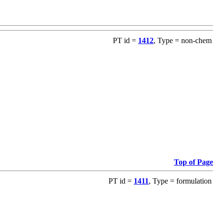
PT id =
1412
, Type = non-chem
Top of Page
PT id =
1411
, Type = formulation