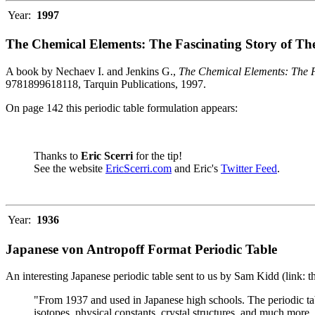
Year:
1997
The Chemical Elements: The Fascinating Story of Th
A book by Nechaev I. and Jenkins G.,
The Chemical Elements: The F
9781899618118, Tarquin Publications, 1997.
On page 142 this periodic table formulation appears:
Thanks to
Eric Scerri
for the tip!
See the website
EricScerri.com
and Eric's
Twitter Feed
.
Year:
1936
Japanese von Antropoff Format Periodic Table
An interesting Japanese periodic table sent to us by Sam Kidd (link: 
"From 1937 and used in Japanese high schools. The periodic ta
isotopes, physical constants, crystal structures, and much more