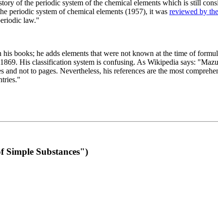
 of the periodic system of the chemical elements which is still conside
 the periodic system of chemical elements (1957), it was
reviewed by th
eriodic law."
th his books; he adds elements that were not known at the time of formul
69. His classification system is confusing. As Wikipedia says: "Mazurs
pes and not to pages. Nevertheless, his references are the most compreh
tries."
f Simple Substances")