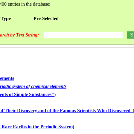
400 entries in the database:
 Type
Pre-Selected
arch by Text String:
lements
eriodic system of chemical elements
nts of Simple Substances")
of Their Discovery and of the Famous Scientists Who Discovered
 Rare Earths in the Periodic System)