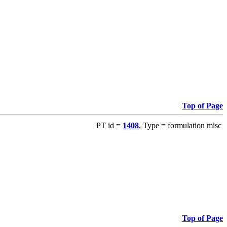
Top of Page
PT id =
1408
, Type = formulation misc
Top of Page