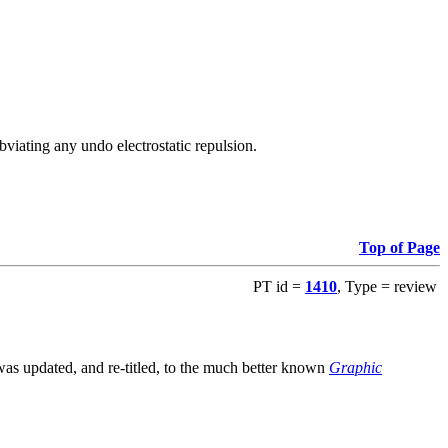
viating any undo electrostatic repulsion.
Top of Page
PT id =
1410
, Type = review
s updated, and re-titled, to the much better known
Graphic