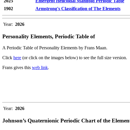
2025
Emergent Helicoidal Manifold Periodic Table
1902
Armstrong's Classification of The Elements
Year:
2026
Personality Elements, Periodic Table of
A Periodic Table of Personality Elements by Frans Maan.
Click
here
(or click on the images below) to see the full size version.
Frans gives this
web link
.
Year:
2026
Johnson’s Quaternionic Periodic Chart of the Elemen