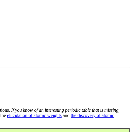
tions.
If you know of an interesting periodic table that is missing,
 the
elucidation of atomic weights
and
the discovery of atomic