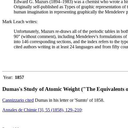
Edward G. Mazurs (1894–1983) was a chemist who wrote a history
Originally self-published as Types of graphic representation of
human imagination in representing graphically the Mendeleev p
Mark Leach writes:
Unfortunately, Mazurs re-draws all of the periodic tables in bo
90° (without comment), including Mendeleev's formulations of 18
into 146 corresponding sections, and the index refers to the ty
cited authors writing in at least 24 languages and from fifty coun
Year:
1857
Dumas's Study of Atomic Weight ("The Equivalents o
Cannizzario cited
Dumas in his letter or 'Sumto' of 1858.
Annales de Chimie [3], 55 (1858), 129–210
: