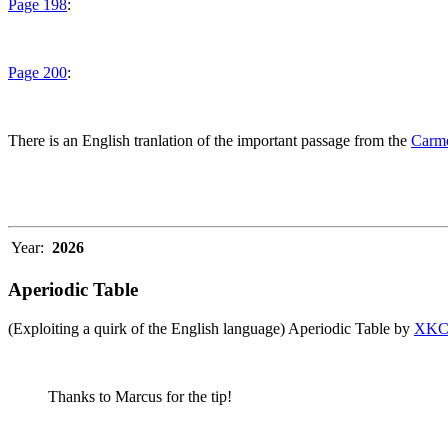
Page 198
:
Page 200
:
There is an English tranlation of the important passage from the
Carme
Year:
2026
Aperiodic Table
(Exploiting a quirk of the English language) Aperiodic Table by
XK
Thanks to Marcus for the tip!