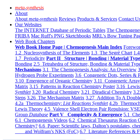
meta-synthesis
About
About
meta-synthesis
Reviews
Products & Services
Contact U
Our Websites
The INTERNET Database of Periodic Tables
The Chemogene
FRIBA
Mac Ruff's PNG Sketchbooks
MRL's Bow Tuning Pa
Web Book Chapters
Web Book Home Page | Chemogenesis Main Index
Forewor
1.2 Nucleosynthesis of The Elements
1.3 The Segrè Chart
1.4
1.7 Periodicity
Part II Structure | Bonding | Material Typ
Bonding
2.5 Tetrahedra of Structure, Bonding & Material Typ
Mechanisms
3.1 The Chemogenesis Analysis: An Overview
3
Hydrogen Probe Experiments
3.6 Congeneric Dots, Series & P
3.10 Emergence of Organic Chemistry
3.11 Congeneric Arra
Matrix
3.15 Patterns in Reaction Chemistry Poster
3.16 Lewis 
Synthlet
3.20 Radical Chemistry
3.21 Diradical Chemistry
3.2
Steps
3.26 The Mechanism Matrix
3.27 Addition To A Doub
4.2a Thermochemistry:
List Reactions Synthlet
4.2b Thermoch
Lewis Theory
4.5 Valence Shell Electron Pair Repulsion: VS
Group
Database
Part V Complexity & Emergence
5.1 Che
6.1 Chemogenesis Videos
6.2 Chemical Thesaurus Reaction 
Chemistry?
6.6 Paper: Scientific laws, Dalton’s postulates, che
and Wolfram’s NKS (FoC)
6.7 Literature References & F