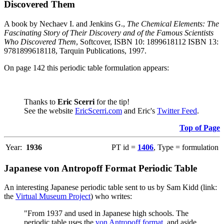
Discovered Them
A book by Nechaev I. and Jenkins G.,
The Chemical Elements: The
Fascinating Story of Their Discovery and of the Famous Scientists
Who Discovered Them
, Softcover, ISBN 10: 1899618112 ISBN 13:
9781899618118, Tarquin Publications, 1997.
On page 142 this periodic table formulation appears:
Thanks to
Eric Scerri
for the tip!
See the website
EricScerri.com
and Eric's
Twitter Feed
.
Top of Page
Year:
1936
PT id =
1406
, Type = formulation
Japanese von Antropoff Format Periodic Table
An interesting Japanese periodic table sent to us by Sam Kidd (link:
the
Virtual Museum Project
) who writes:
"From 1937 and used in Japanese high schools. The
periodic table uses the
von Antropoff format
, and aside