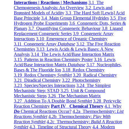
Interactions | Reactions | Mechanisms
3.1 The
Chemogenesis Analysis: An Overview
3.2 Lewis and
Brønsted Models of Acidity
3.3 The Hard Soft [Lewis] Acid
Base Principle
3.4 Main Group Elemental Hydrides
3.5 Five
Hydrogen Probe Experiments
3.6 Congeneric Dots, Series &
Planars
3.7 Quantifying Congeneric Behaviour
3.8 Ligand
Replacement Congeneric Series
3.9 Congeneric Array
Interactions
3.10 Emergence of Organic Chemistry
3.11 Congeneric Array
Database
3.12 The Five Reaction
Chemistries
3.13 Lewis Acids & Lewis Bases: A New
Analysis
3.14 The Lewis Acid/Base Interaction Matrix
3.15 Patterns in Reaction Chemistry Poster
3.16 Lewis
Acid/Base Interaction Matrix
Database
3.17 Nucleophiles,
Bases & The Fluoride Ion
3.18 Redox Chemistry
3.19 Redox Chemistry
Synthlet
3.20 Radical Chemistry
3.21 Diradical Chemistry
3.22 Photochemistry
3.23 Species/Species Interactions
3.24 The Simplest
Mechanistic Step: STAD
3.25 Unit & Compound
Mechanistic Steps
3.26 The Mechanism Matrix
3.27 Addition To A Double Bond
Synthlet
3.28 Pericyclic
Reaction Chemistry
Part IV Chemical Theory
4.1 Why
Do
Chemical Reactions Occur?
4.2a Thermochemistry:
List
Reactions Synthlet
4.2b Thermochemistry:
Play With
Reaction Synthlet
4.2c Thermochemistry:
Bulid A Reaction
Synthlet
4.3 Timeline of Structural Theory
4.4 Modern