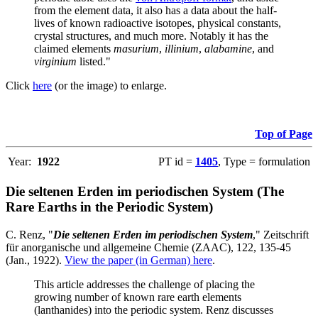
from the element data, it also has a data about the half-
lives of known radioactive isotopes, physical constants,
crystal structures, and much more. Notably it has the
claimed elements
masurium
,
illinium
,
alabamine
, and
virginium
listed."
Click
here
(or the image) to enlarge.
Top of Page
Year:
1922
PT id =
1405
, Type = formulation
Die seltenen Erden im periodischen System (The
Rare Earths in the Periodic System)
C. Renz, "
Die seltenen Erden im periodischen System
," Zeitschrift
für anorganische und allgemeine Chemie (ZAAC), 122, 135-45
(Jan., 1922).
View the paper (in German) here
.
This article addresses the challenge of placing the
growing number of known rare earth elements
(lanthanides) into the periodic system. Renz discusses