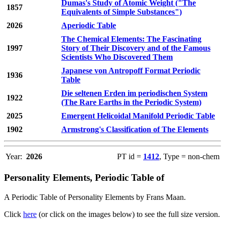
Dumas's Study of Atomic Weight ("The
1857
Equivalents of Simple Substances")
2026
Aperiodic Table
The Chemical Elements: The Fascinating
1997
Story of Their Discovery and of the Famous
Scientists Who Discovered Them
Japanese von Antropoff Format Periodic
1936
Table
Die seltenen Erden im periodischen System
1922
(The Rare Earths in the Periodic System)
2025
Emergent Helicoidal Manifold Periodic Table
1902
Armstrong's Classification of The Elements
Year:
2026
PT id =
1412
, Type = non-chem
Personality Elements, Periodic Table of
A Periodic Table of Personality Elements by Frans Maan.
Click
here
(or click on the images below) to see the full size version.