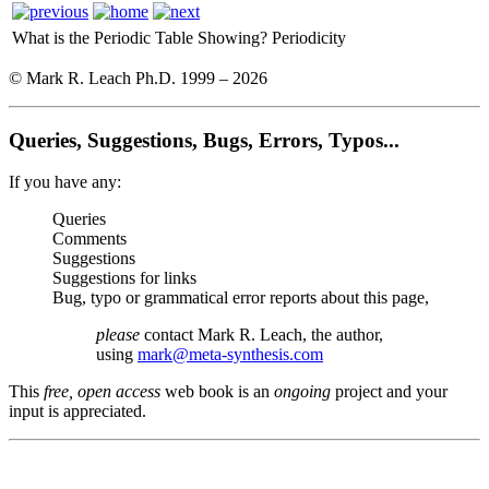
What is the Periodic Table Showing?
Periodicity
© Mark R. Leach Ph.D. 1999 –
2026
Queries, Suggestions, Bugs, Errors, Typos...
If you have any:
Queries
Comments
Suggestions
Suggestions for links
Bug, typo or grammatical error reports about this page,
please
contact Mark R. Leach, the author,
using
mark@meta-synthesis.com
This
free, open access
web book is an
ongoing
project and your
input is appreciated.