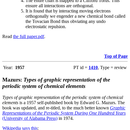
The entire chart is mapped to a Clifford Torus. This
ensure all interactions are orthogonal.
It is found that by interacting moving electrons
orthogonally we engender a new chemical bond called
the Tovacian Bond thus obviating any undo
electrostatic repulsion.
Read
the full paper.pdf
.
Top of Page
Year:
1957
PT id =
1410
, Type = review
Mazurs:
Types of graphic representation of the
periodic system of chemical elements
Types of graphic representation of the periodic system of chemical
elements
is a 1957 self-published book by Edward G. Mazurs. The
book was updated, and re-titled, to the much better known
Graphic
Representations of the Periodic System During One Hundred Years
(University of Alabama Press)
in 1974.
Wikipedia says this
: