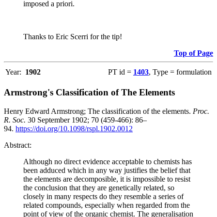
imposed a priori.
Thanks to Eric Scerri for the tip!
Top of Page
Year:
1902
PT id =
1403
, Type = formulation
Armstrong's Classification of The Elements
Henry Edward Armstrong; The classification of the elements.
Proc.
R. Soc.
30 September 1902; 70 (459-466): 86–
94.
https://doi.org/10.1098/rspl.1902.0012
Abstract:
Although no direct evidence acceptable to chemists has
been adduced which in any way justifies the belief that
the elements are decomposible, it is impossible to resist
the conclusion that they are genetically related, so
closely in many respects do they resemble a series of
related compounds, especially when regarded from the
point of view of the organic chemist. The generalisation