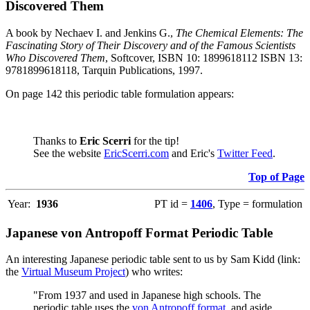
Discovered Them
A book by Nechaev I. and Jenkins G.,
The Chemical Elements: The
Fascinating Story of Their Discovery and of the Famous Scientists
Who Discovered Them
, Softcover, ISBN 10: 1899618112 ISBN 13:
9781899618118, Tarquin Publications, 1997.
On page 142 this periodic table formulation appears:
Thanks to
Eric Scerri
for the tip!
See the website
EricScerri.com
and Eric's
Twitter Feed
.
Top of Page
Year:
1936
PT id =
1406
, Type = formulation
Japanese von Antropoff Format Periodic Table
An interesting Japanese periodic table sent to us by Sam Kidd (link:
the
Virtual Museum Project
) who writes:
"From 1937 and used in Japanese high schools. The
periodic table uses the
von Antropoff format
, and aside