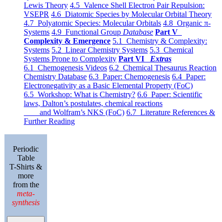
Lewis Theory
4.5 Valence Shell Electron Pair Repulsion:
VSEPR
4.6 Diatomic Species by Molecular Orbital Theory
4.7 Polyatomic Species: Molecular Orbitals
4.8 Organic π-
Systems
4.9 Functional Group
Database
Part V
Complexity & Emergence
5.1 Chemistry & Complexity:
Systems
5.2 Linear Chemistry Systems
5.3 Chemical
Systems Prone to Complexity
Part VI
Extras
6.1 Chemogenesis Videos
6.2 Chemical Thesaurus Reaction
Chemistry Database
6.3 Paper: Chemogenesis
6.4 Paper:
Electronegativity as a Basic Elemental Property (FoC)
6.5 Workshop: What is Chemistry?
6.6 Paper: Scientific
laws, Dalton’s postulates, chemical reactions
and Wolfram’s NKS (FoC)
6.7 Literature References &
Further Reading
Periodic
Table
T-Shirts &
more
from the
meta-
synthesis