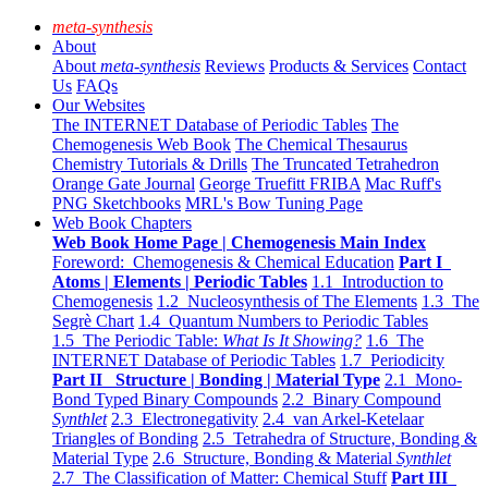
meta-synthesis
About
About
meta-synthesis
Reviews
Products & Services
Contact
Us
FAQs
Our Websites
The INTERNET Database of Periodic Tables
The
Chemogenesis Web Book
The Chemical Thesaurus
Chemistry Tutorials & Drills
The Truncated Tetrahedron
Orange Gate Journal
George Truefitt FRIBA
Mac Ruff's
PNG Sketchbooks
MRL's Bow Tuning Page
Web Book Chapters
Web Book Home Page | Chemogenesis Main Index
Foreword: Chemogenesis & Chemical Education
Part I
Atoms | Elements | Periodic Tables
1.1 Introduction to
Chemogenesis
1.2 Nucleosynthesis of The Elements
1.3 The
Segrè Chart
1.4 Quantum Numbers to Periodic Tables
1.5 The Periodic Table:
What Is It Showing?
1.6 The
INTERNET Database of Periodic Tables
1.7 Periodicity
Part II Structure | Bonding | Material Type
2.1 Mono-
Bond Typed Binary Compounds
2.2 Binary Compound
Synthlet
2.3 Electronegativity
2.4 van Arkel-Ketelaar
Triangles of Bonding
2.5 Tetrahedra of Structure, Bonding &
Material Type
2.6 Structure, Bonding & Material
Synthlet
2.7 The Classification of Matter: Chemical Stuff
Part III