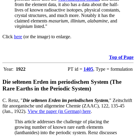
from the element data, it also has a data about the half-
lives of known radioactive isotopes, physical constants,
crystal structures, and much more. Notably it has the
claimed elements
masurium
,
illinium
,
alabamine
, and
virginium
listed."
Click
here
(or the image) to enlarge.
Top of Page
Year:
1922
PT id =
1405
, Type = formulation
Die seltenen Erden im periodischen System (The
Rare Earths in the Periodic System)
C. Renz, "
Die seltenen Erden im periodischen System
," Zeitschrift
für anorganische und allgemeine Chemie (ZAAC), 122, 135-45
(Jan., 1922).
View the paper (in German) here
.
This article addresses the challenge of placing the
growing number of known rare earth elements
(lanthanides) into the periodic system. Renz discusses