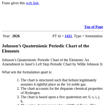
Frans gives this
web link
.
Top of Page
Year:
2026
PT id =
1411
, Type = formulation
Johnson’s Quaternionic Periodic Chart of the
Elements
Johnson’s Quaternionic Periodic Chart of the Elements: An
Amendment to Janet’s Left Step Periodic Chart by Willie Johnson Jr.
What sets the formulation apart is:
The chart is structured such that helium legitimately
assumes it rightful place as the 1st noble gas.
The chart accounts for the disparate chemical properties
of Hydrogen.
The chart is based upon a five quaternion set: 0, s, i, j,
k.