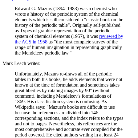
Edward G. Mazurs (1894–1983) was a chemist who
wrote a history of the periodic system of the chemical
elements which is still considered a "classic book on the
history of the periodic table". Originally self-published
as Types of graphic representation of the periodic
system of chemical elements (1957), it was
reviewed by
the ACS in 1958
as "the most complete survey of the
range of human imagination in representing graphically
the Mendeleev periodic law."
Mark Leach writes:
Unfortunately, Mazurs re-draws all of the periodic
tables in both his books; he adds elements that were not
known at the time of formulation and sometimes takes
great liberties by rotating images by 90° (without
comment), including Mendeleev's formulations of
1869. His classification system is confusing. As
Wikipedia says: "Mazurs's books are difficult to use
because the references are divided into 146
corresponding sections, and the index refers to the types
and not to pages. Nevertheless, his references are the
most comprehensive and accurate ever compiled for the
period covered. He cited authors writing in at least 24