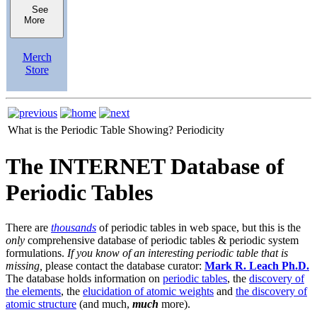
See
More
Merch
Store
What is the Periodic Table Showing?
Periodicity
The INTERNET Database of
Periodic Tables
There are
thousands
of periodic tables in web space, but this is the
only
comprehensive database of periodic tables & periodic system
formulations.
If you know of an interesting periodic table that is
missing,
please contact the database curator:
Mark R. Leach Ph.D.
The database holds information on
periodic tables
, the
discovery of
the elements
, the
elucidation of atomic weights
and
the discovery of
atomic structure
(and much,
much
more).