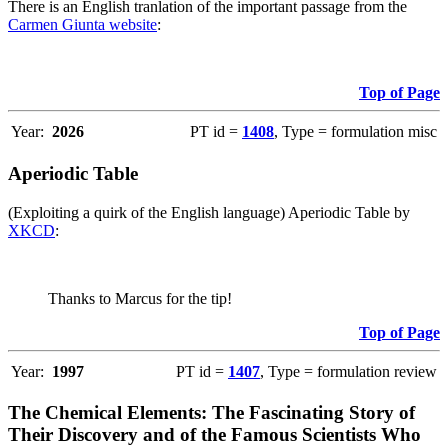
There is an English tranlation of the important passage from the
Carmen Giunta website
:
Top of Page
Year:
2026
PT id =
1408
, Type = formulation misc
Aperiodic Table
(Exploiting a quirk of the English language) Aperiodic Table by
XKCD
:
Thanks to Marcus for the tip!
Top of Page
Year:
1997
PT id =
1407
, Type = formulation review
The Chemical Elements: The Fascinating Story of
Their Discovery and of the Famous Scientists Who