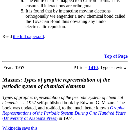
The entire chart is mapped to a Clifford Torus. This
ensure all interactions are orthogonal.
It is found that by interacting moving electrons
orthogonally we engender a new chemical bond called
the Tovacian Bond thus obviating any undo
electrostatic repulsion.
Read
the full paper.pdf
.
Top of Page
Year:
1957
PT id =
1410
, Type = review
Mazurs:
Types of graphic representation of the
periodic system of chemical elements
Types of graphic representation of the periodic system of chemical
elements
is a 1957 self-published book by Edward G. Mazurs. The
book was updated, and re-titled, to the much better known
Graphic
Representations of the Periodic System During One Hundred Years
(University of Alabama Press)
in 1974.
Wikipedia says this
: