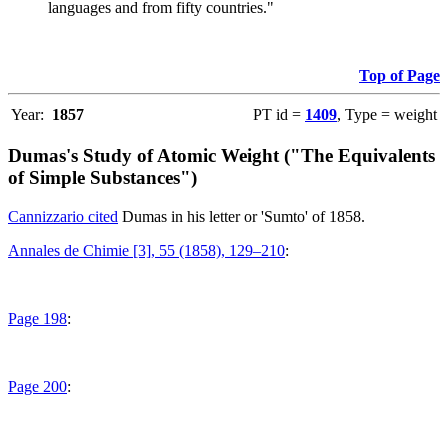
languages and from fifty countries."
Top of Page
Year:
1857
PT id =
1409
, Type = weight
Dumas's Study of Atomic Weight ("The Equivalents
of Simple Substances")
Cannizzario cited
Dumas in his letter or 'Sumto' of 1858.
Annales de Chimie [3], 55 (1858), 129–210
:
Page 198
:
Page 200
: