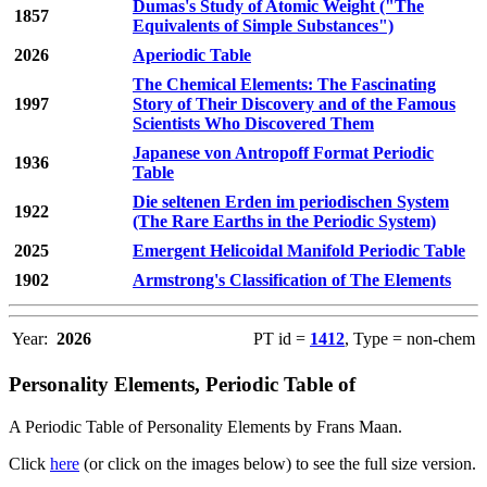
Dumas's Study of Atomic Weight ("The
1857
Equivalents of Simple Substances")
2026
Aperiodic Table
The Chemical Elements: The Fascinating
1997
Story of Their Discovery and of the Famous
Scientists Who Discovered Them
Japanese von Antropoff Format Periodic
1936
Table
Die seltenen Erden im periodischen System
1922
(The Rare Earths in the Periodic System)
2025
Emergent Helicoidal Manifold Periodic Table
1902
Armstrong's Classification of The Elements
Year:
2026
PT id =
1412
, Type = non-chem
Personality Elements, Periodic Table of
A Periodic Table of Personality Elements by Frans Maan.
Click
here
(or click on the images below) to see the full size version.