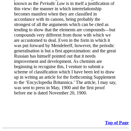
known as the
Periodic Law
is in itself a justification of
this view: the manner in which interrelationship
becomes manifest when they are classified in
accordance with its canons, being probably the
strongest of all the arguments which can be cited as
tending to show that the elements are compounds—but
compounds very different from those with which we
are accustomed to deal. Even in the form in which it
was put forward by Mendeleeff, however, the periodic
generalisation is but a first approximation: and the great
Russian has himself pointed out that it needs
improvement and development. As chemists are
beginning to recognise this, I venture to submit a
scheme of classification which I have been led to draw
up in writing an article for the forthcoming Supplement
to the ‘Encyclopedia Britannica.’ The article, I may say,
was sent to press in May, 1900 and the first proof
before me is dated November 20, 1900.
Top of Page