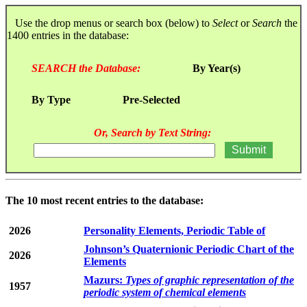
Use the drop menus or search box (below) to
Select
or
Search
the
1400 entries in the database:
SEARCH the Database:
By Year(s)
By Type
Pre-Selected
Or, Search by Text String:
The 10 most recent entries to the database:
2026
Personality Elements, Periodic Table of
Johnson’s Quaternionic Periodic Chart of the
2026
Elements
Mazurs:
Types of graphic representation of the
1957
periodic system of chemical elements