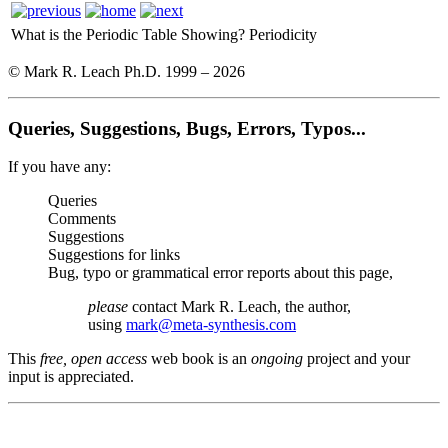
What is the Periodic Table Showing?
Periodicity
© Mark R. Leach Ph.D. 1999 –
2026
Queries, Suggestions, Bugs, Errors, Typos...
If you have any:
Queries
Comments
Suggestions
Suggestions for links
Bug, typo or grammatical error reports about this page,
please
contact Mark R. Leach, the author,
using
mark@meta-synthesis.com
This
free, open access
web book is an
ongoing
project and your
input is appreciated.