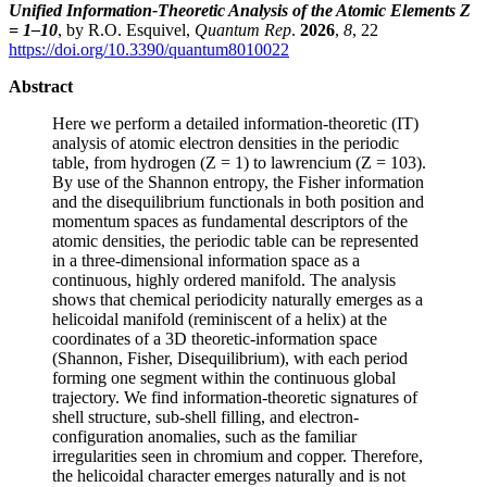
Unified Information-Theoretic Analysis of the Atomic Elements Z
= 1–10
, by R.O. Esquivel,
Quantum Rep
.
2026
,
8
, 22
https://doi.org/10.3390/quantum8010022
Abstract
Here we perform a detailed information-theoretic (IT)
analysis of atomic electron densities in the periodic
table, from hydrogen (Z = 1) to lawrencium (Z = 103).
By use of the Shannon entropy, the Fisher information
and the disequilibrium functionals in both position and
momentum spaces as fundamental descriptors of the
atomic densities, the periodic table can be represented
in a three-dimensional information space as a
continuous, highly ordered manifold. The analysis
shows that chemical periodicity naturally emerges as a
helicoidal manifold (reminiscent of a helix) at the
coordinates of a 3D theoretic-information space
(Shannon, Fisher, Disequilibrium), with each period
forming one segment within the continuous global
trajectory. We find information-theoretic signatures of
shell structure, sub-shell filling, and electron-
configuration anomalies, such as the familiar
irregularities seen in chromium and copper. Therefore,
the helicoidal character emerges naturally and is not