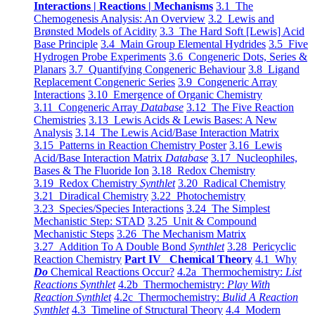
Interactions | Reactions | Mechanisms
3.1 The
Chemogenesis Analysis: An Overview
3.2 Lewis and
Brønsted Models of Acidity
3.3 The Hard Soft [Lewis] Acid
Base Principle
3.4 Main Group Elemental Hydrides
3.5 Five
Hydrogen Probe Experiments
3.6 Congeneric Dots, Series &
Planars
3.7 Quantifying Congeneric Behaviour
3.8 Ligand
Replacement Congeneric Series
3.9 Congeneric Array
Interactions
3.10 Emergence of Organic Chemistry
3.11 Congeneric Array
Database
3.12 The Five Reaction
Chemistries
3.13 Lewis Acids & Lewis Bases: A New
Analysis
3.14 The Lewis Acid/Base Interaction Matrix
3.15 Patterns in Reaction Chemistry Poster
3.16 Lewis
Acid/Base Interaction Matrix
Database
3.17 Nucleophiles,
Bases & The Fluoride Ion
3.18 Redox Chemistry
3.19 Redox Chemistry
Synthlet
3.20 Radical Chemistry
3.21 Diradical Chemistry
3.22 Photochemistry
3.23 Species/Species Interactions
3.24 The Simplest
Mechanistic Step: STAD
3.25 Unit & Compound
Mechanistic Steps
3.26 The Mechanism Matrix
3.27 Addition To A Double Bond
Synthlet
3.28 Pericyclic
Reaction Chemistry
Part IV Chemical Theory
4.1 Why
Do
Chemical Reactions Occur?
4.2a Thermochemistry:
List
Reactions Synthlet
4.2b Thermochemistry:
Play With
Reaction Synthlet
4.2c Thermochemistry:
Bulid A Reaction
Synthlet
4.3 Timeline of Structural Theory
4.4 Modern