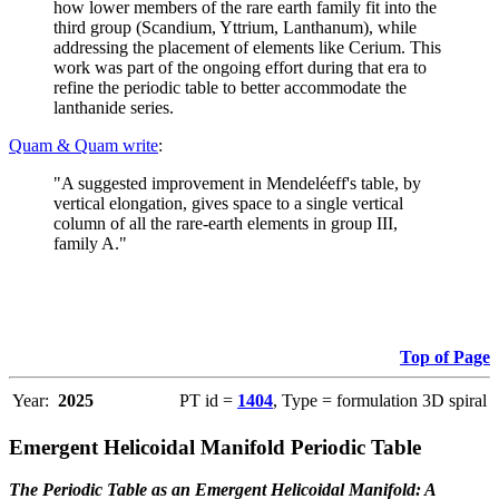
how lower members of the rare earth family fit into the
third group (Scandium, Yttrium, Lanthanum), while
addressing the placement of elements like Cerium. This
work was part of the ongoing effort during that era to
refine the periodic table to better accommodate the
lanthanide series.
Quam & Quam write
:
"A suggested improvement in Mendeléeff's table, by
vertical elongation, gives space to a single vertical
column of all the rare-earth elements in group III,
family A."
Top of Page
Year:
2025
PT id =
1404
, Type = formulation 3D spiral
Emergent Helicoidal Manifold Periodic Table
The Periodic Table as an Emergent Helicoidal Manifold: A