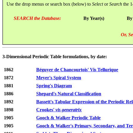
Use the drop menus or search box (below) to
Select
or
Search
the 1
SEARCH the Database:
By Year(s)
By
Or, Se
3-Dimensional Periodic Table formulations, by date:
1862
Béguyer de Chancourtois' Vis Tellurique
1872
Meyer's Spiral System
1881
Spring's Diagram
1886
Shepard's Natural Classification
1892
Bassett's Tabular Expression of the Periodic Rel
1898
Crookes'
vis generatrix
1905
Gooch & Walker Periodic Table
1905
Gooch & Walker's Primary, Secondary, and Tert