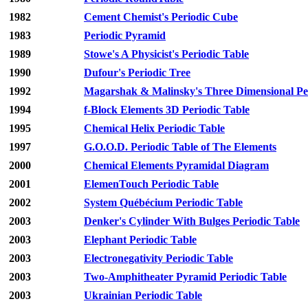
1982
Cement Chemist's Periodic Cube
1983
Periodic Pyramid
1989
Stowe's A Physicist's Periodic Table
1990
Dufour's Periodic Tree
1992
Magarshak & Malinsky's Three Dimensional Per
1994
f-Block Elements 3D Periodic Table
1995
Chemical Helix Periodic Table
1997
G.O.O.D. Periodic Table of The Elements
2000
Chemical Elements Pyramidal Diagram
2001
ElemenTouch Periodic Table
2002
System Québécium Periodic Table
2003
Denker's Cylinder With Bulges Periodic Table
2003
Elephant Periodic Table
2003
Electronegativity Periodic Table
2003
Two-Amphitheater Pyramid Periodic Table
2003
Ukrainian Periodic Table