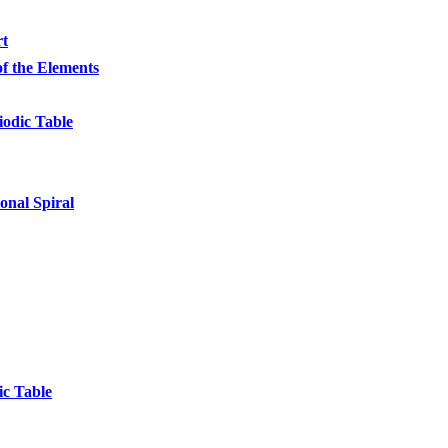
rt
of the Elements
iodic Table
onal Spiral
ic Table