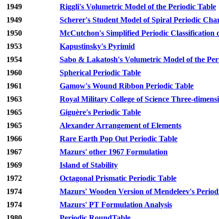
1949
Riggli's Volumetric Model of the Periodic Table
1949
Scherer's Student Model of Spiral Periodic Cha
1950
McCutchon's Simplified Periodic Classification 
1953
Kapustinsky's Pyrimid
1954
Sabo & Lakatosh's Volumetric Model of the Per
1960
Spherical Periodic Table
1961
Gamow's Wound Ribbon Periodic Table
1963
Royal Military College of Science Three-dimensi
1965
Giguère's Periodic Table
1965
Alexander Arrangement of Elements
1966
Rare Earth Pop Out Periodic Table
1967
Mazurs' other 1967 Formulation
1969
Island of Stability
1972
Octagonal Prismatic Periodic Table
1974
Mazurs' Wooden Version of Mendeleev's Period
1974
Mazurs' PT Formulation Analysis
1980
Periodic RoundTable