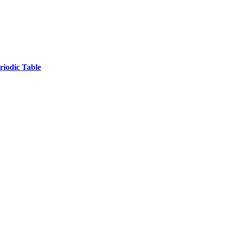
iodic Table