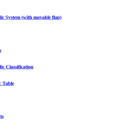
c System (with movable flap)
s
ic Classification
c Table
ts