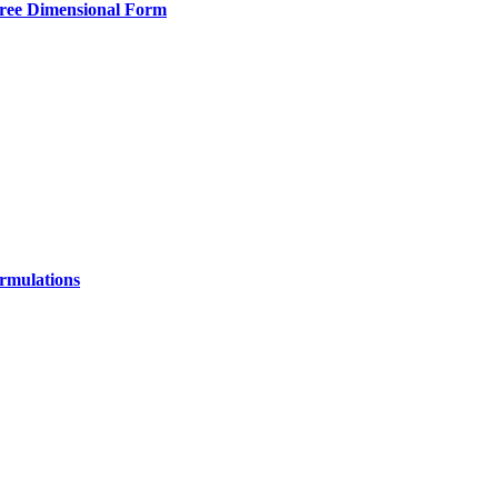
hree Dimensional Form
ormulations