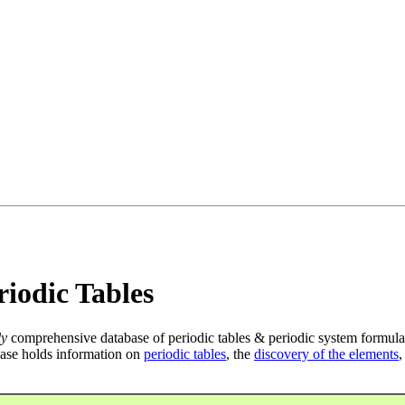
iodic Tables
ly
comprehensive database of periodic tables & periodic system formula
ase holds information on
periodic tables
, the
discovery of the elements
,