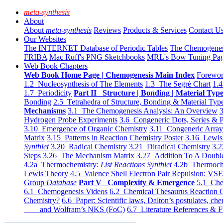
meta-synthesis
About
About
meta-synthesis
Reviews
Products & Services
Contact U
Our Websites
The INTERNET Database of Periodic Tables
The Chemogene
FRIBA
Mac Ruff's PNG Sketchbooks
MRL's Bow Tuning Pa
Web Book Chapters
Web Book Home Page | Chemogenesis Main Index
Forewor
1.2 Nucleosynthesis of The Elements
1.3 The Segrè Chart
1.4
1.7 Periodicity
Part II Structure | Bonding | Material Typ
Bonding
2.5 Tetrahedra of Structure, Bonding & Material Typ
Mechanisms
3.1 The Chemogenesis Analysis: An Overview
3
Hydrogen Probe Experiments
3.6 Congeneric Dots, Series & P
3.10 Emergence of Organic Chemistry
3.11 Congeneric Arra
Matrix
3.15 Patterns in Reaction Chemistry Poster
3.16 Lewis 
Synthlet
3.20 Radical Chemistry
3.21 Diradical Chemistry
3.2
Steps
3.26 The Mechanism Matrix
3.27 Addition To A Doub
4.2a Thermochemistry:
List Reactions Synthlet
4.2b Thermoch
Lewis Theory
4.5 Valence Shell Electron Pair Repulsion: VS
Group
Database
Part V Complexity & Emergence
5.1 Che
6.1 Chemogenesis Videos
6.2 Chemical Thesaurus Reaction 
Chemistry?
6.6 Paper: Scientific laws, Dalton’s postulates, che
and Wolfram’s NKS (FoC)
6.7 Literature References & F