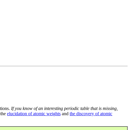
tions.
If you know of an interesting periodic table that is missing,
 the
elucidation of atomic weights
and
the discovery of atomic