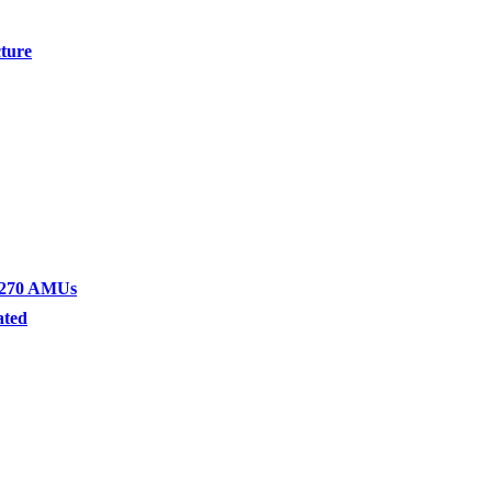
cture
1-270 AMUs
ated