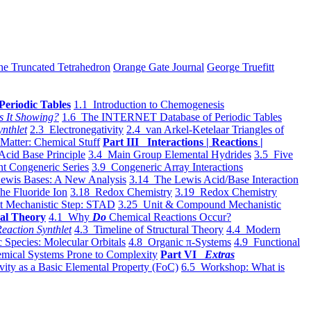
he Truncated Tetrahedron
Orange Gate Journal
George Truefitt
Periodic Tables
1.1 Introduction to Chemogenesis
s It Showing?
1.6 The INTERNET Database of Periodic Tables
ynthlet
2.3 Electronegativity
2.4 van Arkel-Ketelaar Triangles of
 Matter: Chemical Stuff
Part III Interactions | Reactions |
Acid Base Principle
3.4 Main Group Elemental Hydrides
3.5 Five
t Congeneric Series
3.9 Congeneric Array Interactions
ewis Bases: A New Analysis
3.14 The Lewis Acid/Base Interaction
he Fluoride Ion
3.18 Redox Chemistry
3.19 Redox Chemistry
t Mechanistic Step: STAD
3.25 Unit & Compound Mechanistic
al Theory
4.1 Why
Do
Chemical Reactions Occur?
eaction Synthlet
4.3 Timeline of Structural Theory
4.4 Modern
 Species: Molecular Orbitals
4.8 Organic π-Systems
4.9 Functional
mical Systems Prone to Complexity
Part VI
Extras
vity as a Basic Elemental Property (FoC)
6.5 Workshop: What is