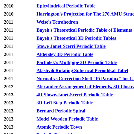
2010
Epicylindrical Periodic Table
2010
Harrington's Projection for The 270 AMU Stru
2011
Weise's Tetrahedron
2011
Bayeh's Theoretical Periodic Table of Elements
2011
Bayeh's Theoretical 3D Periodic Tables
2011
Stowe-Janet-Scerri Periodic Table
2011
Aldersley 3D Periodic Table
2011
Pacholek's Multipipe 3D Periodic Table
2011
Alashvili Rotating Spherical Periodikal Tabel
2011
Normal vs Correction Shell "Pi Paradox" for 
2012
Alexander Arrangement of Elements, 3D Illustr
2013
4D Stowe-Janet-Scerri Periodic Table
2013
3D Left Step Periodic Table
2013
Bernard Periodic Spiral
2013
Model Wooden Periodic Table
2013
Atomic Periodic Town