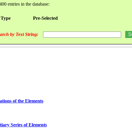
400 entries in the database:
 Type
Pre-Selected
arch by Text String:
ations of the Elements
iary Series of Elements