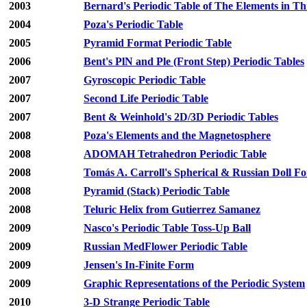
2003
Bernard's Periodic Table of The Elements in T
2004
Poza's Periodic Table
2005
Pyramid Format Periodic Table
2006
Bent's PlN and Ple (Front Step) Periodic Tables
2007
Gyroscopic Periodic Table
2007
Second Life Periodic Table
2007
Bent & Weinhold's 2D/3D Periodic Tables
2008
Poza's Elements and the Magnetosphere
2008
ADOMAH Tetrahedron Periodic Table
2008
Tomás A. Carroll's Spherical & Russian Doll F
2008
Pyramid (Stack) Periodic Table
2008
Teluric Helix from Gutierrez Samanez
2009
Nasco's Periodic Table Toss-Up Ball
2009
Russian MedFlower Periodic Table
2009
Jensen's In-Finite Form
2009
Graphic Representations of the Periodic System
2010
3-D Strange Periodic Table