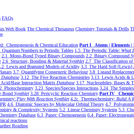
s
FAQs
sis Web Book
The Chemical Thesaurus
Chemistry Tutorials & Drills
T
ge
d: Chemogenesis & Chemical Education
Part I Atoms | Elements | 
 Quantum Numbers to Periodic Tables
1.5 The Periodic Table:
What I
e
2.1 Mono-Bond Typed Binary Compounds
2.2 Binary Compound
S
e
2.6 Structure, Bonding & Material
Synthlet
2.7 The Classification of
.2 Lewis and Brønsted Models of Acidity
3.3 The Hard Soft [Lewis] 
lanars
3.7 Quantifying Congeneric Behaviour
3.8 Ligand Replacemen
y
Database
3.12 The Five Reaction Chemistries
3.13 Lewis Acids & L
Acid/Base Interaction Matrix
Database
3.17 Nucleophiles, Bases & T
2 Photochemistry
3.23 Species/Species Interactions
3.24 The Simples
le Bond
Synthlet
3.28 Pericyclic Reaction Chemistry
Part IV Chemic
emistry:
Play With Reaction Synthlet
4.2c Thermochemistry:
Bulid A R
EPR
4.6 Diatomic Species by Molecular Orbital Theory
4.7 Polyatomic
mistry & Complexity: Systems
5.2 Linear Chemistry Systems
5.3 Che
Chemistry Database
6.3 Paper: Chemogenesis
6.4 Paper: Electronegati
mical reactions
urther Reading