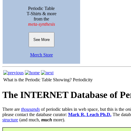
Periodic Table
T-Shirts & more
from the
meta-synthesis
See More
Merch Store
What is the Periodic Table Showing?
Periodicity
The INTERNET Database of Per
There are
thousands
of periodic tables in web space, but this is the
on
please contact the database curator:
Mark R. Leach Ph.D.
The datab
structure
(and much,
much
more).