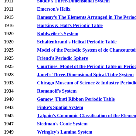
1911
Soddy's Three-Dimensional System
1911
Emerson's Helix
1915
Ramsay's The Elements Arranged in The Periodi
1916
Harkins & Hall's Periodic Table
1920
Kohlweiler's System
1920
Schaltenbrand's Helical Periodic Table
1925
Model of the Periodic System of de Chancourtoi
1925
Friend's Periodic Sphere
1925
Courtines' Model of the Periodic Table or Period
1928
Janet's Three-Dimensional Spiral-Tube System
1933
Chicago Museum of Science & Industry Periodi
1934
Romanoff's System
1940
Gamow [First] Ribbon Periodic Table
1943
Finke's Spatial System
1945
Talpain's Gnomonic Classification of the Elemen
1947
Stedman's Conic System
1949
Wringley's Lamina System