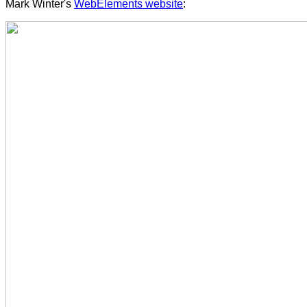
Mark Winter's
WebElements website
: