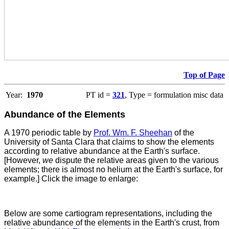
Top of Page
Year:
1970
PT id =
321
, Type = formulation misc data
Abundance of the Elements
A 1970 periodic table by
Prof. Wm. F. Sheehan
of the
University of Santa Clara that claims to show the elements
according to relative abundance at the Earth's surface.
[However,
we
dispute the relative areas given to the various
elements; there is almost no helium at the Earth's surface, for
example.] Click the image to enlarge:
Below are some cartiogram representations, including the
relative abundance of the elements in the Earth's crust, from