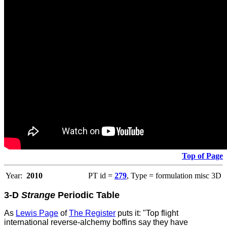
Top of Page
Year:
2010
PT id =
279
, Type = formulation misc 3D
3-D
Strange
Periodic Table
As
Lewis Page
of
The Register
puts it: "Top flight
international reverse-alchemy boffins say they have