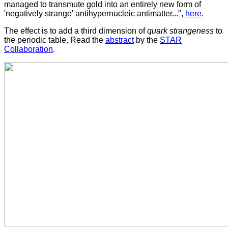
managed to transmute gold into an entirely new form of
'negatively strange' antihypernucleic antimatter...",
here
.
The effect is to add a third dimension of
quark strangeness
to
the periodic table. Read the
abstract
by the
STAR
Collaboration
.