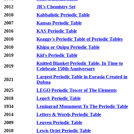
2012
JR's Chemistry Set
2010
Kabbalistic Periodic Table
2007
Kansas Periodic Table
2016
KAS Periodic Table
2010
Keaggy's Periodic Table of Periodic Tables
2010
Khipu or Quipu Periodic Table
2019
Kid's Periodic Table
Knitted Blanket Periodic Table, In Time to
2019
Celebrate 150th Anniversary
Largest Periodic Table in Eurasia Created in
2021
Dubna
2025
LEGO Periodic Tower of The Elements
2018
Lego® Periodic Table
1934
Leningrad Monument To The Periodic Table
2014
Letters & Words Periodic Table
2009
Leuven Periodic Table
2010
Lewis Octet Periodic Table