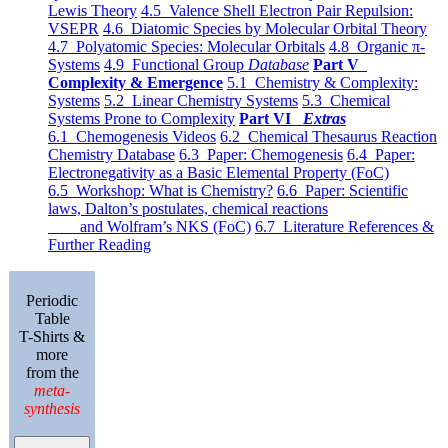
Lewis Theory
4.5 Valence Shell Electron Pair Repulsion:
VSEPR
4.6 Diatomic Species by Molecular Orbital Theory
4.7 Polyatomic Species: Molecular Orbitals
4.8 Organic π-
Systems
4.9 Functional Group
Database
Part V
Complexity & Emergence
5.1 Chemistry & Complexity:
Systems
5.2 Linear Chemistry Systems
5.3 Chemical
Systems Prone to Complexity
Part VI
Extras
6.1 Chemogenesis Videos
6.2 Chemical Thesaurus Reaction
Chemistry Database
6.3 Paper: Chemogenesis
6.4 Paper:
Electronegativity as a Basic Elemental Property (FoC)
6.5 Workshop: What is Chemistry?
6.6 Paper: Scientific
laws, Dalton’s postulates, chemical reactions
and Wolfram’s NKS (FoC)
6.7 Literature References &
Further Reading
Periodic
Table
T-Shirts &
more
from the
meta-
synthesis