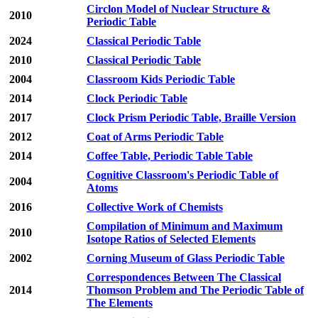
Circlon Model of Nuclear Structure &
2010
Periodic Table
2024
Classical Periodic Table
2010
Classical Periodic Table
2004
Classroom Kids Periodic Table
2014
Clock Periodic Table
2017
Clock Prism Periodic Table, Braille Version
2012
Coat of Arms Periodic Table
2014
Coffee Table, Periodic Table Table
Cognitive Classroom's Periodic Table of
2004
Atoms
2016
Collective Work of Chemists
Compilation of Minimum and Maximum
2010
Isotope Ratios of Selected Elements
2002
Corning Museum of Glass Periodic Table
Correspondences Between The Classical
2014
Thomson Problem and The Periodic Table of
The Elements