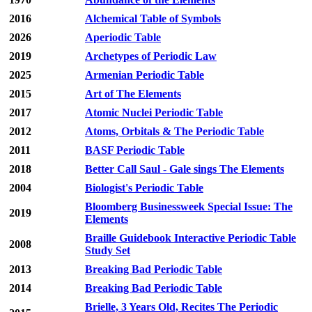
2016
Alchemical Table of Symbols
2026
Aperiodic Table
2019
Archetypes of Periodic Law
2025
Armenian Periodic Table
2015
Art of The Elements
2017
Atomic Nuclei Periodic Table
2012
Atoms, Orbitals & The Periodic Table
2011
BASF Periodic Table
2018
Better Call Saul - Gale sings The Elements
2004
Biologist's Periodic Table
Bloomberg Businessweek Special Issue: The
2019
Elements
Braille Guidebook Interactive Periodic Table
2008
Study Set
2013
Breaking Bad Periodic Table
2014
Breaking Bad Periodic Table
Brielle, 3 Years Old, Recites The Periodic