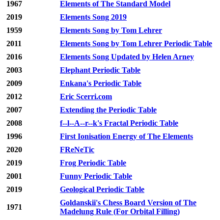
1967
Elements of The Standard Model
2019
Elements Song 2019
1959
Elements Song by Tom Lehrer
2011
Elements Song by Tom Lehrer Periodic Table
2016
Elements Song Updated by Helen Arney
2003
Elephant Periodic Table
2009
Enkana's Periodic Table
2012
Eric Scerri.com
2007
Extending the Periodic Table
2008
f--l--A--r--k's Fractal Periodic Table
1996
First Ionisation Energy of The Elements
2020
FReNeTic
2019
Frog Periodic Table
2001
Funny Periodic Table
2019
Geological Periodic Table
Goldanskii's Chess Board Version of The
1971
Madelung Rule (For Orbital Filling)