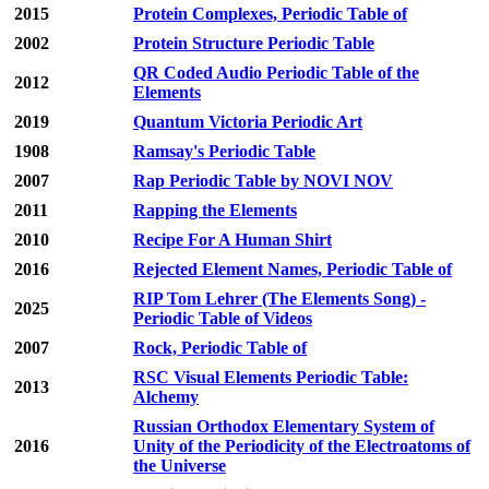
2015
Protein Complexes, Periodic Table of
2002
Protein Structure Periodic Table
QR Coded Audio Periodic Table of the
2012
Elements
2019
Quantum Victoria Periodic Art
1908
Ramsay's Periodic Table
2007
Rap Periodic Table by NOVI NOV
2011
Rapping the Elements
2010
Recipe For A Human Shirt
2016
Rejected Element Names, Periodic Table of
RIP Tom Lehrer (The Elements Song) -
2025
Periodic Table of Videos
2007
Rock, Periodic Table of
RSC Visual Elements Periodic Table:
2013
Alchemy
Russian Orthodox Elementary System of
2016
Unity of the Periodicity of the Electroatoms of
the Universe