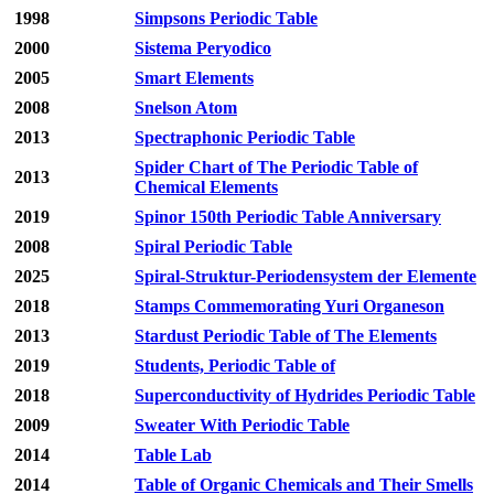
1998
Simpsons Periodic Table
2000
Sistema Peryodico
2005
Smart Elements
2008
Snelson Atom
2013
Spectraphonic Periodic Table
Spider Chart of The Periodic Table of
2013
Chemical Elements
2019
Spinor 150th Periodic Table Anniversary
2008
Spiral Periodic Table
2025
Spiral-Struktur-Periodensystem der Elemente
2018
Stamps Commemorating Yuri Organeson
2013
Stardust Periodic Table of The Elements
2019
Students, Periodic Table of
2018
Superconductivity of Hydrides Periodic Table
2009
Sweater With Periodic Table
2014
Table Lab
2014
Table of Organic Chemicals and Their Smells