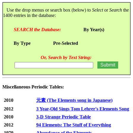
Use the drop menus or search box (below) to
Select
or
Search
the
1400 entries in the database:
SEARCH the Database:
By Year(s)
By Type
Pre-Selected
Or, Search by Text String:
Miscellaneous Periodic Tables:
2010
元素 (The Elements song in Japanese)
2012
3 Year-Old Sings Tom Lehrer's Elements Song
2010
3-D Strange Periodic Table
2012
94 Elements: The Stuff of Everything
1970
Abundance of the Elements