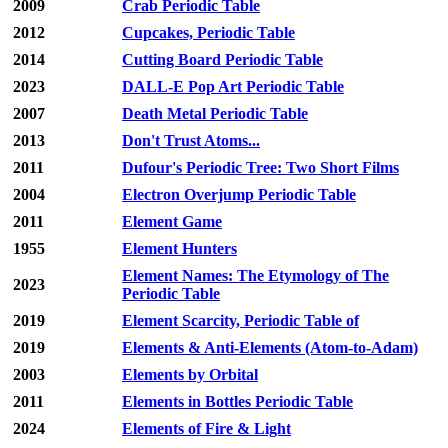
2009
Crab Periodic Table
2012
Cupcakes, Periodic Table
2014
Cutting Board Periodic Table
2023
DALL-E Pop Art Periodic Table
2007
Death Metal Periodic Table
2013
Don't Trust Atoms...
2011
Dufour's Periodic Tree: Two Short Films
2004
Electron Overjump Periodic Table
2011
Element Game
1955
Element Hunters
Element Names: The Etymology of The
2023
Periodic Table
2019
Element Scarcity, Periodic Table of
2019
Elements & Anti-Elements (Atom-to-Adam)
2003
Elements by Orbital
2011
Elements in Bottles Periodic Table
2024
Elements of Fire & Light