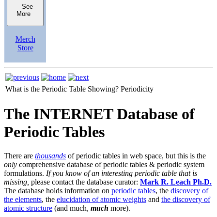
See
More
Merch
Store
What is the Periodic Table Showing?
Periodicity
The INTERNET Database of
Periodic Tables
There are
thousands
of periodic tables in web space, but this is the
only
comprehensive database of periodic tables & periodic system
formulations.
If you know of an interesting periodic table that is
missing,
please contact the database curator:
Mark R. Leach Ph.D.
The database holds information on
periodic tables
, the
discovery of
the elements
, the
elucidation of atomic weights
and
the discovery of
atomic structure
(and much,
much
more).