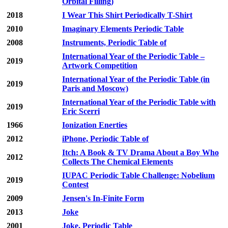
Orbital Filling)
2018
I Wear This Shirt Periodically T-Shirt
2010
Imaginary Elements Periodic Table
2008
Instruments, Periodic Table of
International Year of the Periodic Table –
2019
Artwork Competition
International Year of the Periodic Table (in
2019
Paris and Moscow)
International Year of the Periodic Table with
2019
Eric Scerri
1966
Ionization Enerties
2012
iPhone, Periodic Table of
Itch: A Book & TV Drama About a Boy Who
2012
Collects The Chemical Elements
IUPAC Periodic Table Challenge: Nobelium
2019
Contest
2009
Jensen's In-Finite Form
2013
Joke
2001
Joke, Periodic Table