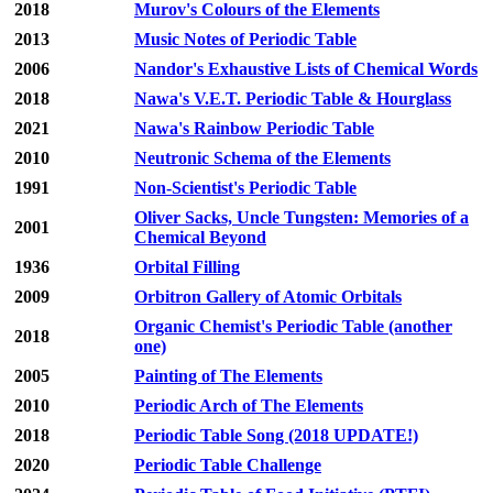
2018
Murov's Colours of the Elements
2013
Music Notes of Periodic Table
2006
Nandor's Exhaustive Lists of Chemical Words
2018
Nawa's V.E.T. Periodic Table & Hourglass
2021
Nawa's Rainbow Periodic Table
2010
Neutronic Schema of the Elements
1991
Non-Scientist's Periodic Table
Oliver Sacks, Uncle Tungsten: Memories of a
2001
Chemical Beyond
1936
Orbital Filling
2009
Orbitron Gallery of Atomic Orbitals
Organic Chemist's Periodic Table (another
2018
one)
2005
Painting of The Elements
2010
Periodic Arch of The Elements
2018
Periodic Table Song (2018 UPDATE!)
2020
Periodic Table Challenge