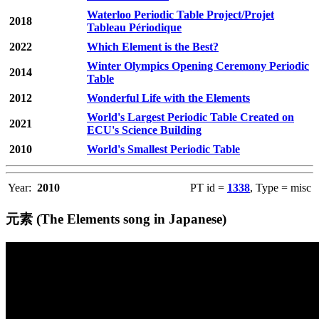
Waterloo Periodic Table Project/Projet
2018
Tableau Périodique
2022
Which Element is the Best?
Winter Olympics Opening Ceremony Periodic
2014
Table
2012
Wonderful Life with the Elements
World's Largest Periodic Table Created on
2021
ECU's Science Building
2010
World's Smallest Periodic Table
Year:
2010
PT id =
1338
, Type = misc
元素 (The Elements song in Japanese)