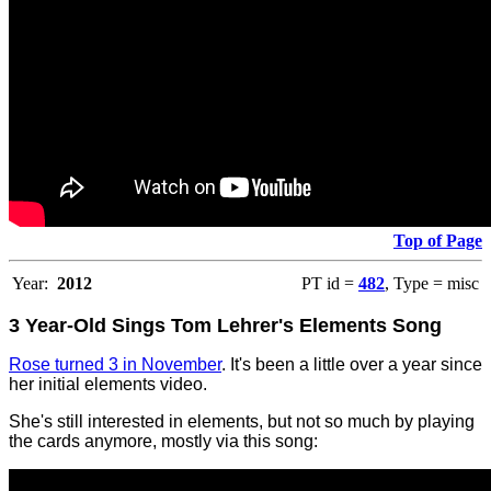
Top of Page
Year:
2012
PT id =
482
, Type = misc
3 Year-Old Sings Tom Lehrer's Elements Song
Rose turned 3 in November
. It's been a little over a year since
her initial elements video.
She's still interested in elements, but not so much by playing
the cards anymore, mostly via this song: