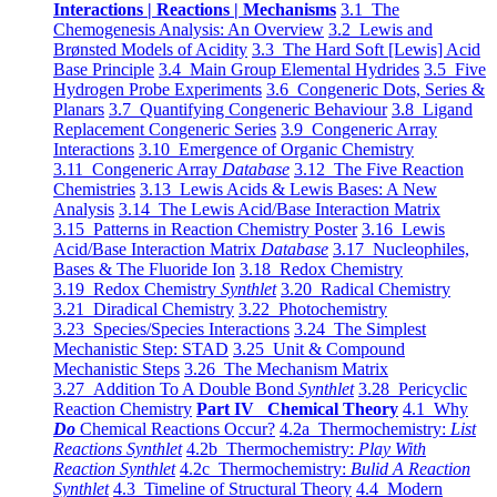
Interactions | Reactions | Mechanisms
3.1 The
Chemogenesis Analysis: An Overview
3.2 Lewis and
Brønsted Models of Acidity
3.3 The Hard Soft [Lewis] Acid
Base Principle
3.4 Main Group Elemental Hydrides
3.5 Five
Hydrogen Probe Experiments
3.6 Congeneric Dots, Series &
Planars
3.7 Quantifying Congeneric Behaviour
3.8 Ligand
Replacement Congeneric Series
3.9 Congeneric Array
Interactions
3.10 Emergence of Organic Chemistry
3.11 Congeneric Array
Database
3.12 The Five Reaction
Chemistries
3.13 Lewis Acids & Lewis Bases: A New
Analysis
3.14 The Lewis Acid/Base Interaction Matrix
3.15 Patterns in Reaction Chemistry Poster
3.16 Lewis
Acid/Base Interaction Matrix
Database
3.17 Nucleophiles,
Bases & The Fluoride Ion
3.18 Redox Chemistry
3.19 Redox Chemistry
Synthlet
3.20 Radical Chemistry
3.21 Diradical Chemistry
3.22 Photochemistry
3.23 Species/Species Interactions
3.24 The Simplest
Mechanistic Step: STAD
3.25 Unit & Compound
Mechanistic Steps
3.26 The Mechanism Matrix
3.27 Addition To A Double Bond
Synthlet
3.28 Pericyclic
Reaction Chemistry
Part IV Chemical Theory
4.1 Why
Do
Chemical Reactions Occur?
4.2a Thermochemistry:
List
Reactions Synthlet
4.2b Thermochemistry:
Play With
Reaction Synthlet
4.2c Thermochemistry:
Bulid A Reaction
Synthlet
4.3 Timeline of Structural Theory
4.4 Modern