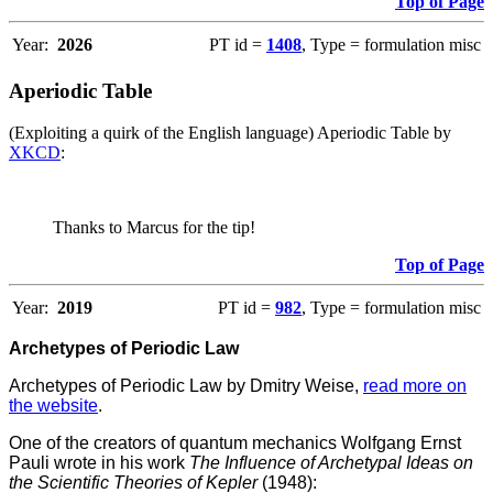
Top of Page
Year:
2026
PT id =
1408
, Type = formulation misc
Aperiodic Table
(Exploiting a quirk of the English language) Aperiodic Table by
XKCD
:
Thanks to Marcus for the tip!
Top of Page
Year:
2019
PT id =
982
, Type = formulation misc
Archetypes of Periodic Law
Archetypes of Periodic Law by Dmitry Weise,
read more on
the website
.
One of the creators of quantum mechanics Wolfgang Ernst
Pauli wrote in his work
The Influence of Archetypal Ideas on
the Scientific Theories of Kepler
(1948):