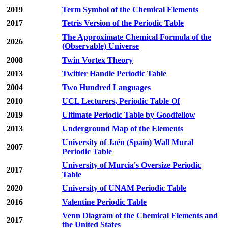
2019
Term Symbol of the Chemical Elements
2017
Tetris Version of the Periodic Table
The Approximate Chemical Formula of the
2026
(Observable) Universe
2008
Twin Vortex Theory
2013
Twitter Handle Periodic Table
2004
Two Hundred Languages
2010
UCL Lecturers, Periodic Table Of
2019
Ultimate Periodic Table by Goodfellow
2013
Underground Map of the Elements
University of Jaén (Spain) Wall Mural
2007
Periodic Table
University of Murcia's Oversize Periodic
2017
Table
2020
University of UNAM Periodic Table
2016
Valentine Periodic Table
Venn Diagram of the Chemical Elements and
2017
the United States