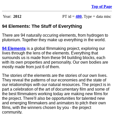
Top of Page
Year:
2012
PT id =
480
, Type = data misc
94 Elements: The Stuff of Everything
There are 94 naturally occuring elements, from hydrogen to
plutonium. Together they make up everything in the world.
94 Elements
is a global filmmaking project, exploring our
lives through the lens of the elements. Everything that
surrounds us is made from these 94 building blocks, each
with its own properties and personality. Our own bodies are
mostly made from just 6 of them.
The stories of the elements are the stories of our own lives.
They reveal the patterns of our economies and the state of
our relationships with our natural resources. The project is in
part a celebration of the art of documentary film and some of
the best filmmakers working today are making new films for
the project. There'll also be opportunities for talented new
and emerging filmmakers and animators to pitch their own
films, with the winners chosen by you - the project
community.