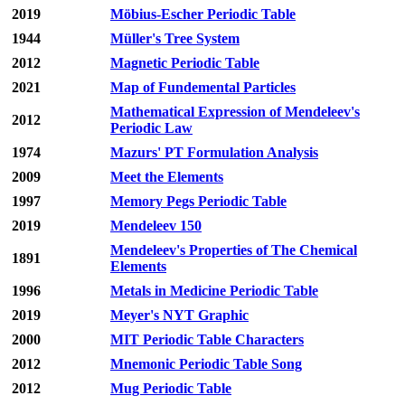
2019
Möbius-Escher Periodic Table
1944
Müller's Tree System
2012
Magnetic Periodic Table
2021
Map of Fundemental Particles
Mathematical Expression of Mendeleev's
2012
Periodic Law
1974
Mazurs' PT Formulation Analysis
2009
Meet the Elements
1997
Memory Pegs Periodic Table
2019
Mendeleev 150
Mendeleev's Properties of The Chemical
1891
Elements
1996
Metals in Medicine Periodic Table
2019
Meyer's NYT Graphic
2000
MIT Periodic Table Characters
2012
Mnemonic Periodic Table Song
2012
Mug Periodic Table