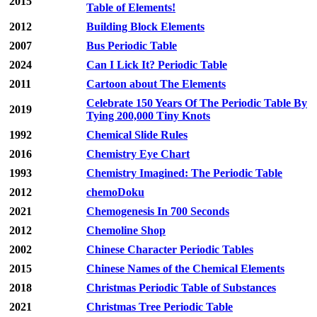
2015
Table of Elements!
2012
Building Block Elements
2007
Bus Periodic Table
2024
Can I Lick It? Periodic Table
2011
Cartoon about The Elements
Celebrate 150 Years Of The Periodic Table By
2019
Tying 200,000 Tiny Knots
1992
Chemical Slide Rules
2016
Chemistry Eye Chart
1993
Chemistry Imagined: The Periodic Table
2012
chemoDoku
2021
Chemogenesis In 700 Seconds
2012
Chemoline Shop
2002
Chinese Character Periodic Tables
2015
Chinese Names of the Chemical Elements
2018
Christmas Periodic Table of Substances
2021
Christmas Tree Periodic Table