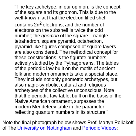
"The key archetype, in our opinion, is the concept
of the square and its gnomon. This is due to the
well-known fact that the electron filled shell
2
contains 2n
electrons, and the number of
electrons on the subshell is twice the odd
number; the
gnomon
of the square. Triangle,
tetrahedron, square pyramid, octahedron,
pyramid-like figures composed of square layers
are also considered. The methodical concept for
these constructions is the figurate numbers,
actively studied by the Pythagoreans. The tables
of the periodic law built on the motifs of ancient
folk and modern ornaments take a special place.
They include not only geometric archetypes, but
also magic-symbolic, cultural and religious
archetypes of the collective unconscious. Note
that the periodic law table, built on the basis of the
Native American ornament, surpasses the
modern Mendeleev table in the parameter
reflecting quantum numbers in its structure."
Note the final photograph below shows Prof. Martyn Poliakoff
of The
University on Nottingham
and
Periodic Videos
: