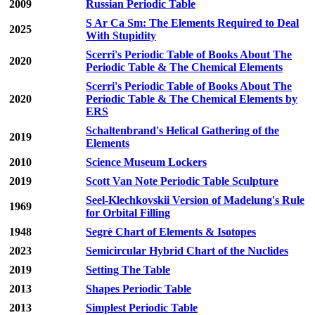
2009
Russian Periodic Table
S Ar Ca Sm: The Elements Required to Deal
2025
With Stupidity
Scerri's Periodic Table of Books About The
2020
Periodic Table & The Chemical Elements
Scerri's Periodic Table of Books About The
2020
Periodic Table & The Chemical Elements by
ERS
Schaltenbrand's Helical Gathering of the
2019
Elements
2010
Science Museum Lockers
2019
Scott Van Note Periodic Table Sculpture
Seel-Klechkovskii Version of Madelung's Rule
1969
for Orbital Filling
1948
Segrè Chart of Elements & Isotopes
2023
Semicircular Hybrid Chart of the Nuclides
2019
Setting The Table
2013
Shapes Periodic Table
2013
Simplest Periodic Table