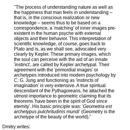
"The process of understanding nature as well as
the happiness that man feels in understanding –
that is, in the conscious realization or new
knowledge – seems thus to be based on a
correspondence, a 'matching' of inner images pre-
existent in the human psyche with external
objects and their behavior. This interpretation of
scientific knowledge, of course, goes back to
Plato and is, as we shall see, advocated very
clearly by Kepler. These primary images, which
the soul can perceive with the aid of an innate
'instinct', are called by Kepler archetypal. Their
agreement with the 'primordial images' or
archetypes introduced into modern psychology by
C. G. Jung and functioning as 'instincts of
imagination' is very extensive. A true spiritual
descendant of the Pythagoreans, he attached the
utmost importance to geometric claiming that its
theorems 'have been in the spirit of God since
eternity'. His basic principle was: '
Geometria est
archetypus pulchritudinis mundi
' (Geometry is the
archetype of the beauty of the world)."
Dmitry writes: