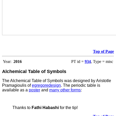
Top of Page
Year:
2016
PT id =
934
, Type = misc
Alchemical Table of Symbols
The Alchemical Table of Symbols was designed by Aristotle
Pramagioulis of
egregoredesign
. The periodic table is
available as a
poster
and
many other forms
:
Thanks to
Fathi Habashi
for the tip!