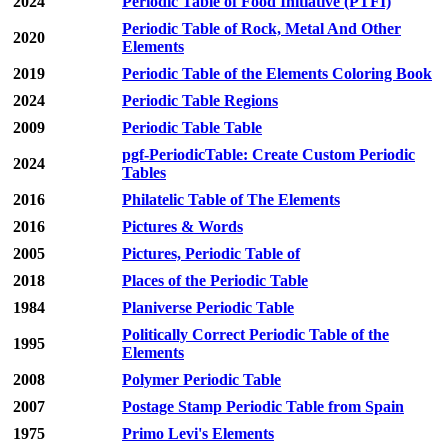
2024
Periodic Table of Food Initiative (PTFI)
Periodic Table of Rock, Metal And Other
2020
Elements
2019
Periodic Table of the Elements Coloring Book
2024
Periodic Table Regions
2009
Periodic Table Table
pgf-PeriodicTable: Create Custom Periodic
2024
Tables
2016
Philatelic Table of The Elements
2016
Pictures & Words
2005
Pictures, Periodic Table of
2018
Places of the Periodic Table
1984
Planiverse Periodic Table
Politically Correct Periodic Table of the
1995
Elements
2008
Polymer Periodic Table
2007
Postage Stamp Periodic Table from Spain
1975
Primo Levi's Elements