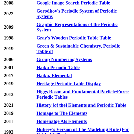
2008
Google Image Search Periodic Table
Gorodkov's Periodic System of Periodic
2022
Systems
Graphic Representations of the Periodic
2009
System
1998
Gray's Wooden Periodic Table Table
Green & Sustainable Chemistry, Periodic
2019
Table of
2006
Group Numbering Systems
2001
Haiku Periodic Table
2017
Haiku, Elemental
2019
Heritage Periodic Table Display
Higgs Boson and Fundamental Particle/Force
2013
Periodic Tables
2021
History [of the] Elements and Periodic Table
2019
Homage to The Elements
2011
Homenatge Als Elements
Huheey's Version of The Madelung Rule (For
1993