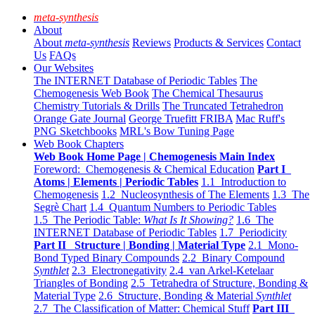
meta-synthesis
About
About
meta-synthesis
Reviews
Products & Services
Contact
Us
FAQs
Our Websites
The INTERNET Database of Periodic Tables
The
Chemogenesis Web Book
The Chemical Thesaurus
Chemistry Tutorials & Drills
The Truncated Tetrahedron
Orange Gate Journal
George Truefitt FRIBA
Mac Ruff's
PNG Sketchbooks
MRL's Bow Tuning Page
Web Book Chapters
Web Book Home Page | Chemogenesis Main Index
Foreword: Chemogenesis & Chemical Education
Part I
Atoms | Elements | Periodic Tables
1.1 Introduction to
Chemogenesis
1.2 Nucleosynthesis of The Elements
1.3 The
Segrè Chart
1.4 Quantum Numbers to Periodic Tables
1.5 The Periodic Table:
What Is It Showing?
1.6 The
INTERNET Database of Periodic Tables
1.7 Periodicity
Part II Structure | Bonding | Material Type
2.1 Mono-
Bond Typed Binary Compounds
2.2 Binary Compound
Synthlet
2.3 Electronegativity
2.4 van Arkel-Ketelaar
Triangles of Bonding
2.5 Tetrahedra of Structure, Bonding &
Material Type
2.6 Structure, Bonding & Material
Synthlet
2.7 The Classification of Matter: Chemical Stuff
Part III