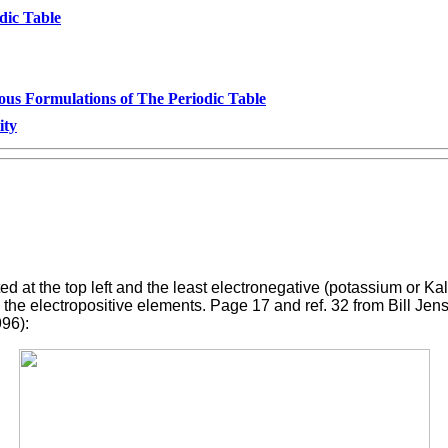
dic Table
ous Formulations of The Periodic Table
ity
ed at the top left and the least electronegative (potassium or K
he electropositive elements. Page 17 and ref. 32 from Bill Jense
996):