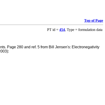
Top of Page
PT id =
454
, Type = formulation data
ents.
Page 280 and ref. 5 from Bill Jensen's: Electronegativity
2003):