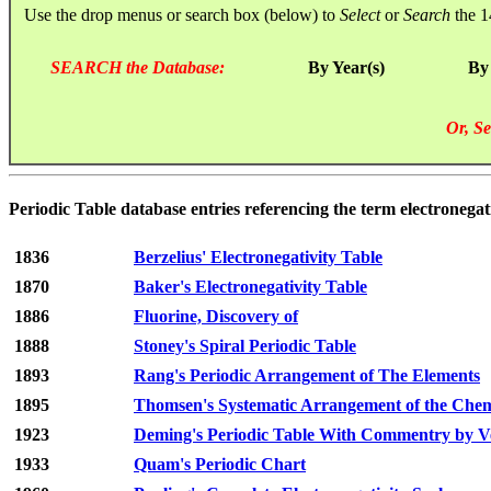
Use the drop menus or search box (below) to
Select
or
Search
the 1
SEARCH the Database:
By Year(s)
By
Or, Se
Periodic Table database entries referencing the term electronegati
1836
Berzelius' Electronegativity Table
1870
Baker's Electronegativity Table
1886
Fluorine, Discovery of
1888
Stoney's Spiral Periodic Table
1893
Rang's Periodic Arrangement of The Elements
1895
Thomsen's Systematic Arrangement of the Chem
1923
Deming's Periodic Table With Commentry by 
1933
Quam's Periodic Chart