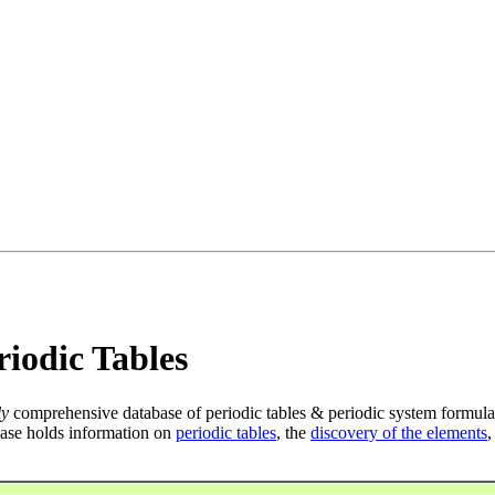
iodic Tables
ly
comprehensive database of periodic tables & periodic system formula
ase holds information on
periodic tables
, the
discovery of the elements
,