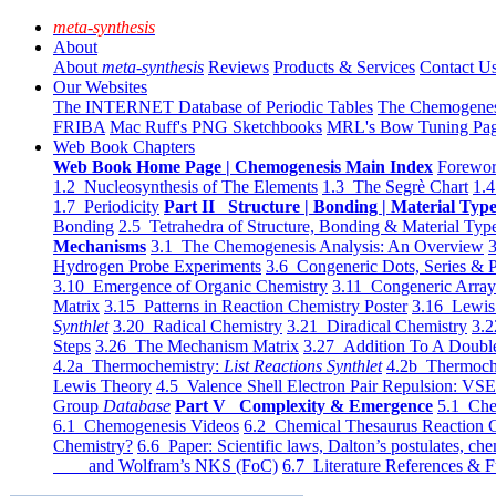
meta-synthesis
About
About
meta-synthesis
Reviews
Products & Services
Contact U
Our Websites
The INTERNET Database of Periodic Tables
The Chemogene
FRIBA
Mac Ruff's PNG Sketchbooks
MRL's Bow Tuning Pa
Web Book Chapters
Web Book Home Page | Chemogenesis Main Index
Forewor
1.2 Nucleosynthesis of The Elements
1.3 The Segrè Chart
1.4
1.7 Periodicity
Part II Structure | Bonding | Material Typ
Bonding
2.5 Tetrahedra of Structure, Bonding & Material Typ
Mechanisms
3.1 The Chemogenesis Analysis: An Overview
3
Hydrogen Probe Experiments
3.6 Congeneric Dots, Series & P
3.10 Emergence of Organic Chemistry
3.11 Congeneric Arra
Matrix
3.15 Patterns in Reaction Chemistry Poster
3.16 Lewis 
Synthlet
3.20 Radical Chemistry
3.21 Diradical Chemistry
3.2
Steps
3.26 The Mechanism Matrix
3.27 Addition To A Doub
4.2a Thermochemistry:
List Reactions Synthlet
4.2b Thermoch
Lewis Theory
4.5 Valence Shell Electron Pair Repulsion: VS
Group
Database
Part V Complexity & Emergence
5.1 Che
6.1 Chemogenesis Videos
6.2 Chemical Thesaurus Reaction 
Chemistry?
6.6 Paper: Scientific laws, Dalton’s postulates, che
and Wolfram’s NKS (FoC)
6.7 Literature References & F