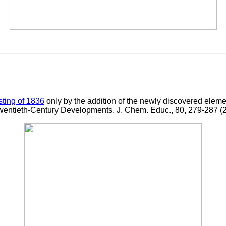
isting of 1836
only by the addition of the newly discovered elem
 Twentieth-Century Developments, J. Chem. Educ., 80, 279-287 (