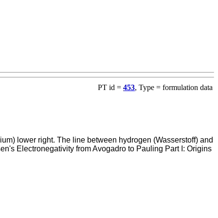
PT id =
453
, Type = formulation data
alium) lower right. The line between hydrogen (Wasserstoff) and
n's Electronegativity from Avogadro to Pauling Part I: Origins