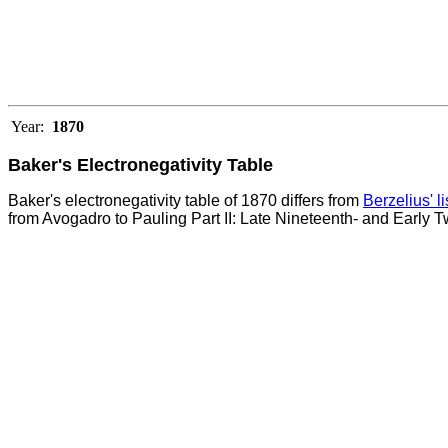
Year:
1870
Baker's Electronegativity Table
Baker's electronegativity table of 1870 differs from
Berzelius' l
from Avogadro to Pauling Part II: Late Nineteenth- and Early