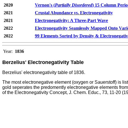
2020
Vernon's (
Partially Disordered
) 15 Column Perio
2021
Crustal Abundance
vs
. Electronegativity
2021
Electronegativity: A Three-Part Wave
2022
Electronegativity Seamlessly Mapped Onto Vari
2022
99 Elements Sorted by Density & Electronegativ
Year:
1836
Berzelius' Electronegativity Table
Berzelius' electronegativity table of 1836.
The most electronegative element (oxygen or Sauerstoff) is list
gold seperates the predomently electronegative elements from t
of the Electronegativity Concept, J. Chem. Educ., 73, 11-20 (1