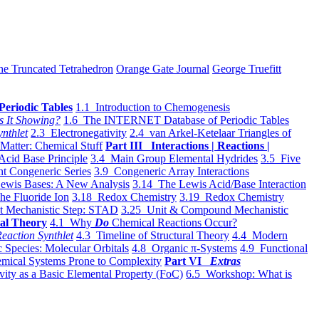
he Truncated Tetrahedron
Orange Gate Journal
George Truefitt
Periodic Tables
1.1 Introduction to Chemogenesis
s It Showing?
1.6 The INTERNET Database of Periodic Tables
ynthlet
2.3 Electronegativity
2.4 van Arkel-Ketelaar Triangles of
 Matter: Chemical Stuff
Part III Interactions | Reactions |
Acid Base Principle
3.4 Main Group Elemental Hydrides
3.5 Five
t Congeneric Series
3.9 Congeneric Array Interactions
ewis Bases: A New Analysis
3.14 The Lewis Acid/Base Interaction
he Fluoride Ion
3.18 Redox Chemistry
3.19 Redox Chemistry
t Mechanistic Step: STAD
3.25 Unit & Compound Mechanistic
al Theory
4.1 Why
Do
Chemical Reactions Occur?
eaction Synthlet
4.3 Timeline of Structural Theory
4.4 Modern
 Species: Molecular Orbitals
4.8 Organic π-Systems
4.9 Functional
mical Systems Prone to Complexity
Part VI
Extras
vity as a Basic Elemental Property (FoC)
6.5 Workshop: What is