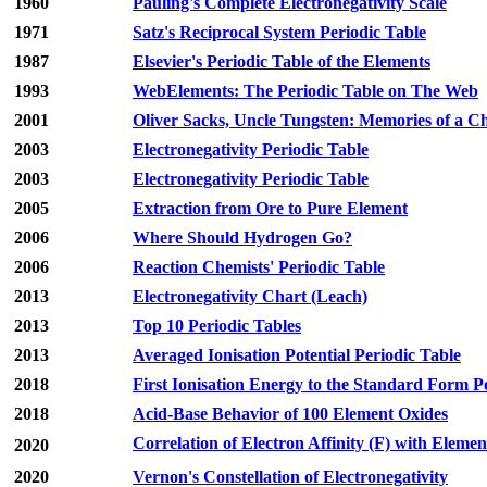
1960
Pauling's Complete Electronegativity Scale
1971
Satz's Reciprocal System Periodic Table
1987
Elsevier's Periodic Table of the Elements
1993
WebElements: The Periodic Table on The Web
2001
Oliver Sacks, Uncle Tungsten: Memories of a 
2003
Electronegativity Periodic Table
2003
Electronegativity Periodic Table
2005
Extraction from Ore to Pure Element
2006
Where Should Hydrogen Go?
2006
Reaction Chemists' Periodic Table
2013
Electronegativity Chart (Leach)
2013
Top 10 Periodic Tables
2013
Averaged Ionisation Potential Periodic Table
2018
First Ionisation Energy to the Standard Form P
2018
Acid-Base Behavior of 100 Element Oxides
Correlation of Electron Affinity (F) with Elemen
2020
2020
Vernon's Constellation of Electronegativity