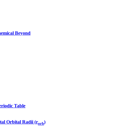
Chemical Beyond
eriodic Table
tal Orbital Radii (r
)
orb