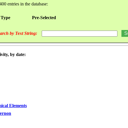
400 entries in the database:
 Type
Pre-Selected
arch by Text String:
vity, by date:
ical Elements
Vernon