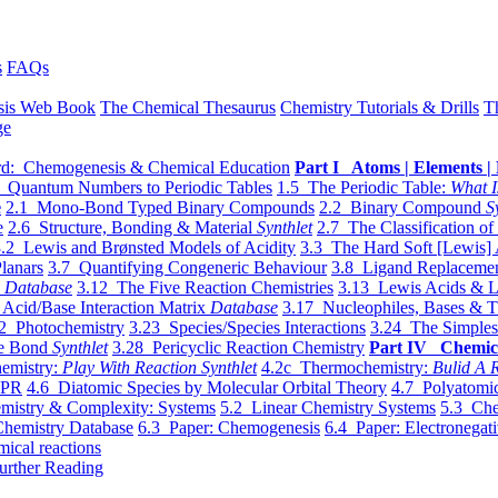
s
FAQs
sis Web Book
The Chemical Thesaurus
Chemistry Tutorials & Drills
T
ge
d: Chemogenesis & Chemical Education
Part I Atoms | Elements | 
 Quantum Numbers to Periodic Tables
1.5 The Periodic Table:
What I
e
2.1 Mono-Bond Typed Binary Compounds
2.2 Binary Compound
S
e
2.6 Structure, Bonding & Material
Synthlet
2.7 The Classification of
.2 Lewis and Brønsted Models of Acidity
3.3 The Hard Soft [Lewis] 
lanars
3.7 Quantifying Congeneric Behaviour
3.8 Ligand Replacemen
y
Database
3.12 The Five Reaction Chemistries
3.13 Lewis Acids & L
Acid/Base Interaction Matrix
Database
3.17 Nucleophiles, Bases & T
2 Photochemistry
3.23 Species/Species Interactions
3.24 The Simples
le Bond
Synthlet
3.28 Pericyclic Reaction Chemistry
Part IV Chemic
emistry:
Play With Reaction Synthlet
4.2c Thermochemistry:
Bulid A R
EPR
4.6 Diatomic Species by Molecular Orbital Theory
4.7 Polyatomic
mistry & Complexity: Systems
5.2 Linear Chemistry Systems
5.3 Che
Chemistry Database
6.3 Paper: Chemogenesis
6.4 Paper: Electronegati
mical reactions
urther Reading