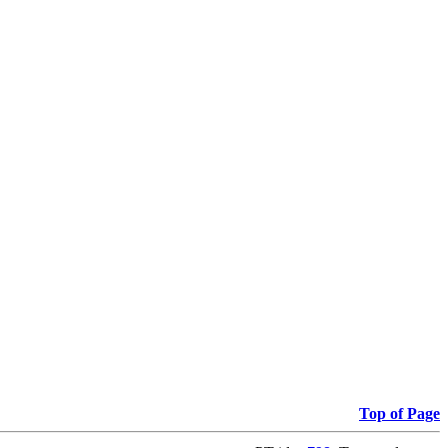
Top of Page