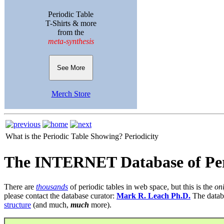
Periodic Table
T-Shirts & more
from the
meta-synthesis
See More
Merch Store
What is the Periodic Table Showing?
Periodicity
The INTERNET Database of Per
There are
thousands
of periodic tables in web space, but this is the
on
please contact the database curator:
Mark R. Leach Ph.D.
The datab
structure
(and much,
much
more).