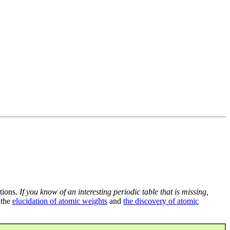
tions.
If you know of an interesting periodic table that is missing,
 the
elucidation of atomic weights
and
the discovery of atomic