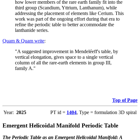
how lower members of the rare earth family fit into the
third group (Scandium, Yttrium, Lanthanum), while
addressing the placement of elements like Cerium. This
work was part of the ongoing effort during that era to
refine the periodic table to better accommodate the
lanthanide series.
Quam & Quam write
:
"A suggested improvement in Mendeléeff's table, by
vertical elongation, gives space to a single vertical
column of all the rare-earth elements in group III,
family A."
Top of Page
Year:
2025
PT id =
1404
, Type = formulation 3D spiral
Emergent Helicoidal Manifold Periodic Table
The Periodic Table as an Emergent Helicoidal Manifold: A