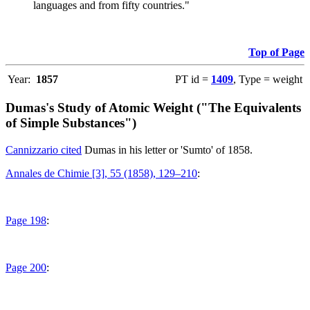
languages and from fifty countries."
Top of Page
Year:
1857
PT id =
1409
, Type = weight
Dumas's Study of Atomic Weight ("The Equivalents
of Simple Substances")
Cannizzario cited
Dumas in his letter or 'Sumto' of 1858.
Annales de Chimie [3], 55 (1858), 129–210
:
Page 198
:
Page 200
: