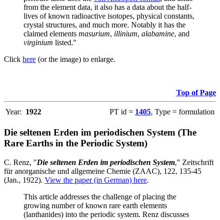
from the element data, it also has a data about the half-
lives of known radioactive isotopes, physical constants,
crystal structures, and much more. Notably it has the
claimed elements
masurium
,
illinium
,
alabamine
, and
virginium
listed."
Click
here
(or the image) to enlarge.
Top of Page
Year:
1922
PT id =
1405
, Type = formulation
Die seltenen Erden im periodischen System (The
Rare Earths in the Periodic System)
C. Renz, "
Die seltenen Erden im periodischen System
," Zeitschrift
für anorganische und allgemeine Chemie (ZAAC), 122, 135-45
(Jan., 1922).
View the paper (in German) here
.
This article addresses the challenge of placing the
growing number of known rare earth elements
(lanthanides) into the periodic system. Renz discusses