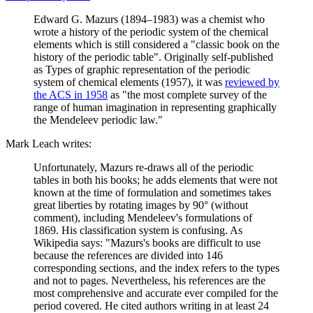
Edward G. Mazurs (1894–1983) was a chemist who
wrote a history of the periodic system of the chemical
elements which is still considered a "classic book on the
history of the periodic table". Originally self-published
as Types of graphic representation of the periodic
system of chemical elements (1957), it was
reviewed by
the ACS in 1958
as "the most complete survey of the
range of human imagination in representing graphically
the Mendeleev periodic law."
Mark Leach writes:
Unfortunately, Mazurs re-draws all of the periodic
tables in both his books; he adds elements that were not
known at the time of formulation and sometimes takes
great liberties by rotating images by 90° (without
comment), including Mendeleev's formulations of
1869. His classification system is confusing. As
Wikipedia says: "Mazurs's books are difficult to use
because the references are divided into 146
corresponding sections, and the index refers to the types
and not to pages. Nevertheless, his references are the
most comprehensive and accurate ever compiled for the
period covered. He cited authors writing in at least 24