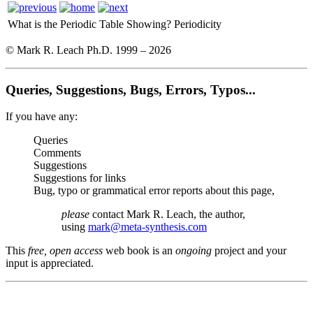
What is the Periodic Table Showing?
Periodicity
© Mark R. Leach Ph.D. 1999 –
2026
Queries, Suggestions, Bugs, Errors, Typos...
If you have any:
Queries
Comments
Suggestions
Suggestions for links
Bug, typo or grammatical error reports about this page,
please
contact Mark R. Leach, the author,
using
mark@meta-synthesis.com
This
free, open access
web book is an
ongoing
project and your
input is appreciated.