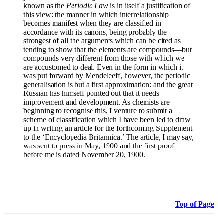
known as the
Periodic Law
is in itself a justification of
this view: the manner in which interrelationship
becomes manifest when they are classified in
accordance with its canons, being probably the
strongest of all the arguments which can be cited as
tending to show that the elements are compounds—but
compounds very different from those with which we
are accustomed to deal. Even in the form in which it
was put forward by Mendeleeff, however, the periodic
generalisation is but a first approximation: and the great
Russian has himself pointed out that it needs
improvement and development. As chemists are
beginning to recognise this, I venture to submit a
scheme of classification which I have been led to draw
up in writing an article for the forthcoming Supplement
to the ‘Encyclopedia Britannica.’ The article, I may say,
was sent to press in May, 1900 and the first proof
before me is dated November 20, 1900.
Top of Page