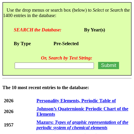
Use the drop menus or search box (below) to
Select
or
Search
the
1400 entries in the database:
SEARCH the Database:
By Year(s)
By Type
Pre-Selected
Or, Search by Text String:
The 10 most recent entries to the database:
2026
Personality Elements, Periodic Table of
Johnson’s Quaternionic Periodic Chart of the
2026
Elements
Mazurs:
Types of graphic representation of the
1957
periodic system of chemical elements