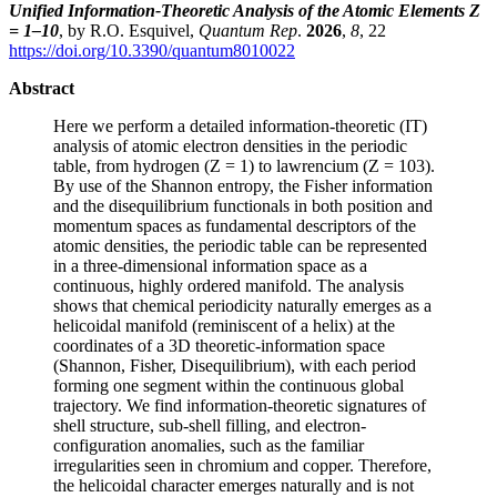
Unified Information-Theoretic Analysis of the Atomic Elements Z
= 1–10
, by R.O. Esquivel,
Quantum Rep
.
2026
,
8
, 22
https://doi.org/10.3390/quantum8010022
Abstract
Here we perform a detailed information-theoretic (IT)
analysis of atomic electron densities in the periodic
table, from hydrogen (Z = 1) to lawrencium (Z = 103).
By use of the Shannon entropy, the Fisher information
and the disequilibrium functionals in both position and
momentum spaces as fundamental descriptors of the
atomic densities, the periodic table can be represented
in a three-dimensional information space as a
continuous, highly ordered manifold. The analysis
shows that chemical periodicity naturally emerges as a
helicoidal manifold (reminiscent of a helix) at the
coordinates of a 3D theoretic-information space
(Shannon, Fisher, Disequilibrium), with each period
forming one segment within the continuous global
trajectory. We find information-theoretic signatures of
shell structure, sub-shell filling, and electron-
configuration anomalies, such as the familiar
irregularities seen in chromium and copper. Therefore,
the helicoidal character emerges naturally and is not