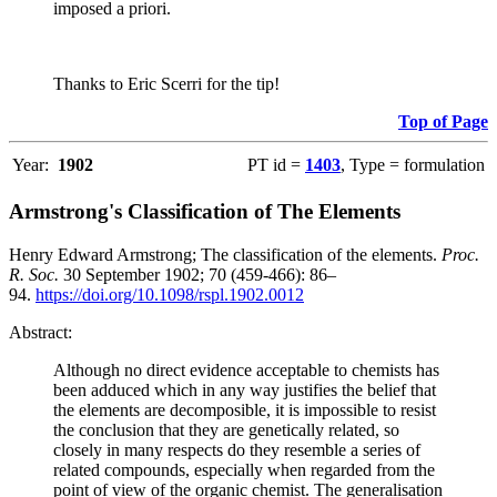
imposed a priori.
Thanks to Eric Scerri for the tip!
Top of Page
Year:
1902
PT id =
1403
, Type = formulation
Armstrong's Classification of The Elements
Henry Edward Armstrong; The classification of the elements.
Proc.
R. Soc.
30 September 1902; 70 (459-466): 86–
94.
https://doi.org/10.1098/rspl.1902.0012
Abstract:
Although no direct evidence acceptable to chemists has
been adduced which in any way justifies the belief that
the elements are decomposible, it is impossible to resist
the conclusion that they are genetically related, so
closely in many respects do they resemble a series of
related compounds, especially when regarded from the
point of view of the organic chemist. The generalisation