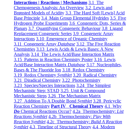
Interactions | Reactions | Mechanisms
3.1 The
Chemogenesis Analysis: An Overview
3.2 Lewis and
Brønsted Models of Acidity
3.3 The Hard Soft [Lewis] Acid
Base Principle
3.4 Main Group Elemental Hydrides
3.5 Five
Hydrogen Probe Experiments
3.6 Congeneric Dots, Series &
Planars
3.7 Quantifying Congeneric Behaviour
3.8 Ligand
Replacement Congeneric Series
3.9 Congeneric Array
Interactions
3.10 Emergence of Organic Chemistry
3.11 Congeneric Array
Database
3.12 The Five Reaction
Chemistries
3.13 Lewis Acids & Lewis Bases: A New
Analysis
3.14 The Lewis Acid/Base Interaction Matrix
3.15 Patterns in Reaction Chemistry Poster
3.16 Lewis
Acid/Base Interaction Matrix
Database
3.17 Nucleophiles,
Bases & The Fluoride Ion
3.18 Redox Chemistry
3.19 Redox Chemistry
Synthlet
3.20 Radical Chemistry
3.21 Diradical Chemistry
3.22 Photochemistry
3.23 Species/Species Interactions
3.24 The Simplest
Mechanistic Step: STAD
3.25 Unit & Compound
Mechanistic Steps
3.26 The Mechanism Matrix
3.27 Addition To A Double Bond
Synthlet
3.28 Pericyclic
Reaction Chemistry
Part IV Chemical Theory
4.1 Why
Do
Chemical Reactions Occur?
4.2a Thermochemistry:
List
Reactions Synthlet
4.2b Thermochemistry:
Play With
Reaction Synthlet
4.2c Thermochemistry:
Bulid A Reaction
Synthlet
4.3 Timeline of Structural Theory
4.4 Modern