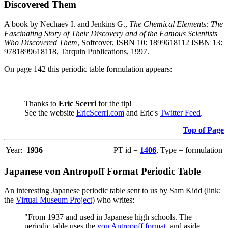
Discovered Them
A book by Nechaev I. and Jenkins G.,
The Chemical Elements: The
Fascinating Story of Their Discovery and of the Famous Scientists
Who Discovered Them
, Softcover, ISBN 10: 1899618112 ISBN 13:
9781899618118, Tarquin Publications, 1997.
On page 142 this periodic table formulation appears:
Thanks to
Eric Scerri
for the tip!
See the website
EricScerri.com
and Eric's
Twitter Feed
.
Top of Page
Year:
1936
PT id =
1406
, Type = formulation
Japanese von Antropoff Format Periodic Table
An interesting Japanese periodic table sent to us by Sam Kidd (link:
the
Virtual Museum Project
) who writes:
"From 1937 and used in Japanese high schools. The
periodic table uses the
von Antropoff format
, and aside