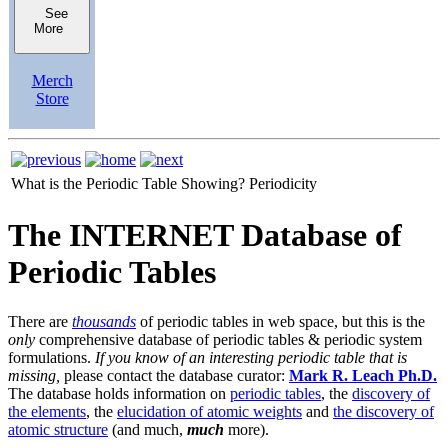
See
More
Merch
Store
What is the Periodic Table Showing?
Periodicity
The INTERNET Database of
Periodic Tables
There are
thousands
of periodic tables in web space, but this is the
only
comprehensive database of periodic tables & periodic system
formulations.
If you know of an interesting periodic table that is
missing,
please contact the database curator:
Mark R. Leach Ph.D.
The database holds information on
periodic tables
, the
discovery of
the elements
, the
elucidation of atomic weights
and
the discovery of
atomic structure
(and much,
much
more).