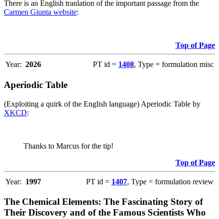
There is an English tranlation of the important passage from the
Carmen Giunta website
:
Top of Page
Year:
2026
PT id =
1408
, Type = formulation misc
Aperiodic Table
(Exploiting a quirk of the English language) Aperiodic Table by
XKCD
:
Thanks to Marcus for the tip!
Top of Page
Year:
1997
PT id =
1407
, Type = formulation review
The Chemical Elements: The Fascinating Story of
Their Discovery and of the Famous Scientists Who