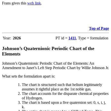
Frans gives this
web link
.
Top of Page
Year:
2026
PT id =
1411
, Type = formulation
Johnson’s Quaternionic Periodic Chart of the
Elements
Johnson’s Quaternionic Periodic Chart of the Elements: An
Amendment to Janet’s Left Step Periodic Chart by Willie Johnson Jr.
What sets the formulation apart is:
The chart is structured such that helium legitimately
assumes it rightful place as the 1st noble gas.
The chart accounts for the disparate chemical properties
of Hydrogen.
The chart is based upon a five quaternion set: 0, s, i, j,
k.