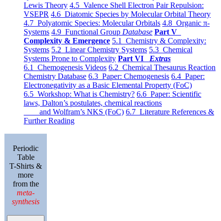
Lewis Theory
4.5 Valence Shell Electron Pair Repulsion:
VSEPR
4.6 Diatomic Species by Molecular Orbital Theory
4.7 Polyatomic Species: Molecular Orbitals
4.8 Organic π-
Systems
4.9 Functional Group
Database
Part V
Complexity & Emergence
5.1 Chemistry & Complexity:
Systems
5.2 Linear Chemistry Systems
5.3 Chemical
Systems Prone to Complexity
Part VI
Extras
6.1 Chemogenesis Videos
6.2 Chemical Thesaurus Reaction
Chemistry Database
6.3 Paper: Chemogenesis
6.4 Paper:
Electronegativity as a Basic Elemental Property (FoC)
6.5 Workshop: What is Chemistry?
6.6 Paper: Scientific
laws, Dalton’s postulates, chemical reactions
and Wolfram’s NKS (FoC)
6.7 Literature References &
Further Reading
Periodic
Table
T-Shirts &
more
from the
meta-
synthesis