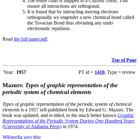
The entire chart is mapped to a Clifford Torus. This
ensure all interactions are orthogonal.
It is found that by interacting moving electrons
orthogonally we engender a new chemical bond called
the Tovacian Bond thus obviating any undo
electrostatic repulsion.
Read
the full paper.pdf
.
Top of Page
Year:
1957
PT id =
1410
, Type = review
Mazurs:
Types of graphic representation of the
periodic system of chemical elements
Types of graphic representation of the periodic system of chemical
elements
is a 1957 self-published book by Edward G. Mazurs. The
book was updated, and re-titled, to the much better known
Graphic
Representations of the Periodic System During One Hundred Years
(University of Alabama Press)
in 1974.
Wikipedia says this
: