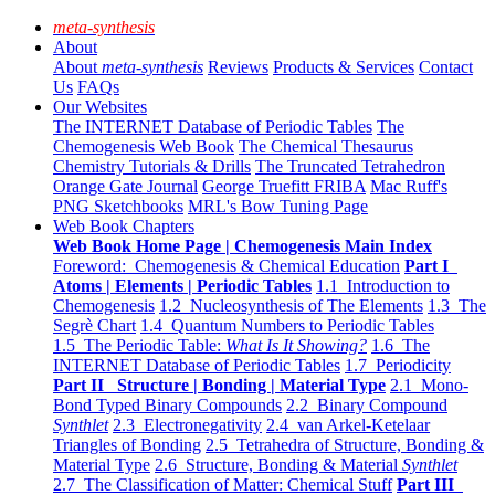
meta-synthesis
About
About
meta-synthesis
Reviews
Products & Services
Contact
Us
FAQs
Our Websites
The INTERNET Database of Periodic Tables
The
Chemogenesis Web Book
The Chemical Thesaurus
Chemistry Tutorials & Drills
The Truncated Tetrahedron
Orange Gate Journal
George Truefitt FRIBA
Mac Ruff's
PNG Sketchbooks
MRL's Bow Tuning Page
Web Book Chapters
Web Book Home Page | Chemogenesis Main Index
Foreword: Chemogenesis & Chemical Education
Part I
Atoms | Elements | Periodic Tables
1.1 Introduction to
Chemogenesis
1.2 Nucleosynthesis of The Elements
1.3 The
Segrè Chart
1.4 Quantum Numbers to Periodic Tables
1.5 The Periodic Table:
What Is It Showing?
1.6 The
INTERNET Database of Periodic Tables
1.7 Periodicity
Part II Structure | Bonding | Material Type
2.1 Mono-
Bond Typed Binary Compounds
2.2 Binary Compound
Synthlet
2.3 Electronegativity
2.4 van Arkel-Ketelaar
Triangles of Bonding
2.5 Tetrahedra of Structure, Bonding &
Material Type
2.6 Structure, Bonding & Material
Synthlet
2.7 The Classification of Matter: Chemical Stuff
Part III