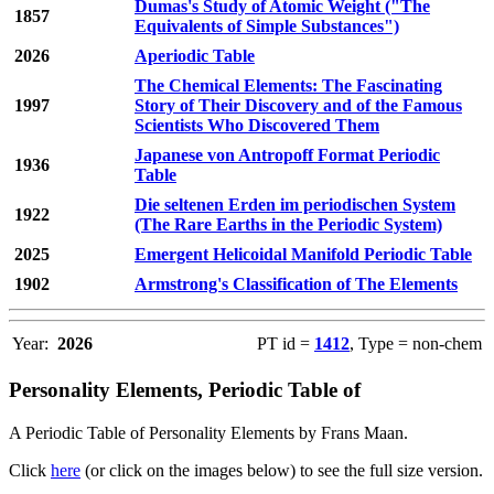
Dumas's Study of Atomic Weight ("The
1857
Equivalents of Simple Substances")
2026
Aperiodic Table
The Chemical Elements: The Fascinating
1997
Story of Their Discovery and of the Famous
Scientists Who Discovered Them
Japanese von Antropoff Format Periodic
1936
Table
Die seltenen Erden im periodischen System
1922
(The Rare Earths in the Periodic System)
2025
Emergent Helicoidal Manifold Periodic Table
1902
Armstrong's Classification of The Elements
Year:
2026
PT id =
1412
, Type = non-chem
Personality Elements, Periodic Table of
A Periodic Table of Personality Elements by Frans Maan.
Click
here
(or click on the images below) to see the full size version.