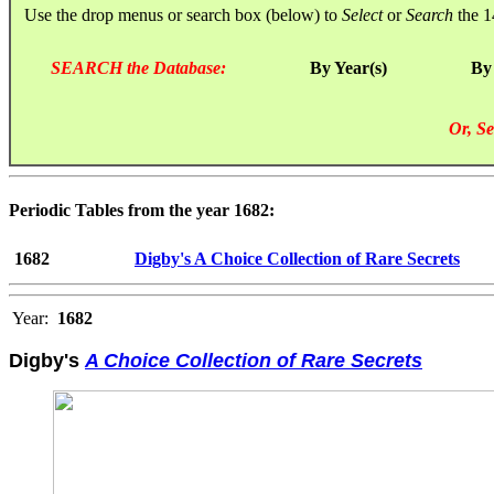
Use the drop menus or search box (below) to
Select
or
Search
the 1
SEARCH the Database:
By Year(s)
By
Or, Se
Periodic Tables from the year 1682:
1682
Digby's A Choice Collection of Rare Secrets
Year:
1682
Digby's
A Choice Collection of Rare Secrets