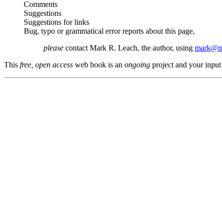
Comments
Suggestions
Suggestions for links
Bug, typo or grammatical error reports about this page,
please
contact Mark R. Leach, the author, using
mark@me
This
free, open access
web book is an
ongoing
project and your input 