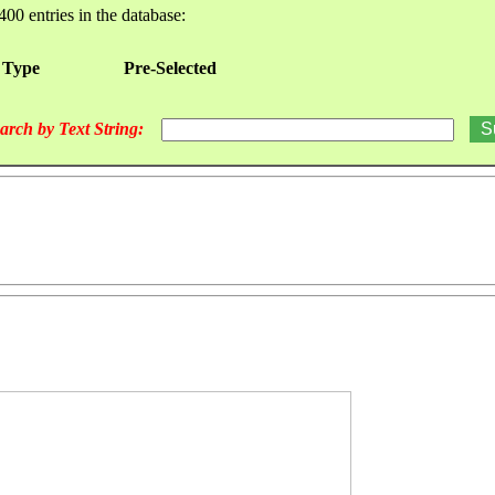
400 entries in the database:
 Type
Pre-Selected
arch by Text String: