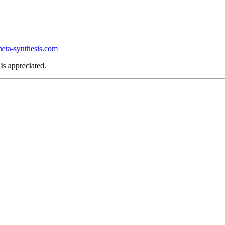
ta-synthesis.com
is appreciated.