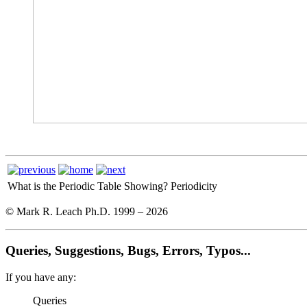
What is the Periodic Table Showing?
Periodicity
© Mark R. Leach Ph.D. 1999 –
2026
Queries, Suggestions, Bugs, Errors, Typos...
If you have any:
Queries