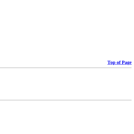
Top of Page