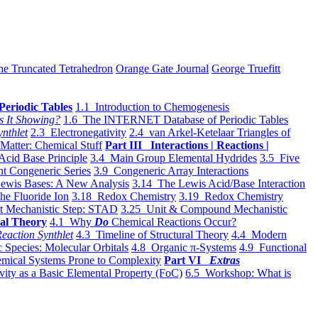
he Truncated Tetrahedron
Orange Gate Journal
George Truefitt
Periodic Tables
1.1 Introduction to Chemogenesis
s It Showing?
1.6 The INTERNET Database of Periodic Tables
ynthlet
2.3 Electronegativity
2.4 van Arkel-Ketelaar Triangles of
 Matter: Chemical Stuff
Part III Interactions | Reactions |
Acid Base Principle
3.4 Main Group Elemental Hydrides
3.5 Five
t Congeneric Series
3.9 Congeneric Array Interactions
ewis Bases: A New Analysis
3.14 The Lewis Acid/Base Interaction
he Fluoride Ion
3.18 Redox Chemistry
3.19 Redox Chemistry
t Mechanistic Step: STAD
3.25 Unit & Compound Mechanistic
al Theory
4.1 Why
Do
Chemical Reactions Occur?
eaction Synthlet
4.3 Timeline of Structural Theory
4.4 Modern
 Species: Molecular Orbitals
4.8 Organic π-Systems
4.9 Functional
mical Systems Prone to Complexity
Part VI
Extras
vity as a Basic Elemental Property (FoC)
6.5 Workshop: What is