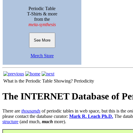
Periodic Table
T-Shirts & more
from the
meta-synthesis
See More
Merch Store
What is the Periodic Table Showing?
Periodicity
The INTERNET Database of Per
There are
thousands
of periodic tables in web space, but this is the
on
please contact the database curator:
Mark R. Leach Ph.D.
The datab
structure
(and much,
much
more).