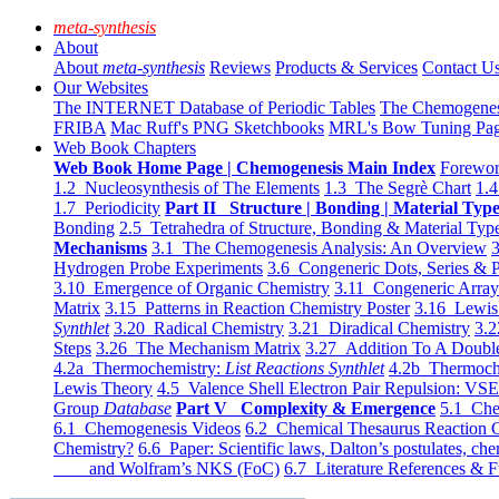
meta-synthesis
About
About
meta-synthesis
Reviews
Products & Services
Contact U
Our Websites
The INTERNET Database of Periodic Tables
The Chemogene
FRIBA
Mac Ruff's PNG Sketchbooks
MRL's Bow Tuning Pa
Web Book Chapters
Web Book Home Page | Chemogenesis Main Index
Forewor
1.2 Nucleosynthesis of The Elements
1.3 The Segrè Chart
1.4
1.7 Periodicity
Part II Structure | Bonding | Material Typ
Bonding
2.5 Tetrahedra of Structure, Bonding & Material Typ
Mechanisms
3.1 The Chemogenesis Analysis: An Overview
3
Hydrogen Probe Experiments
3.6 Congeneric Dots, Series & P
3.10 Emergence of Organic Chemistry
3.11 Congeneric Arra
Matrix
3.15 Patterns in Reaction Chemistry Poster
3.16 Lewis 
Synthlet
3.20 Radical Chemistry
3.21 Diradical Chemistry
3.2
Steps
3.26 The Mechanism Matrix
3.27 Addition To A Doub
4.2a Thermochemistry:
List Reactions Synthlet
4.2b Thermoch
Lewis Theory
4.5 Valence Shell Electron Pair Repulsion: VS
Group
Database
Part V Complexity & Emergence
5.1 Che
6.1 Chemogenesis Videos
6.2 Chemical Thesaurus Reaction 
Chemistry?
6.6 Paper: Scientific laws, Dalton’s postulates, che
and Wolfram’s NKS (FoC)
6.7 Literature References & F