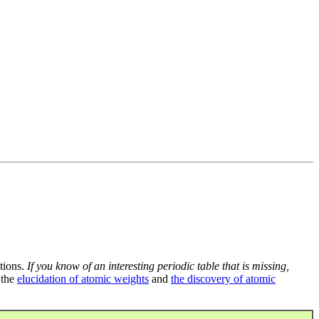
tions.
If you know of an interesting periodic table that is missing,
 the
elucidation of atomic weights
and
the discovery of atomic