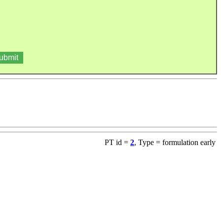
PT id =
2
, Type = formulation early