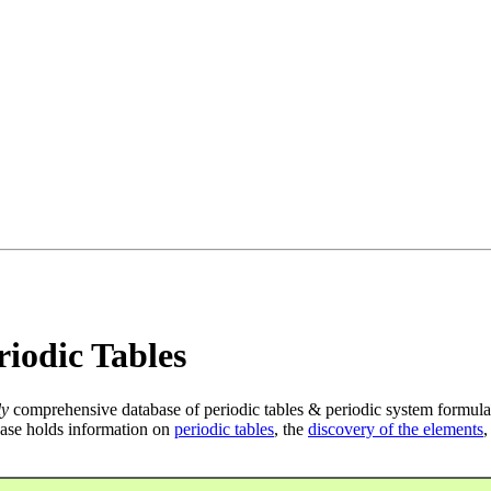
iodic Tables
ly
comprehensive database of periodic tables & periodic system formula
ase holds information on
periodic tables
, the
discovery of the elements
,