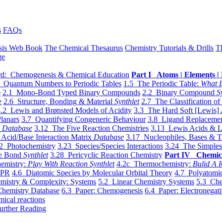
s
FAQs
sis Web Book
The Chemical Thesaurus
Chemistry Tutorials & Drills
T
ge
d: Chemogenesis & Chemical Education
Part I Atoms | Elements | 
 Quantum Numbers to Periodic Tables
1.5 The Periodic Table:
What I
e
2.1 Mono-Bond Typed Binary Compounds
2.2 Binary Compound
S
e
2.6 Structure, Bonding & Material
Synthlet
2.7 The Classification of
.2 Lewis and Brønsted Models of Acidity
3.3 The Hard Soft [Lewis] 
lanars
3.7 Quantifying Congeneric Behaviour
3.8 Ligand Replacemen
y
Database
3.12 The Five Reaction Chemistries
3.13 Lewis Acids & L
Acid/Base Interaction Matrix
Database
3.17 Nucleophiles, Bases & T
2 Photochemistry
3.23 Species/Species Interactions
3.24 The Simples
le Bond
Synthlet
3.28 Pericyclic Reaction Chemistry
Part IV Chemic
emistry:
Play With Reaction Synthlet
4.2c Thermochemistry:
Bulid A R
EPR
4.6 Diatomic Species by Molecular Orbital Theory
4.7 Polyatomic
mistry & Complexity: Systems
5.2 Linear Chemistry Systems
5.3 Che
Chemistry Database
6.3 Paper: Chemogenesis
6.4 Paper: Electronegati
mical reactions
urther Reading