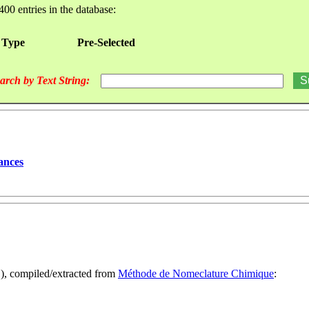
400 entries in the database:
 Type
Pre-Selected
arch by Text String:
ances
1), compiled/extracted from
Méthode de Nomeclature Chimique
: