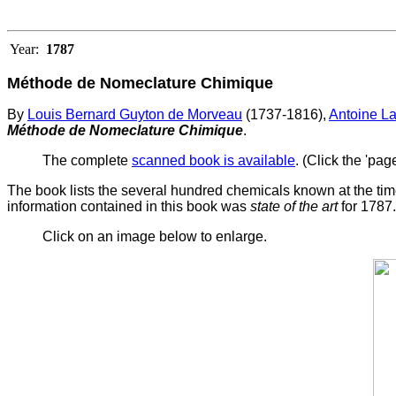
Year:
1787
Méthode de Nomeclature Chimique
By
Louis Bernard Guyton de Morveau
(1737-1816),
Antoine La
Méthode de Nomeclature Chimique
.
The complete
scanned book is available
. (Click the 'pag
The book lists the several hundred chemicals known at the tim
information contained in this book was
state of the art
for 1787.
Click on an image below to enlarge.