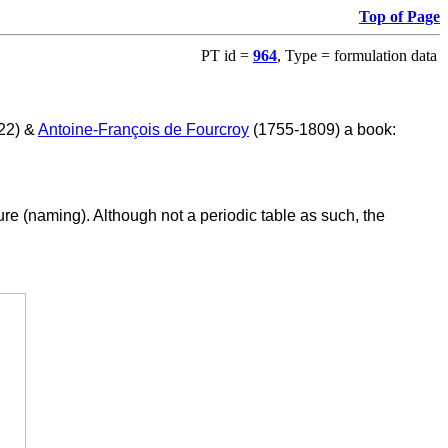
Top of Page
PT id =
964
, Type = formulation data
822) &
Antoine-François de Fourcroy
(1755-1809) a book:
re (naming). Although not a periodic table as such, the