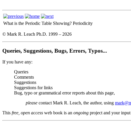
What is the Periodic Table Showing?
Periodicity
© Mark R. Leach Ph.D. 1999 –
2026
Queries, Suggestions, Bugs, Errors, Typos...
If you have any:
Queries
Comments
Suggestions
Suggestions for links
Bug, typo or grammatical error reports about this page,
please
contact Mark R. Leach, the author, using
mark@me
This
free, open access
web book is an
ongoing
project and your input 