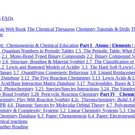
s
FAQs
sis Web Book
The Chemical Thesaurus
Chemistry Tutorials & Drills
T
ge
d: Chemogenesis & Chemical Education
Part I Atoms | Elements | 
 Quantum Numbers to Periodic Tables
1.5 The Periodic Table:
What I
e
2.1 Mono-Bond Typed Binary Compounds
2.2 Binary Compound
S
e
2.6 Structure, Bonding & Material
Synthlet
2.7 The Classification of
.2 Lewis and Brønsted Models of Acidity
3.3 The Hard Soft [Lewis] 
lanars
3.7 Quantifying Congeneric Behaviour
3.8 Ligand Replacemen
y
Database
3.12 The Five Reaction Chemistries
3.13 Lewis Acids & L
Acid/Base Interaction Matrix
Database
3.17 Nucleophiles, Bases & T
2 Photochemistry
3.23 Species/Species Interactions
3.24 The Simples
le Bond
Synthlet
3.28 Pericyclic Reaction Chemistry
Part IV Chemic
emistry:
Play With Reaction Synthlet
4.2c Thermochemistry:
Bulid A R
EPR
4.6 Diatomic Species by Molecular Orbital Theory
4.7 Polyatomic
mistry & Complexity: Systems
5.2 Linear Chemistry Systems
5.3 Che
Chemistry Database
6.3 Paper: Chemogenesis
6.4 Paper: Electronegati
mical reactions
urther Reading