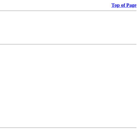
Top of Page