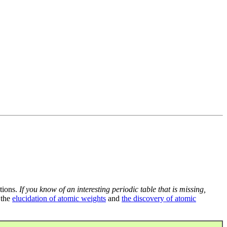
tions.
If you know of an interesting periodic table that is missing,
 the
elucidation of atomic weights
and
the discovery of atomic