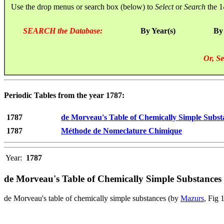
Use the drop menus or search box (below) to
Select
or
Search
the 1
SEARCH the Database:
By Year(s)
By
Or, Se
Periodic Tables from the year 1787:
1787
de Morveau's Table of Chemically Simple Subst
1787
Méthode de Nomeclature Chimique
Year:
1787
de Morveau's Table of Chemically Simple Substances
de Morveau's table of chemically simple substances (by
Mazurs
, Fig 