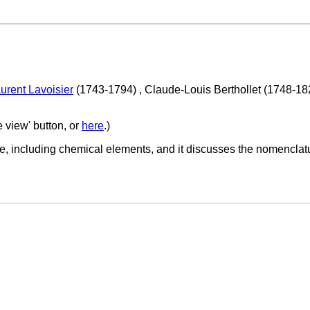
urent Lavoisier
(1743-1794) , Claude-Louis Berthollet (1748-1
e view' button, or
here
.)
e, including chemical elements, and it discusses the nomenclatu