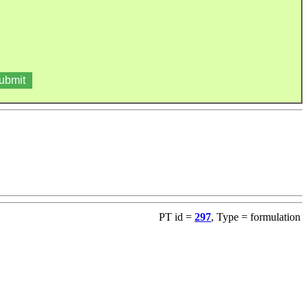
PT id =
297
, Type = formulation