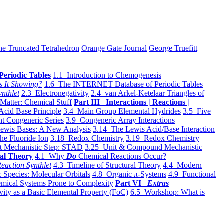
he Truncated Tetrahedron
Orange Gate Journal
George Truefitt
Periodic Tables
1.1 Introduction to Chemogenesis
s It Showing?
1.6 The INTERNET Database of Periodic Tables
ynthlet
2.3 Electronegativity
2.4 van Arkel-Ketelaar Triangles of
 Matter: Chemical Stuff
Part III Interactions | Reactions |
Acid Base Principle
3.4 Main Group Elemental Hydrides
3.5 Five
t Congeneric Series
3.9 Congeneric Array Interactions
ewis Bases: A New Analysis
3.14 The Lewis Acid/Base Interaction
he Fluoride Ion
3.18 Redox Chemistry
3.19 Redox Chemistry
t Mechanistic Step: STAD
3.25 Unit & Compound Mechanistic
al Theory
4.1 Why
Do
Chemical Reactions Occur?
eaction Synthlet
4.3 Timeline of Structural Theory
4.4 Modern
 Species: Molecular Orbitals
4.8 Organic π-Systems
4.9 Functional
mical Systems Prone to Complexity
Part VI
Extras
vity as a Basic Elemental Property (FoC)
6.5 Workshop: What is