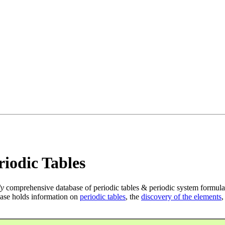
iodic Tables
ly
comprehensive database of periodic tables & periodic system formula
ase holds information on
periodic tables
, the
discovery of the elements
,