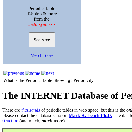
Periodic Table
T-Shirts & more
from the
meta-synthesis
See More
Merch Store
What is the Periodic Table Showing?
Periodicity
The INTERNET Database of Per
There are
thousands
of periodic tables in web space, but this is the
on
please contact the database curator:
Mark R. Leach Ph.D.
The datab
structure
(and much,
much
more).