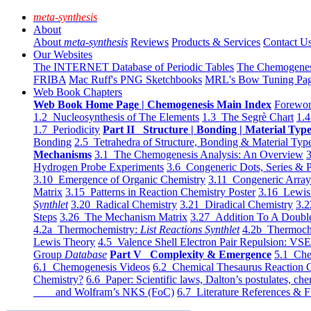
meta-synthesis
About
About
meta-synthesis
Reviews
Products & Services
Contact U
Our Websites
The INTERNET Database of Periodic Tables
The Chemogene
FRIBA
Mac Ruff's PNG Sketchbooks
MRL's Bow Tuning Pa
Web Book Chapters
Web Book Home Page | Chemogenesis Main Index
Forewor
1.2 Nucleosynthesis of The Elements
1.3 The Segrè Chart
1.4
1.7 Periodicity
Part II Structure | Bonding | Material Typ
Bonding
2.5 Tetrahedra of Structure, Bonding & Material Typ
Mechanisms
3.1 The Chemogenesis Analysis: An Overview
3
Hydrogen Probe Experiments
3.6 Congeneric Dots, Series & P
3.10 Emergence of Organic Chemistry
3.11 Congeneric Arra
Matrix
3.15 Patterns in Reaction Chemistry Poster
3.16 Lewis 
Synthlet
3.20 Radical Chemistry
3.21 Diradical Chemistry
3.2
Steps
3.26 The Mechanism Matrix
3.27 Addition To A Doub
4.2a Thermochemistry:
List Reactions Synthlet
4.2b Thermoch
Lewis Theory
4.5 Valence Shell Electron Pair Repulsion: VS
Group
Database
Part V Complexity & Emergence
5.1 Che
6.1 Chemogenesis Videos
6.2 Chemical Thesaurus Reaction 
Chemistry?
6.6 Paper: Scientific laws, Dalton’s postulates, che
and Wolfram’s NKS (FoC)
6.7 Literature References & F