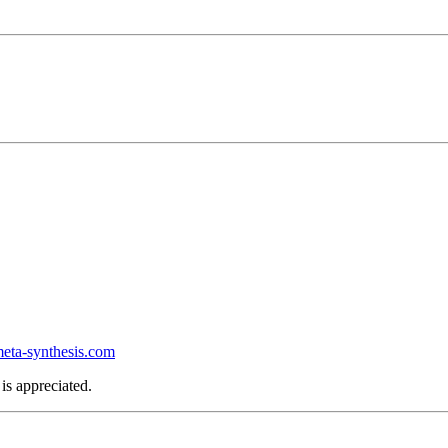
ta-synthesis.com
is appreciated.