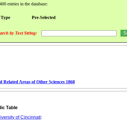
400 entries in the database:
 Type
Pre-Selected
arch by Text String:
d Related Areas of Other Sciences 1868
dic Table
versity of Cincinnati
: