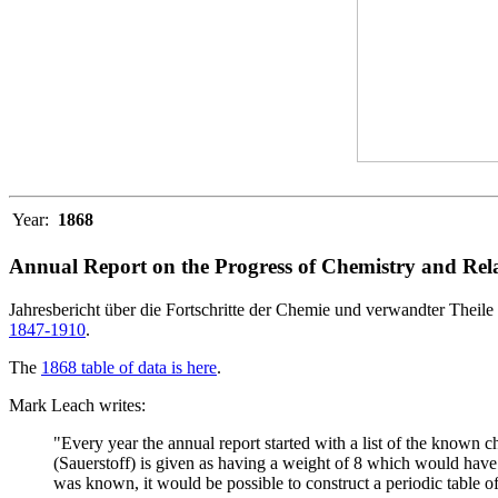
Year:
1868
Annual Report on the Progress of Chemistry and Rela
Jahresbericht über die Fortschritte der Chemie und verwandter Theile 
1847-1910
.
The
1868 table of data is here
.
Mark Leach writes:
"Every year the annual report started with a list of the known
(Sauerstoff) is given as having a weight of 8 which would have 
was known, it would be possible to construct a periodic table of