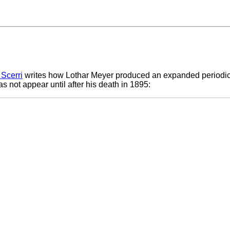
 Scerri
writes how Lothar Meyer produced an expanded periodic 
 not appear until after his death in 1895: