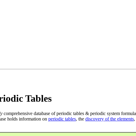
iodic Tables
ly
comprehensive database of periodic tables & periodic system formula
ase holds information on
periodic tables
, the
discovery of the elements
,