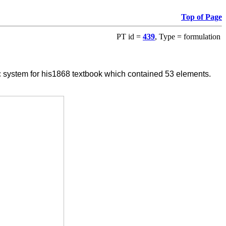
Top of Page
PT id =
439
, Type = formulation
system for his1868 textbook which contained 53 elements.