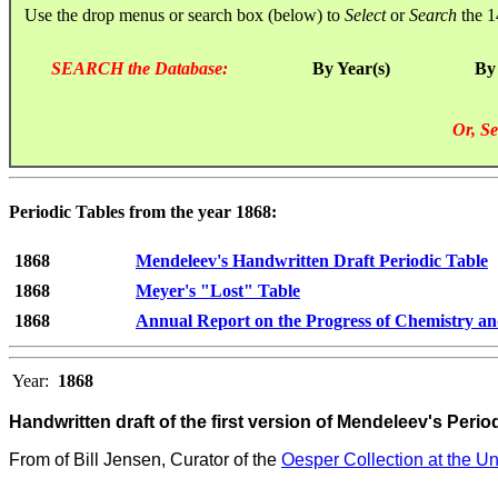
Use the drop menus or search box (below) to
Select
or
Search
the 1
SEARCH the Database:
By Year(s)
By
Or, Se
Periodic Tables from the year 1868:
1868
Mendeleev's Handwritten Draft Periodic Table
1868
Meyer's "Lost" Table
1868
Annual Report on the Progress of Chemistry an
Year:
1868
Handwritten draft of the first version of Mendeleev's Perio
From
of Bill Jensen, Curator of the
Oesper Collection at the Uni