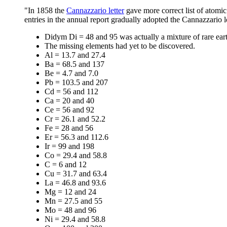
"In 1858 the
Cannazzario letter
gave more correct list of atomic
entries in the annual report gradually adopted the Cannazzario l
Didym Di = 48 and 95 was actually a mixture of rare ear
The missing elements had yet to be discovered.
Al = 13.7 and 27.4
Ba = 68.5 and 137
Be = 4.7 and 7.0
Pb = 103.5 and 207
Cd = 56 and 112
Ca = 20 and 40
Ce = 56 and 92
Cr = 26.1 and 52.2
Fe = 28 and 56
Er = 56.3 and 112.6
Ir = 99 and 198
Co = 29.4 and 58.8
C = 6 and 12
Cu = 31.7 and 63.4
La = 46.8 and 93.6
Mg = 12 and 24
Mn = 27.5 and 55
Mo = 48 and 96
Ni = 29.4 and 58.8