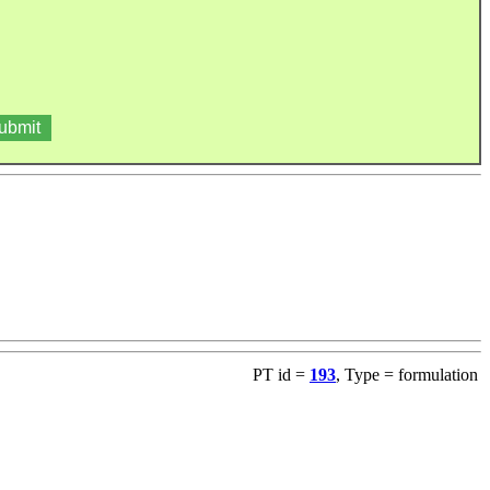
PT id =
193
, Type = formulation