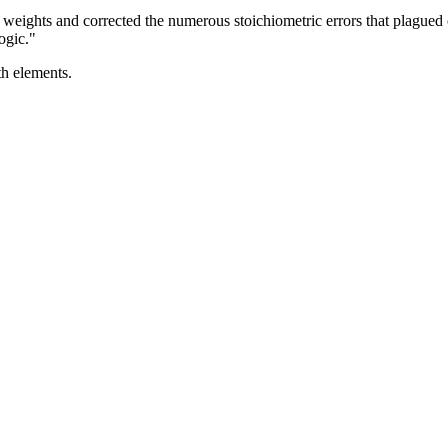
 weights and corrected the numerous stoichiometric errors that plagued
ogic."
th elements.