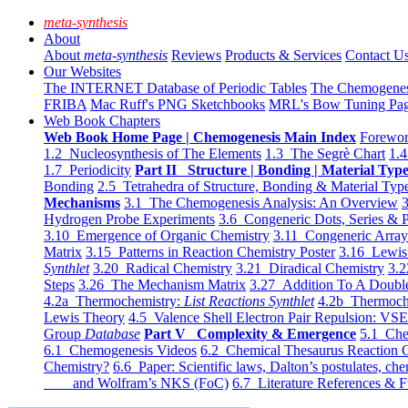
meta-synthesis
About
About
meta-synthesis
Reviews
Products & Services
Contact U
Our Websites
The INTERNET Database of Periodic Tables
The Chemogene
FRIBA
Mac Ruff's PNG Sketchbooks
MRL's Bow Tuning Pa
Web Book Chapters
Web Book Home Page | Chemogenesis Main Index
Forewor
1.2 Nucleosynthesis of The Elements
1.3 The Segrè Chart
1.4
1.7 Periodicity
Part II Structure | Bonding | Material Typ
Bonding
2.5 Tetrahedra of Structure, Bonding & Material Typ
Mechanisms
3.1 The Chemogenesis Analysis: An Overview
3
Hydrogen Probe Experiments
3.6 Congeneric Dots, Series & P
3.10 Emergence of Organic Chemistry
3.11 Congeneric Arra
Matrix
3.15 Patterns in Reaction Chemistry Poster
3.16 Lewis 
Synthlet
3.20 Radical Chemistry
3.21 Diradical Chemistry
3.2
Steps
3.26 The Mechanism Matrix
3.27 Addition To A Doub
4.2a Thermochemistry:
List Reactions Synthlet
4.2b Thermoch
Lewis Theory
4.5 Valence Shell Electron Pair Repulsion: VS
Group
Database
Part V Complexity & Emergence
5.1 Che
6.1 Chemogenesis Videos
6.2 Chemical Thesaurus Reaction 
Chemistry?
6.6 Paper: Scientific laws, Dalton’s postulates, che
and Wolfram’s NKS (FoC)
6.7 Literature References & F