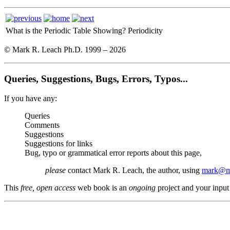
What is the Periodic Table Showing?
Periodicity
© Mark R. Leach Ph.D. 1999 –
2026
Queries, Suggestions, Bugs, Errors, Typos...
If you have any:
Queries
Comments
Suggestions
Suggestions for links
Bug, typo or grammatical error reports about this page,
please
contact Mark R. Leach, the author, using
mark@me
This
free, open access
web book is an
ongoing
project and your input 