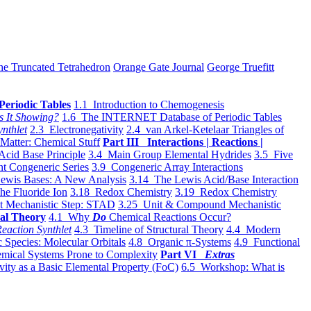
he Truncated Tetrahedron
Orange Gate Journal
George Truefitt
Periodic Tables
1.1 Introduction to Chemogenesis
s It Showing?
1.6 The INTERNET Database of Periodic Tables
ynthlet
2.3 Electronegativity
2.4 van Arkel-Ketelaar Triangles of
 Matter: Chemical Stuff
Part III Interactions | Reactions |
Acid Base Principle
3.4 Main Group Elemental Hydrides
3.5 Five
t Congeneric Series
3.9 Congeneric Array Interactions
ewis Bases: A New Analysis
3.14 The Lewis Acid/Base Interaction
he Fluoride Ion
3.18 Redox Chemistry
3.19 Redox Chemistry
t Mechanistic Step: STAD
3.25 Unit & Compound Mechanistic
al Theory
4.1 Why
Do
Chemical Reactions Occur?
eaction Synthlet
4.3 Timeline of Structural Theory
4.4 Modern
 Species: Molecular Orbitals
4.8 Organic π-Systems
4.9 Functional
mical Systems Prone to Complexity
Part VI
Extras
vity as a Basic Elemental Property (FoC)
6.5 Workshop: What is