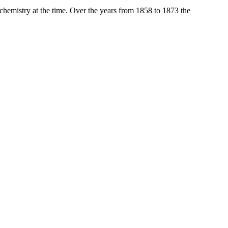
 chemistry at the time. Over the years from 1858 to 1873 the