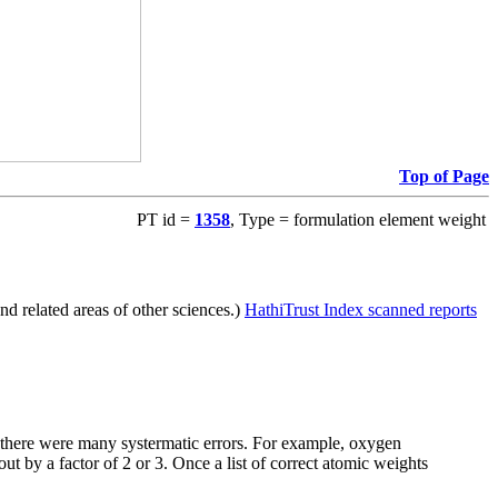
Top of Page
PT id =
1358
, Type = formulation element weight
d related areas of other sciences.)
HathiTrust Index scanned reports
e there were many systermatic errors. For example, oxygen
t by a factor of 2 or 3. Once a list of correct atomic weights