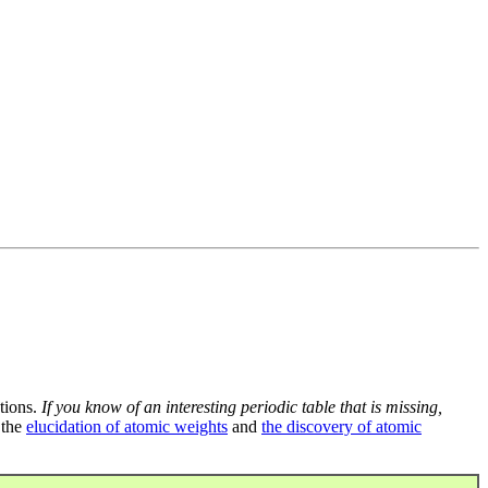
tions.
If you know of an interesting periodic table that is missing,
 the
elucidation of atomic weights
and
the discovery of atomic