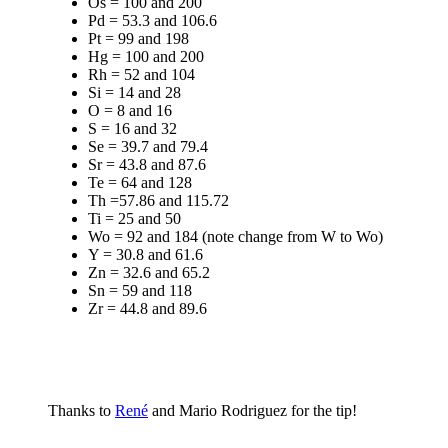
Os = 100 and 200
Pd = 53.3 and 106.6
Pt = 99 and 198
Hg = 100 and 200
Rh = 52 and 104
Si = 14 and 28
O = 8 and 16
S = 16 and 32
Se = 39.7 and 79.4
Sr = 43.8 and 87.6
Te = 64 and 128
Th =57.86 and 115.72
Ti = 25 and 50
Wo = 92 and 184 (note change from W to Wo)
Y = 30.8 and 61.6
Zn = 32.6 and 65.2
Sn = 59 and 118
Zr = 44.8 and 89.6
Thanks to
René
and Mario Rodriguez for the tip!