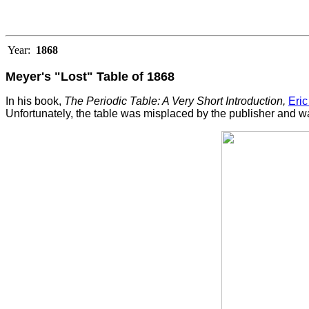
Year:
1868
Meyer's "Lost" Table of 1868
In his book,
The Periodic Table: A Very Short Introduction,
Eric
Unfortunately, the table was misplaced by the publisher and was