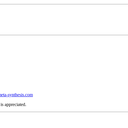
ta-synthesis.com
is appreciated.