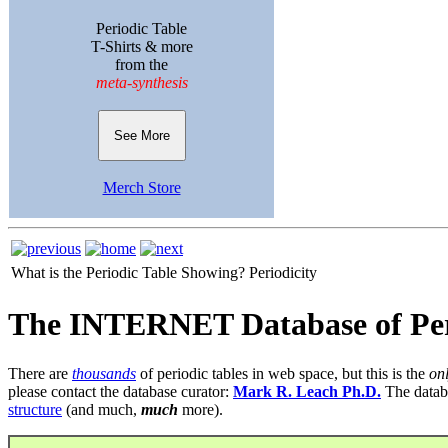
Periodic Table
T-Shirts & more
from the
meta-synthesis
See More
Merch Store
What is the Periodic Table Showing?
Periodicity
The INTERNET Database of Per
There are
thousands
of periodic tables in web space, but this is the
on
please contact the database curator:
Mark R. Leach Ph.D.
The datab
structure
(and much,
much
more).