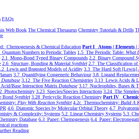
s
FAQs
sis Web Book
The Chemical Thesaurus
Chemistry Tutorials & Drills
T
ge
d: Chemogenesis & Chemical Education
Part I Atoms | Elements | 
 Quantum Numbers to Periodic Tables
1.5 The Periodic Table:
What I
e
2.1 Mono-Bond Typed Binary Compounds
2.2 Binary Compound
S
e
2.6 Structure, Bonding & Material
Synthlet
2.7 The Classification of
.2 Lewis and Brønsted Models of Acidity
3.3 The Hard Soft [Lewis] 
lanars
3.7 Quantifying Congeneric Behaviour
3.8 Ligand Replacemen
y
Database
3.12 The Five Reaction Chemistries
3.13 Lewis Acids & L
Acid/Base Interaction Matrix
Database
3.17 Nucleophiles, Bases & T
2 Photochemistry
3.23 Species/Species Interactions
3.24 The Simples
le Bond
Synthlet
3.28 Pericyclic Reaction Chemistry
Part IV Chemic
emistry:
Play With Reaction Synthlet
4.2c Thermochemistry:
Bulid A R
EPR
4.6 Diatomic Species by Molecular Orbital Theory
4.7 Polyatomic
mistry & Complexity: Systems
5.2 Linear Chemistry Systems
5.3 Che
Chemistry Database
6.3 Paper: Chemogenesis
6.4 Paper: Electronegati
mical reactions
urther Reading