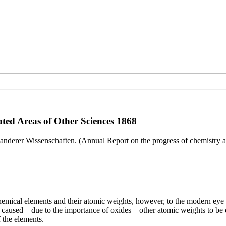
ted Areas of Other Sciences 1868
anderer Wissenschaften. (Annual Report on the progress of chemistry an
 chemical elements and their atomic weights, however, to the modern ey
caused – due to the importance of oxides – other atomic weights to be ou
 the elements.