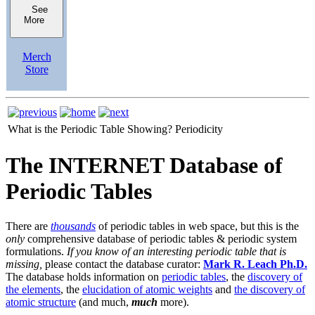
See
More
Merch
Store
What is the Periodic Table Showing?
Periodicity
The INTERNET Database of
Periodic Tables
There are
thousands
of periodic tables in web space, but this is the
only
comprehensive database of periodic tables & periodic system
formulations.
If you know of an interesting periodic table that is
missing,
please contact the database curator:
Mark R. Leach Ph.D.
The database holds information on
periodic tables
, the
discovery of
the elements
, the
elucidation of atomic weights
and
the discovery of
atomic structure
(and much,
much
more).