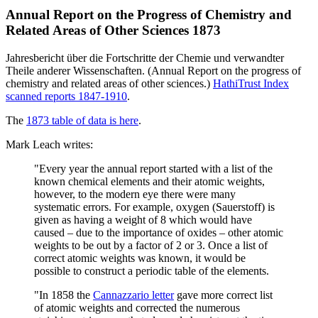
Annual Report on the Progress of Chemistry and
Related Areas of Other Sciences 1873
Jahresbericht über die Fortschritte der Chemie und verwandter
Theile anderer Wissenschaften. (Annual Report on the progress of
chemistry and related areas of other sciences.)
HathiTrust Index
scanned reports 1847-1910
.
The
1873 table of data is here
.
Mark Leach writes:
"Every year the annual report started with a list of the
known chemical elements and their atomic weights,
however, to the modern eye there were many
systematic errors. For example, oxygen (Sauerstoff) is
given as having a weight of 8 which would have
caused – due to the importance of oxides – other atomic
weights to be out by a factor of 2 or 3. Once a list of
correct atomic weights was known, it would be
possible to construct a periodic table of the elements.
"In 1858 the
Cannazzario letter
gave more correct list
of atomic weights and corrected the numerous