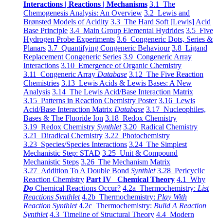
Interactions | Reactions | Mechanisms
3.1 The
Chemogenesis Analysis: An Overview
3.2 Lewis and
Brønsted Models of Acidity
3.3 The Hard Soft [Lewis] Acid
Base Principle
3.4 Main Group Elemental Hydrides
3.5 Five
Hydrogen Probe Experiments
3.6 Congeneric Dots, Series &
Planars
3.7 Quantifying Congeneric Behaviour
3.8 Ligand
Replacement Congeneric Series
3.9 Congeneric Array
Interactions
3.10 Emergence of Organic Chemistry
3.11 Congeneric Array
Database
3.12 The Five Reaction
Chemistries
3.13 Lewis Acids & Lewis Bases: A New
Analysis
3.14 The Lewis Acid/Base Interaction Matrix
3.15 Patterns in Reaction Chemistry Poster
3.16 Lewis
Acid/Base Interaction Matrix
Database
3.17 Nucleophiles,
Bases & The Fluoride Ion
3.18 Redox Chemistry
3.19 Redox Chemistry
Synthlet
3.20 Radical Chemistry
3.21 Diradical Chemistry
3.22 Photochemistry
3.23 Species/Species Interactions
3.24 The Simplest
Mechanistic Step: STAD
3.25 Unit & Compound
Mechanistic Steps
3.26 The Mechanism Matrix
3.27 Addition To A Double Bond
Synthlet
3.28 Pericyclic
Reaction Chemistry
Part IV Chemical Theory
4.1 Why
Do
Chemical Reactions Occur?
4.2a Thermochemistry:
List
Reactions Synthlet
4.2b Thermochemistry:
Play With
Reaction Synthlet
4.2c Thermochemistry:
Bulid A Reaction
Synthlet
4.3 Timeline of Structural Theory
4.4 Modern