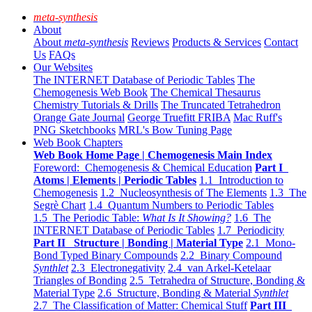
meta-synthesis
About
About
meta-synthesis
Reviews
Products & Services
Contact
Us
FAQs
Our Websites
The INTERNET Database of Periodic Tables
The
Chemogenesis Web Book
The Chemical Thesaurus
Chemistry Tutorials & Drills
The Truncated Tetrahedron
Orange Gate Journal
George Truefitt FRIBA
Mac Ruff's
PNG Sketchbooks
MRL's Bow Tuning Page
Web Book Chapters
Web Book Home Page | Chemogenesis Main Index
Foreword: Chemogenesis & Chemical Education
Part I
Atoms | Elements | Periodic Tables
1.1 Introduction to
Chemogenesis
1.2 Nucleosynthesis of The Elements
1.3 The
Segrè Chart
1.4 Quantum Numbers to Periodic Tables
1.5 The Periodic Table:
What Is It Showing?
1.6 The
INTERNET Database of Periodic Tables
1.7 Periodicity
Part II Structure | Bonding | Material Type
2.1 Mono-
Bond Typed Binary Compounds
2.2 Binary Compound
Synthlet
2.3 Electronegativity
2.4 van Arkel-Ketelaar
Triangles of Bonding
2.5 Tetrahedra of Structure, Bonding &
Material Type
2.6 Structure, Bonding & Material
Synthlet
2.7 The Classification of Matter: Chemical Stuff
Part III