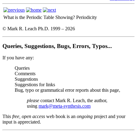
What is the Periodic Table Showing?
Periodicity
© Mark R. Leach Ph.D. 1999 –
2026
Queries, Suggestions, Bugs, Errors, Typos...
If you have any:
Queries
Comments
Suggestions
Suggestions for links
Bug, typo or grammatical error reports about this page,
please
contact Mark R. Leach, the author,
using
mark@meta-synthesis.com
This
free, open access
web book is an
ongoing
project and your
input is appreciated.