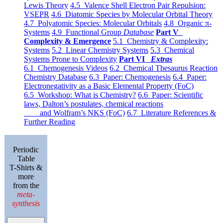
Lewis Theory
4.5 Valence Shell Electron Pair Repulsion:
VSEPR
4.6 Diatomic Species by Molecular Orbital Theory
4.7 Polyatomic Species: Molecular Orbitals
4.8 Organic π-
Systems
4.9 Functional Group
Database
Part V
Complexity & Emergence
5.1 Chemistry & Complexity:
Systems
5.2 Linear Chemistry Systems
5.3 Chemical
Systems Prone to Complexity
Part VI
Extras
6.1 Chemogenesis Videos
6.2 Chemical Thesaurus Reaction
Chemistry Database
6.3 Paper: Chemogenesis
6.4 Paper:
Electronegativity as a Basic Elemental Property (FoC)
6.5 Workshop: What is Chemistry?
6.6 Paper: Scientific
laws, Dalton’s postulates, chemical reactions
and Wolfram’s NKS (FoC)
6.7 Literature References &
Further Reading
Periodic
Table
T-Shirts &
more
from the
meta-
synthesis