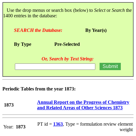
Use the drop menus or search box (below) to
Select
or
Search
the
1400 entries in the database:
SEARCH the Database:
By Year(s)
By Type
Pre-Selected
Or, Search by Text String:
Periodic Tables from the year 1873:
Annual Report on the Progress of Chemistry
1873
and Related Areas of Other Sciences 1873
PT id =
1363
, Type = formulation review element
Year:
1873
weight