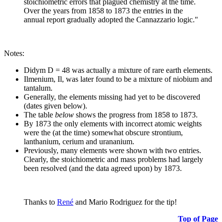
stoichiometric errors that plagued chemistry at the time.
Over the years from 1858 to 1873 the entries in the
annual report gradually adopted the Cannazzario logic."
Notes:
Didym D = 48 was actually a mixture of rare earth elements.
Ilmenium, Il, was later found to be a mixture of niobium and
tantalum.
Generally, the elements missing had yet to be discovered
(dates given below).
The table
below
shows the progress from 1858 to 1873.
By 1873 the only elements with incorrect atomic weights
were the (at the time) somewhat obscure strontium,
lanthanium, cerium and urananium.
Previously, many elements were shown with two entries.
Clearly, the stoichiometric and mass problems had largely
been resolved (and the data agreed upon) by 1873.
Thanks to
René
and Mario Rodriguez for the tip!
Top of Page