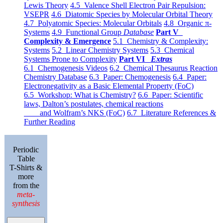
Lewis Theory
4.5 Valence Shell Electron Pair Repulsion:
VSEPR
4.6 Diatomic Species by Molecular Orbital Theory
4.7 Polyatomic Species: Molecular Orbitals
4.8 Organic π-
Systems
4.9 Functional Group
Database
Part V
Complexity & Emergence
5.1 Chemistry & Complexity:
Systems
5.2 Linear Chemistry Systems
5.3 Chemical
Systems Prone to Complexity
Part VI
Extras
6.1 Chemogenesis Videos
6.2 Chemical Thesaurus Reaction
Chemistry Database
6.3 Paper: Chemogenesis
6.4 Paper:
Electronegativity as a Basic Elemental Property (FoC)
6.5 Workshop: What is Chemistry?
6.6 Paper: Scientific
laws, Dalton’s postulates, chemical reactions
and Wolfram’s NKS (FoC)
6.7 Literature References &
Further Reading
Periodic
Table
T-Shirts &
more
from the
meta-
synthesis