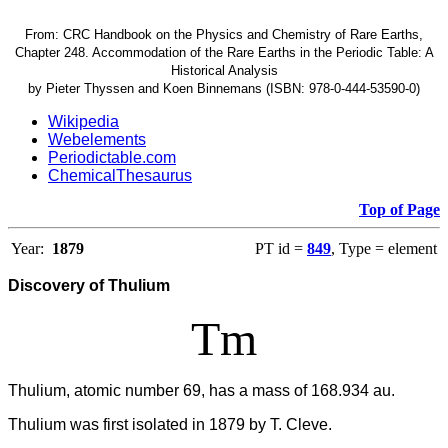
From: CRC Handbook on the Physics and Chemistry of Rare Earths,
Chapter 248. Accommodation of the Rare Earths in the Periodic Table: A
Historical Analysis
by Pieter Thyssen and Koen Binnemans (ISBN: 978-0-444-53590-0)
Wikipedia
Webelements
Periodictable.com
ChemicalThesaurus
Top of Page
Year:
1879
PT id =
849
, Type = element
Discovery of Thulium
Tm
Thulium, atomic number 69, has a mass of 168.934 au.
Thulium was first isolated in 1879 by T. Cleve.