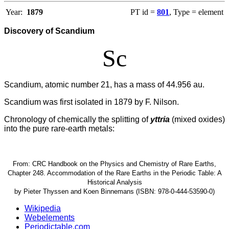
Year:
1879
PT id =
801
, Type = element
Discovery of Scandium
Sc
Scandium, atomic number 21, has a mass of 44.956 au.
Scandium was first isolated in 1879 by F. Nilson.
Chronology of chemically the splitting of
yttria
(mixed oxides)
into the pure rare-earth metals:
From: CRC Handbook on the Physics and Chemistry of Rare Earths,
Chapter 248. Accommodation of the Rare Earths in the Periodic Table: A
Historical Analysis
by Pieter Thyssen and Koen Binnemans (ISBN: 978-0-444-53590-0)
Wikipedia
Webelements
Periodictable.com