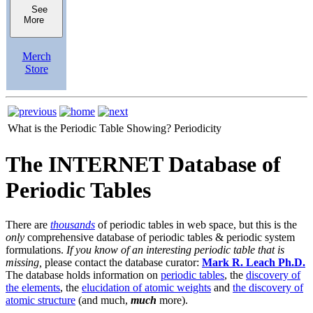
See
More
Merch
Store
What is the Periodic Table Showing?
Periodicity
The INTERNET Database of
Periodic Tables
There are
thousands
of periodic tables in web space, but this is the
only
comprehensive database of periodic tables & periodic system
formulations.
If you know of an interesting periodic table that is
missing,
please contact the database curator:
Mark R. Leach Ph.D.
The database holds information on
periodic tables
, the
discovery of
the elements
, the
elucidation of atomic weights
and
the discovery of
atomic structure
(and much,
much
more).