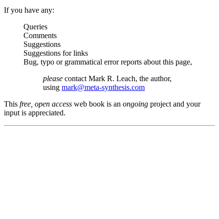
If you have any:
Queries
Comments
Suggestions
Suggestions for links
Bug, typo or grammatical error reports about this page,
please
contact Mark R. Leach, the author,
using
mark@meta-synthesis.com
This
free, open access
web book is an
ongoing
project and your
input is appreciated.