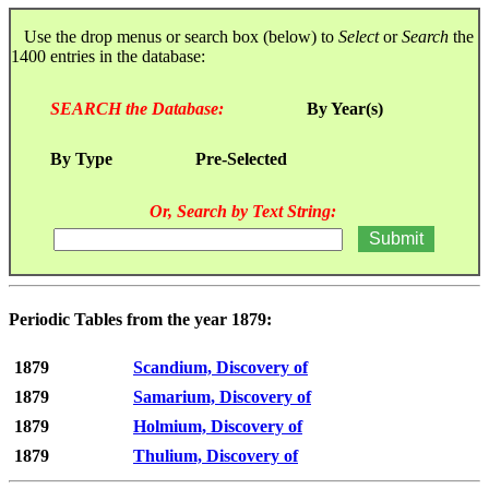
Use the drop menus or search box (below) to
Select
or
Search
the
1400 entries in the database:
SEARCH the Database:
By Year(s)
By Type
Pre-Selected
Or, Search by Text String:
Periodic Tables from the year 1879:
1879
Scandium, Discovery of
1879
Samarium, Discovery of
1879
Holmium, Discovery of
1879
Thulium, Discovery of