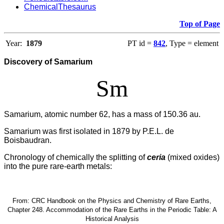
ChemicalThesaurus
Top of Page
Year:
1879
PT id =
842
, Type = element
Discovery of Samarium
Sm
Samarium, atomic number 62, has a mass of 150.36 au.
Samarium was first isolated in 1879 by P.E.L. de
Boisbaudran.
Chronology of chemically the splitting of
ceria
(mixed oxides)
into the pure rare-earth metals:
From: CRC Handbook on the Physics and Chemistry of Rare Earths,
Chapter 248. Accommodation of the Rare Earths in the Periodic Table: A
Historical Analysis