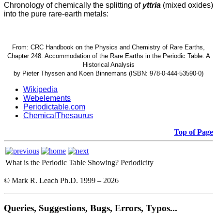
Chronology of chemically the splitting of
yttria
(mixed oxides)
into the pure rare-earth metals:
From: CRC Handbook on the Physics and Chemistry of Rare Earths,
Chapter 248. Accommodation of the Rare Earths in the Periodic Table: A
Historical Analysis
by Pieter Thyssen and Koen Binnemans (ISBN: 978-0-444-53590-0)
Wikipedia
Webelements
Periodictable.com
ChemicalThesaurus
Top of Page
What is the Periodic Table Showing?
Periodicity
© Mark R. Leach Ph.D. 1999 –
2026
Queries, Suggestions, Bugs, Errors, Typos...