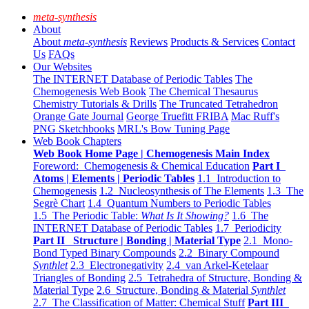
meta-synthesis
About
About
meta-synthesis
Reviews
Products & Services
Contact
Us
FAQs
Our Websites
The INTERNET Database of Periodic Tables
The
Chemogenesis Web Book
The Chemical Thesaurus
Chemistry Tutorials & Drills
The Truncated Tetrahedron
Orange Gate Journal
George Truefitt FRIBA
Mac Ruff's
PNG Sketchbooks
MRL's Bow Tuning Page
Web Book Chapters
Web Book Home Page | Chemogenesis Main Index
Foreword: Chemogenesis & Chemical Education
Part I
Atoms | Elements | Periodic Tables
1.1 Introduction to
Chemogenesis
1.2 Nucleosynthesis of The Elements
1.3 The
Segrè Chart
1.4 Quantum Numbers to Periodic Tables
1.5 The Periodic Table:
What Is It Showing?
1.6 The
INTERNET Database of Periodic Tables
1.7 Periodicity
Part II Structure | Bonding | Material Type
2.1 Mono-
Bond Typed Binary Compounds
2.2 Binary Compound
Synthlet
2.3 Electronegativity
2.4 van Arkel-Ketelaar
Triangles of Bonding
2.5 Tetrahedra of Structure, Bonding &
Material Type
2.6 Structure, Bonding & Material
Synthlet
2.7 The Classification of Matter: Chemical Stuff
Part III