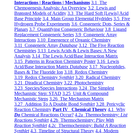
Interactions | Reactions | Mechanisms
3.1 The
Chemogenesis Analysis: An Overview
3.2 Lewis and
Brønsted Models of Acidity
3.3 The Hard Soft [Lewis] Acid
Base Principle
3.4 Main Group Elemental Hydrides
3.5 Five
Hydrogen Probe Experiments
3.6 Congeneric Dots, Series &
Planars
3.7 Quantifying Congeneric Behaviour
3.8 Ligand
Replacement Congeneric Series
3.9 Congeneric Array
Interactions
3.10 Emergence of Organic Chemistry
3.11 Congeneric Array
Database
3.12 The Five Reaction
Chemistries
3.13 Lewis Acids & Lewis Bases: A New
Analysis
3.14 The Lewis Acid/Base Interaction Matrix
3.15 Patterns in Reaction Chemistry Poster
3.16 Lewis
Acid/Base Interaction Matrix
Database
3.17 Nucleophiles,
Bases & The Fluoride Ion
3.18 Redox Chemistry
3.19 Redox Chemistry
Synthlet
3.20 Radical Chemistry
3.21 Diradical Chemistry
3.22 Photochemistry
3.23 Species/Species Interactions
3.24 The Simplest
Mechanistic Step: STAD
3.25 Unit & Compound
Mechanistic Steps
3.26 The Mechanism Matrix
3.27 Addition To A Double Bond
Synthlet
3.28 Pericyclic
Reaction Chemistry
Part IV Chemical Theory
4.1 Why
Do
Chemical Reactions Occur?
4.2a Thermochemistry:
List
Reactions Synthlet
4.2b Thermochemistry:
Play With
Reaction Synthlet
4.2c Thermochemistry:
Bulid A Reaction
Synthlet
4.3 Timeline of Structural Theory
4.4 Modern