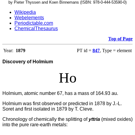
by Pieter Thyssen and Koen Binnemans (ISBN: 978-0-444-53590-0)
Wikipedia
Webelements
Periodictable.com
ChemicalThesaurus
Top of Page
Year:
1879
PT id =
847
, Type = element
Discovery of Holmium
Ho
Holmium, atomic number 67, has a mass of 164.93 au.
Holmium was first observed or predicted in 1878 by J.-L.
Soret and first isolated in 1879 by T. Cleve.
Chronology of chemically the splitting of
yttria
(mixed oxides)
into the pure rare-earth metals: