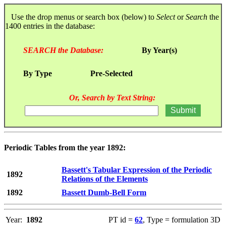
Use the drop menus or search box (below) to
Select
or
Search
the
1400 entries in the database:
SEARCH the Database:
By Year(s)
By Type
Pre-Selected
Or, Search by Text String:
Periodic Tables from the year 1892:
Bassett's Tabular Expression of the Periodic
1892
Relations of the Elements
1892
Bassett Dumb-Bell Form
Year:
1892
PT id =
62
, Type = formulation 3D