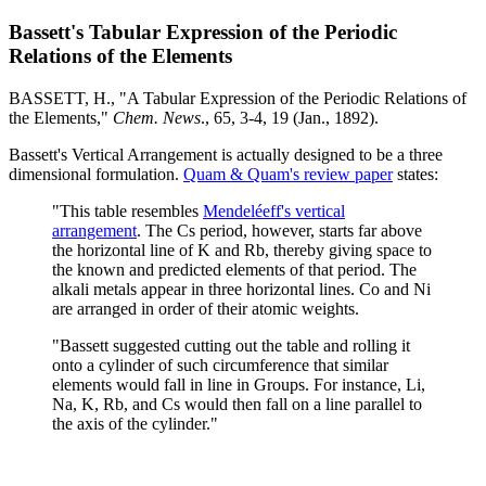
Bassett's Tabular Expression of the Periodic
Relations of the Elements
BASSETT, H., "A Tabular Expression of the Periodic Relations of
the Elements,"
Chem. News
., 65, 3-4, 19 (Jan., 1892).
Bassett's Vertical Arrangement is actually designed to be a three
dimensional formulation.
Quam & Quam's review paper
states:
"This table resembles
Mendeléeff's vertical
arrangement
. The Cs period, however, starts far above
the horizontal line of K and Rb, thereby giving space to
the known and predicted elements of that period. The
alkali metals appear in three horizontal lines. Co and Ni
are arranged in order of their atomic weights.
"Bassett suggested cutting out the table and rolling it
onto a cylinder of such circumference that similar
elements would fall in line in Groups. For instance, Li,
Na, K, Rb, and Cs would then fall on a line parallel to
the axis of the cylinder."