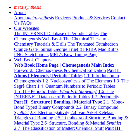
meta-synthesis
About
About
meta-synthesis
Reviews
Products & Services
Contact
Us
FAQs
Our Websites
The INTERNET Database of Periodic Tables
The
Chemogenesis Web Book
The Chemical Thesaurus
Chemistry Tutorials & Drills
The Truncated Tetrahedron
Orange Gate Journal
George Truefitt FRIBA
Mac Ruff's
PNG Sketchbooks
MRL's Bow Tuning Page
Web Book Chapters
Web Book Home Page | Chemogenesis Main Index
Foreword: Chemogenesis & Chemical Education
Part I
Atoms | Elements | Periodic Tables
1.1 Introduction to
Chemogenesis
1.2 Nucleosynthesis of The Elements
1.3 The
Segrè Chart
1.4 Quantum Numbers to Periodic Tables
1.5 The Periodic Table:
What Is It Showing?
1.6 The
INTERNET Database of Periodic Tables
1.7 Periodicity
Part II Structure | Bonding | Material Type
2.1 Mono-
Bond Typed Binary Compounds
2.2 Binary Compound
Synthlet
2.3 Electronegativity
2.4 van Arkel-Ketelaar
Triangles of Bonding
2.5 Tetrahedra of Structure, Bonding &
Material Type
2.6 Structure, Bonding & Material
Synthlet
2.7 The Classification of Matter: Chemical Stuff
Part III