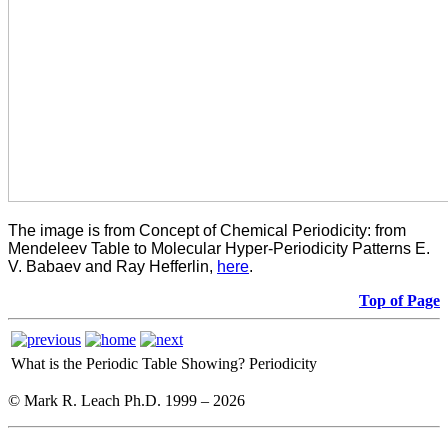
The image is from Concept of Chemical Periodicity: from
Mendeleev Table to Molecular Hyper-Periodicity Patterns E.
V. Babaev and Ray Hefferlin,
here
.
Top of Page
What is the Periodic Table Showing?
Periodicity
© Mark R. Leach Ph.D. 1999 –
2026