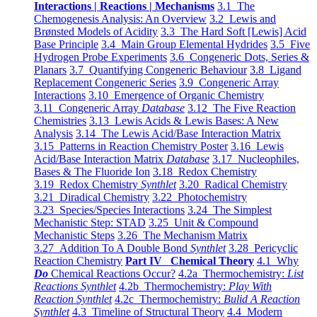
Interactions | Reactions | Mechanisms
3.1 The
Chemogenesis Analysis: An Overview
3.2 Lewis and
Brønsted Models of Acidity
3.3 The Hard Soft [Lewis] Acid
Base Principle
3.4 Main Group Elemental Hydrides
3.5 Five
Hydrogen Probe Experiments
3.6 Congeneric Dots, Series &
Planars
3.7 Quantifying Congeneric Behaviour
3.8 Ligand
Replacement Congeneric Series
3.9 Congeneric Array
Interactions
3.10 Emergence of Organic Chemistry
3.11 Congeneric Array
Database
3.12 The Five Reaction
Chemistries
3.13 Lewis Acids & Lewis Bases: A New
Analysis
3.14 The Lewis Acid/Base Interaction Matrix
3.15 Patterns in Reaction Chemistry Poster
3.16 Lewis
Acid/Base Interaction Matrix
Database
3.17 Nucleophiles,
Bases & The Fluoride Ion
3.18 Redox Chemistry
3.19 Redox Chemistry
Synthlet
3.20 Radical Chemistry
3.21 Diradical Chemistry
3.22 Photochemistry
3.23 Species/Species Interactions
3.24 The Simplest
Mechanistic Step: STAD
3.25 Unit & Compound
Mechanistic Steps
3.26 The Mechanism Matrix
3.27 Addition To A Double Bond
Synthlet
3.28 Pericyclic
Reaction Chemistry
Part IV Chemical Theory
4.1 Why
Do
Chemical Reactions Occur?
4.2a Thermochemistry:
List
Reactions Synthlet
4.2b Thermochemistry:
Play With
Reaction Synthlet
4.2c Thermochemistry:
Bulid A Reaction
Synthlet
4.3 Timeline of Structural Theory
4.4 Modern