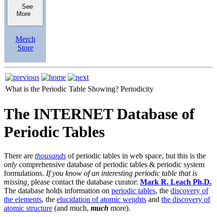
See
More
Merch
Store
What is the Periodic Table Showing?
Periodicity
The INTERNET Database of
Periodic Tables
There are
thousands
of periodic tables in web space, but this is the
only
comprehensive database of periodic tables & periodic system
formulations.
If you know of an interesting periodic table that is
missing,
please contact the database curator:
Mark R. Leach Ph.D.
The database holds information on
periodic tables
, the
discovery of
the elements
, the
elucidation of atomic weights
and
the discovery of
atomic structure
(and much,
much
more).