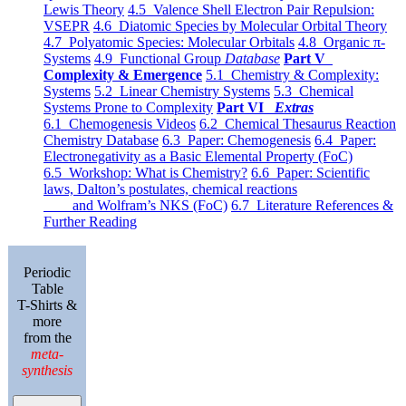
Lewis Theory
4.5 Valence Shell Electron Pair Repulsion:
VSEPR
4.6 Diatomic Species by Molecular Orbital Theory
4.7 Polyatomic Species: Molecular Orbitals
4.8 Organic π-
Systems
4.9 Functional Group
Database
Part V
Complexity & Emergence
5.1 Chemistry & Complexity:
Systems
5.2 Linear Chemistry Systems
5.3 Chemical
Systems Prone to Complexity
Part VI
Extras
6.1 Chemogenesis Videos
6.2 Chemical Thesaurus Reaction
Chemistry Database
6.3 Paper: Chemogenesis
6.4 Paper:
Electronegativity as a Basic Elemental Property (FoC)
6.5 Workshop: What is Chemistry?
6.6 Paper: Scientific
laws, Dalton’s postulates, chemical reactions
and Wolfram’s NKS (FoC)
6.7 Literature References &
Further Reading
Periodic
Table
T-Shirts &
more
from the
meta-
synthesis