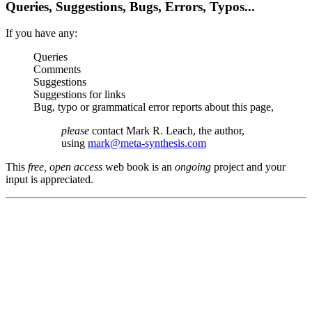
Queries, Suggestions, Bugs, Errors, Typos...
If you have any:
Queries
Comments
Suggestions
Suggestions for links
Bug, typo or grammatical error reports about this page,
please
contact Mark R. Leach, the author,
using
mark@meta-synthesis.com
This
free, open access
web book is an
ongoing
project and your
input is appreciated.