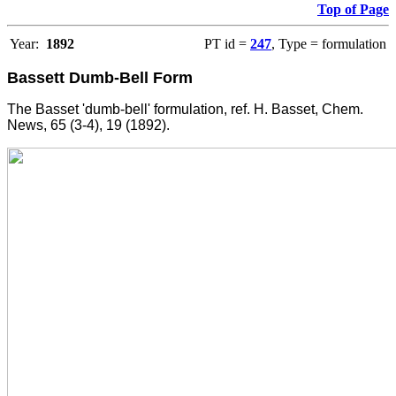
Top of Page
Year:
1892
PT id =
247
, Type = formulation
Bassett Dumb-Bell Form
The Basset 'dumb-bell' formulation, ref. H. Basset, Chem.
News, 65 (3-4), 19 (1892).