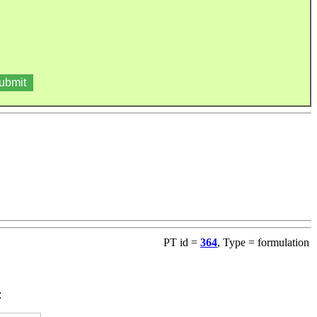
PT id =
364
, Type = formulation
: