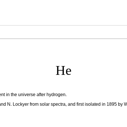
He
t in the universe after hydrogen.
nd N. Lockyer from solar spectra, and first isolated in 1895 by 