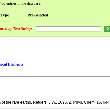
400 entries in the database:
 Type
Pre-Selected
arch by Text String:
ical Elements
of the rare earths. Retgers, J.W., 1895. Z. Phys. Chem. 16, 644