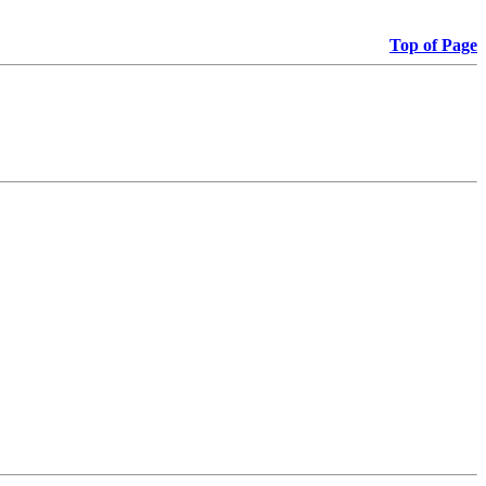
Top of Page