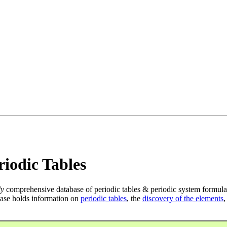
iodic Tables
ly
comprehensive database of periodic tables & periodic system formula
ase holds information on
periodic tables
, the
discovery of the elements
,