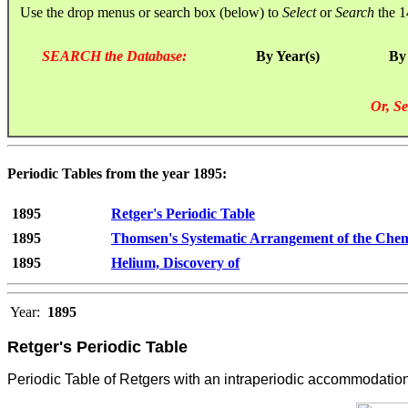
Use the drop menus or search box (below) to
Select
or
Search
the 1
SEARCH the Database:
By Year(s)
By
Or, Se
Periodic Tables from the year 1895:
1895
Retger's Periodic Table
1895
Thomsen's Systematic Arrangement of the Chem
1895
Helium, Discovery of
Year:
1895
Retger's Periodic Table
Periodic Table of Retgers with an intraperiodic accommodation 