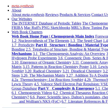
meta-synthesis
About
About
meta-synthesis
Reviews
Products & Services
Contact U
Our Websites
The INTERNET Database of Periodic Tables
The Chemogene
FRIBA
Mac Ruff's PNG Sketchbooks
MRL's Bow Tuning Pa
Web Book Chapters
Web Book Home Page | Chemogenesis Main Index
Forewor
1.2 Nucleosynthesis of The Elements
1.3 The Segrè Chart
1.4
1.7 Periodicity
Part II Structure | Bonding | Material Typ
Bonding
2.5 Tetrahedra of Structure, Bonding & Material Typ
Mechanisms
3.1 The Chemogenesis Analysis: An Overview
3
Hydrogen Probe Experiments
3.6 Congeneric Dots, Series & P
3.10 Emergence of Organic Chemistry
3.11 Congeneric Arra
Matrix
3.15 Patterns in Reaction Chemistry Poster
3.16 Lewis 
Synthlet
3.20 Radical Chemistry
3.21 Diradical Chemistry
3.2
Steps
3.26 The Mechanism Matrix
3.27 Addition To A Doub
4.2a Thermochemistry:
List Reactions Synthlet
4.2b Thermoch
Lewis Theory
4.5 Valence Shell Electron Pair Repulsion: VS
Group
Database
Part V Complexity & Emergence
5.1 Che
6.1 Chemogenesis Videos
6.2 Chemical Thesaurus Reaction 
Chemistry?
6.6 Paper: Scientific laws, Dalton’s postulates, che
and Wolfram’s NKS (FoC)
6.7 Literature References & F