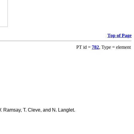
Top of Page
PT id =
782
, Type = element
W. Ramsay, T. Cleve, and N. Langlet.