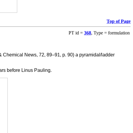
Top of Page
PT id =
368
, Type = formulation
 Chemical News, 72, 89–91, p. 90) a pyramidal/ladder
ears before Linus Pauling.