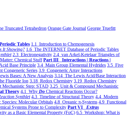
he Truncated Tetrahedron
Orange Gate Journal
George Truefitt
Periodic Tables
1.1 Introduction to Chemogenesis
s It Showing?
1.6 The INTERNET Database of Periodic Tables
ynthlet
2.3 Electronegativity
2.4 van Arkel-Ketelaar Triangles of
 Matter: Chemical Stuff
Part III Interactions | Reactions |
Acid Base Principle
3.4 Main Group Elemental Hydrides
3.5 Five
t Congeneric Series
3.9 Congeneric Array Interactions
ewis Bases: A New Analysis
3.14 The Lewis Acid/Base Interaction
he Fluoride Ion
3.18 Redox Chemistry
3.19 Redox Chemistry
t Mechanistic Step: STAD
3.25 Unit & Compound Mechanistic
al Theory
4.1 Why
Do
Chemical Reactions Occur?
eaction Synthlet
4.3 Timeline of Structural Theory
4.4 Modern
 Species: Molecular Orbitals
4.8 Organic π-Systems
4.9 Functional
mical Systems Prone to Complexity
Part VI
Extras
vity as a Basic Elemental Property (FoC)
6.5 Workshop: What is