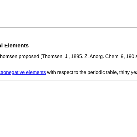
al Elements
homsen proposed (Thomsen, J., 1895. Z. Anorg. Chem. 9, 190 &
ctronegative elements
with respect to the periodic table, thirty y