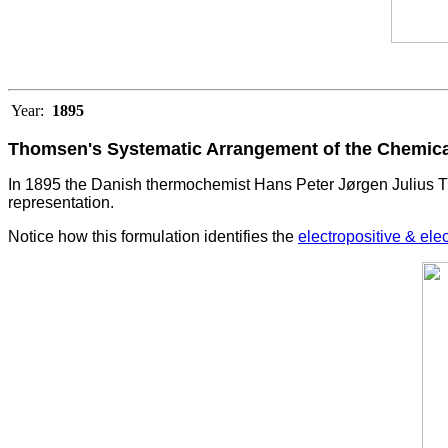
Year:
1895
Thomsen's Systematic Arrangement of the Chemic
In 1895 the Danish thermochemist Hans Peter Jørgen Julius T
representation.
Notice how this formulation identifies the
electropositive & ele