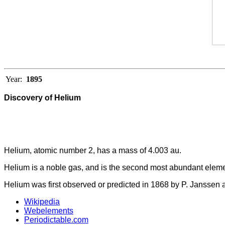
Year:
1895
Discovery of Helium
Helium, atomic number 2, has a mass of 4.003 au.
Helium is a noble gas, and is the second most abundant elemen
Helium was first observed or predicted in 1868 by P. Janssen a
Wikipedia
Webelements
Periodictable.com