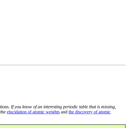
tions.
If you know of an interesting periodic table that is missing,
 the
elucidation of atomic weights
and
the discovery of atomic