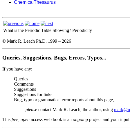
ChemicalThesaurus
What is the Periodic Table Showing?
Periodicity
© Mark R. Leach Ph.D. 1999 –
2026
Queries, Suggestions, Bugs, Errors, Typos...
If you have any:
Queries
Comments
Suggestions
Suggestions for links
Bug, typo or grammatical error reports about this page,
please
contact Mark R. Leach, the author, using
mark@me
This
free, open access
web book is an
ongoing
project and your input 