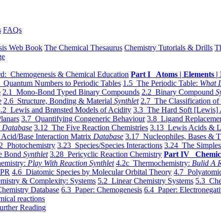
s
FAQs
sis Web Book
The Chemical Thesaurus
Chemistry Tutorials & Drills
T
ge
d: Chemogenesis & Chemical Education
Part I Atoms | Elements | 
 Quantum Numbers to Periodic Tables
1.5 The Periodic Table:
What I
e
2.1 Mono-Bond Typed Binary Compounds
2.2 Binary Compound
S
e
2.6 Structure, Bonding & Material
Synthlet
2.7 The Classification of
.2 Lewis and Brønsted Models of Acidity
3.3 The Hard Soft [Lewis] 
lanars
3.7 Quantifying Congeneric Behaviour
3.8 Ligand Replacemen
y
Database
3.12 The Five Reaction Chemistries
3.13 Lewis Acids & L
Acid/Base Interaction Matrix
Database
3.17 Nucleophiles, Bases & T
2 Photochemistry
3.23 Species/Species Interactions
3.24 The Simples
le Bond
Synthlet
3.28 Pericyclic Reaction Chemistry
Part IV Chemic
emistry:
Play With Reaction Synthlet
4.2c Thermochemistry:
Bulid A R
EPR
4.6 Diatomic Species by Molecular Orbital Theory
4.7 Polyatomic
mistry & Complexity: Systems
5.2 Linear Chemistry Systems
5.3 Che
Chemistry Database
6.3 Paper: Chemogenesis
6.4 Paper: Electronegati
mical reactions
urther Reading