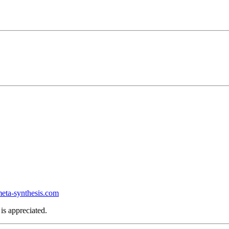
ta-synthesis.com
is appreciated.