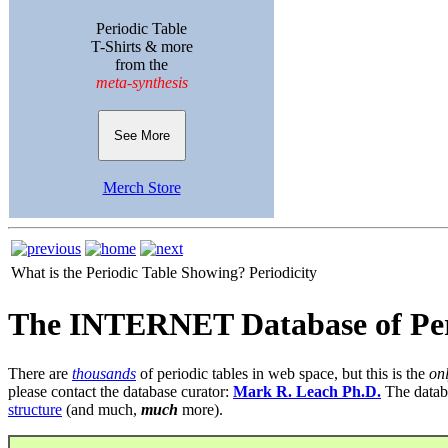
Periodic Table
T-Shirts & more
from the
meta-synthesis
See More
Merch Store
What is the Periodic Table Showing?
Periodicity
The INTERNET Database of Per
There are
thousands
of periodic tables in web space, but this is the
on
please contact the database curator:
Mark R. Leach Ph.D.
The datab
structure
(and much,
much
more).