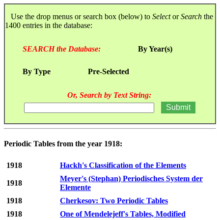
Use the drop menus or search box (below) to
Select
or
Search
the
1400 entries in the database:
SEARCH the Database:
By Year(s)
By Type
Pre-Selected
Or, Search by Text String:
Periodic Tables from the year 1918:
1918
Hackh's Classification of the Elements
Meyer's (Stephan) Periodisches System der
1918
Elemente
1918
Cherkesov: Two Periodic Tables
1918
One of Mendelejeff's Tables, Modified