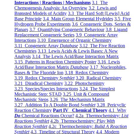
Interactions | Reactions | Mechanisms
3.1 The
Chemogenesis Analysis: An Overview
3.2 Lewis and
Brønsted Models of Acidity
3.3 The Hard Soft [Lewis] Acid
Base Principle
3.4 Main Group Elemental Hydrides
3.5 Five
Hydrogen Probe Experiments
3.6 Congeneric Dots, Series &
Planars
3.7 Quantifying Congeneric Behaviour
3.8 Ligand
Replacement Congeneric Series
3.9 Congeneric Array
Interactions
3.10 Emergence of Organic Chemistry
3.11 Congeneric Array
Database
3.12 The Five Reaction
Chemistries
3.13 Lewis Acids & Lewis Bases: A New
Analysis
3.14 The Lewis Acid/Base Interaction Matrix
3.15 Patterns in Reaction Chemistry Poster
3.16 Lewis
Acid/Base Interaction Matrix
Database
3.17 Nucleophiles,
Bases & The Fluoride Ion
3.18 Redox Chemistry
3.19 Redox Chemistry
Synthlet
3.20 Radical Chemistry
3.21 Diradical Chemistry
3.22 Photochemistry
3.23 Species/Species Interactions
3.24 The Simplest
Mechanistic Step: STAD
3.25 Unit & Compound
Mechanistic Steps
3.26 The Mechanism Matrix
3.27 Addition To A Double Bond
Synthlet
3.28 Pericyclic
Reaction Chemistry
Part IV Chemical Theory
4.1 Why
Do
Chemical Reactions Occur?
4.2a Thermochemistry:
List
Reactions Synthlet
4.2b Thermochemistry:
Play With
Reaction Synthlet
4.2c Thermochemistry:
Bulid A Reaction
Synthlet
4.3 Timeline of Structural Theory
4.4 Modern