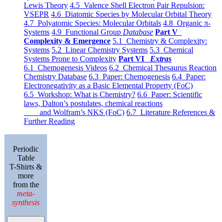
Lewis Theory
4.5 Valence Shell Electron Pair Repulsion:
VSEPR
4.6 Diatomic Species by Molecular Orbital Theory
4.7 Polyatomic Species: Molecular Orbitals
4.8 Organic π-
Systems
4.9 Functional Group
Database
Part V
Complexity & Emergence
5.1 Chemistry & Complexity:
Systems
5.2 Linear Chemistry Systems
5.3 Chemical
Systems Prone to Complexity
Part VI
Extras
6.1 Chemogenesis Videos
6.2 Chemical Thesaurus Reaction
Chemistry Database
6.3 Paper: Chemogenesis
6.4 Paper:
Electronegativity as a Basic Elemental Property (FoC)
6.5 Workshop: What is Chemistry?
6.6 Paper: Scientific
laws, Dalton’s postulates, chemical reactions
and Wolfram’s NKS (FoC)
6.7 Literature References &
Further Reading
Periodic
Table
T-Shirts &
more
from the
meta-
synthesis