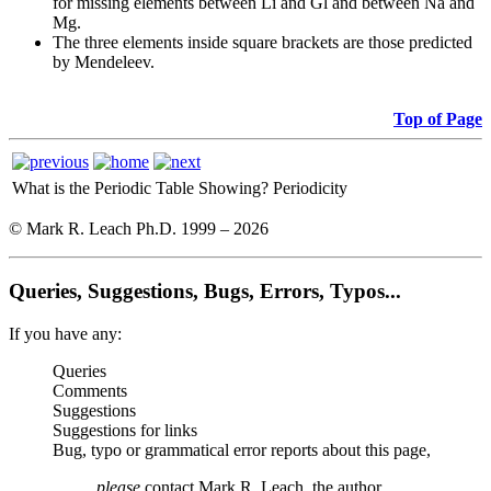
for missing elements between Li and Gl and between Na and
Mg.
The three elements inside square brackets are those predicted
by Mendeleev.
Top of Page
What is the Periodic Table Showing?
Periodicity
© Mark R. Leach Ph.D. 1999 –
2026
Queries, Suggestions, Bugs, Errors, Typos...
If you have any:
Queries
Comments
Suggestions
Suggestions for links
Bug, typo or grammatical error reports about this page,
please
contact Mark R. Leach, the author,