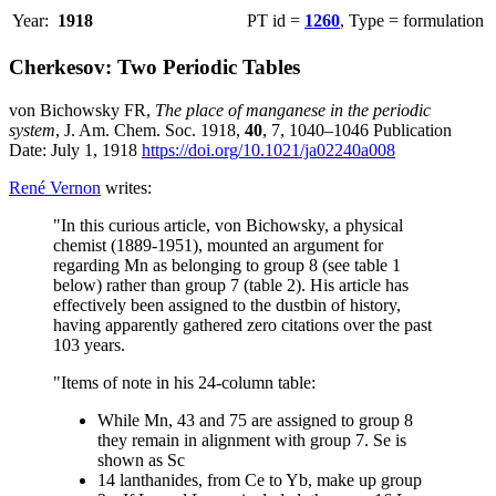
Year:
1918
PT id =
1260
, Type = formulation
Cherkesov: Two Periodic Tables
von Bichowsky FR,
The place of manganese in the periodic
system
, J. Am. Chem. Soc. 1918,
40
, 7, 1040–1046 Publication
Date: July 1, 1918
https://doi.org/10.1021/ja02240a008
René Vernon
writes:
"In this curious article, von Bichowsky, a physical
chemist (1889-1951), mounted an argument for
regarding Mn as belonging to group 8 (see table 1
below) rather than group 7 (table 2). His article has
effectively been assigned to the dustbin of history,
having apparently gathered zero citations over the past
103 years.
"Items of note in his 24-column table:
While Mn, 43 and 75 are assigned to group 8
they remain in alignment with group 7. Se is
shown as Sc
14 lanthanides, from Ce to Yb, make up group