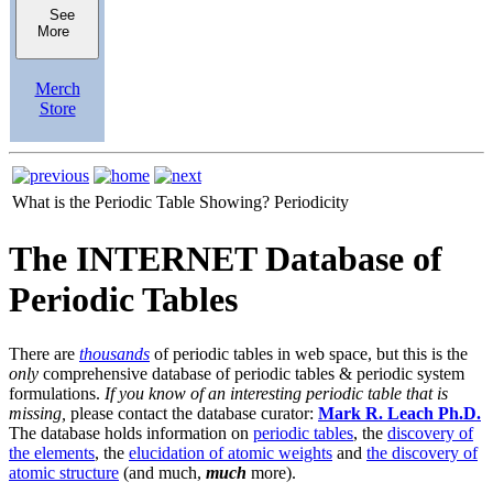
See
More
Merch
Store
What is the Periodic Table Showing?
Periodicity
The INTERNET Database of
Periodic Tables
There are
thousands
of periodic tables in web space, but this is the
only
comprehensive database of periodic tables & periodic system
formulations.
If you know of an interesting periodic table that is
missing,
please contact the database curator:
Mark R. Leach Ph.D.
The database holds information on
periodic tables
, the
discovery of
the elements
, the
elucidation of atomic weights
and
the discovery of
atomic structure
(and much,
much
more).