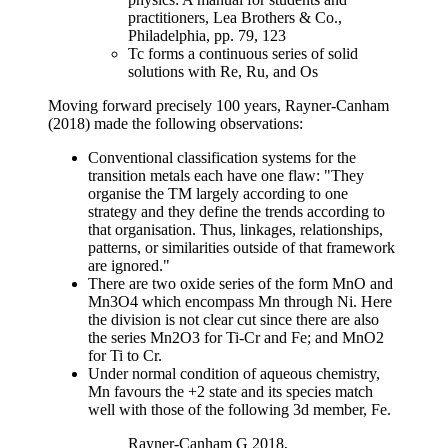
practitioners, Lea Brothers & Co.,
Philadelphia, pp. 79, 123
Tc forms a continuous series of solid
solutions with Re, Ru, and Os
Moving forward precisely 100 years, Rayner-Canham
(2018) made the following observations:
Conventional classification systems for the
transition metals each have one flaw: "They
organise the TM largely according to one
strategy and they define the trends according to
that organisation. Thus, linkages, relationships,
patterns, or similarities outside of that framework
are ignored."
There are two oxide series of the form MnO and
Mn3O4 which encompass Mn through Ni. Here
the division is not clear cut since there are also
the series Mn2O3 for Ti-Cr and Fe; and MnO2
for Ti to Cr.
Under normal condition of aqueous chemistry,
Mn favours the +2 state and its species match
well with those of the following 3d member, Fe.
Rayner-Canham G 2018,