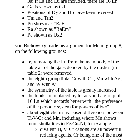
3a; If La and Lu are included, there are 16 Ln
Gd is shown as Cd
Positions of Dy and Ho have been reversed
Tm and Tm2
Po shown as "RaF"
Ra shown as "RaEm"
Pa shown as Ux2
von Bichowsky made his argument for Mn in group 8,
on the following grounds:
by removing the Ln from the main body of the
table all of the gaps denoted by the dashes (in
table 2) were removed
the eighth group links Cr with Cu; Mo with Ag;
and W with Au
the symmetry of the table is greatly increased
the triads are replaced by tetrads and a group of
16 Ln which accords better with "the preference
of the periodic system for powers of two"
about eight chemistry-based differences between
Ti-V-Cr and Mn, including where Mn shows
more similarities to Fe-Co-Ni, for example:
divalent Ti, V, Cr cations are all powerful
reducing agents, Cr being one of the most