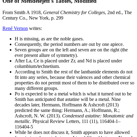
One of Mendelejeff's Tables, Modified
From Smith A 1918,
General Chemistry for Colleges
, 2nd ed., The
Century Co., New York, p. 299
René Vernon
writes:
H is missing, as are the noble gases.
Consequently, the period numbers are out by one apiece.
Seven groups are on the left and seven are on the right (the
ever present allure of symmetry).
After La, Ce is placed under Zr, and Nd is placed under
columbium/technetium.
According to Smith the rest of the lanthanide elements do not
fit into any series, because their valences and other chemical
properties do not permit most of them to be distributed over so
many different groups.
Po is expected to be a metal which is what it turned out to be
Smith has anticipated that astatine will be a metal. Nine
decades later, Hermann, Hoffmann & Ashcroft (2013)
predicted the same thing: Hermann, A.; Hoffmann, R.;
Ashcroft, N. W. (2013).
Condensed astatine: Monatomic and
metallic
. Physical Review Letters, 111 (11), 116404-1–
116404-5
While he does not discuss it, Smith appears to have allowed