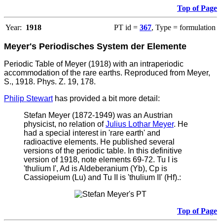
Top of Page
Year:
1918
PT id =
367
, Type = formulation
Meyer's Periodisches System der Elemente
Periodic Table of Meyer (1918) with an intraperiodic
accommodation of the rare earths. Reproduced from Meyer,
S., 1918. Phys. Z. 19, 178.
Philip Stewart
has provided a bit more detail:
Stefan Meyer (1872-1949) was an Austrian
physicist, no relation of
Julius Lothar Meyer
. He
had a special interest in 'rare earth' and
radioactive elements. He published several
versions of the periodic table. In this definitive
version of 1918, note elements 69-72. Tu I is
'thulium I', Ad is Aldeberanium (Yb), Cp is
Cassiopeium (Lu) and Tu II is 'thulium II' (Hf).:
Top of Page