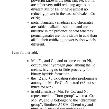
powerful known; divalent Mn, Fe, Co, Ni
are either very mild reducing agents as
divalent Mn or Fe, or have almost no
reducing power in the case of divalent Co
or Ni;
metal titanates, vanadates and chromates
are stable in alkaline solution and are
unstable in the presence of acid whereas
permanganates are more stable in acid than
alkali; their oxidizing power is also widely
different.
I can further add:
Mn, Fe, and Co, and to some extent Ni,
occupy the "hydrogen gap" among the 3d
metals, having no or little proclivity for
binary hydride formation
the +2 and +3 oxidation states predominate
among the Mn-Fe-Co-Ni tetrad (+3 not so
much for Mn)
in old chemistry, Mn, Fe, Co, and Ni
represented the "iron group" whereas Cr,
Mo, W, and U belonged to the "chromium
group": Struthers J 1893, Chemistry and
physics: A manual for students and