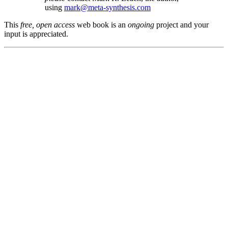
using
mark@meta-synthesis.com
This
free, open access
web book is an
ongoing
project and your
input is appreciated.