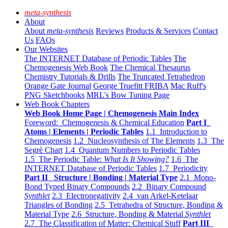
meta-synthesis
About
About
meta-synthesis
Reviews
Products & Services
Contact
Us
FAQs
Our Websites
The INTERNET Database of Periodic Tables
The
Chemogenesis Web Book
The Chemical Thesaurus
Chemistry Tutorials & Drills
The Truncated Tetrahedron
Orange Gate Journal
George Truefitt FRIBA
Mac Ruff's
PNG Sketchbooks
MRL's Bow Tuning Page
Web Book Chapters
Web Book Home Page | Chemogenesis Main Index
Foreword: Chemogenesis & Chemical Education
Part I
Atoms | Elements | Periodic Tables
1.1 Introduction to
Chemogenesis
1.2 Nucleosynthesis of The Elements
1.3 The
Segrè Chart
1.4 Quantum Numbers to Periodic Tables
1.5 The Periodic Table:
What Is It Showing?
1.6 The
INTERNET Database of Periodic Tables
1.7 Periodicity
Part II Structure | Bonding | Material Type
2.1 Mono-
Bond Typed Binary Compounds
2.2 Binary Compound
Synthlet
2.3 Electronegativity
2.4 van Arkel-Ketelaar
Triangles of Bonding
2.5 Tetrahedra of Structure, Bonding &
Material Type
2.6 Structure, Bonding & Material
Synthlet
2.7 The Classification of Matter: Chemical Stuff
Part III