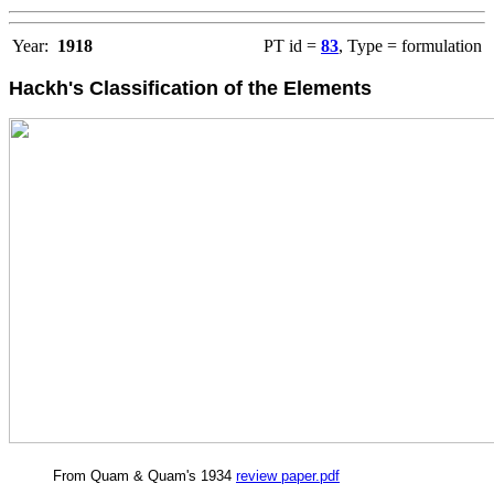
Year:
1918
PT id =
83
, Type = formulation
Hackh's Classification of the Elements
From Quam & Quam's 1934
review paper.pdf