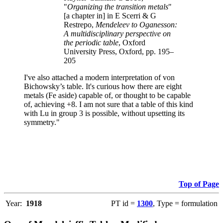
"
Organizing the transition metals
"
[a chapter in] in E Scerri & G
Restrepo,
Mendeleev to Oganesson:
A multidisciplinary perspective on
the periodic table
, Oxford
University Press, Oxford, pp. 195–
205
I've also attached a modern interpretation of von
Bichowsky’s table. It's curious how there are eight
metals (Fe aside) capable of, or thought to be capable
of, achieving +8. I am not sure that a table of this kind
with Lu in group 3 is possible, without upsetting its
symmetry."
Top of Page
Year:
1918
PT id =
1300
, Type = formulation