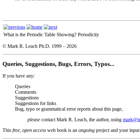
What is the Periodic Table Showing?
Periodicity
© Mark R. Leach Ph.D. 1999 –
2026
Queries, Suggestions, Bugs, Errors, Typos...
If you have any:
Queries
Comments
Suggestions
Suggestions for links
Bug, typo or grammatical error reports about this page,
please
contact Mark R. Leach, the author, using
mark@me
This
free, open access
web book is an
ongoing
project and your input 