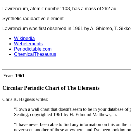
Lawrencium, atomic number 103, has a mass of 262 au.
Synthetic radioactive element.
Lawrencium was first observed in 1961 by A. Ghiorso, T. Sikke
Wikipedia
Webelements
Periodictable.com
ChemicalThesaurus
Year:
1961
Circular Periodic Chart of The Elements
Chris R. Hagness writes:
"I own a wall chart that doesn't seem to be in your database of 
Seating, copyrighted 1961 by H. Edmund Matthews, Jr.
"I have never been able to find any information on this on the i
never seen another of these anywhere, and I've been looking on 