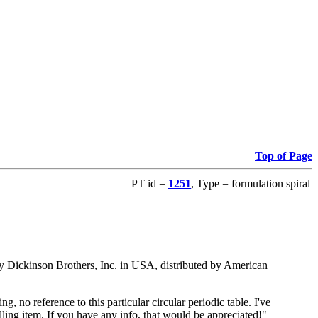
Top of Page
PT id =
1251
, Type = formulation spiral
ed by Dickinson Brothers, Inc. in USA, distributed by American
 no reference to this particular circular periodic table. I've
ling item. If you have any info, that would be appreciated!"