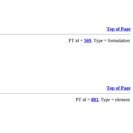
Top of Page
PT id =
569
, Type = formulation
Top of Page
PT id =
883
, Type = element