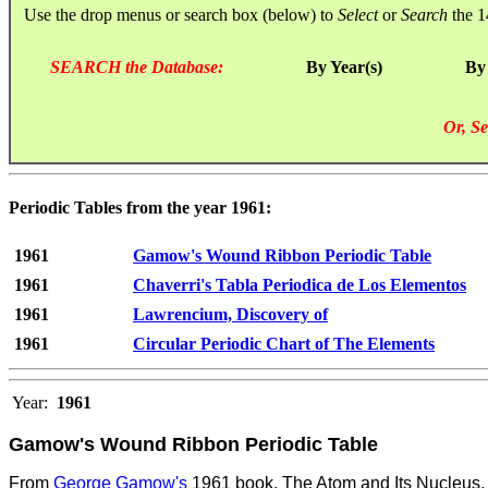
Use the drop menus or search box (below) to
Select
or
Search
the 1
SEARCH the Database:
By Year(s)
By
Or, Se
Periodic Tables from the year 1961:
1961
Gamow's Wound Ribbon Periodic Table
1961
Chaverri's Tabla Periodica de Los Elementos
1961
Lawrencium, Discovery of
1961
Circular Periodic Chart of The Elements
Year:
1961
Gamow's Wound Ribbon Periodic Table
From
George Gamow's
1961 book, The Atom and Its Nucleus. 