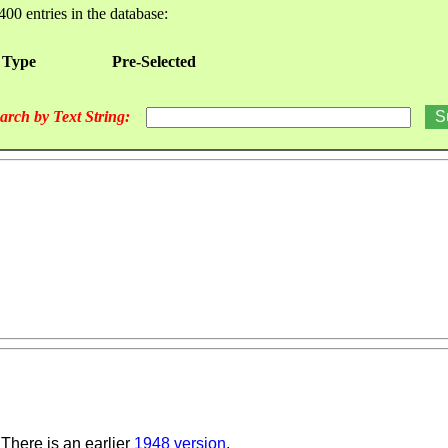
400 entries in the database:
 Type
Pre-Selected
arch by Text String:
There is an earlier
1948 version
.