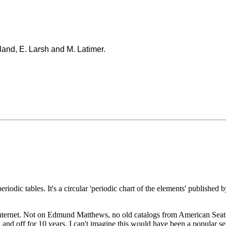
land, E. Larsh and M. Latimer.
periodic tables. It's a circular 'periodic chart of the elements' publish
nternet. Not on Edmund Matthews, no old catalogs from American Seating,
and off for 10 years. I can't imagine this would have been a popular sel