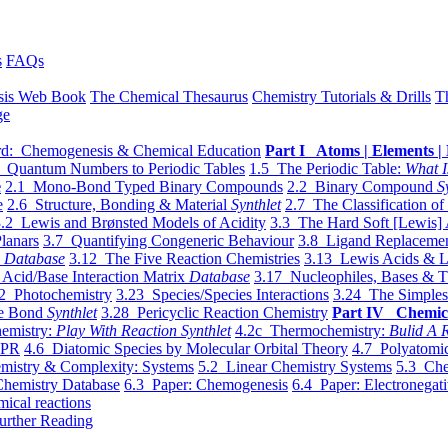
s
FAQs
sis Web Book
The Chemical Thesaurus
Chemistry Tutorials & Drills
T
ge
d: Chemogenesis & Chemical Education
Part I Atoms | Elements | 
 Quantum Numbers to Periodic Tables
1.5 The Periodic Table:
What I
e
2.1 Mono-Bond Typed Binary Compounds
2.2 Binary Compound
S
e
2.6 Structure, Bonding & Material
Synthlet
2.7 The Classification of
.2 Lewis and Brønsted Models of Acidity
3.3 The Hard Soft [Lewis] 
lanars
3.7 Quantifying Congeneric Behaviour
3.8 Ligand Replacemen
y
Database
3.12 The Five Reaction Chemistries
3.13 Lewis Acids & L
Acid/Base Interaction Matrix
Database
3.17 Nucleophiles, Bases & T
2 Photochemistry
3.23 Species/Species Interactions
3.24 The Simples
le Bond
Synthlet
3.28 Pericyclic Reaction Chemistry
Part IV Chemic
emistry:
Play With Reaction Synthlet
4.2c Thermochemistry:
Bulid A R
EPR
4.6 Diatomic Species by Molecular Orbital Theory
4.7 Polyatomic
mistry & Complexity: Systems
5.2 Linear Chemistry Systems
5.3 Che
Chemistry Database
6.3 Paper: Chemogenesis
6.4 Paper: Electronegati
mical reactions
urther Reading