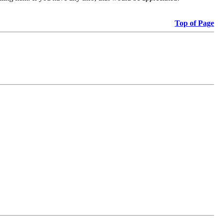
Top of Page