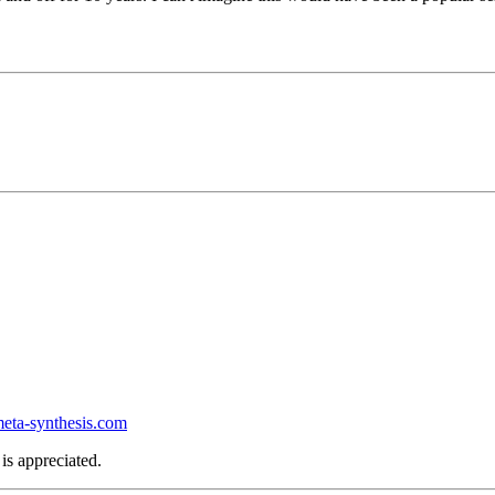
ta-synthesis.com
is appreciated.