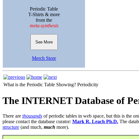
Periodic Table
T-Shirts & more
from the
meta-synthesis
See More
Merch Store
What is the Periodic Table Showing?
Periodicity
The INTERNET Database of Per
There are
thousands
of periodic tables in web space, but this is the
on
please contact the database curator:
Mark R. Leach Ph.D.
The datab
structure
(and much,
much
more).