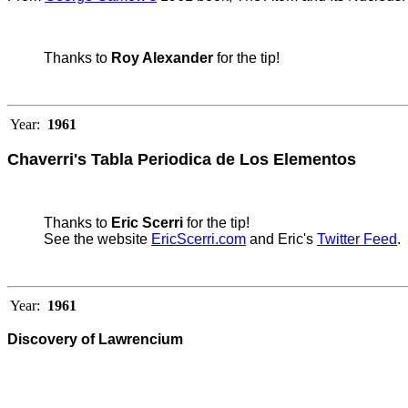
Thanks to
Roy Alexander
for the tip!
Year:
1961
Chaverri's Tabla Periodica de Los Elementos
Thanks to
Eric Scerri
for the tip!
See the website
EricScerri.com
and Eric's
Twitter Feed
.
Year:
1961
Discovery of Lawrencium