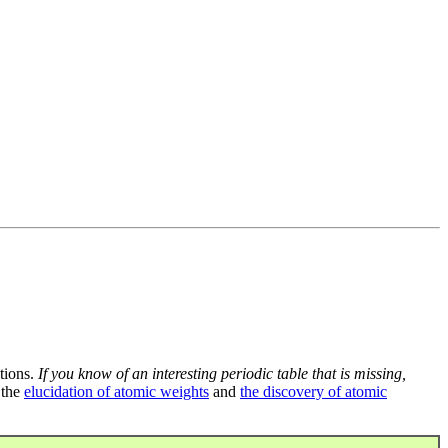
tions.
If you know of an interesting periodic table that is missing,
 the
elucidation of atomic weights
and
the discovery of atomic