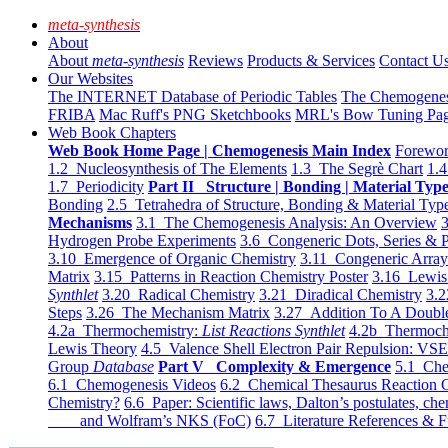
meta-synthesis
About
About
meta-synthesis
Reviews
Products & Services
Contact U
Our Websites
The INTERNET Database of Periodic Tables
The Chemogene
FRIBA
Mac Ruff's PNG Sketchbooks
MRL's Bow Tuning Pa
Web Book Chapters
Web Book Home Page | Chemogenesis Main Index
Forewor
1.2 Nucleosynthesis of The Elements
1.3 The Segrè Chart
1.4
1.7 Periodicity
Part II Structure | Bonding | Material Typ
Bonding
2.5 Tetrahedra of Structure, Bonding & Material Typ
Mechanisms
3.1 The Chemogenesis Analysis: An Overview
3
Hydrogen Probe Experiments
3.6 Congeneric Dots, Series & P
3.10 Emergence of Organic Chemistry
3.11 Congeneric Arra
Matrix
3.15 Patterns in Reaction Chemistry Poster
3.16 Lewis 
Synthlet
3.20 Radical Chemistry
3.21 Diradical Chemistry
3.2
Steps
3.26 The Mechanism Matrix
3.27 Addition To A Doub
4.2a Thermochemistry:
List Reactions Synthlet
4.2b Thermoch
Lewis Theory
4.5 Valence Shell Electron Pair Repulsion: VS
Group
Database
Part V Complexity & Emergence
5.1 Che
6.1 Chemogenesis Videos
6.2 Chemical Thesaurus Reaction 
Chemistry?
6.6 Paper: Scientific laws, Dalton’s postulates, che
and Wolfram’s NKS (FoC)
6.7 Literature References & F