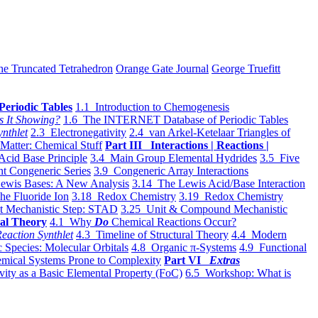
he Truncated Tetrahedron
Orange Gate Journal
George Truefitt
Periodic Tables
1.1 Introduction to Chemogenesis
s It Showing?
1.6 The INTERNET Database of Periodic Tables
ynthlet
2.3 Electronegativity
2.4 van Arkel-Ketelaar Triangles of
 Matter: Chemical Stuff
Part III Interactions | Reactions |
Acid Base Principle
3.4 Main Group Elemental Hydrides
3.5 Five
t Congeneric Series
3.9 Congeneric Array Interactions
ewis Bases: A New Analysis
3.14 The Lewis Acid/Base Interaction
he Fluoride Ion
3.18 Redox Chemistry
3.19 Redox Chemistry
t Mechanistic Step: STAD
3.25 Unit & Compound Mechanistic
al Theory
4.1 Why
Do
Chemical Reactions Occur?
eaction Synthlet
4.3 Timeline of Structural Theory
4.4 Modern
 Species: Molecular Orbitals
4.8 Organic π-Systems
4.9 Functional
mical Systems Prone to Complexity
Part VI
Extras
vity as a Basic Elemental Property (FoC)
6.5 Workshop: What is