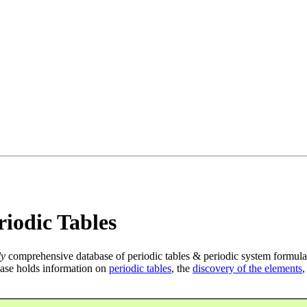
iodic Tables
ly
comprehensive database of periodic tables & periodic system formula
ase holds information on
periodic tables
, the
discovery of the elements
,