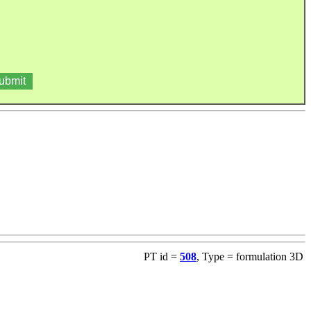
PT id =
508
, Type = formulation 3D