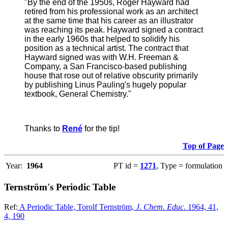
"By the end of the 1950s, Roger Hayward had
retired from his professional work as an architect
at the same time that his career as an illustrator
was reaching its peak. Hayward signed a contract
in the early 1960s that helped to solidify his
position as a technical artist. The contract that
Hayward signed was with W.H. Freeman &
Company, a San Francisco-based publishing
house that rose out of relative obscurity primarily
by publishing Linus Pauling's hugely popular
textbook, General Chemistry."
Thanks to
René
for the tip!
Top of Page
Year:
1964
PT id =
1271
, Type = formulation
Ternström's Periodic Table
Ref:
A Periodic Table, Torolf Ternström,
J. Chem. Educ
. 1964, 41,
4, 190