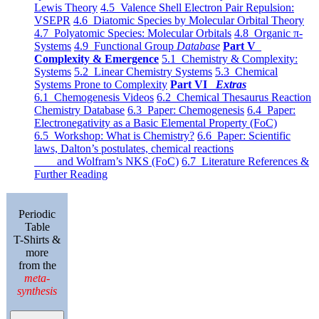
Lewis Theory
4.5 Valence Shell Electron Pair Repulsion:
VSEPR
4.6 Diatomic Species by Molecular Orbital Theory
4.7 Polyatomic Species: Molecular Orbitals
4.8 Organic π-
Systems
4.9 Functional Group
Database
Part V
Complexity & Emergence
5.1 Chemistry & Complexity:
Systems
5.2 Linear Chemistry Systems
5.3 Chemical
Systems Prone to Complexity
Part VI
Extras
6.1 Chemogenesis Videos
6.2 Chemical Thesaurus Reaction
Chemistry Database
6.3 Paper: Chemogenesis
6.4 Paper:
Electronegativity as a Basic Elemental Property (FoC)
6.5 Workshop: What is Chemistry?
6.6 Paper: Scientific
laws, Dalton’s postulates, chemical reactions
and Wolfram’s NKS (FoC)
6.7 Literature References &
Further Reading
Periodic
Table
T-Shirts &
more
from the
meta-
synthesis