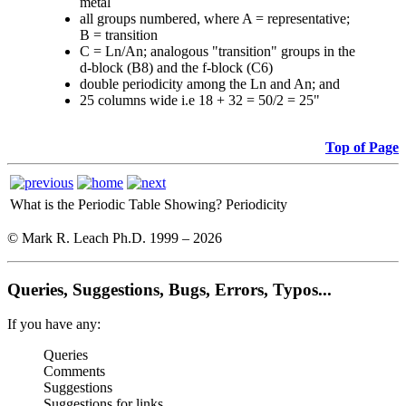
metal
all groups numbered, where A = representative;
B = transition
C = Ln/An; analogous "transition" groups in the
d-block (B8) and the f-block (C6)
double periodicity among the Ln and An; and
25 columns wide i.e 18 + 32 = 50/2 = 25"
Top of Page
What is the Periodic Table Showing?
Periodicity
© Mark R. Leach Ph.D. 1999 –
2026
Queries, Suggestions, Bugs, Errors, Typos...
If you have any:
Queries
Comments
Suggestions
Suggestions for links