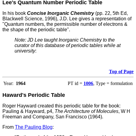
Lee's Quantum Number Periodic Table
In his book
Concise Inorganic Chemistry
(pp. 22, 5th Ed,
Blackwell Science, 1996), J.D. Lee gives a representation of
"Quantum numbers, the permissible number of electrons &
the shape of the periodic table".
Note: JD Lee taught Inorganic Chemistry to the
curator of this database of periodic tables while at
university
:
Top of Page
Year:
1964
PT id =
1006
, Type = formulation
Haward's Periodic Table
Roger Hayward created this periodic table for the book:
Pauling & Hayward, p4,
The Architecture of Molecules
, W H
Freeman and Company, San Francisco (1964).
From
The Pauling Blog
: