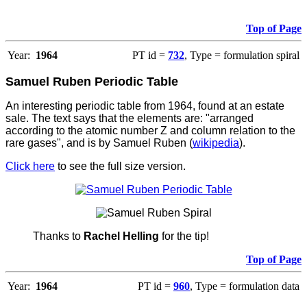
Top of Page
Year:
1964
PT id =
732
, Type = formulation spiral
Samuel Ruben Periodic Table
An interesting periodic table from 1964, found at an estate
sale. The text says that the elements are: "arranged
according to the atomic number Z and column relation to the
rare gases", and is by Samuel Ruben (
wikipedia
).
Click here
to see the full size version.
Thanks to
Rachel Helling
for the tip!
Top of Page
Year:
1964
PT id =
960
, Type = formulation data