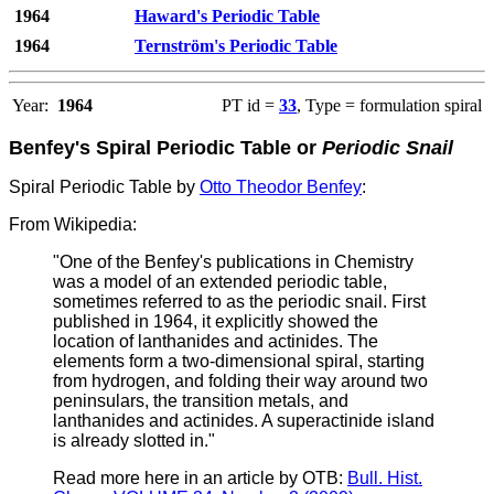
1964
Haward's Periodic Table
1964
Ternström's Periodic Table
Year:
1964
PT id =
33
, Type = formulation spiral
Benfey's Spiral Periodic Table or
Periodic Snail
Spiral Periodic Table by
Otto Theodor Benfey
:
From Wikipedia:
"One of the Benfey's publications in Chemistry
was a model of an extended periodic table,
sometimes referred to as the periodic snail. First
published in 1964, it explicitly showed the
location of lanthanides and actinides. The
elements form a two-dimensional spiral, starting
from hydrogen, and folding their way around two
peninsulars, the transition metals, and
lanthanides and actinides. A superactinide island
is already slotted in."
Read more here in an article by OTB:
Bull. Hist.