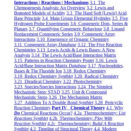
Interactions | Reactions | Mechanisms
3.1 The
Chemogenesis Analysis: An Overview
3.2 Lewis and
Brønsted Models of Acidity
3.3 The Hard Soft [Lewis] Acid
Base Principle
3.4 Main Group Elemental Hydrides
3.5 Five
Hydrogen Probe Experiments
3.6 Congeneric Dots, Series &
Planars
3.7 Quantifying Congeneric Behaviour
3.8 Ligand
Replacement Congeneric Series
3.9 Congeneric Array
Interactions
3.10 Emergence of Organic Chemistry
3.11 Congeneric Array
Database
3.12 The Five Reaction
Chemistries
3.13 Lewis Acids & Lewis Bases: A New
Analysis
3.14 The Lewis Acid/Base Interaction Matrix
3.15 Patterns in Reaction Chemistry Poster
3.16 Lewis
Acid/Base Interaction Matrix
Database
3.17 Nucleophiles,
Bases & The Fluoride Ion
3.18 Redox Chemistry
3.19 Redox Chemistry
Synthlet
3.20 Radical Chemistry
3.21 Diradical Chemistry
3.22 Photochemistry
3.23 Species/Species Interactions
3.24 The Simplest
Mechanistic Step: STAD
3.25 Unit & Compound
Mechanistic Steps
3.26 The Mechanism Matrix
3.27 Addition To A Double Bond
Synthlet
3.28 Pericyclic
Reaction Chemistry
Part IV Chemical Theory
4.1 Why
Do
Chemical Reactions Occur?
4.2a Thermochemistry:
List
Reactions Synthlet
4.2b Thermochemistry:
Play With
Reaction Synthlet
4.2c Thermochemistry:
Bulid A Reaction
Synthlet
4.3 Timeline of Structural Theory
4.4 Modern