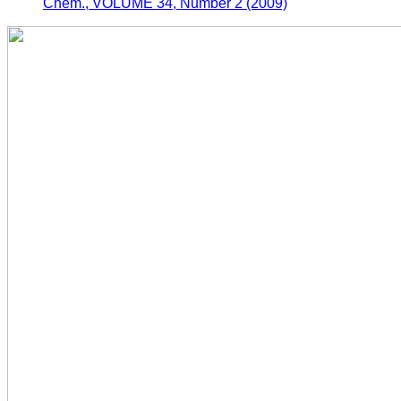
Chem., VOLUME 34, Number 2 (2009)