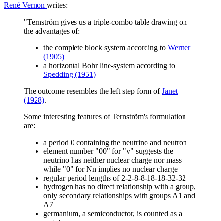
René Vernon
writes:
"Ternström gives us a triple-combo table drawing on
the advantages of:
the complete block system according to
Werner
(1905)
a horizontal Bohr line-system according to
Spedding (1951)
The outcome resembles the left step form of
Janet
(1928)
.
Some interesting features of Ternström's formulation
are:
a period 0 containing the neutrino and neutron
element number "00" for "v" suggests the
neutrino has neither nuclear charge nor mass
while "0" for Nn implies no nuclear charge
regular period lengths of 2-2-8-8-18-18-32-32
hydrogen has no direct relationship with a group,
only secondary relationships with groups A1 and
A7
germanium, a semiconductor, is counted as a