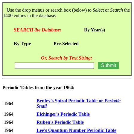
Use the drop menus or search box (below) to
Select
or
Search
the
1400 entries in the database:
SEARCH the Database:
By Year(s)
By Type
Pre-Selected
Or, Search by Text String:
Periodic Tables from the year 1964:
Benfey's Spiral Periodic Table or
Periodic
1964
Snail
1964
Eichinger's Periodic Table
1964
Ruben's Periodic Table
1964
Lee's Quantum Number Periodic Table