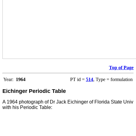
Top of Page
Year:
1964
PT id =
514
, Type = formulation
Eichinger Periodic Table
A 1964 photograph of Dr Jack Eichinger of Florida State Univ
with his Periodic Table: