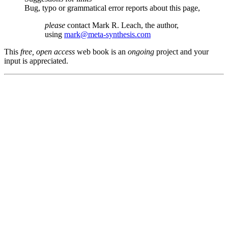
Bug, typo or grammatical error reports about this page,
please
contact Mark R. Leach, the author,
using
mark@meta-synthesis.com
This
free, open access
web book is an
ongoing
project and your
input is appreciated.