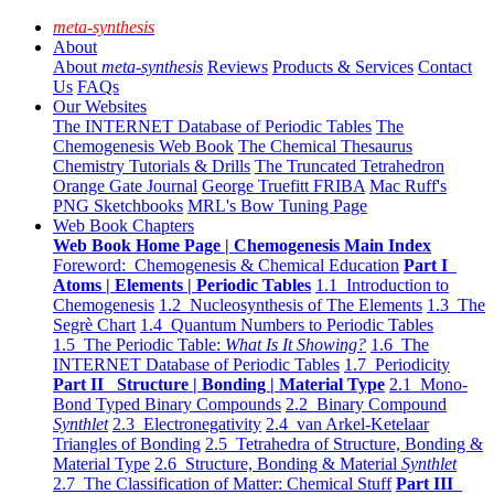
meta-synthesis
About
About
meta-synthesis
Reviews
Products & Services
Contact
Us
FAQs
Our Websites
The INTERNET Database of Periodic Tables
The
Chemogenesis Web Book
The Chemical Thesaurus
Chemistry Tutorials & Drills
The Truncated Tetrahedron
Orange Gate Journal
George Truefitt FRIBA
Mac Ruff's
PNG Sketchbooks
MRL's Bow Tuning Page
Web Book Chapters
Web Book Home Page | Chemogenesis Main Index
Foreword: Chemogenesis & Chemical Education
Part I
Atoms | Elements | Periodic Tables
1.1 Introduction to
Chemogenesis
1.2 Nucleosynthesis of The Elements
1.3 The
Segrè Chart
1.4 Quantum Numbers to Periodic Tables
1.5 The Periodic Table:
What Is It Showing?
1.6 The
INTERNET Database of Periodic Tables
1.7 Periodicity
Part II Structure | Bonding | Material Type
2.1 Mono-
Bond Typed Binary Compounds
2.2 Binary Compound
Synthlet
2.3 Electronegativity
2.4 van Arkel-Ketelaar
Triangles of Bonding
2.5 Tetrahedra of Structure, Bonding &
Material Type
2.6 Structure, Bonding & Material
Synthlet
2.7 The Classification of Matter: Chemical Stuff
Part III