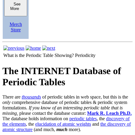
See
More
Merch
Store
What is the Periodic Table Showing?
Periodicity
The INTERNET Database of
Periodic Tables
There are
thousands
of periodic tables in web space, but this is the
only
comprehensive database of periodic tables & periodic system
formulations.
If you know of an interesting periodic table that is
missing,
please contact the database curator:
Mark R. Leach Ph.D.
The database holds information on
periodic tables
, the
discovery of
the elements
, the
elucidation of atomic weights
and
the discovery of
atomic structure
(and much,
much
more).