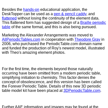
Besides the
hands-on
educational application, the
DeskTopper can be used as a
pen & pencil caddy
, and
flattened
without losing the continuity of the element data.
This flattened form has suggested design of a
Braille periodic
table
of the same format, and this is also being pursued.
Marketing the Alexander Arrangements was moved to
AllPeriodicTables.com
in cooperation with
Theodore Gray
in
2006, who purchased the PeriodicTable.com domain name
and funded the production of Roy's newest model, illustrated
with Theo's amazing element photos.
For the first time, the elements beyond those naturally
occurring have been omitted from a modern periodic table,
simplifying initiation to chemistry. This factor denies the
concept of obsolescence, and this version has been called
the Forever Periodic Table. Details of this new 3D periodic
table model kit have been placed at
3DPeriodicTable.com
.
Further AAE information and images may be found at the