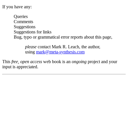
If you have any:
Queries
Comments
Suggestions
Suggestions for links
Bug, typo or grammatical error reports about this page,
please
contact Mark R. Leach, the author,
using
mark@meta-synthesis.com
This
free, open access
web book is an
ongoing
project and your
input is appreciated.