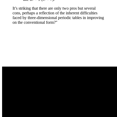
It’s striking that there are only two pros but several
cons, perhaps a reflection of the inherent difficulties
faced by three-dimensional periodic tables in improving
on the conventional form?"