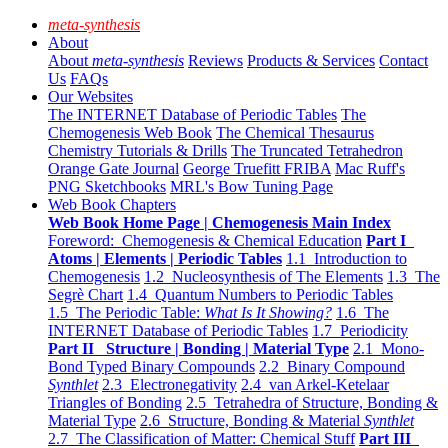
meta-synthesis
About
About
meta-synthesis
Reviews
Products & Services
Contact
Us
FAQs
Our Websites
The INTERNET Database of Periodic Tables
The
Chemogenesis Web Book
The Chemical Thesaurus
Chemistry Tutorials & Drills
The Truncated Tetrahedron
Orange Gate Journal
George Truefitt FRIBA
Mac Ruff's
PNG Sketchbooks
MRL's Bow Tuning Page
Web Book Chapters
Web Book Home Page | Chemogenesis Main Index
Foreword: Chemogenesis & Chemical Education
Part I
Atoms | Elements | Periodic Tables
1.1 Introduction to
Chemogenesis
1.2 Nucleosynthesis of The Elements
1.3 The
Segrè Chart
1.4 Quantum Numbers to Periodic Tables
1.5 The Periodic Table:
What Is It Showing?
1.6 The
INTERNET Database of Periodic Tables
1.7 Periodicity
Part II Structure | Bonding | Material Type
2.1 Mono-
Bond Typed Binary Compounds
2.2 Binary Compound
Synthlet
2.3 Electronegativity
2.4 van Arkel-Ketelaar
Triangles of Bonding
2.5 Tetrahedra of Structure, Bonding &
Material Type
2.6 Structure, Bonding & Material
Synthlet
2.7 The Classification of Matter: Chemical Stuff
Part III