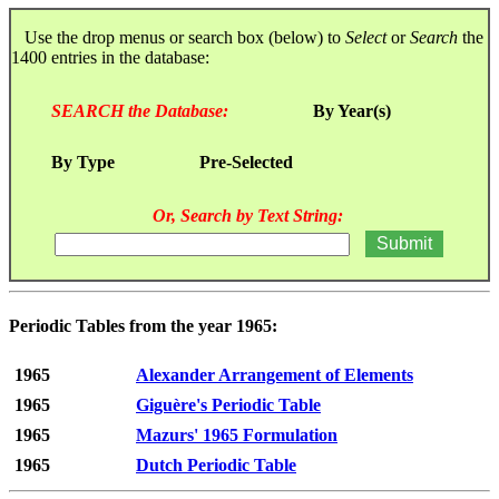
Use the drop menus or search box (below) to
Select
or
Search
the
1400 entries in the database:
SEARCH the Database:
By Year(s)
By Type
Pre-Selected
Or, Search by Text String:
Periodic Tables from the year 1965:
1965
Alexander Arrangement of Elements
1965
Giguère's Periodic Table
1965
Mazurs' 1965 Formulation
1965
Dutch Periodic Table