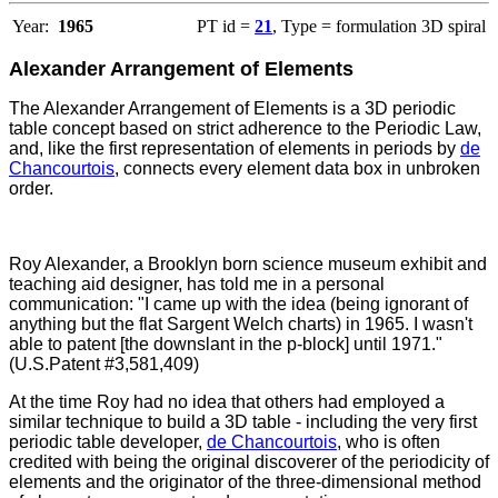
Year:
1965
PT id =
21
, Type = formulation 3D spiral
Alexander Arrangement of Elements
The Alexander Arrangement of Elements is a 3D periodic
table concept based on strict adherence to the Periodic Law,
and, like the first representation of elements in periods by
de
Chancourtois
, connects every element data box in unbroken
order.
Roy Alexander, a Brooklyn born science museum exhibit and
teaching aid designer, has told me in a personal
communication: "I came up with the idea (being ignorant of
anything but the flat Sargent Welch charts) in 1965. I wasn't
able to patent [the downslant in the p-block] until 1971."
(U.S.Patent #3,581,409)
At the time Roy had no idea that others had employed a
similar technique to build a 3D table - including the very first
periodic table developer,
de Chancourtois
, who is often
credited with being the original discoverer of the periodicity of
elements and the originator of the three-dimensional method