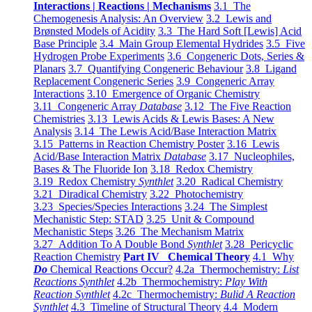
Interactions | Reactions | Mechanisms
3.1 The
Chemogenesis Analysis: An Overview
3.2 Lewis and
Brønsted Models of Acidity
3.3 The Hard Soft [Lewis] Acid
Base Principle
3.4 Main Group Elemental Hydrides
3.5 Five
Hydrogen Probe Experiments
3.6 Congeneric Dots, Series &
Planars
3.7 Quantifying Congeneric Behaviour
3.8 Ligand
Replacement Congeneric Series
3.9 Congeneric Array
Interactions
3.10 Emergence of Organic Chemistry
3.11 Congeneric Array
Database
3.12 The Five Reaction
Chemistries
3.13 Lewis Acids & Lewis Bases: A New
Analysis
3.14 The Lewis Acid/Base Interaction Matrix
3.15 Patterns in Reaction Chemistry Poster
3.16 Lewis
Acid/Base Interaction Matrix
Database
3.17 Nucleophiles,
Bases & The Fluoride Ion
3.18 Redox Chemistry
3.19 Redox Chemistry
Synthlet
3.20 Radical Chemistry
3.21 Diradical Chemistry
3.22 Photochemistry
3.23 Species/Species Interactions
3.24 The Simplest
Mechanistic Step: STAD
3.25 Unit & Compound
Mechanistic Steps
3.26 The Mechanism Matrix
3.27 Addition To A Double Bond
Synthlet
3.28 Pericyclic
Reaction Chemistry
Part IV Chemical Theory
4.1 Why
Do
Chemical Reactions Occur?
4.2a Thermochemistry:
List
Reactions Synthlet
4.2b Thermochemistry:
Play With
Reaction Synthlet
4.2c Thermochemistry:
Bulid A Reaction
Synthlet
4.3 Timeline of Structural Theory
4.4 Modern