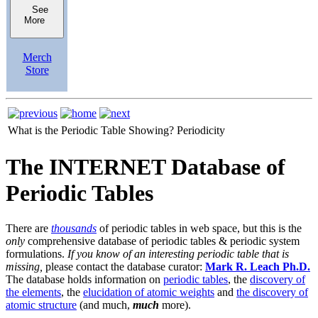
See
More
Merch
Store
What is the Periodic Table Showing?
Periodicity
The INTERNET Database of
Periodic Tables
There are
thousands
of periodic tables in web space, but this is the
only
comprehensive database of periodic tables & periodic system
formulations.
If you know of an interesting periodic table that is
missing,
please contact the database curator:
Mark R. Leach Ph.D.
The database holds information on
periodic tables
, the
discovery of
the elements
, the
elucidation of atomic weights
and
the discovery of
atomic structure
(and much,
much
more).