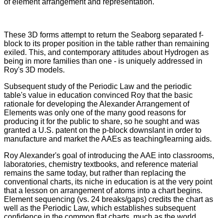
of element arrangement and representation.
These 3D forms attempt to return the Seaborg separated f-
block to its proper position in the table rather than remaining
exiled. This, and contemporary attitudes about Hydrogen as
being in more families than one - is uniquely addressed in
Roy's 3D models.
Subsequent study of the Periodic Law and the periodic
table's value in education convinced Roy that the basic
rationale for developing the Alexander Arrangement of
Elements was only one of the many good reasons for
producing it for the public to share, so he sought and was
granted a U.S. patent on the p-block downslant in order to
manufacture and market the AAEs as teaching/learning aids.
Roy Alexander's goal of introducing the AAE into classrooms,
laboratories, chemistry textbooks, and reference material
remains the same today, but rather than replacing the
conventional charts, its niche in education is at the very point
that a lesson on arrangement of atoms into a chart begins.
Element sequencing (vs. 24 breaks/gaps) credits the chart as
well as the Periodic Law, which establishes subsequent
confidence in the common flat charts, much as the world