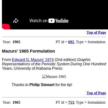
Top of Page
Year:
1965
PT id =
692
, Type = formulation
Mazurs' 1965 Formulation
From
Edward G. Mazurs' 1974
(2nd edition)
Graphic
Representations of the Periodic System During One Hundred
Years
, University of Alabama Press:
Thanks to
Philip Stewart
for the tip!
Top of Page
Year:
1965
PT id =
713
, Type = formulation