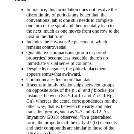
In practice, this formulation does not resolve the
discontinuity of periods any better than the
conventional table; one still needs to complete
one turn of the spiral and then mentally leap to
the next, much as one moves from one row to the
next in the flat form.
Includes the He-over-Be placement, which
remains controversial.
Quantitative comparisons (group or period
properties) become less readable; there’s no
immediate visual sense of columns.
Despite its elegance, the
f
-block placement
appears somewhat awkward.
Communicates feel more than data.
It seems to imply relationships between groups
on opposite sides of the
p
-,
d
- and
f
-blocks (for
instance, between Sc-Y-Lu-Lr and Zn-Cd-Hg-
Cn), whereas the actual correspondences run the
other way; that is, between the early and later
transition groups, such as 3–7 and 8–12. As
Imyanitov (2018) observed: "In a generalised
form, the properties of the early d? (f?) elements
and their compounds are similar to those of the
late d? + 5 (f? + 7)."