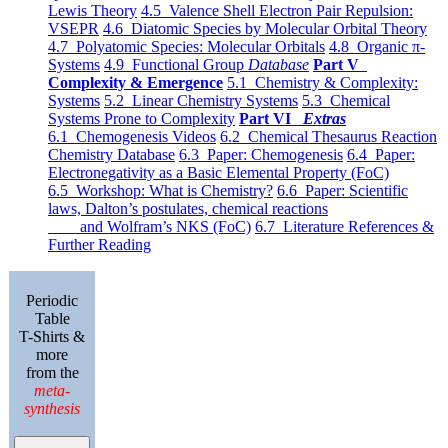
Lewis Theory
4.5 Valence Shell Electron Pair Repulsion:
VSEPR
4.6 Diatomic Species by Molecular Orbital Theory
4.7 Polyatomic Species: Molecular Orbitals
4.8 Organic π-
Systems
4.9 Functional Group
Database
Part V
Complexity & Emergence
5.1 Chemistry & Complexity:
Systems
5.2 Linear Chemistry Systems
5.3 Chemical
Systems Prone to Complexity
Part VI
Extras
6.1 Chemogenesis Videos
6.2 Chemical Thesaurus Reaction
Chemistry Database
6.3 Paper: Chemogenesis
6.4 Paper:
Electronegativity as a Basic Elemental Property (FoC)
6.5 Workshop: What is Chemistry?
6.6 Paper: Scientific
laws, Dalton’s postulates, chemical reactions
and Wolfram’s NKS (FoC)
6.7 Literature References &
Further Reading
Periodic
Table
T-Shirts &
more
from the
meta-
synthesis