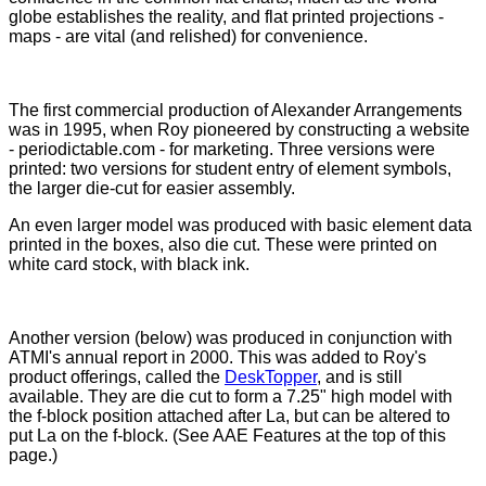
globe establishes the reality, and flat printed projections -
maps - are vital (and relished) for convenience.
The first commercial production of Alexander Arrangements
was in 1995, when Roy pioneered by constructing a website
- periodictable.com - for marketing. Three versions were
printed: two versions for student entry of element symbols,
the larger die-cut for easier assembly.
An even larger model was produced with basic element data
printed in the boxes, also die cut. These were printed on
white card stock, with black ink.
Another version (below) was produced in conjunction with
ATMI's annual report in 2000. This was added to Roy's
product offerings, called the
DeskTopper
, and is still
available. They are die cut to form a 7.25" high model with
the f-block position attached after La, but can be altered to
put La on the f-block. (See AAE Features at the top of this
page.)