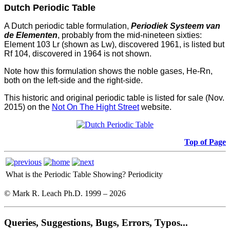
Dutch Periodic Table
A Dutch periodic table formulation,
Periodiek Systeem van
de Elementen
, probably from the mid-nineteen sixties:
Element 103 Lr (shown as Lw), discovered 1961, is listed but
Rf 104, discovered in 1964 is not shown.
Note how this formulation shows the noble gases, He-Rn,
both on the left-side and the right-side.
This historic and original periodic table is listed for sale (Nov.
2015) on the
Not On The Hight Street
website.
Top of Page
What is the Periodic Table Showing?
Periodicity
© Mark R. Leach Ph.D. 1999 –
2026
Queries, Suggestions, Bugs, Errors, Typos...