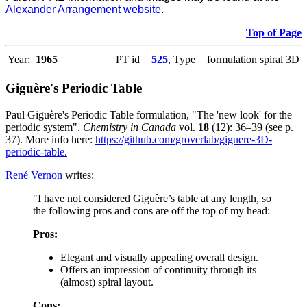
Alexander Arrangement website
.
Top of Page
Year:
1965
PT id =
525
, Type = formulation spiral 3D
Giguère's Periodic Table
Paul Giguère's Periodic Table formulation, "The 'new look' for the
periodic system".
Chemistry in Canada
vol.
18
(12): 36–39 (see p.
37). More info here:
https://github.com/groverlab/giguere-3D-
periodic-table.
René Vernon
writes:
"I have not considered Giguère’s table at any length, so
the following pros and cons are off the top of my head:
Pros:
Elegant and visually appealing overall design.
Offers an impression of continuity through its
(almost) spiral layout.
Cons: