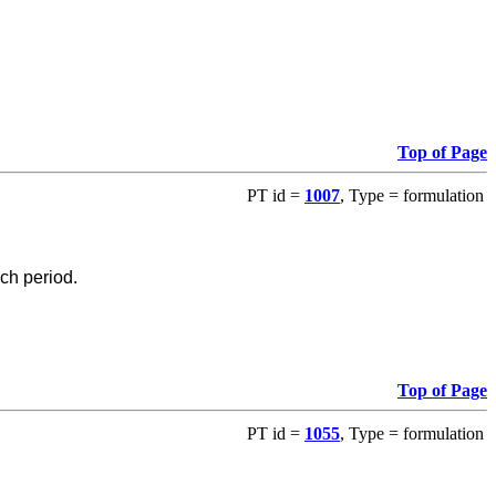
Top of Page
PT id =
1007
, Type = formulation
ch period.
Top of Page
PT id =
1055
, Type = formulation