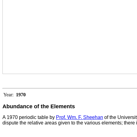
Year:
1970
Abundance of the Elements
A 1970 periodic table by
Prof. Wm. F. Sheehan
of the Universi
dispute the relative areas given to the various elements; there 