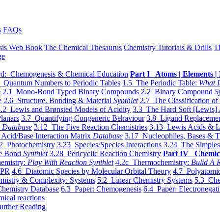
s
FAQs
sis Web Book
The Chemical Thesaurus
Chemistry Tutorials & Drills
T
ge
d: Chemogenesis & Chemical Education
Part I Atoms | Elements | 
 Quantum Numbers to Periodic Tables
1.5 The Periodic Table:
What I
e
2.1 Mono-Bond Typed Binary Compounds
2.2 Binary Compound
S
e
2.6 Structure, Bonding & Material
Synthlet
2.7 The Classification of
.2 Lewis and Brønsted Models of Acidity
3.3 The Hard Soft [Lewis] 
lanars
3.7 Quantifying Congeneric Behaviour
3.8 Ligand Replacemen
y
Database
3.12 The Five Reaction Chemistries
3.13 Lewis Acids & L
Acid/Base Interaction Matrix
Database
3.17 Nucleophiles, Bases & T
2 Photochemistry
3.23 Species/Species Interactions
3.24 The Simples
le Bond
Synthlet
3.28 Pericyclic Reaction Chemistry
Part IV Chemic
emistry:
Play With Reaction Synthlet
4.2c Thermochemistry:
Bulid A R
EPR
4.6 Diatomic Species by Molecular Orbital Theory
4.7 Polyatomic
mistry & Complexity: Systems
5.2 Linear Chemistry Systems
5.3 Che
Chemistry Database
6.3 Paper: Chemogenesis
6.4 Paper: Electronegati
mical reactions
urther Reading