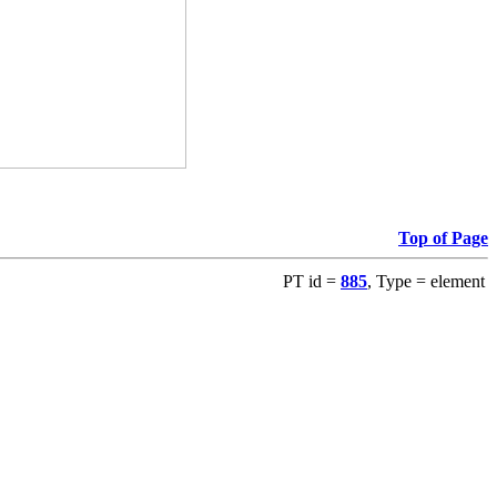
Top of Page
PT id =
885
, Type = element