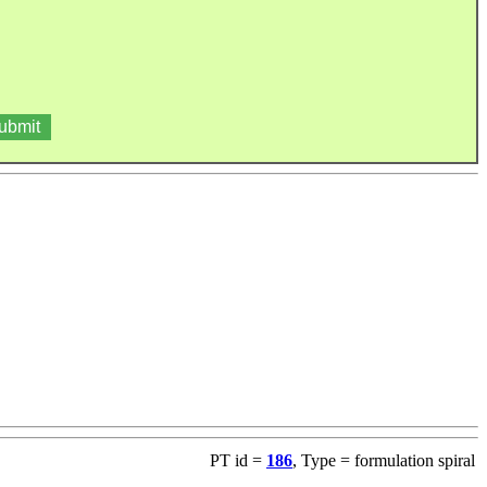
PT id =
186
, Type = formulation spiral