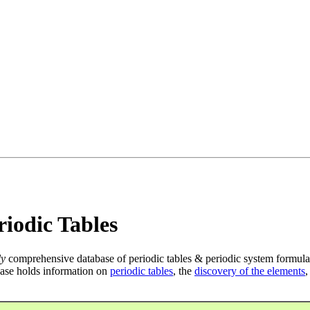
iodic Tables
ly
comprehensive database of periodic tables & periodic system formula
ase holds information on
periodic tables
, the
discovery of the elements
,