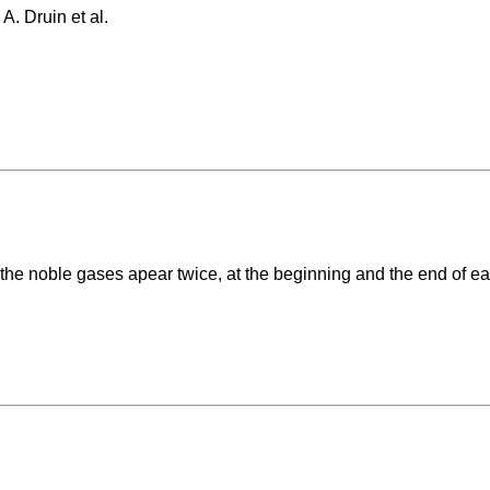
A. Druin et al.
 the noble gases apear twice, at the beginning and the end of ea