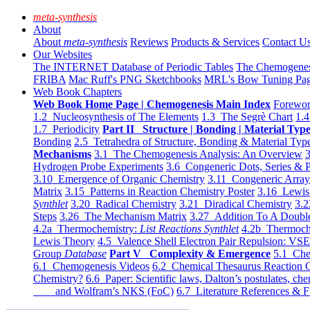
meta-synthesis
About
About
meta-synthesis
Reviews
Products & Services
Contact U
Our Websites
The INTERNET Database of Periodic Tables
The Chemogene
FRIBA
Mac Ruff's PNG Sketchbooks
MRL's Bow Tuning Pa
Web Book Chapters
Web Book Home Page | Chemogenesis Main Index
Forewor
1.2 Nucleosynthesis of The Elements
1.3 The Segrè Chart
1.4
1.7 Periodicity
Part II Structure | Bonding | Material Typ
Bonding
2.5 Tetrahedra of Structure, Bonding & Material Typ
Mechanisms
3.1 The Chemogenesis Analysis: An Overview
3
Hydrogen Probe Experiments
3.6 Congeneric Dots, Series & P
3.10 Emergence of Organic Chemistry
3.11 Congeneric Arra
Matrix
3.15 Patterns in Reaction Chemistry Poster
3.16 Lewis 
Synthlet
3.20 Radical Chemistry
3.21 Diradical Chemistry
3.2
Steps
3.26 The Mechanism Matrix
3.27 Addition To A Doub
4.2a Thermochemistry:
List Reactions Synthlet
4.2b Thermoch
Lewis Theory
4.5 Valence Shell Electron Pair Repulsion: VS
Group
Database
Part V Complexity & Emergence
5.1 Che
6.1 Chemogenesis Videos
6.2 Chemical Thesaurus Reaction 
Chemistry?
6.6 Paper: Scientific laws, Dalton’s postulates, che
and Wolfram’s NKS (FoC)
6.7 Literature References & F