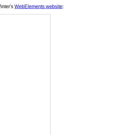
inter's
WebElements website
: