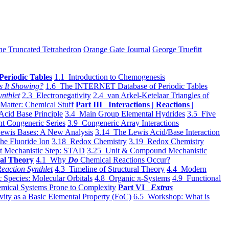
he Truncated Tetrahedron
Orange Gate Journal
George Truefitt
Periodic Tables
1.1 Introduction to Chemogenesis
s It Showing?
1.6 The INTERNET Database of Periodic Tables
ynthlet
2.3 Electronegativity
2.4 van Arkel-Ketelaar Triangles of
 Matter: Chemical Stuff
Part III Interactions | Reactions |
Acid Base Principle
3.4 Main Group Elemental Hydrides
3.5 Five
t Congeneric Series
3.9 Congeneric Array Interactions
ewis Bases: A New Analysis
3.14 The Lewis Acid/Base Interaction
he Fluoride Ion
3.18 Redox Chemistry
3.19 Redox Chemistry
t Mechanistic Step: STAD
3.25 Unit & Compound Mechanistic
al Theory
4.1 Why
Do
Chemical Reactions Occur?
eaction Synthlet
4.3 Timeline of Structural Theory
4.4 Modern
 Species: Molecular Orbitals
4.8 Organic π-Systems
4.9 Functional
mical Systems Prone to Complexity
Part VI
Extras
vity as a Basic Elemental Property (FoC)
6.5 Workshop: What is