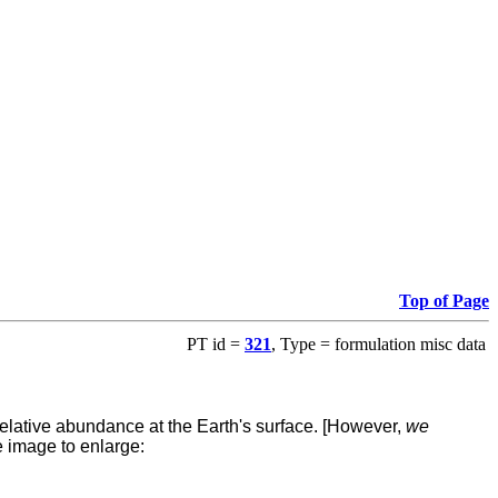
Top of Page
PT id =
321
, Type = formulation misc data
elative abundance at the Earth's surface.
[However,
we
he image to enlarge: