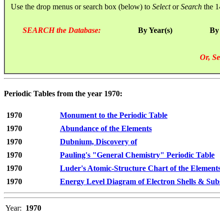
Use the drop menus or search box (below) to
Select
or
Search
the 1
SEARCH the Database:
By Year(s)
By
Or, Se
Periodic Tables from the year 1970:
1970
Monument to the Periodic Table
1970
Abundance of the Elements
1970
Dubnium, Discovery of
1970
Pauling's "General Chemistry" Periodic Table
1970
Luder's Atomic-Structure Chart of the Element
1970
Energy Level Diagram of Electron Shells & Subs
Year:
1970