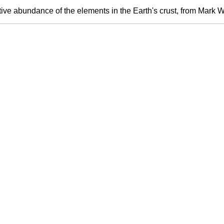
ive abundance of the elements in the Earth's crust, from Mark W