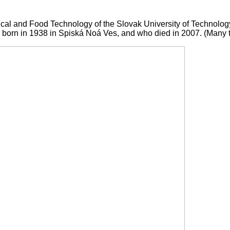
emical and Food Technology of the Slovak University of Technolo
 born in 1938 in Spiská Noá Ves, and who died in 2007. (Many th