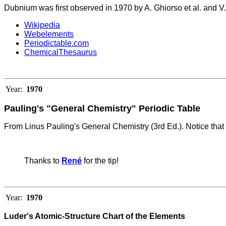
Dubnium was first observed in 1970 by A. Ghiorso et al. and V. 
Wikipedia
Webelements
Periodictable.com
ChemicalThesaurus
Year:
1970
Pauling's "General Chemistry" Periodic Table
From Linus Pauling's General Chemistry (3rd Ed.).
Notice that
Thanks to
René
for the tip!
Year:
1970
Luder's Atomic-Structure Chart of the Elements