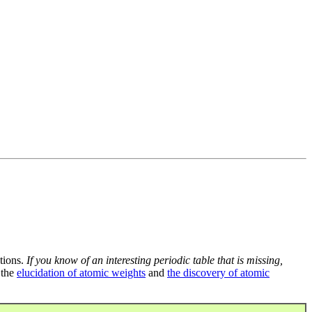
tions.
If you know of an interesting periodic table that is missing,
 the
elucidation of atomic weights
and
the discovery of atomic