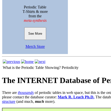
Periodic Table
T-Shirts & more
from the
meta-synthesis
See More
Merch Store
What is the Periodic Table Showing?
Periodicity
The INTERNET Database of Per
There are
thousands
of periodic tables in web space, but this is the
on
please contact the database curator:
Mark R. Leach Ph.D.
The datab
structure
(and much,
much
more).