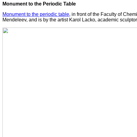
Monument to the Periodic Table
Monument to the periodic table
, in front of the Faculty of Ch
Mendeleev, and is by the artist Karol Lacko, academic sculptor