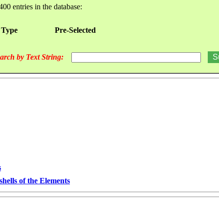
400 entries in the database:
 Type
Pre-Selected
arch by Text String:
s
hells of the Elements