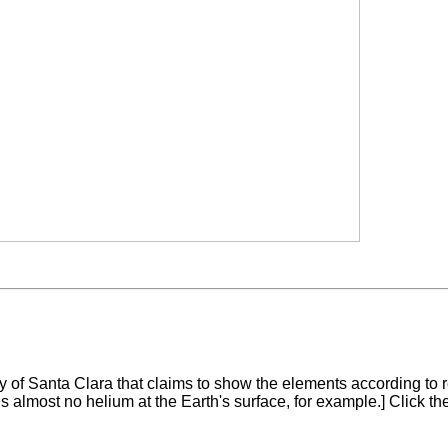
ty of Santa Clara that claims to show the elements according to r
is almost no helium at the Earth's surface, for example.] Click t