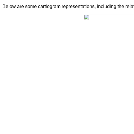
Below are some cartiogram representations, including the relat