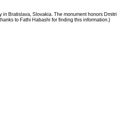
gy in Bratislava, Slovakia. The monument honors Dmitri
anks to Fathi Habashi for finding this information.)