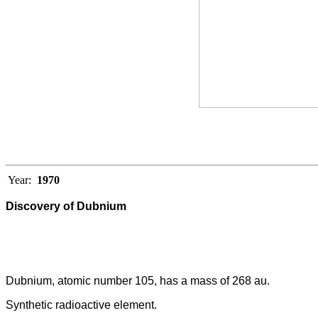
Year:
1970
Discovery of Dubnium
Dubnium, atomic number 105, has a mass of 268 au.
Synthetic radioactive element.