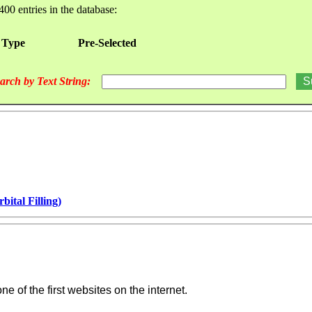
400 entries in the database:
 Type
Pre-Selected
arch by Text String:
ital Filling)
e of the first websites on the internet.