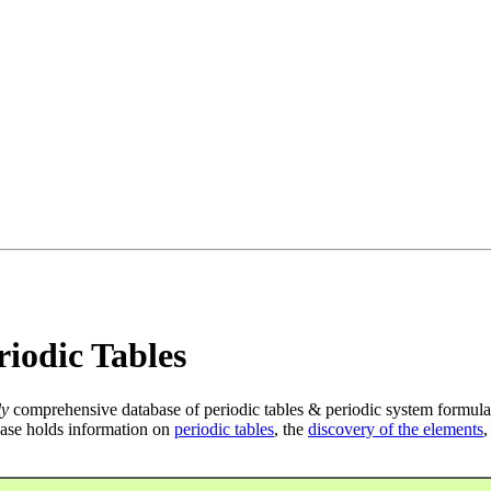
iodic Tables
ly
comprehensive database of periodic tables & periodic system formula
ase holds information on
periodic tables
, the
discovery of the elements
,