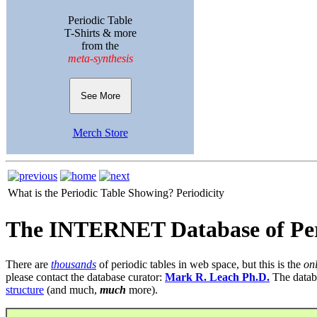
Periodic Table
T-Shirts & more
from the
meta-synthesis
See More
Merch Store
What is the Periodic Table Showing?
Periodicity
The INTERNET Database of Per
There are
thousands
of periodic tables in web space, but this is the
on
please contact the database curator:
Mark R. Leach Ph.D.
The datab
structure
(and much,
much
more).