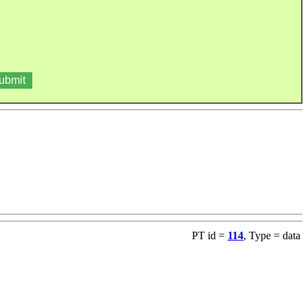
PT id =
114
, Type = data