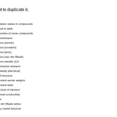
to duplicate it.
dation states in compounds
od in table
perties of some compounds
ioisotopes
ius (atomic)
ius (covalent)
us (ionic)
ius (van der Waals)
us metallic (12)
ioactive isotopes
stivity (electrical)
l structure
ndard atomic weights
ndard state
ucture of element
rmal conductivity
s
 der Waals radius
y crystal structure