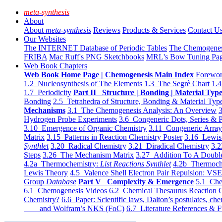
meta-synthesis
About
About
meta-synthesis
Reviews
Products & Services
Contact U
Our Websites
The INTERNET Database of Periodic Tables
The Chemogene
FRIBA
Mac Ruff's PNG Sketchbooks
MRL's Bow Tuning Pa
Web Book Chapters
Web Book Home Page | Chemogenesis Main Index
Forewor
1.2 Nucleosynthesis of The Elements
1.3 The Segrè Chart
1.4
1.7 Periodicity
Part II Structure | Bonding | Material Typ
Bonding
2.5 Tetrahedra of Structure, Bonding & Material Typ
Mechanisms
3.1 The Chemogenesis Analysis: An Overview
3
Hydrogen Probe Experiments
3.6 Congeneric Dots, Series & P
3.10 Emergence of Organic Chemistry
3.11 Congeneric Arra
Matrix
3.15 Patterns in Reaction Chemistry Poster
3.16 Lewis 
Synthlet
3.20 Radical Chemistry
3.21 Diradical Chemistry
3.2
Steps
3.26 The Mechanism Matrix
3.27 Addition To A Doub
4.2a Thermochemistry:
List Reactions Synthlet
4.2b Thermoch
Lewis Theory
4.5 Valence Shell Electron Pair Repulsion: VS
Group
Database
Part V Complexity & Emergence
5.1 Che
6.1 Chemogenesis Videos
6.2 Chemical Thesaurus Reaction 
Chemistry?
6.6 Paper: Scientific laws, Dalton’s postulates, che
and Wolfram’s NKS (FoC)
6.7 Literature References & F