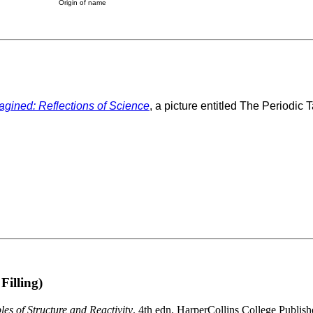
Origin of name
agined: Reflections of Science
, a picture entitled The Periodic T
Filling)
es of Structure and Reactivity
. 4th edn. HarperCollins College Publish