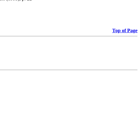
Top of Page