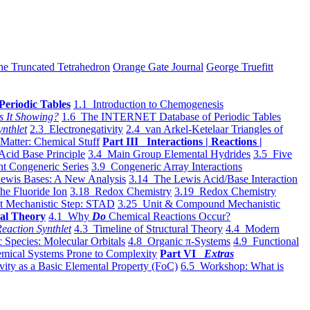
he Truncated Tetrahedron
Orange Gate Journal
George Truefitt
Periodic Tables
1.1 Introduction to Chemogenesis
s It Showing?
1.6 The INTERNET Database of Periodic Tables
ynthlet
2.3 Electronegativity
2.4 van Arkel-Ketelaar Triangles of
 Matter: Chemical Stuff
Part III Interactions | Reactions |
Acid Base Principle
3.4 Main Group Elemental Hydrides
3.5 Five
t Congeneric Series
3.9 Congeneric Array Interactions
ewis Bases: A New Analysis
3.14 The Lewis Acid/Base Interaction
he Fluoride Ion
3.18 Redox Chemistry
3.19 Redox Chemistry
t Mechanistic Step: STAD
3.25 Unit & Compound Mechanistic
al Theory
4.1 Why
Do
Chemical Reactions Occur?
eaction Synthlet
4.3 Timeline of Structural Theory
4.4 Modern
 Species: Molecular Orbitals
4.8 Organic π-Systems
4.9 Functional
mical Systems Prone to Complexity
Part VI
Extras
vity as a Basic Elemental Property (FoC)
6.5 Workshop: What is