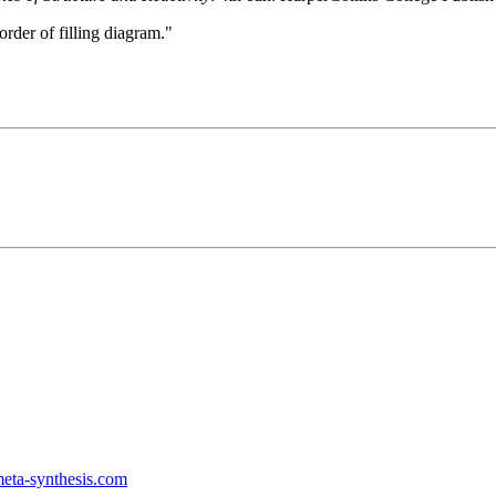
rder of filling diagram."
ta-synthesis.com