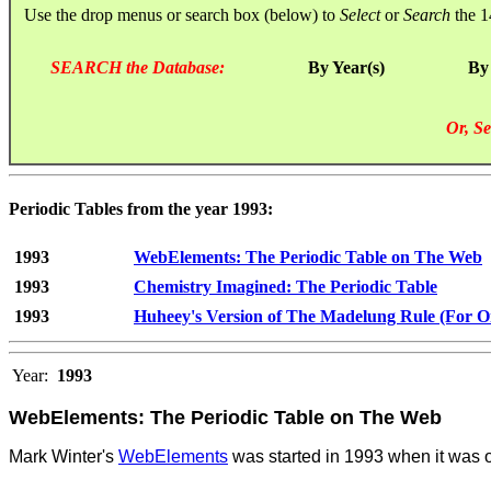
Use the drop menus or search box (below) to
Select
or
Search
the 1
SEARCH the Database:
By Year(s)
By
Or, Se
Periodic Tables from the year 1993:
1993
WebElements: The Periodic Table on The Web
1993
Chemistry Imagined: The Periodic Table
1993
Huheey's Version of The Madelung Rule (For Orb
Year:
1993
WebElements: The Periodic Table on The Web
Mark Winter's
WebElements
was started in 1993 when it was on