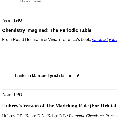
Electrical resistivity
Year:
1993
Chemistry Imagined: The Periodic Table
From Roald Hoffmann & Vivian Torrence's book,
Chemistry Im
Thanks to
Marcus Lynch
for the tip!
Year:
1993
Huheey's Version of The Madelung Rule (For Orbital 
Huheey, J.E., Keiter, E.A., Keiter, R.L.:
Inorganic Chemistry: Principl