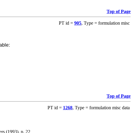
Top of Page
PT id =
905
, Type = formulation misc
able:
Top of Page
PT id =
1268
, Type = formulation misc data
ers (1993), p. 22