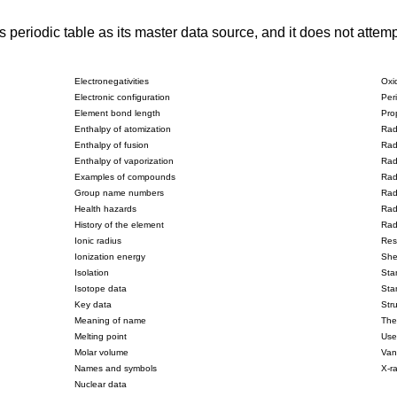
riodic table as its master data source, and it does not attempt 
Electronegativities
Oxi
Electronic configuration
Peri
Element bond length
Pro
Enthalpy of atomization
Rad
Enthalpy of fusion
Rad
Enthalpy of vaporization
Rad
Examples of compounds
Radi
Group name numbers
Rad
Health hazards
Radi
History of the element
Rad
Ionic radius
Resi
Ionization energy
Shel
Isolation
Sta
Isotope data
Sta
Key data
Str
Meaning of name
The
Melting point
Use
Molar volume
Van
Names and symbols
X-ra
Nuclear data