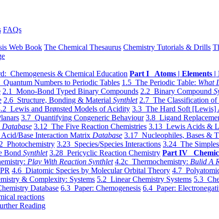
s
FAQs
sis Web Book
The Chemical Thesaurus
Chemistry Tutorials & Drills
T
ge
d: Chemogenesis & Chemical Education
Part I Atoms | Elements | 
 Quantum Numbers to Periodic Tables
1.5 The Periodic Table:
What I
e
2.1 Mono-Bond Typed Binary Compounds
2.2 Binary Compound
S
e
2.6 Structure, Bonding & Material
Synthlet
2.7 The Classification of
.2 Lewis and Brønsted Models of Acidity
3.3 The Hard Soft [Lewis] 
lanars
3.7 Quantifying Congeneric Behaviour
3.8 Ligand Replacemen
y
Database
3.12 The Five Reaction Chemistries
3.13 Lewis Acids & L
Acid/Base Interaction Matrix
Database
3.17 Nucleophiles, Bases & T
2 Photochemistry
3.23 Species/Species Interactions
3.24 The Simples
le Bond
Synthlet
3.28 Pericyclic Reaction Chemistry
Part IV Chemic
emistry:
Play With Reaction Synthlet
4.2c Thermochemistry:
Bulid A R
EPR
4.6 Diatomic Species by Molecular Orbital Theory
4.7 Polyatomic
mistry & Complexity: Systems
5.2 Linear Chemistry Systems
5.3 Che
Chemistry Database
6.3 Paper: Chemogenesis
6.4 Paper: Electronegati
mical reactions
urther Reading