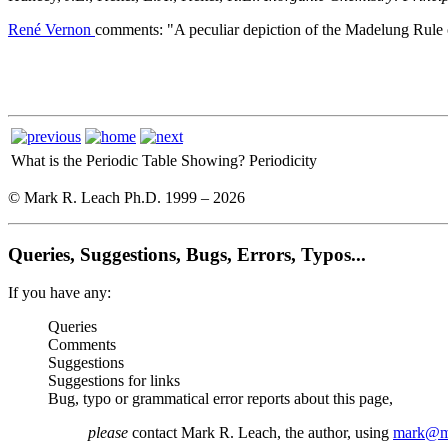
René Vernon
comments: "A peculiar depiction of the Madelung Rule o
What is the Periodic Table Showing?
Periodicity
© Mark R. Leach Ph.D. 1999 –
2026
Queries, Suggestions, Bugs, Errors, Typos...
If you have any:
Queries
Comments
Suggestions
Suggestions for links
Bug, typo or grammatical error reports about this page,
please
contact Mark R. Leach, the author, using
mark@me