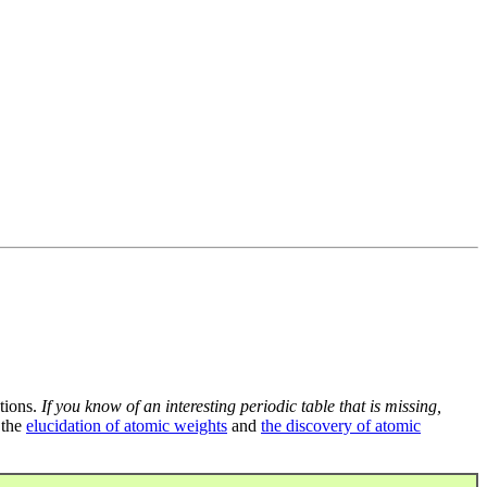
tions.
If you know of an interesting periodic table that is missing,
 the
elucidation of atomic weights
and
the discovery of atomic