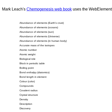
Mark Leach's
Chemogenesis web book
uses the WebElements pe
Abundance of elements (Earth's crust)
Abundance of elements (oceans)
Abundance of elements (sun)
Abundance of elements (Universe)
Abundance of elements (in human body)
Accurate mass of the isotopes
Atomic number
Atomic weight
Biological role
Block in periodic table
Boiling point
Bond enthalpy (diatomics)
Bond length in element
Colour (color)
Compounds
Covalent radius
Crystal structure
Density
Description
Discovery