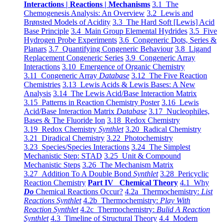
Interactions | Reactions | Mechanisms
3.1 The
Chemogenesis Analysis: An Overview
3.2 Lewis and
Brønsted Models of Acidity
3.3 The Hard Soft [Lewis] Acid
Base Principle
3.4 Main Group Elemental Hydrides
3.5 Five
Hydrogen Probe Experiments
3.6 Congeneric Dots, Series &
Planars
3.7 Quantifying Congeneric Behaviour
3.8 Ligand
Replacement Congeneric Series
3.9 Congeneric Array
Interactions
3.10 Emergence of Organic Chemistry
3.11 Congeneric Array
Database
3.12 The Five Reaction
Chemistries
3.13 Lewis Acids & Lewis Bases: A New
Analysis
3.14 The Lewis Acid/Base Interaction Matrix
3.15 Patterns in Reaction Chemistry Poster
3.16 Lewis
Acid/Base Interaction Matrix
Database
3.17 Nucleophiles,
Bases & The Fluoride Ion
3.18 Redox Chemistry
3.19 Redox Chemistry
Synthlet
3.20 Radical Chemistry
3.21 Diradical Chemistry
3.22 Photochemistry
3.23 Species/Species Interactions
3.24 The Simplest
Mechanistic Step: STAD
3.25 Unit & Compound
Mechanistic Steps
3.26 The Mechanism Matrix
3.27 Addition To A Double Bond
Synthlet
3.28 Pericyclic
Reaction Chemistry
Part IV Chemical Theory
4.1 Why
Do
Chemical Reactions Occur?
4.2a Thermochemistry:
List
Reactions Synthlet
4.2b Thermochemistry:
Play With
Reaction Synthlet
4.2c Thermochemistry:
Bulid A Reaction
Synthlet
4.3 Timeline of Structural Theory
4.4 Modern