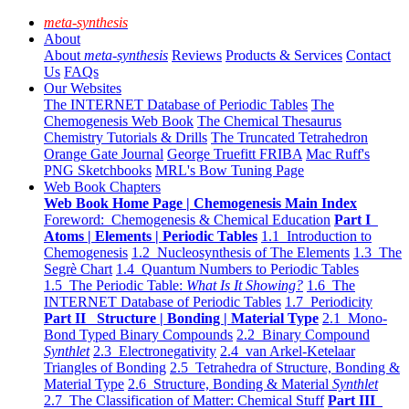
meta-synthesis
About
About
meta-synthesis
Reviews
Products & Services
Contact
Us
FAQs
Our Websites
The INTERNET Database of Periodic Tables
The
Chemogenesis Web Book
The Chemical Thesaurus
Chemistry Tutorials & Drills
The Truncated Tetrahedron
Orange Gate Journal
George Truefitt FRIBA
Mac Ruff's
PNG Sketchbooks
MRL's Bow Tuning Page
Web Book Chapters
Web Book Home Page | Chemogenesis Main Index
Foreword: Chemogenesis & Chemical Education
Part I
Atoms | Elements | Periodic Tables
1.1 Introduction to
Chemogenesis
1.2 Nucleosynthesis of The Elements
1.3 The
Segrè Chart
1.4 Quantum Numbers to Periodic Tables
1.5 The Periodic Table:
What Is It Showing?
1.6 The
INTERNET Database of Periodic Tables
1.7 Periodicity
Part II Structure | Bonding | Material Type
2.1 Mono-
Bond Typed Binary Compounds
2.2 Binary Compound
Synthlet
2.3 Electronegativity
2.4 van Arkel-Ketelaar
Triangles of Bonding
2.5 Tetrahedra of Structure, Bonding &
Material Type
2.6 Structure, Bonding & Material
Synthlet
2.7 The Classification of Matter: Chemical Stuff
Part III