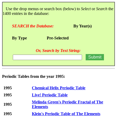
Use the drop menus or search box (below) to
Select
or
Search
the
1400 entries in the database:
SEARCH the Database:
By Year(s)
By Type
Pre-Selected
Or, Search by Text String:
Periodic Tables from the year 1995:
1995
Chemical Helix Periodic Table
1995
Live! Periodic Table
Melinda Green's Periodic Fractal of The
1995
Elements
1995
Klein's Periodic Table of The Elements