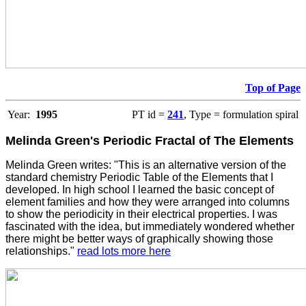
Top of Page
Year:
1995
PT id =
241
, Type = formulation spiral
Melinda Green's Periodic Fractal of The Elements
Melinda Green writes: "This is an alternative version of the
standard chemistry Periodic Table of the Elements that I
developed. In high school I learned the basic concept of
element families and how they were arranged into columns
to show the periodicity in their electrical properties. I was
fascinated with the idea, but immediately wondered whether
there might be better ways of graphically showing those
relationships."
read lots more here