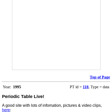
Top of Page
Year:
1995
PT id =
118
, Type = data
Periodic Table Live!
A good site with lots of infomation, pictures & video clips,
here
: