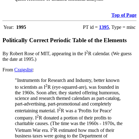
Top of Page
Year:
1995
PT id =
1395
, Type = misc
Politically Correct Periodic Table of the Elements
2
By Robert Rose of MIT, appearing in the I
R calendar. (We guess
the date at 1995.)
From
Craigslist
:
"Instruments for Research and Industry, better known
2
to scientists as I
R (eye-squared-are), was founded in
the 1960s. Soon after, they started offering humorous,
science and research themed calendars as part-catalog,
part-advertising, part-promotional and completely
2
entertaining material. I
R was a 'Profits for Peace'
2
company. I
R donated a portion of their profits to
charitable causes. (The time was the 1960s - 1970s, the
2
Vietnam War era. I
R estimated how much of their
business taxes were going to the Department of