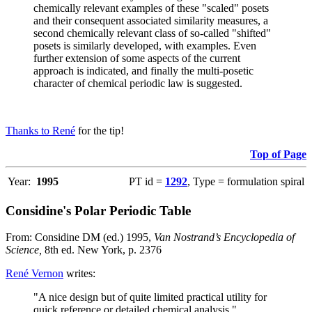
chemically relevant examples of these "scaled" posets
and their consequent associated similarity measures, a
second chemically relevant class of so-called "shifted"
posets is similarly developed, with examples. Even
further extension of some aspects of the current
approach is indicated, and finally the multi-posetic
character of chemical periodic law is suggested.
Thanks to René
for the tip!
Top of Page
Year:
1995
PT id =
1292
, Type = formulation spiral
Considine's Polar Periodic Table
From: Considine DM (ed.) 1995,
Van Nostrand’s Encyclopedia of
Science,
8th ed. New York, p. 2376
René Vernon
writes:
"A nice design but of quite limited practical utility for
quick reference or detailed chemical analysis."