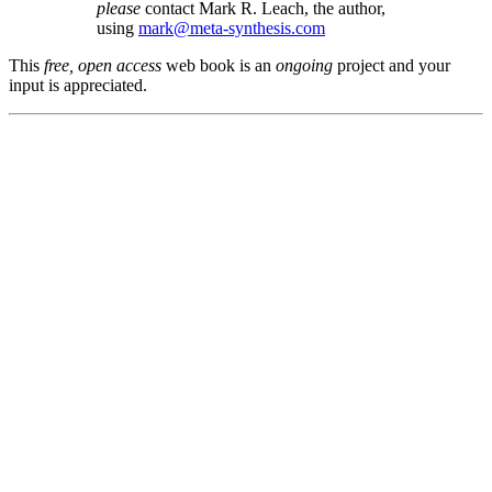
please
contact Mark R. Leach, the author,
using
mark@meta-synthesis.com
This
free, open access
web book is an
ongoing
project and your
input is appreciated.