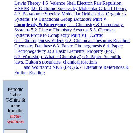
Lewis Theory
4.5 Valence Shell Electron Pair Repulsion:
VSEPR
4.6 Diatomic Species by Molecular Orbital Theory
4.7 Polyatomic Species: Molecular Orbitals
4.8 Organic π-
Systems
4.9 Functional Group
Database
Part V
Complexity & Emergence
5.1 Chemistry & Complexity:
Systems
5.2 Linear Chemistry Systems
5.3 Chemical
Systems Prone to Complexity
Part VI
Extras
6.1 Chemogenesis Videos
6.2 Chemical Thesaurus Reaction
Chemistry Database
6.3 Paper: Chemogenesis
6.4 Paper:
Electronegativity as a Basic Elemental Property (FoC)
6.5 Workshop: What is Chemistry?
6.6 Paper: Scientific
laws, Dalton’s postulates, chemical reactions
and Wolfram’s NKS (FoC)
6.7 Literature References &
Further Reading
Periodic
Table
T-Shirts &
more
from the
meta-
synthesis