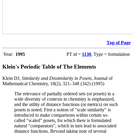
Top of Page
Year:
1995
PT id =
1130
, Type = formulation
Klein's Periodic Table of The Elements
Klein DJ,
Similarity and Dissimilarity in Posets
, Journal of
Mathematical Chemistry, 18(2), 321–348 (342) (1995)
The relevance of partially ordered sets (or posets) in a
wide diversity of contexts in chemistry is emphasized,
and the utility of distance functions (or metrics) on such
posets is noted. First a notion of "scale similarity" is
introduced to make comparisons within certain so-
called "scaled" posets, for which there is formulated
natural "comparators", which in turn lead to associated
distance functions. Beyond taking note of several