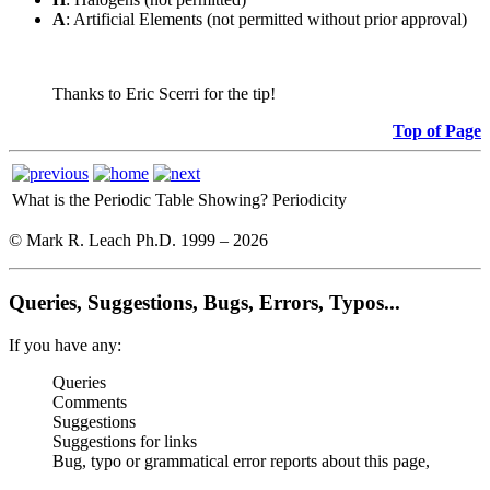
A
: Artificial Elements (not permitted without prior approval)
Thanks to Eric Scerri for the tip!
Top of Page
What is the Periodic Table Showing?
Periodicity
© Mark R. Leach Ph.D. 1999 –
2026
Queries, Suggestions, Bugs, Errors, Typos...
If you have any:
Queries
Comments
Suggestions
Suggestions for links
Bug, typo or grammatical error reports about this page,