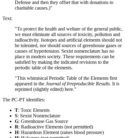
Defense and then they offset that with donations to
charitable causes.)"
Text:
"To protect the health and weltare of the general public,
we must eliminate all sources of toxicity, pollution and
radloactivity. Isotopes and artificial elements should not
be tolerated, nor should sources of greenhouse gases or
causes of hypertension. Sexist nomenclature has no
place in modern society. These requirements can be
satisfied by making the indicated revisions to the
periodic table of the elements.
"This whimisical Periodic Table of the Elements first
appeared in the
Journal of Irreproducible Results
. It is
reprinted (slightly edited) here."
The PC-PT identifies:
T
: Toxic Elenents
S
: Sexist Nomenclature
G
: Greenhouse Gas Source
R
: Radioactive Elements (not permitted)
H
: Hazardous Element (raises blood pressure)
H
: Halogens (not permitted)