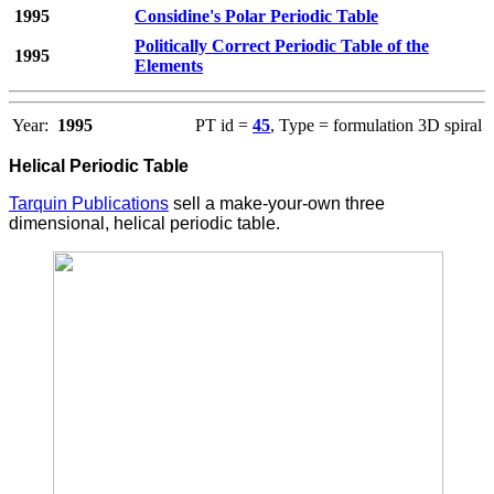
1995
Considine's Polar Periodic Table
Politically Correct Periodic Table of the
1995
Elements
Year:
1995
PT id =
45
, Type = formulation 3D spiral
Helical Periodic Table
Tarquin Publications
sell a make-your-own three
dimensional, helical periodic table.