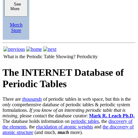
See
More
Merch
Store
What is the Periodic Table Showing?
Periodicity
The INTERNET Database of
Periodic Tables
There are
thousands
of periodic tables in web space, but this is the
only
comprehensive database of periodic tables & periodic system
formulations.
If you know of an interesting periodic table that is
missing,
please contact the database curator:
Mark R. Leach Ph.D.
The database holds information on
periodic tables
, the
discovery of
the elements
, the
elucidation of atomic weights
and
the discovery of
atomic structure
(and much,
much
more).