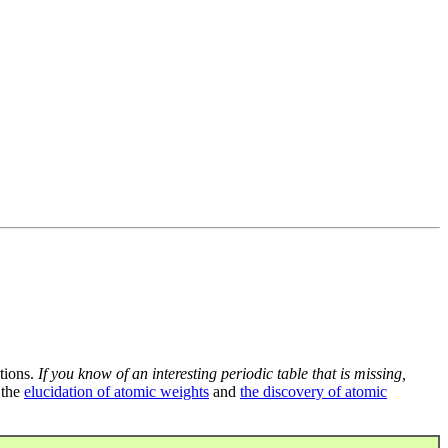
tions.
If you know of an interesting periodic table that is missing,
 the
elucidation of atomic weights
and
the discovery of atomic