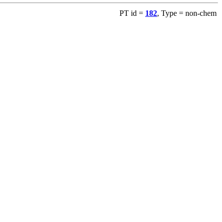
PT id =
182
, Type = non-chem