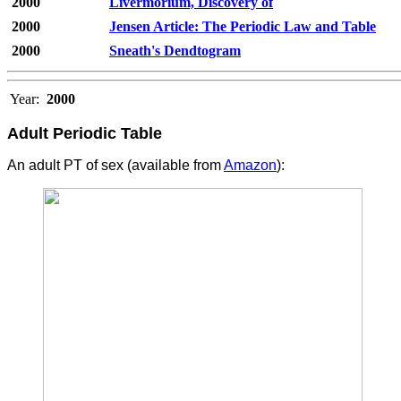
2000
Livermorium, Discovery of
2000
Jensen Article: The Periodic Law and Table
2000
Sneath's Dendtogram
Year:
2000
Adult Periodic Table
An adult PT of sex (available from
Amazon
):