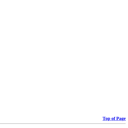
Top of Page