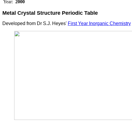
Year:
2000
Metal Crystal Structure
Periodic Table
Developed from Dr S.J. Heyes'
First Year Inorganic Chemistry