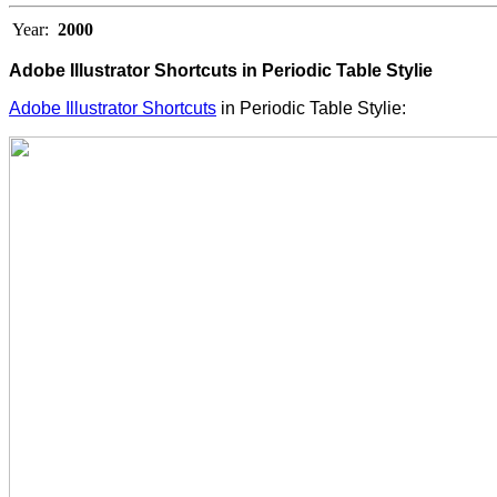
Year:
2000
Adobe Illustrator Shortcuts in Periodic Table Stylie
Adobe Illustrator Shortcuts
in Periodic Table Stylie: