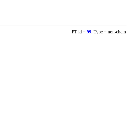
PT id =
99
, Type = non-chem