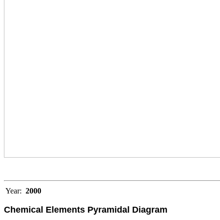
Year:
2000
Chemical Elements Pyramidal Diagram