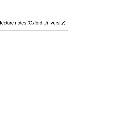
lecture notes (Oxford University):