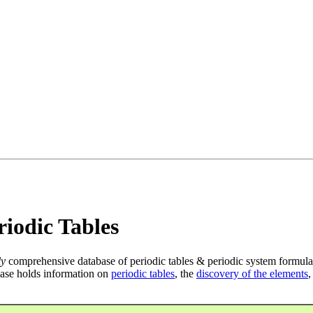
iodic Tables
ly
comprehensive database of periodic tables & periodic system formula
ase holds information on
periodic tables
, the
discovery of the elements
,