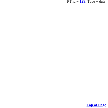
PT id =
129
, Type = data
Top of Page