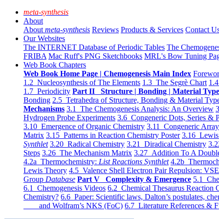
meta-synthesis
About
About
meta-synthesis
Reviews
Products & Services
Contact U
Our Websites
The INTERNET Database of Periodic Tables
The Chemogene
FRIBA
Mac Ruff's PNG Sketchbooks
MRL's Bow Tuning Pa
Web Book Chapters
Web Book Home Page | Chemogenesis Main Index
Forewor
1.2 Nucleosynthesis of The Elements
1.3 The Segrè Chart
1.4
1.7 Periodicity
Part II Structure | Bonding | Material Typ
Bonding
2.5 Tetrahedra of Structure, Bonding & Material Typ
Mechanisms
3.1 The Chemogenesis Analysis: An Overview
3
Hydrogen Probe Experiments
3.6 Congeneric Dots, Series & P
3.10 Emergence of Organic Chemistry
3.11 Congeneric Arra
Matrix
3.15 Patterns in Reaction Chemistry Poster
3.16 Lewis 
Synthlet
3.20 Radical Chemistry
3.21 Diradical Chemistry
3.2
Steps
3.26 The Mechanism Matrix
3.27 Addition To A Doub
4.2a Thermochemistry:
List Reactions Synthlet
4.2b Thermoch
Lewis Theory
4.5 Valence Shell Electron Pair Repulsion: VS
Group
Database
Part V Complexity & Emergence
5.1 Che
6.1 Chemogenesis Videos
6.2 Chemical Thesaurus Reaction 
Chemistry?
6.6 Paper: Scientific laws, Dalton’s postulates, che
and Wolfram’s NKS (FoC)
6.7 Literature References & F