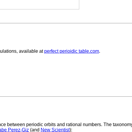
lations, available at
perfect perioidic table.com
.
ce between periodic orbits and rational numbers. The taxonomy 
abe Perez-Giz
(and
New Scientist
):