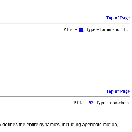
Top of Page
PT id =
88
, Type = formulation 3D
Top of Page
PT id =
93
, Type = non-chem
defines the entire dynamics, including aperiodic motion,