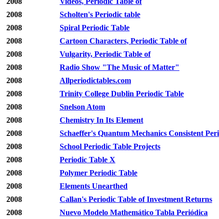
2008
Videos, Periodic Table of
2008
Scholten's Periodic table
2008
Spiral Periodic Table
2008
Cartoon Characters, Periodic Table of
2008
Vulgarity, Periodic Table of
2008
Radio Show "The Music of Matter"
2008
Allperiodictables.com
2008
Trinity College Dublin Periodic Table
2008
Snelson Atom
2008
Chemistry In Its Element
2008
Schaeffer's Quantum Mechanics Consistent Peri
2008
School Periodic Table Projects
2008
Periodic Table X
2008
Polymer Periodic Table
2008
Elements Unearthed
2008
Callan's Periodic Table of Investment Returns
2008
Nuevo Modelo Mathemático Tabla Periódica