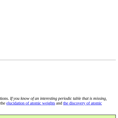
tions.
If you know of an interesting periodic table that is missing,
 the
elucidation of atomic weights
and
the discovery of atomic