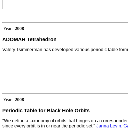
Year:
2008
ADOMAH Tetrahedron
Valery Tsimmerman has developed various periodic table formu
Year:
2008
Periodic Table for Black Hole Orbits
"We define a taxonomy of orbits that hinges on a corresponden
since every orbit is in or near the periodic set."
Janna Levin, G