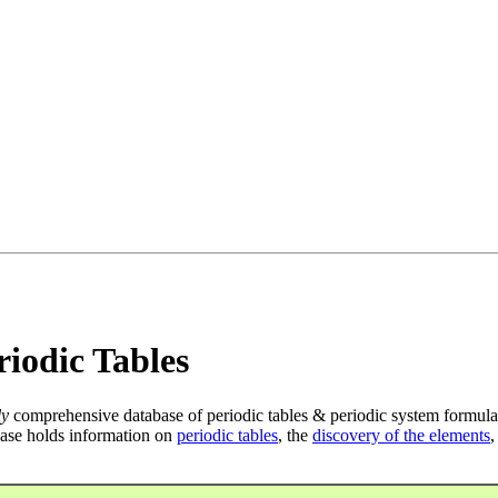
iodic Tables
ly
comprehensive database of periodic tables & periodic system formula
ase holds information on
periodic tables
, the
discovery of the elements
,