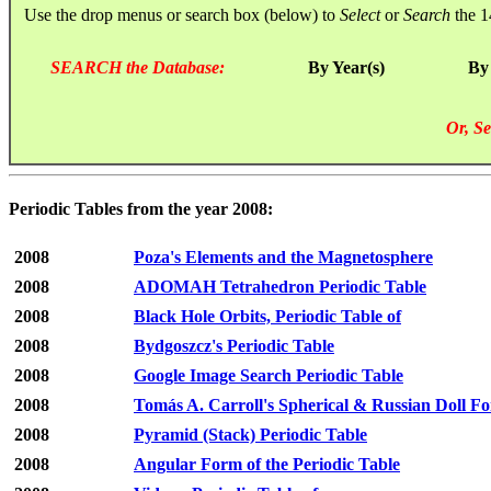
Use the drop menus or search box (below) to
Select
or
Search
the 1
SEARCH the Database:
By Year(s)
By
Or, Se
Periodic Tables from the year 2008:
2008
Poza's Elements and the Magnetosphere
2008
ADOMAH Tetrahedron Periodic Table
2008
Black Hole Orbits, Periodic Table of
2008
Bydgoszcz's Periodic Table
2008
Google Image Search Periodic Table
2008
Tomás A. Carroll's Spherical & Russian Doll F
2008
Pyramid (Stack) Periodic Table
2008
Angular Form of the Periodic Table