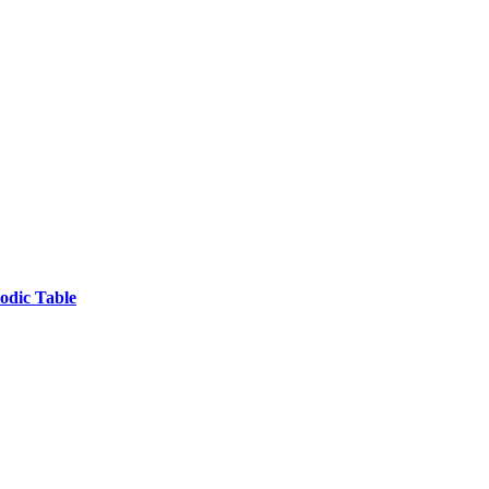
odic Table