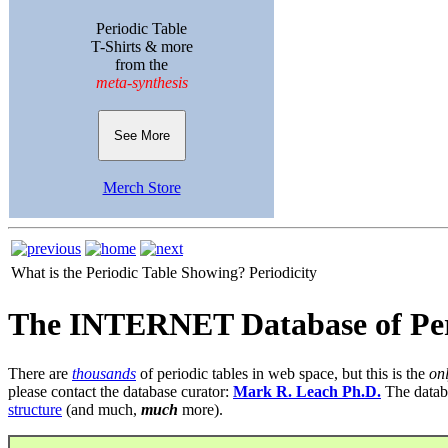
Periodic Table
T-Shirts & more
from the
meta-synthesis
See More
Merch Store
What is the Periodic Table Showing?
Periodicity
The INTERNET Database of Per
There are
thousands
of periodic tables in web space, but this is the
on
please contact the database curator:
Mark R. Leach Ph.D.
The datab
structure
(and much,
much
more).