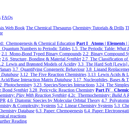
s
FAQs
sis Web Book
The Chemical Thesaurus
Chemistry Tutorials & Drills
T
ge
d: Chemogenesis & Chemical Education
Part I Atoms | Elements | 
 Quantum Numbers to Periodic Tables
1.5 The Periodic Table:
What I
e
2.1 Mono-Bond Typed Binary Compounds
2.2 Binary Compound
S
e
2.6 Structure, Bonding & Material
Synthlet
2.7 The Classification of
.2 Lewis and Brønsted Models of Acidity
3.3 The Hard Soft [Lewis] 
lanars
3.7 Quantifying Congeneric Behaviour
3.8 Ligand Replacemen
y
Database
3.12 The Five Reaction Chemistries
3.13 Lewis Acids & L
Acid/Base Interaction Matrix
Database
3.17 Nucleophiles, Bases & T
2 Photochemistry
3.23 Species/Species Interactions
3.24 The Simples
le Bond
Synthlet
3.28 Pericyclic Reaction Chemistry
Part IV Chemic
emistry:
Play With Reaction Synthlet
4.2c Thermochemistry:
Bulid A R
EPR
4.6 Diatomic Species by Molecular Orbital Theory
4.7 Polyatomic
mistry & Complexity: Systems
5.2 Linear Chemistry Systems
5.3 Che
Chemistry Database
6.3 Paper: Chemogenesis
6.4 Paper: Electronegati
mical reactions
urther Reading