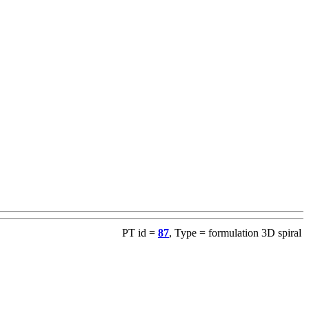
PT id =
87
, Type = formulation 3D spiral