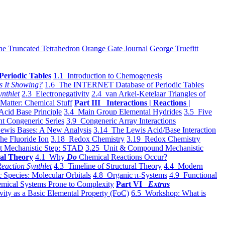
he Truncated Tetrahedron
Orange Gate Journal
George Truefitt
Periodic Tables
1.1 Introduction to Chemogenesis
s It Showing?
1.6 The INTERNET Database of Periodic Tables
ynthlet
2.3 Electronegativity
2.4 van Arkel-Ketelaar Triangles of
 Matter: Chemical Stuff
Part III Interactions | Reactions |
Acid Base Principle
3.4 Main Group Elemental Hydrides
3.5 Five
t Congeneric Series
3.9 Congeneric Array Interactions
ewis Bases: A New Analysis
3.14 The Lewis Acid/Base Interaction
he Fluoride Ion
3.18 Redox Chemistry
3.19 Redox Chemistry
t Mechanistic Step: STAD
3.25 Unit & Compound Mechanistic
al Theory
4.1 Why
Do
Chemical Reactions Occur?
eaction Synthlet
4.3 Timeline of Structural Theory
4.4 Modern
 Species: Molecular Orbitals
4.8 Organic π-Systems
4.9 Functional
mical Systems Prone to Complexity
Part VI
Extras
vity as a Basic Elemental Property (FoC)
6.5 Workshop: What is