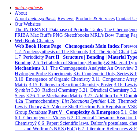
meta-synthesis
About
About
meta-synthesis
Reviews
Products & Services
Contact U
Our Websites
The INTERNET Database of Periodic Tables
The Chemogene
FRIBA
Mac Ruff's PNG Sketchbooks
MRL's Bow Tuning Pa
Web Book Chapters
Web Book Home Page | Chemogenesis Main Index
Forewor
1.2 Nucleosynthesis of The Elements
1.3 The Segrè Chart
1.4
1.7 Periodicity
Part II Structure | Bonding | Material Typ
Bonding
2.5 Tetrahedra of Structure, Bonding & Material Typ
Mechanisms
3.1 The Chemogenesis Analysis: An Overview
3
Hydrogen Probe Experiments
3.6 Congeneric Dots, Series & P
3.10 Emergence of Organic Chemistry
3.11 Congeneric Arra
Matrix
3.15 Patterns in Reaction Chemistry Poster
3.16 Lewis 
Synthlet
3.20 Radical Chemistry
3.21 Diradical Chemistry
3.2
Steps
3.26 The Mechanism Matrix
3.27 Addition To A Doub
4.2a Thermochemistry:
List Reactions Synthlet
4.2b Thermoch
Lewis Theory
4.5 Valence Shell Electron Pair Repulsion: VS
Group
Database
Part V Complexity & Emergence
5.1 Che
6.1 Chemogenesis Videos
6.2 Chemical Thesaurus Reaction 
Chemistry?
6.6 Paper: Scientific laws, Dalton’s postulates, che
and Wolfram’s NKS (FoC)
6.7 Literature References & F