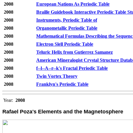
2008
European Nations As Periodic Table
2008
Braille Guidebook Interactive Periodic Table St
2008
Instruments, Periodic Table of
2008
Organometallic Periodic Table
2008
Mathematical Formulas Describing the Sequence
2008
Electron Slell Periodic Table
2008
Teluric Helix from Gutierrez Samanez
2008
American Mineralogist Crystal Structure Datab
2008
f--l--A--r--k's Fractal Periodic Table
2008
Twin Vortex Theory
2008
Franklyn's Periodic Table
Year:
2008
Rafael Poza's Elements and the Magnetosphere