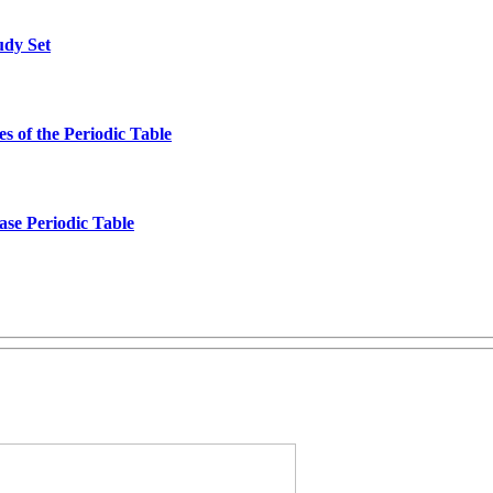
udy Set
s of the Periodic Table
ase Periodic Table