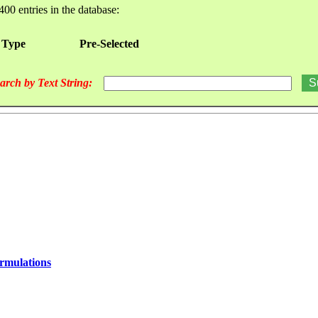
400 entries in the database:
 Type
Pre-Selected
arch by Text String:
ormulations