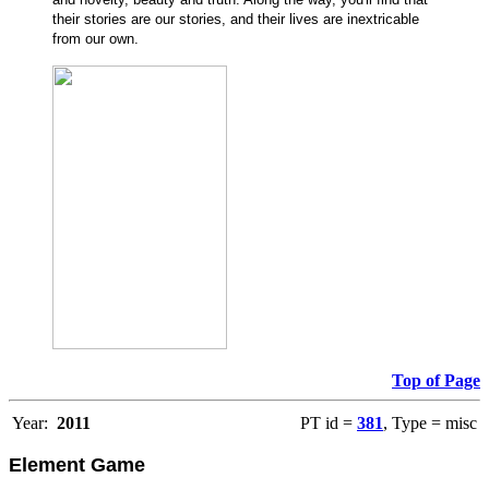
their stories are our stories, and their lives are inextricable
from our own.
Top of Page
Year:
2011
PT id =
381
, Type = misc
Element Game