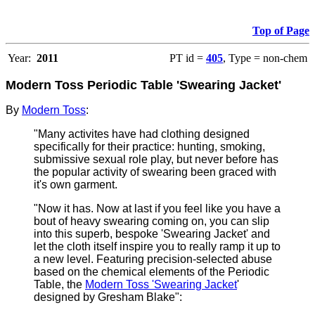
Top of Page
Year:
2011
PT id =
405
, Type = non-chem
Modern Toss Periodic Table 'Swearing Jacket'
By
Modern Toss
:
"Many activites have had clothing designed
specifically for their practice: hunting, smoking,
submissive sexual role play, but never before has
the popular activity of swearing been graced with
it's own garment.
"Now it has. Now at last if you feel like you have a
bout of heavy swearing coming on, you can slip
into this superb, bespoke 'Swearing Jacket' and
let the cloth itself inspire you to really ramp it up to
a new level. Featuring precision-selected abuse
based on the chemical elements of the Periodic
Table, the
Modern Toss 'Swearing Jacket
'
designed by Gresham Blake":