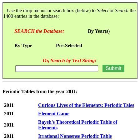
Use the drop menus or search box (below) to
Select
or
Search
the
1400 entries in the database:
SEARCH the Database:
By Year(s)
By Type
Pre-Selected
Or, Search by Text String:
Periodic Tables from the year 2011:
2011
Curious Lives of the Elements: Periodic Tales
2011
Element Game
Bayeh's Theoretical Periodic Table of
2011
Elements
2011
Irrational Nonsense Periodic Table