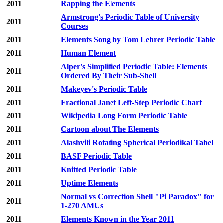
2011
Rapping the Elements
Armstrong's Periodic Table of University
2011
Courses
2011
Elements Song by Tom Lehrer Periodic Table
2011
Human Element
Alper's Simplified Periodic Table: Elements
2011
Ordered By Their Sub-Shell
2011
Makeyev's Periodic Table
2011
Fractional Janet Left-Step Periodic Chart
2011
Wikipedia Long Form Periodic Table
2011
Cartoon about The Elements
2011
Alashvili Rotating Spherical Periodikal Tabel
2011
BASF Periodic Table
2011
Knitted Periodic Table
2011
Uptime Elements
Normal vs Correction Shell "Pi Paradox" for
2011
1-270 AMUs
2011
Elements Known in the Year 2011