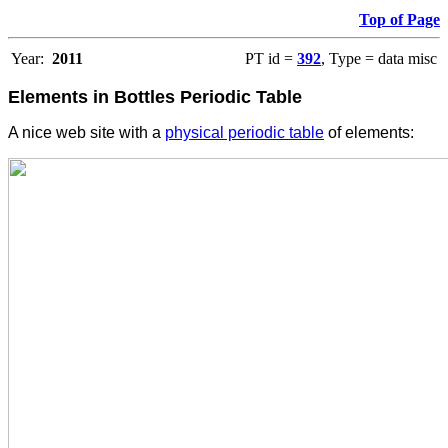
Top of Page
Year:
2011
PT id =
392
, Type = data misc
Elements in Bottles Periodic Table
A nice web site with a
physical periodic table
of elements: