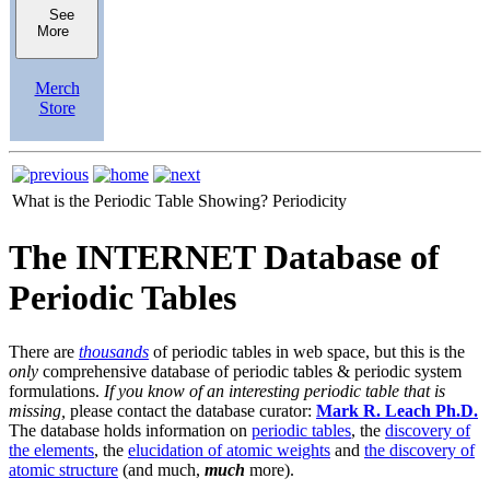
See
More
Merch
Store
What is the Periodic Table Showing?
Periodicity
The INTERNET Database of
Periodic Tables
There are
thousands
of periodic tables in web space, but this is the
only
comprehensive database of periodic tables & periodic system
formulations.
If you know of an interesting periodic table that is
missing,
please contact the database curator:
Mark R. Leach Ph.D.
The database holds information on
periodic tables
, the
discovery of
the elements
, the
elucidation of atomic weights
and
the discovery of
atomic structure
(and much,
much
more).