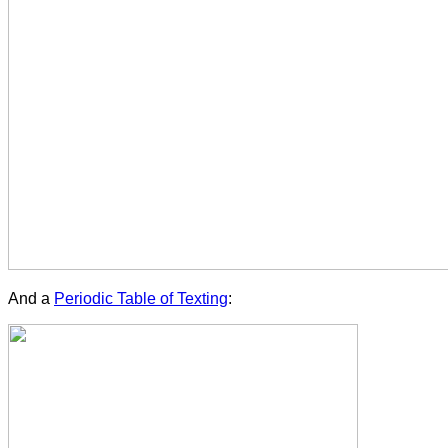
And a
Periodic Table of Texting
: