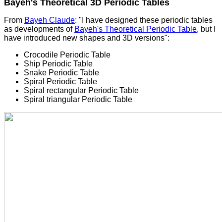
Bayeh's Theoretical 3D Periodic Tables
From
Bayeh Claude
: "I have designed these periodic tables
as developments of
Bayeh's Theoretical Periodic Table
, but I
have introduced new shapes and 3D versions":
Crocodile Periodic Table
Ship Periodic Table
Snake Periodic Table
Spiral Periodic Table
Spiral rectangular Periodic Table
Spiral triangular Periodic Table