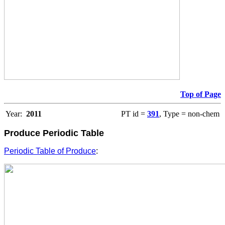
Top of Page
Year:
2011
PT id =
391
, Type = non-chem
Produce Periodic Table
Periodic Table of Produce
: