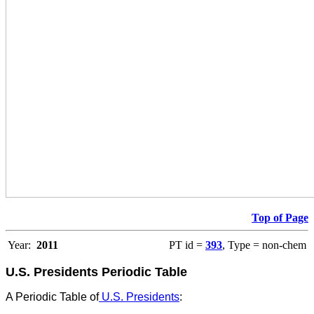
Top of Page
Year:
2011
PT id =
393
, Type = non-chem
U.S. Presidents Periodic Table
A Periodic Table of
U.S. Presidents
: