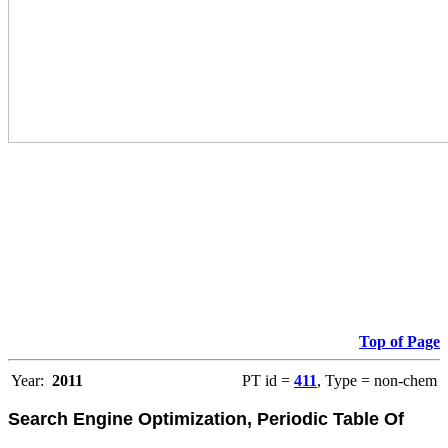
Top of Page
Year:
2011
PT id =
411
, Type = non-chem
Search Engine Optimization, Periodic Table Of