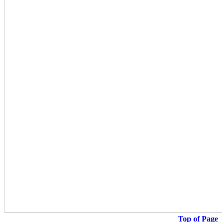
Top of Page