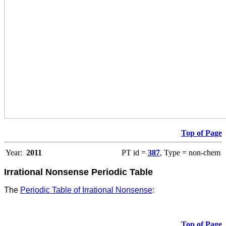
Top of Page
Year:
2011
PT id =
387
, Type = non-chem
Irrational Nonsense Periodic Table
The
Periodic Table of Irrational Nonsense
:
Top of Page