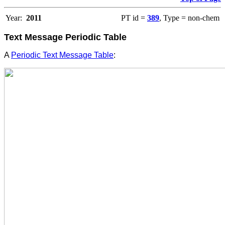
Year:
2011
PT id =
389
, Type = non-chem
Text Message Periodic Table
A
Periodic Text Message Table
: