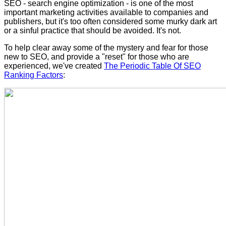
SEO - search engine optimization - is one of the most
important marketing activities available to companies and
publishers, but it's too often considered some murky dark art
or a sinful practice that should be avoided.
It's not.
To help clear away some of the mystery and fear for those
new to SEO, and provide a "reset" for those who are
experienced, we've created
The Periodic Table Of SEO
Ranking Factors
: