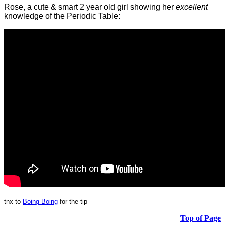
Rose, a cute & smart 2 year old girl showing her
excellent
knowledge of the Periodic Table:
tnx to
Boing Boing
for the tip
Top of Page