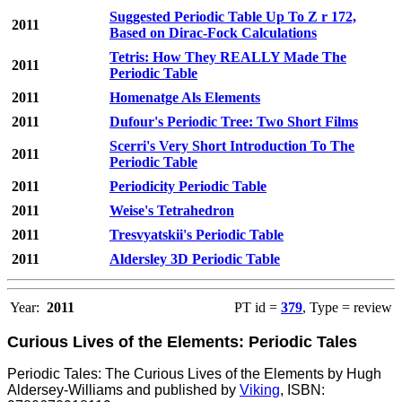
Suggested Periodic Table Up To Z r 172,
2011
Based on Dirac-Fock Calculations
Tetris: How They REALLY Made The
2011
Periodic Table
2011
Homenatge Als Elements
2011
Dufour's Periodic Tree: Two Short Films
Scerri's Very Short Introduction To The
2011
Periodic Table
2011
Periodicity Periodic Table
2011
Weise's Tetrahedron
2011
Tresvyatskii's Periodic Table
2011
Aldersley 3D Periodic Table
Year:
2011
PT id =
379
, Type = review
Curious Lives of the Elements: Periodic Tales
Periodic Tales: The Curious Lives of the Elements by Hugh
Aldersey-Williams and published by
Viking
, ISBN: