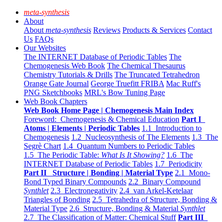
meta-synthesis
About
About
meta-synthesis
Reviews
Products & Services
Contact
Us
FAQs
Our Websites
The INTERNET Database of Periodic Tables
The
Chemogenesis Web Book
The Chemical Thesaurus
Chemistry Tutorials & Drills
The Truncated Tetrahedron
Orange Gate Journal
George Truefitt FRIBA
Mac Ruff's
PNG Sketchbooks
MRL's Bow Tuning Page
Web Book Chapters
Web Book Home Page | Chemogenesis Main Index
Foreword: Chemogenesis & Chemical Education
Part I
Atoms | Elements | Periodic Tables
1.1 Introduction to
Chemogenesis
1.2 Nucleosynthesis of The Elements
1.3 The
Segrè Chart
1.4 Quantum Numbers to Periodic Tables
1.5 The Periodic Table:
What Is It Showing?
1.6 The
INTERNET Database of Periodic Tables
1.7 Periodicity
Part II Structure | Bonding | Material Type
2.1 Mono-
Bond Typed Binary Compounds
2.2 Binary Compound
Synthlet
2.3 Electronegativity
2.4 van Arkel-Ketelaar
Triangles of Bonding
2.5 Tetrahedra of Structure, Bonding &
Material Type
2.6 Structure, Bonding & Material
Synthlet
2.7 The Classification of Matter: Chemical Stuff
Part III