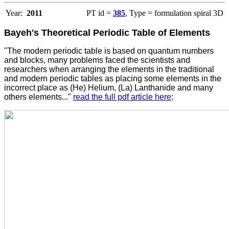
Year:
2011
PT id =
385
, Type = formulation spiral 3D
Bayeh's Theoretical Periodic Table of Elements
"The modern periodic table is based on quantum numbers
and blocks, many problems faced the scientists and
researchers when arranging the elements in the traditional
and modern periodic tables as placing some elements in the
incorrect place as (He) Helium, (La) Lanthanide and many
others elements..."
read the full pdf article here
: