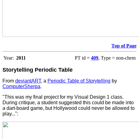
Top of Page
Year:
2011
PT id =
409
, Type = non-chem
Storytelling Periodic Table
From
deviantART
, a
Periodic Table of Storytelling
by
ComputerSherpa
.
"This was my final project for my Visual Design 1 class.
During critique, a student suggested this could be made into
a dart-board game, but Hollywood could never be allowed to
play...":