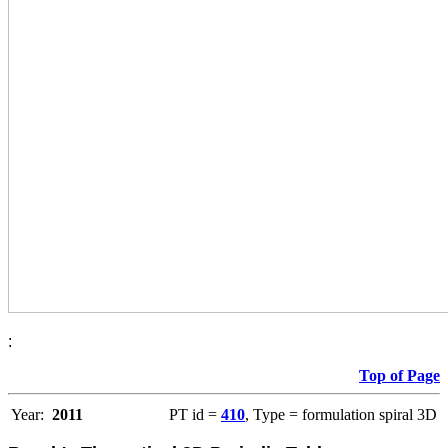
:
Top of Page
Year:
2011
PT id =
410
, Type = formulation spiral 3D