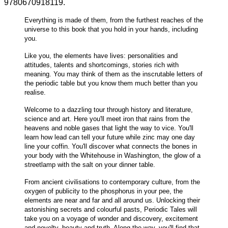
9780670918119.
Everything is made of them, from the furthest reaches of the
universe to this book that you hold in your hands, including
you.
Like you, the elements have lives: personalities and
attitudes, talents and shortcomings, stories rich with
meaning. You may think of them as the inscrutable letters of
the periodic table but you know them much better than you
realise.
Welcome to a dazzling tour through history and literature,
science and art. Here you'll meet iron that rains from the
heavens and noble gases that light the way to vice. You'll
learn how lead can tell your future while zinc may one day
line your coffin. You'll discover what connects the bones in
your body with the Whitehouse in Washington, the glow of a
streetlamp with the salt on your dinner table.
From ancient civilisations to contemporary culture, from the
oxygen of publicity to the phosphorus in your pee, the
elements are near and far and all around us. Unlocking their
astonishing secrets and colourful pasts, Periodic Tales will
take you on a voyage of wonder and discovery, excitement
and novelty, beauty and truth. Along the way, you'll find that