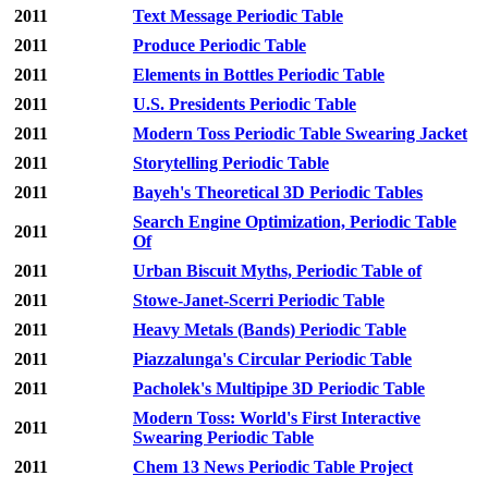
2011
Text Message Periodic Table
2011
Produce Periodic Table
2011
Elements in Bottles Periodic Table
2011
U.S. Presidents Periodic Table
2011
Modern Toss Periodic Table Swearing Jacket
2011
Storytelling Periodic Table
2011
Bayeh's Theoretical 3D Periodic Tables
Search Engine Optimization, Periodic Table
2011
Of
2011
Urban Biscuit Myths, Periodic Table of
2011
Stowe-Janet-Scerri Periodic Table
2011
Heavy Metals (Bands) Periodic Table
2011
Piazzalunga's Circular Periodic Table
2011
Pacholek's Multipipe 3D Periodic Table
Modern Toss: World's First Interactive
2011
Swearing Periodic Table
2011
Chem 13 News Periodic Table Project