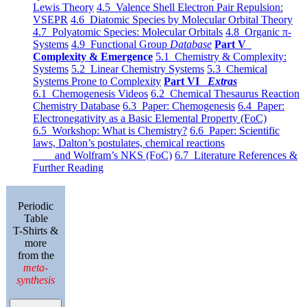
Lewis Theory
4.5 Valence Shell Electron Pair Repulsion:
VSEPR
4.6 Diatomic Species by Molecular Orbital Theory
4.7 Polyatomic Species: Molecular Orbitals
4.8 Organic π-
Systems
4.9 Functional Group
Database
Part V
Complexity & Emergence
5.1 Chemistry & Complexity:
Systems
5.2 Linear Chemistry Systems
5.3 Chemical
Systems Prone to Complexity
Part VI
Extras
6.1 Chemogenesis Videos
6.2 Chemical Thesaurus Reaction
Chemistry Database
6.3 Paper: Chemogenesis
6.4 Paper:
Electronegativity as a Basic Elemental Property (FoC)
6.5 Workshop: What is Chemistry?
6.6 Paper: Scientific
laws, Dalton’s postulates, chemical reactions
and Wolfram’s NKS (FoC)
6.7 Literature References &
Further Reading
Periodic
Table
T-Shirts &
more
from the
meta-
synthesis