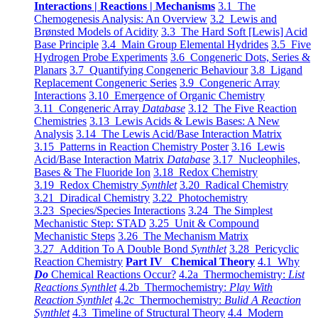
Interactions | Reactions | Mechanisms
3.1 The
Chemogenesis Analysis: An Overview
3.2 Lewis and
Brønsted Models of Acidity
3.3 The Hard Soft [Lewis] Acid
Base Principle
3.4 Main Group Elemental Hydrides
3.5 Five
Hydrogen Probe Experiments
3.6 Congeneric Dots, Series &
Planars
3.7 Quantifying Congeneric Behaviour
3.8 Ligand
Replacement Congeneric Series
3.9 Congeneric Array
Interactions
3.10 Emergence of Organic Chemistry
3.11 Congeneric Array
Database
3.12 The Five Reaction
Chemistries
3.13 Lewis Acids & Lewis Bases: A New
Analysis
3.14 The Lewis Acid/Base Interaction Matrix
3.15 Patterns in Reaction Chemistry Poster
3.16 Lewis
Acid/Base Interaction Matrix
Database
3.17 Nucleophiles,
Bases & The Fluoride Ion
3.18 Redox Chemistry
3.19 Redox Chemistry
Synthlet
3.20 Radical Chemistry
3.21 Diradical Chemistry
3.22 Photochemistry
3.23 Species/Species Interactions
3.24 The Simplest
Mechanistic Step: STAD
3.25 Unit & Compound
Mechanistic Steps
3.26 The Mechanism Matrix
3.27 Addition To A Double Bond
Synthlet
3.28 Pericyclic
Reaction Chemistry
Part IV Chemical Theory
4.1 Why
Do
Chemical Reactions Occur?
4.2a Thermochemistry:
List
Reactions Synthlet
4.2b Thermochemistry:
Play With
Reaction Synthlet
4.2c Thermochemistry:
Bulid A Reaction
Synthlet
4.3 Timeline of Structural Theory
4.4 Modern