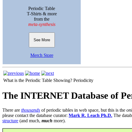
Periodic Table
T-Shirts & more
from the
meta-synthesis
See More
Merch Store
What is the Periodic Table Showing?
Periodicity
The INTERNET Database of Per
There are
thousands
of periodic tables in web space, but this is the
on
please contact the database curator:
Mark R. Leach Ph.D.
The datab
structure
(and much,
much
more).