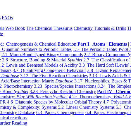
s
FAQs
sis Web Book
The Chemical Thesaurus
Chemistry Tutorials & Drills
T
ge
d: Chemogenesis & Chemical Education
Part I Atoms | Elements | 
 Quantum Numbers to Periodic Tables
1.5 The Periodic Table:
What I
e
2.1 Mono-Bond Typed Binary Compounds
2.2 Binary Compound
S
e
2.6 Structure, Bonding & Material
Synthlet
2.7 The Classification of
.2 Lewis and Brønsted Models of Acidity
3.3 The Hard Soft [Lewis] 
lanars
3.7 Quantifying Congeneric Behaviour
3.8 Ligand Replacemen
y
Database
3.12 The Five Reaction Chemistries
3.13 Lewis Acids & L
Acid/Base Interaction Matrix
Database
3.17 Nucleophiles, Bases & T
2 Photochemistry
3.23 Species/Species Interactions
3.24 The Simples
le Bond
Synthlet
3.28 Pericyclic Reaction Chemistry
Part IV Chemic
emistry:
Play With Reaction Synthlet
4.2c Thermochemistry:
Bulid A R
EPR
4.6 Diatomic Species by Molecular Orbital Theory
4.7 Polyatomic
mistry & Complexity: Systems
5.2 Linear Chemistry Systems
5.3 Che
Chemistry Database
6.3 Paper: Chemogenesis
6.4 Paper: Electronegati
mical reactions
urther Reading