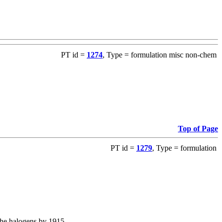
PT id =
1274
, Type = formulation misc non-chem
Top of Page
PT id =
1279
, Type = formulation
the halogens by 1915.