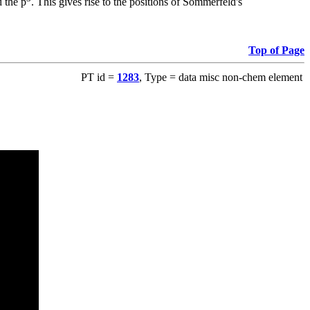
 the p
. This gives rise to the positions of Sommerfeld's
Top of Page
PT id =
1283
, Type = data misc non-chem element