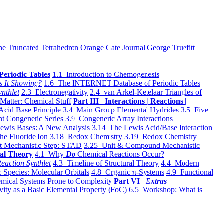
he Truncated Tetrahedron
Orange Gate Journal
George Truefitt
Periodic Tables
1.1 Introduction to Chemogenesis
s It Showing?
1.6 The INTERNET Database of Periodic Tables
ynthlet
2.3 Electronegativity
2.4 van Arkel-Ketelaar Triangles of
 Matter: Chemical Stuff
Part III Interactions | Reactions |
Acid Base Principle
3.4 Main Group Elemental Hydrides
3.5 Five
t Congeneric Series
3.9 Congeneric Array Interactions
ewis Bases: A New Analysis
3.14 The Lewis Acid/Base Interaction
he Fluoride Ion
3.18 Redox Chemistry
3.19 Redox Chemistry
t Mechanistic Step: STAD
3.25 Unit & Compound Mechanistic
al Theory
4.1 Why
Do
Chemical Reactions Occur?
eaction Synthlet
4.3 Timeline of Structural Theory
4.4 Modern
 Species: Molecular Orbitals
4.8 Organic π-Systems
4.9 Functional
mical Systems Prone to Complexity
Part VI
Extras
vity as a Basic Elemental Property (FoC)
6.5 Workshop: What is