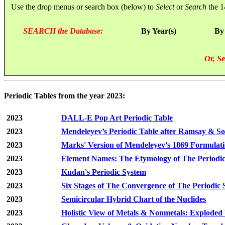
Use the drop menus or search box (below) to
Select
or
Search
the 1
SEARCH the Database:
By Year(s)
By
Or, Se
Periodic Tables from the year 2023:
2023
DALL-E Pop Art Periodic Table
2023
Mendeleyev’s Periodic Table after Ramsay & S
2023
Marks' Version of Mendeleyev's 1869 Formulat
2023
Element Names: The Etymology of The Periodic
2023
Kudan's Periodic System
2023
Six Stages of The Convergence of The Periodic
2023
Semicircular Hybrid Chart of the Nuclides
2023
Holistic View of Metals & Nonmetals: Exploded