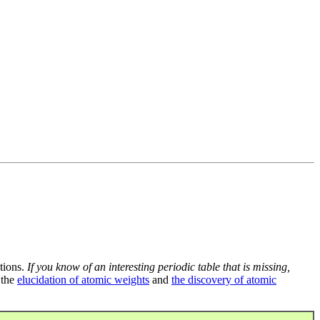
tions.
If you know of an interesting periodic table that is missing,
 the
elucidation of atomic weights
and
the discovery of atomic