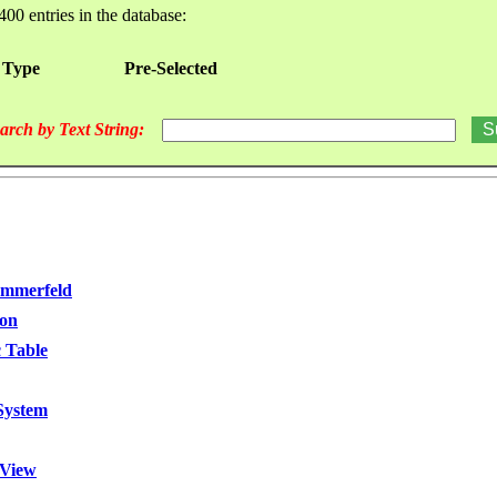
400 entries in the database:
 Type
Pre-Selected
arch by Text String:
ommerfeld
ion
 Table
 System
 View