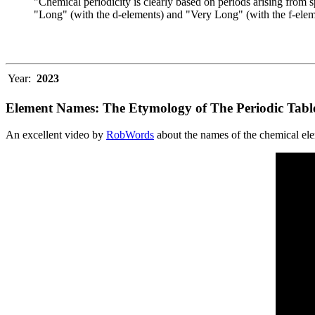
"Chemical periodicity is clearly based on periods arising from s
"Long" (with the d-elements) and "Very Long" (with the f-elem
Year:
2023
Element Names: The Etymology of The Periodic Tabl
An excellent video by
RobWords
about the names of the chemical el