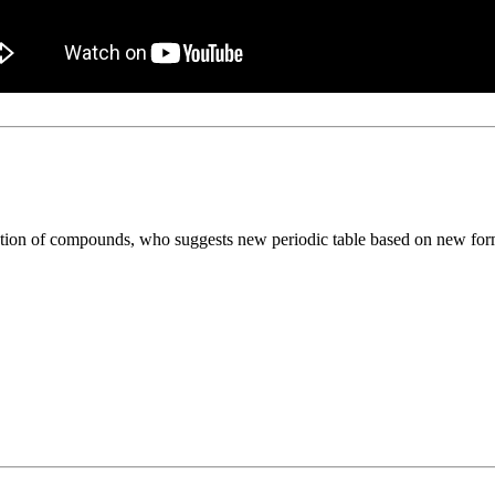
ation of compounds, who suggests new periodic table based on new form