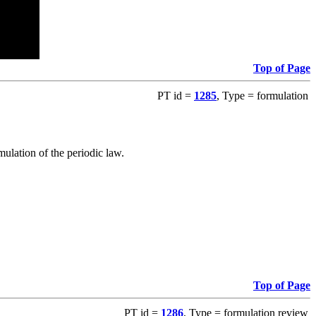
Top of Page
PT id =
1285
, Type = formulation
ulation of the periodic law.
Top of Page
PT id =
1286
, Type = formulation review