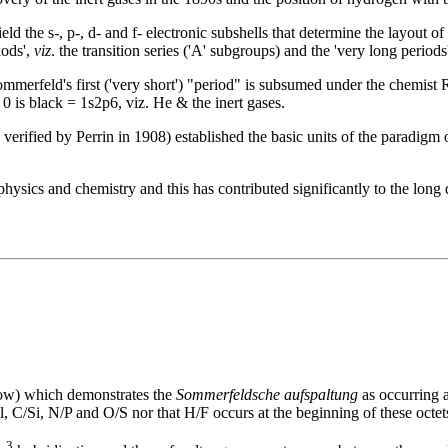
 the s-, p-, d- and f- electronic subshells that determine the layout of ph
iods',
viz
. the transition series ('A' subgroups) and the 'very long periods
Sommerfeld's first ('very short') "period" is subsumed under the chemist
0 is black = 1s2p6, viz. He & the inert gases.
verified by Perrin in 1908) established the basic units of the paradigm
hysics and chemistry and this has contributed significantly to the long 
ow) which demonstrates the
Sommerfeldsche aufspaltung
as occurring a
C/Si, N/P and O/S nor that H/F occurs at the beginning of these octet
3