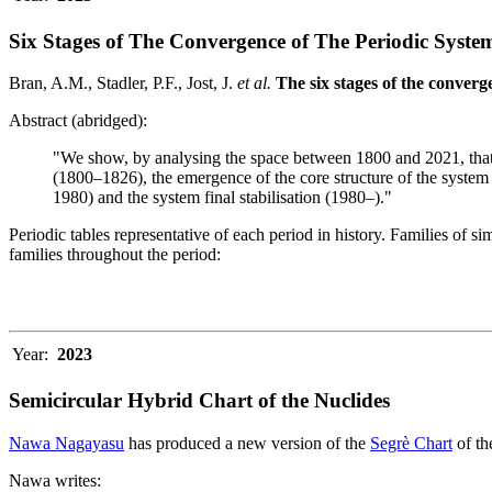
Six Stages of The Convergence of The Periodic Syste
Bran, A.M., Stadler, P.F., Jost, J.
et al.
The six stages of the converge
Abstract (abridged):
"We show, by analysing the space between 1800 and 2021, that th
(1800–1826), the emergence of the core structure of the system
1980) and the system final stabilisation (1980–)."
Periodic tables representative of each period in history. Families of s
families throughout the period:
Year:
2023
Semicircular Hybrid Chart of the Nuclides
Nawa Nagayasu
has produced a new version of the
Segrè Chart
of th
Nawa writes: