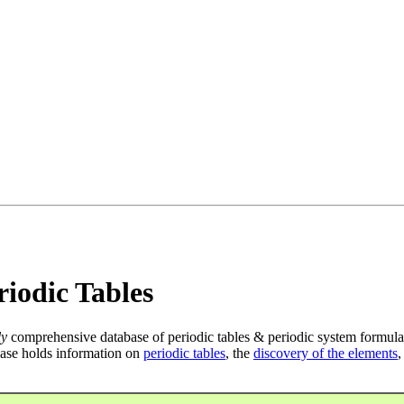
iodic Tables
ly
comprehensive database of periodic tables & periodic system formula
ase holds information on
periodic tables
, the
discovery of the elements
,