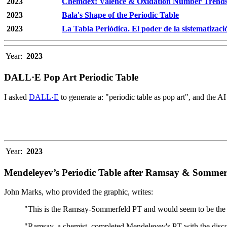
2023
Chemdex: Valence & Oxidation Number Trend
2023
Bala's Shape of the Periodic Table
2023
La Tabla Periódica. El poder de la sistematizaci
Year:
2023
DALL·E Pop Art Periodic Table
I asked
DALL·E
to generate a: "periodic table as pop art", and the AI
Year:
2023
Mendeleyev’s Periodic Table after Ramsay & Sommer
John Marks, who provided the graphic, writes:
"This is the Ramsay-Sommerfeld PT and would seem to be the defi
"Ramsay, a chemist, completed Mendeleyev's PT with the discov