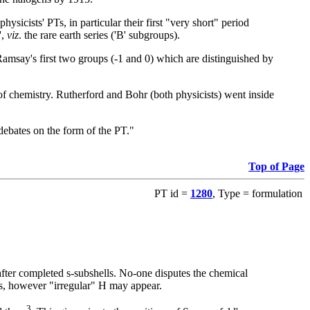
ysicists' PTs, in particular their first "very short" period
',
viz
. the rare earth series ('B' subgroups).
 Ramsay's first two groups (-1 and 0) which are distinguished by
 of chemistry. Rutherford and Bohr (both physicists) went inside
debates on the form of the PT."
Top of Page
PT id =
1280
, Type = formulation
fter completed s-subshells. No-one disputes the chemical
s, however "irregular" H may appear.
3