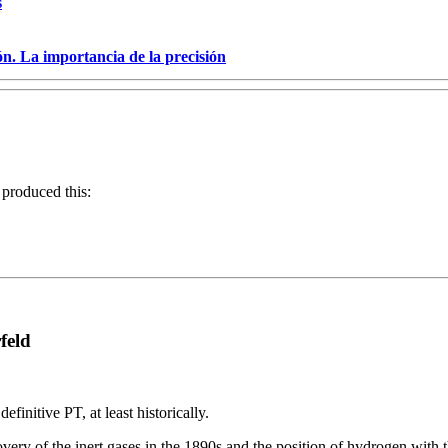
s
ón. La importancia de la precisión
 produced this:
feld
nitive PT, at least historically.
ery of the inert gases in the 1890s and the position of hydrogen with 