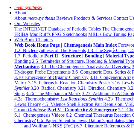
meta-synthesis
About
About
meta-synthesis
Reviews
Products & Services
Contact U
Our Websites
The INTERNET Database of Periodic Tables
The Chemogene
FRIBA
Mac Ruff's PNG Sketchbooks
MRL's Bow Tuning Pa
Web Book Chapters
Web Book Home Page | Chemogenesis Main Index
Forewor
1.2 Nucleosynthesis of The Elements
1.3 The Segrè Chart
1.4
1.7 Periodicity
Part II Structure | Bonding | Material Typ
Bonding
2.5 Tetrahedra of Structure, Bonding & Material Typ
Mechanisms
3.1 The Chemogenesis Analysis: An Overview
3
Hydrogen Probe Experiments
3.6 Congeneric Dots, Series & P
3.10 Emergence of Organic Chemistry
3.11 Congeneric Arra
Matrix
3.15 Patterns in Reaction Chemistry Poster
3.16 Lewis 
Synthlet
3.20 Radical Chemistry
3.21 Diradical Chemistry
3.2
Steps
3.26 The Mechanism Matrix
3.27 Addition To A Doub
4.2a Thermochemistry:
List Reactions Synthlet
4.2b Thermoch
Lewis Theory
4.5 Valence Shell Electron Pair Repulsion: VS
Group
Database
Part V Complexity & Emergence
5.1 Che
6.1 Chemogenesis Videos
6.2 Chemical Thesaurus Reaction 
Chemistry?
6.6 Paper: Scientific laws, Dalton’s postulates, che
and Wolfram’s NKS (FoC)
6.7 Literature References & F