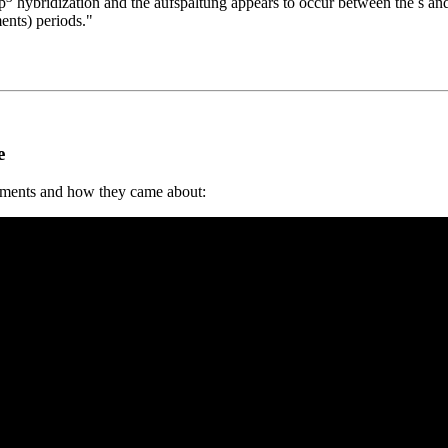
p
hybridization and the aufspaltung appears to occur between the s and
ents) periods."
e
ements and how they came about: