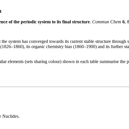
m
nce of the periodic system to its final structure
.
Commun Chem
6
, 
e system has converged towards its current stable structure through six
 (1826–1860), its organic chemistry bias (1860–1900) and its further 
imilar elements (sets sharing colour) shown in each table summarise the p
e Nuclides.