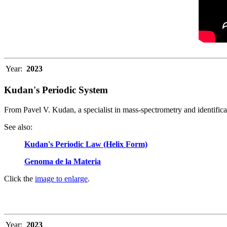
Year:
2023
Kudan's Periodic System
From Pavel V. Kudan, a specialist in mass-spectrometry and identific
See also
:
Kudan's Periodic Law (Helix Form)
Genoma de la Materia
Click the
image to enlarge
.
Year:
2023