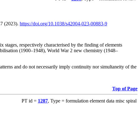
87 (2023).
https://doi.org/10.1038/s42004-023-00883-9
 stages, respectively characterised by the finding of elements
stabilisation (1900–1948), World War 2 new chemistry (1948–
atterns and do not necessarily imply continuity nor simultaneity of the
Top of Page
PT id =
1287
, Type = formulation element data misc spiral