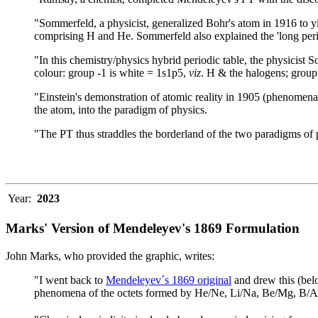
"Sommerfeld, a physicist, generalized Bohr's atom in 1916 to yield
comprising H and He. Sommerfeld also explained the 'long per
"In this chemistry/physics hybrid periodic table, the physicist 
colour: group -1 is white = 1s1p5,
viz
. H & the halogens; group 
"Einstein's demonstration of atomic reality in 1905 (phenomena 
the atom, into the paradigm of physics.
"The PT thus straddles the borderland of the two paradigms of p
Year:
2023
Marks' Version of Mendeleyev's 1869 Formulation
John Marks, who provided the graphic, writes:
"I went back to
Mendeleyev´s 1869 original
and drew this (bel
phenomena of the octets formed by He/Ne, Li/Na, Be/Mg, B/Al, 