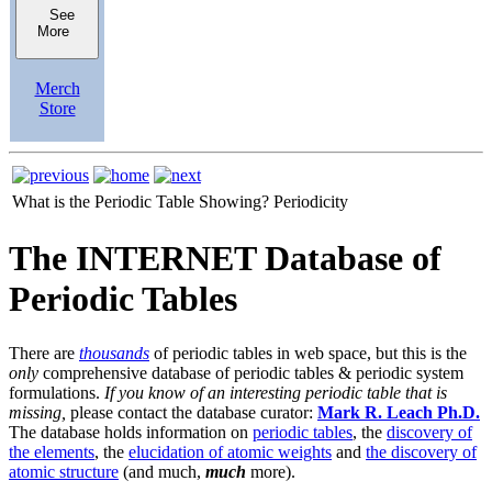
See
More
Merch
Store
What is the Periodic Table Showing?
Periodicity
The INTERNET Database of
Periodic Tables
There are
thousands
of periodic tables in web space, but this is the
only
comprehensive database of periodic tables & periodic system
formulations.
If you know of an interesting periodic table that is
missing,
please contact the database curator:
Mark R. Leach Ph.D.
The database holds information on
periodic tables
, the
discovery of
the elements
, the
elucidation of atomic weights
and
the discovery of
atomic structure
(and much,
much
more).