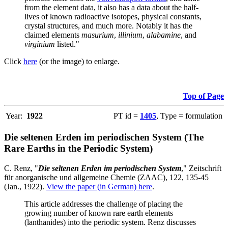
from the element data, it also has a data about the half-
lives of known radioactive isotopes, physical constants,
crystal structures, and much more. Notably it has the
claimed elements
masurium
,
illinium
,
alabamine
, and
virginium
listed."
Click
here
(or the image) to enlarge.
Top of Page
Year:
1922
PT id =
1405
, Type = formulation
Die seltenen Erden im periodischen System (The
Rare Earths in the Periodic System)
C. Renz, "
Die seltenen Erden im periodischen System
," Zeitschrift
für anorganische und allgemeine Chemie (ZAAC), 122, 135-45
(Jan., 1922).
View the paper (in German) here
.
This article addresses the challenge of placing the
growing number of known rare earth elements
(lanthanides) into the periodic system. Renz discusses