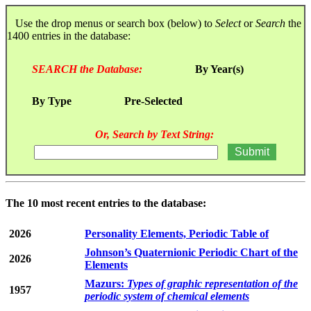
Use the drop menus or search box (below) to
Select
or
Search
the
1400 entries in the database:
SEARCH the Database:
By Year(s)
By Type
Pre-Selected
Or, Search by Text String:
The 10 most recent entries to the database:
2026
Personality Elements, Periodic Table of
Johnson’s Quaternionic Periodic Chart of the
2026
Elements
Mazurs:
Types of graphic representation of the
1957
periodic system of chemical elements