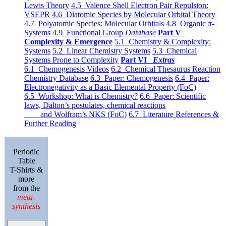
Lewis Theory
4.5 Valence Shell Electron Pair Repulsion:
VSEPR
4.6 Diatomic Species by Molecular Orbital Theory
4.7 Polyatomic Species: Molecular Orbitals
4.8 Organic π-
Systems
4.9 Functional Group
Database
Part V
Complexity & Emergence
5.1 Chemistry & Complexity:
Systems
5.2 Linear Chemistry Systems
5.3 Chemical
Systems Prone to Complexity
Part VI
Extras
6.1 Chemogenesis Videos
6.2 Chemical Thesaurus Reaction
Chemistry Database
6.3 Paper: Chemogenesis
6.4 Paper:
Electronegativity as a Basic Elemental Property (FoC)
6.5 Workshop: What is Chemistry?
6.6 Paper: Scientific
laws, Dalton’s postulates, chemical reactions
and Wolfram’s NKS (FoC)
6.7 Literature References &
Further Reading
Periodic
Table
T-Shirts &
more
from the
meta-
synthesis