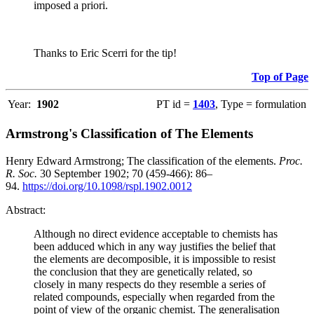
imposed a priori.
Thanks to Eric Scerri for the tip!
Top of Page
Year:
1902
PT id =
1403
, Type = formulation
Armstrong's Classification of The Elements
Henry Edward Armstrong; The classification of the elements.
Proc.
R. Soc.
30 September 1902; 70 (459-466): 86–
94.
https://doi.org/10.1098/rspl.1902.0012
Abstract:
Although no direct evidence acceptable to chemists has
been adduced which in any way justifies the belief that
the elements are decomposible, it is impossible to resist
the conclusion that they are genetically related, so
closely in many respects do they resemble a series of
related compounds, especially when regarded from the
point of view of the organic chemist. The generalisation