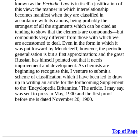
known as the
Periodic Law
is in itself a justification of
this view: the manner in which interrelationship
becomes manifest when they are classified in
accordance with its canons, being probably the
strongest of all the arguments which can be cited as
tending to show that the elements are compounds—but
compounds very different from those with which we
are accustomed to deal. Even in the form in which it
was put forward by Mendeleeff, however, the periodic
generalisation is but a first approximation: and the great
Russian has himself pointed out that it needs
improvement and development. As chemists are
beginning to recognise this, I venture to submit a
scheme of classification which I have been led to draw
up in writing an article for the forthcoming Supplement
to the ‘Encyclopedia Britannica.’ The article, I may say,
was sent to press in May, 1900 and the first proof
before me is dated November 20, 1900.
Top of Page