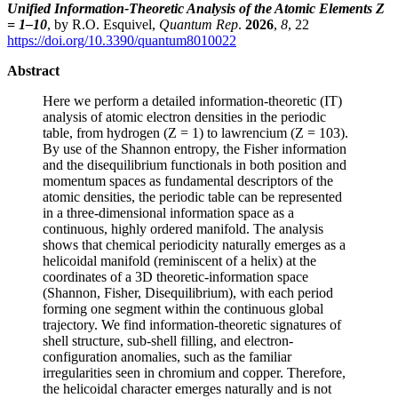
Unified Information-Theoretic Analysis of the Atomic Elements Z
= 1–10
, by R.O. Esquivel,
Quantum Rep
.
2026
,
8
, 22
https://doi.org/10.3390/quantum8010022
Abstract
Here we perform a detailed information-theoretic (IT)
analysis of atomic electron densities in the periodic
table, from hydrogen (Z = 1) to lawrencium (Z = 103).
By use of the Shannon entropy, the Fisher information
and the disequilibrium functionals in both position and
momentum spaces as fundamental descriptors of the
atomic densities, the periodic table can be represented
in a three-dimensional information space as a
continuous, highly ordered manifold. The analysis
shows that chemical periodicity naturally emerges as a
helicoidal manifold (reminiscent of a helix) at the
coordinates of a 3D theoretic-information space
(Shannon, Fisher, Disequilibrium), with each period
forming one segment within the continuous global
trajectory. We find information-theoretic signatures of
shell structure, sub-shell filling, and electron-
configuration anomalies, such as the familiar
irregularities seen in chromium and copper. Therefore,
the helicoidal character emerges naturally and is not