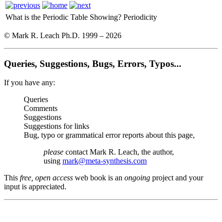
What is the Periodic Table Showing?
Periodicity
© Mark R. Leach Ph.D. 1999 –
2026
Queries, Suggestions, Bugs, Errors, Typos...
If you have any:
Queries
Comments
Suggestions
Suggestions for links
Bug, typo or grammatical error reports about this page,
please
contact Mark R. Leach, the author,
using
mark@meta-synthesis.com
This
free, open access
web book is an
ongoing
project and your
input is appreciated.