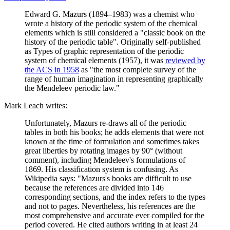
Edward G. Mazurs (1894–1983) was a chemist who
wrote a history of the periodic system of the chemical
elements which is still considered a "classic book on the
history of the periodic table". Originally self-published
as Types of graphic representation of the periodic
system of chemical elements (1957), it was
reviewed by
the ACS in 1958
as "the most complete survey of the
range of human imagination in representing graphically
the Mendeleev periodic law."
Mark Leach writes:
Unfortunately, Mazurs re-draws all of the periodic
tables in both his books; he adds elements that were not
known at the time of formulation and sometimes takes
great liberties by rotating images by 90° (without
comment), including Mendeleev's formulations of
1869. His classification system is confusing. As
Wikipedia says: "Mazurs's books are difficult to use
because the references are divided into 146
corresponding sections, and the index refers to the types
and not to pages. Nevertheless, his references are the
most comprehensive and accurate ever compiled for the
period covered. He cited authors writing in at least 24