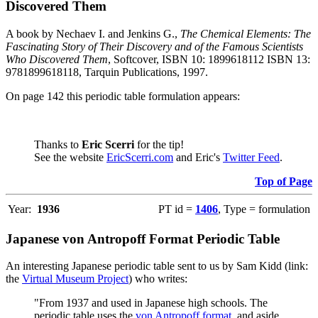
Discovered Them
A book by Nechaev I. and Jenkins G.,
The Chemical Elements: The
Fascinating Story of Their Discovery and of the Famous Scientists
Who Discovered Them
, Softcover, ISBN 10: 1899618112 ISBN 13:
9781899618118, Tarquin Publications, 1997.
On page 142 this periodic table formulation appears:
Thanks to
Eric Scerri
for the tip!
See the website
EricScerri.com
and Eric's
Twitter Feed
.
Top of Page
Year:
1936
PT id =
1406
, Type = formulation
Japanese von Antropoff Format Periodic Table
An interesting Japanese periodic table sent to us by Sam Kidd (link:
the
Virtual Museum Project
) who writes:
"From 1937 and used in Japanese high schools. The
periodic table uses the
von Antropoff format
, and aside