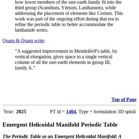
how lower members of the rare earth family fit into the
third group (Scandium, Yttrium, Lanthanum), while
addressing the placement of elements like Cerium. This
work was part of the ongoing effort during that era to
refine the periodic table to better accommodate the
lanthanide series.
Quam & Quam write
:
"A suggested improvement in Mendeléeff's table, by
vertical elongation, gives space to a single vertical
column of all the rare-earth elements in group III,
family A."
Top of Page
Year:
2025
PT id =
1404
, Type = formulation 3D spiral
Emergent Helicoidal Manifold Periodic Table
The Periodic Table as an Emergent Helicoidal Manifold: A