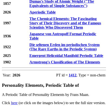
Dumas's Study of Atomic Weight ("The
1857
Equivalents of Simple Substances")
2026
Aperiodic Table
The Chemical Elements: The Fascinating
1997
Story of Their Discovery and of the Famous
Scientists Who Discovered Them
Japanese von Antropoff Format Periodic
1936
Table
Die seltenen Erden im periodischen System
1922
(The Rare Earths in the Periodic System)
2025
Emergent Helicoidal Manifold Periodic Table
1902
Armstrong's Classification of The Elements
Year:
2026
PT id =
1412
, Type = non-chem
Personality Elements, Periodic Table of
A Periodic Table of Personality Elements by Frans Maan.
Click
here
(or click on the images below) to see the full size version.