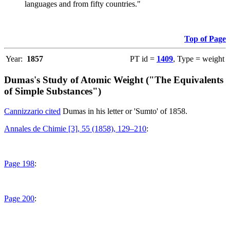
languages and from fifty countries."
Top of Page
Year:
1857
PT id =
1409
, Type = weight
Dumas's Study of Atomic Weight ("The Equivalents
of Simple Substances")
Cannizzario cited
Dumas in his letter or 'Sumto' of 1858.
Annales de Chimie [3], 55 (1858), 129–210
:
Page 198
:
Page 200
: