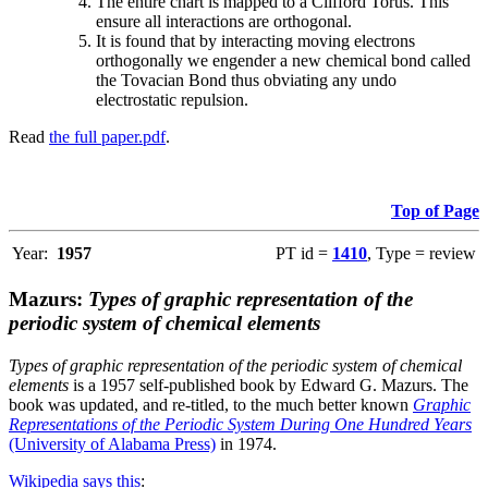
The entire chart is mapped to a Clifford Torus. This
ensure all interactions are orthogonal.
It is found that by interacting moving electrons
orthogonally we engender a new chemical bond called
the Tovacian Bond thus obviating any undo
electrostatic repulsion.
Read
the full paper.pdf
.
Top of Page
Year:
1957
PT id =
1410
, Type = review
Mazurs:
Types of graphic representation of the
periodic system of chemical elements
Types of graphic representation of the periodic system of chemical
elements
is a 1957 self-published book by Edward G. Mazurs. The
book was updated, and re-titled, to the much better known
Graphic
Representations of the Periodic System During One Hundred Years
(University of Alabama Press)
in 1974.
Wikipedia says this
: