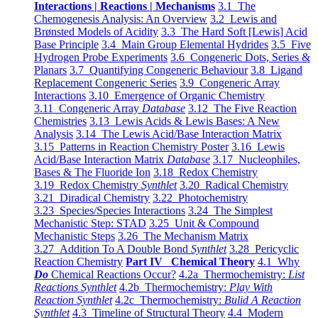
Interactions | Reactions | Mechanisms
3.1 The
Chemogenesis Analysis: An Overview
3.2 Lewis and
Brønsted Models of Acidity
3.3 The Hard Soft [Lewis] Acid
Base Principle
3.4 Main Group Elemental Hydrides
3.5 Five
Hydrogen Probe Experiments
3.6 Congeneric Dots, Series &
Planars
3.7 Quantifying Congeneric Behaviour
3.8 Ligand
Replacement Congeneric Series
3.9 Congeneric Array
Interactions
3.10 Emergence of Organic Chemistry
3.11 Congeneric Array
Database
3.12 The Five Reaction
Chemistries
3.13 Lewis Acids & Lewis Bases: A New
Analysis
3.14 The Lewis Acid/Base Interaction Matrix
3.15 Patterns in Reaction Chemistry Poster
3.16 Lewis
Acid/Base Interaction Matrix
Database
3.17 Nucleophiles,
Bases & The Fluoride Ion
3.18 Redox Chemistry
3.19 Redox Chemistry
Synthlet
3.20 Radical Chemistry
3.21 Diradical Chemistry
3.22 Photochemistry
3.23 Species/Species Interactions
3.24 The Simplest
Mechanistic Step: STAD
3.25 Unit & Compound
Mechanistic Steps
3.26 The Mechanism Matrix
3.27 Addition To A Double Bond
Synthlet
3.28 Pericyclic
Reaction Chemistry
Part IV Chemical Theory
4.1 Why
Do
Chemical Reactions Occur?
4.2a Thermochemistry:
List
Reactions Synthlet
4.2b Thermochemistry:
Play With
Reaction Synthlet
4.2c Thermochemistry:
Bulid A Reaction
Synthlet
4.3 Timeline of Structural Theory
4.4 Modern