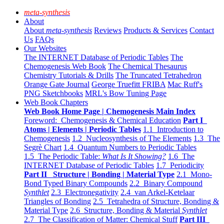
meta-synthesis
About
About
meta-synthesis
Reviews
Products & Services
Contact
Us
FAQs
Our Websites
The INTERNET Database of Periodic Tables
The
Chemogenesis Web Book
The Chemical Thesaurus
Chemistry Tutorials & Drills
The Truncated Tetrahedron
Orange Gate Journal
George Truefitt FRIBA
Mac Ruff's
PNG Sketchbooks
MRL's Bow Tuning Page
Web Book Chapters
Web Book Home Page | Chemogenesis Main Index
Foreword: Chemogenesis & Chemical Education
Part I
Atoms | Elements | Periodic Tables
1.1 Introduction to
Chemogenesis
1.2 Nucleosynthesis of The Elements
1.3 The
Segrè Chart
1.4 Quantum Numbers to Periodic Tables
1.5 The Periodic Table:
What Is It Showing?
1.6 The
INTERNET Database of Periodic Tables
1.7 Periodicity
Part II Structure | Bonding | Material Type
2.1 Mono-
Bond Typed Binary Compounds
2.2 Binary Compound
Synthlet
2.3 Electronegativity
2.4 van Arkel-Ketelaar
Triangles of Bonding
2.5 Tetrahedra of Structure, Bonding &
Material Type
2.6 Structure, Bonding & Material
Synthlet
2.7 The Classification of Matter: Chemical Stuff
Part III