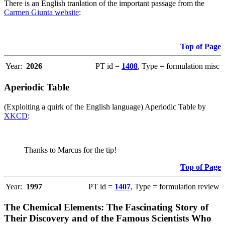
There is an English tranlation of the important passage from the
Carmen Giunta website
:
Top of Page
Year:
2026
PT id =
1408
, Type = formulation misc
Aperiodic Table
(Exploiting a quirk of the English language) Aperiodic Table by
XKCD
:
Thanks to Marcus for the tip!
Top of Page
Year:
1997
PT id =
1407
, Type = formulation review
The Chemical Elements: The Fascinating Story of
Their Discovery and of the Famous Scientists Who