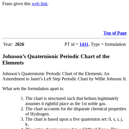
Frans gives this
web link
.
Top of Page
Year:
2026
PT id =
1411
, Type = formulation
Johnson’s Quaternionic Periodic Chart of the
Elements
Johnson’s Quaternionic Periodic Chart of the Elements: An
Amendment to Janet’s Left Step Periodic Chart by Willie Johnson Jr.
What sets the formulation apart is:
The chart is structured such that helium legitimately
assumes it rightful place as the 1st noble gas.
The chart accounts for the disparate chemical properties
of Hydrogen.
The chart is based upon a five quaternion set: 0, s, i, j,
k.