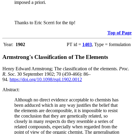
imposed a priori.
Thanks to Eric Scerri for the tip!
Top of Page
Year:
1902
PT id =
1403
, Type = formulation
Armstrong's Classification of The Elements
Henry Edward Armstrong; The classification of the elements.
Proc.
R. Soc.
30 September 1902; 70 (459-466): 86–
94.
https://doi.org/10.1098/rspl.1902.0012
Abstract:
Although no direct evidence acceptable to chemists has
been adduced which in any way justifies the belief that
the elements are decomposible, it is impossible to resist
the conclusion that they are genetically related, so
closely in many respects do they resemble a series of
related compounds, especially when regarded from the
point of view of the organic chemist. The generalisation