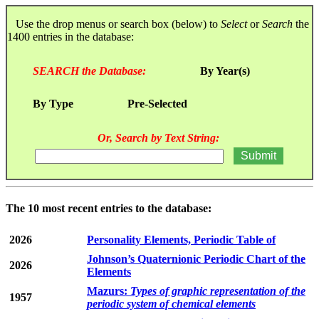
Use the drop menus or search box (below) to
Select
or
Search
the
1400 entries in the database:
SEARCH the Database:
By Year(s)
By Type
Pre-Selected
Or, Search by Text String:
The 10 most recent entries to the database:
2026
Personality Elements, Periodic Table of
Johnson’s Quaternionic Periodic Chart of the
2026
Elements
Mazurs:
Types of graphic representation of the
1957
periodic system of chemical elements