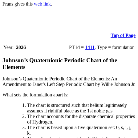
Frans gives this
web link
.
Top of Page
Year:
2026
PT id =
1411
, Type = formulation
Johnson’s Quaternionic Periodic Chart of the
Elements
Johnson’s Quaternionic Periodic Chart of the Elements: An
Amendment to Janet’s Left Step Periodic Chart by Willie Johnson Jr.
What sets the formulation apart is:
The chart is structured such that helium legitimately
assumes it rightful place as the 1st noble gas.
The chart accounts for the disparate chemical properties
of Hydrogen.
The chart is based upon a five quaternion set: 0, s, i, j,
k.