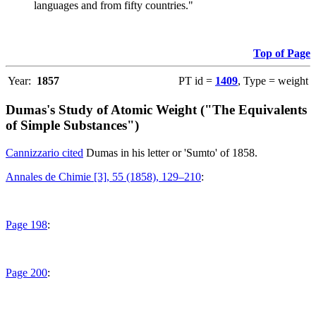
languages and from fifty countries."
Top of Page
Year:
1857
PT id =
1409
, Type = weight
Dumas's Study of Atomic Weight ("The Equivalents
of Simple Substances")
Cannizzario cited
Dumas in his letter or 'Sumto' of 1858.
Annales de Chimie [3], 55 (1858), 129–210
:
Page 198
:
Page 200
: