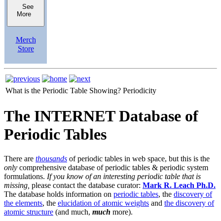
See
More
Merch
Store
What is the Periodic Table Showing?
Periodicity
The INTERNET Database of
Periodic Tables
There are
thousands
of periodic tables in web space, but this is the
only
comprehensive database of periodic tables & periodic system
formulations.
If you know of an interesting periodic table that is
missing,
please contact the database curator:
Mark R. Leach Ph.D.
The database holds information on
periodic tables
, the
discovery of
the elements
, the
elucidation of atomic weights
and
the discovery of
atomic structure
(and much,
much
more).