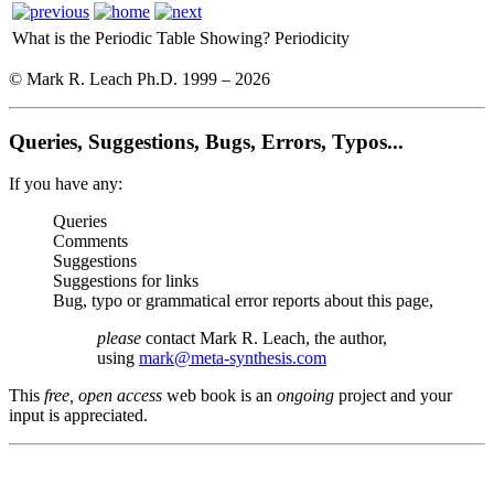
What is the Periodic Table Showing?
Periodicity
© Mark R. Leach Ph.D. 1999 –
2026
Queries, Suggestions, Bugs, Errors, Typos...
If you have any:
Queries
Comments
Suggestions
Suggestions for links
Bug, typo or grammatical error reports about this page,
please
contact Mark R. Leach, the author,
using
mark@meta-synthesis.com
This
free, open access
web book is an
ongoing
project and your
input is appreciated.