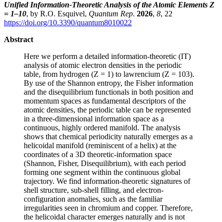
Unified Information-Theoretic Analysis of the Atomic Elements Z
= 1–10
, by R.O. Esquivel,
Quantum Rep
.
2026
,
8
, 22
https://doi.org/10.3390/quantum8010022
Abstract
Here we perform a detailed information-theoretic (IT)
analysis of atomic electron densities in the periodic
table, from hydrogen (Z = 1) to lawrencium (Z = 103).
By use of the Shannon entropy, the Fisher information
and the disequilibrium functionals in both position and
momentum spaces as fundamental descriptors of the
atomic densities, the periodic table can be represented
in a three-dimensional information space as a
continuous, highly ordered manifold. The analysis
shows that chemical periodicity naturally emerges as a
helicoidal manifold (reminiscent of a helix) at the
coordinates of a 3D theoretic-information space
(Shannon, Fisher, Disequilibrium), with each period
forming one segment within the continuous global
trajectory. We find information-theoretic signatures of
shell structure, sub-shell filling, and electron-
configuration anomalies, such as the familiar
irregularities seen in chromium and copper. Therefore,
the helicoidal character emerges naturally and is not