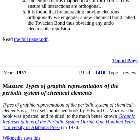
The entire chart is mapped to a Clifford Torus. This
ensure all interactions are orthogonal.
It is found that by interacting moving electrons
orthogonally we engender a new chemical bond called
the Tovacian Bond thus obviating any undo
electrostatic repulsion.
Read
the full paper.pdf
.
Top of Page
Year:
1957
PT id =
1410
, Type = review
Mazurs:
Types of graphic representation of the
periodic system of chemical elements
Types of graphic representation of the periodic system of chemical
elements
is a 1957 self-published book by Edward G. Mazurs. The
book was updated, and re-titled, to the much better known
Graphic
Representations of the Periodic System During One Hundred Years
(University of Alabama Press)
in 1974.
Wikipedia says this
: