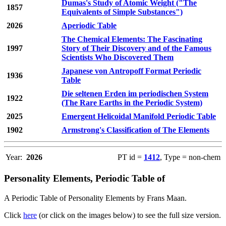
Dumas's Study of Atomic Weight ("The
1857
Equivalents of Simple Substances")
2026
Aperiodic Table
The Chemical Elements: The Fascinating
1997
Story of Their Discovery and of the Famous
Scientists Who Discovered Them
Japanese von Antropoff Format Periodic
1936
Table
Die seltenen Erden im periodischen System
1922
(The Rare Earths in the Periodic System)
2025
Emergent Helicoidal Manifold Periodic Table
1902
Armstrong's Classification of The Elements
Year:
2026
PT id =
1412
, Type = non-chem
Personality Elements, Periodic Table of
A Periodic Table of Personality Elements by Frans Maan.
Click
here
(or click on the images below) to see the full size version.