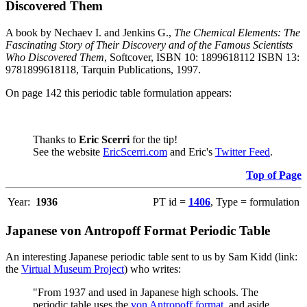
Discovered Them
A book by Nechaev I. and Jenkins G.,
The Chemical Elements: The
Fascinating Story of Their Discovery and of the Famous Scientists
Who Discovered Them
, Softcover, ISBN 10: 1899618112 ISBN 13:
9781899618118, Tarquin Publications, 1997.
On page 142 this periodic table formulation appears:
Thanks to
Eric Scerri
for the tip!
See the website
EricScerri.com
and Eric's
Twitter Feed
.
Top of Page
Year:
1936
PT id =
1406
, Type = formulation
Japanese von Antropoff Format Periodic Table
An interesting Japanese periodic table sent to us by Sam Kidd (link:
the
Virtual Museum Project
) who writes:
"From 1937 and used in Japanese high schools. The
periodic table uses the
von Antropoff format
, and aside