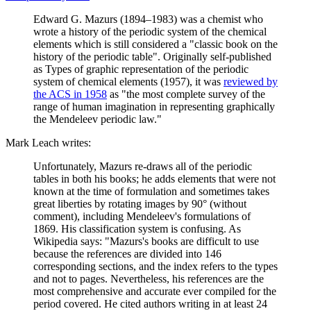
Edward G. Mazurs (1894–1983) was a chemist who
wrote a history of the periodic system of the chemical
elements which is still considered a "classic book on the
history of the periodic table". Originally self-published
as Types of graphic representation of the periodic
system of chemical elements (1957), it was
reviewed by
the ACS in 1958
as "the most complete survey of the
range of human imagination in representing graphically
the Mendeleev periodic law."
Mark Leach writes:
Unfortunately, Mazurs re-draws all of the periodic
tables in both his books; he adds elements that were not
known at the time of formulation and sometimes takes
great liberties by rotating images by 90° (without
comment), including Mendeleev's formulations of
1869. His classification system is confusing. As
Wikipedia says: "Mazurs's books are difficult to use
because the references are divided into 146
corresponding sections, and the index refers to the types
and not to pages. Nevertheless, his references are the
most comprehensive and accurate ever compiled for the
period covered. He cited authors writing in at least 24