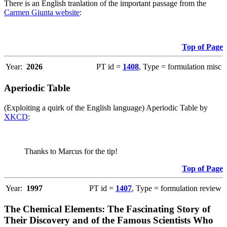
There is an English tranlation of the important passage from the
Carmen Giunta website
:
Top of Page
Year:
2026
PT id =
1408
, Type = formulation misc
Aperiodic Table
(Exploiting a quirk of the English language) Aperiodic Table by
XKCD
:
Thanks to Marcus for the tip!
Top of Page
Year:
1997
PT id =
1407
, Type = formulation review
The Chemical Elements: The Fascinating Story of
Their Discovery and of the Famous Scientists Who