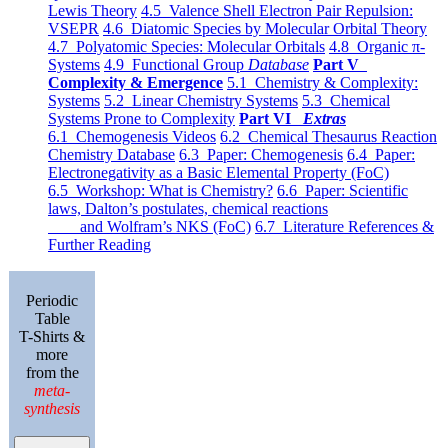
Lewis Theory
4.5 Valence Shell Electron Pair Repulsion:
VSEPR
4.6 Diatomic Species by Molecular Orbital Theory
4.7 Polyatomic Species: Molecular Orbitals
4.8 Organic π-
Systems
4.9 Functional Group
Database
Part V
Complexity & Emergence
5.1 Chemistry & Complexity:
Systems
5.2 Linear Chemistry Systems
5.3 Chemical
Systems Prone to Complexity
Part VI
Extras
6.1 Chemogenesis Videos
6.2 Chemical Thesaurus Reaction
Chemistry Database
6.3 Paper: Chemogenesis
6.4 Paper:
Electronegativity as a Basic Elemental Property (FoC)
6.5 Workshop: What is Chemistry?
6.6 Paper: Scientific
laws, Dalton’s postulates, chemical reactions
and Wolfram’s NKS (FoC)
6.7 Literature References &
Further Reading
Periodic
Table
T-Shirts &
more
from the
meta-
synthesis