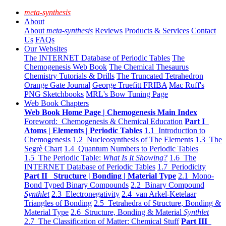
meta-synthesis
About
About
meta-synthesis
Reviews
Products & Services
Contact
Us
FAQs
Our Websites
The INTERNET Database of Periodic Tables
The
Chemogenesis Web Book
The Chemical Thesaurus
Chemistry Tutorials & Drills
The Truncated Tetrahedron
Orange Gate Journal
George Truefitt FRIBA
Mac Ruff's
PNG Sketchbooks
MRL's Bow Tuning Page
Web Book Chapters
Web Book Home Page | Chemogenesis Main Index
Foreword: Chemogenesis & Chemical Education
Part I
Atoms | Elements | Periodic Tables
1.1 Introduction to
Chemogenesis
1.2 Nucleosynthesis of The Elements
1.3 The
Segrè Chart
1.4 Quantum Numbers to Periodic Tables
1.5 The Periodic Table:
What Is It Showing?
1.6 The
INTERNET Database of Periodic Tables
1.7 Periodicity
Part II Structure | Bonding | Material Type
2.1 Mono-
Bond Typed Binary Compounds
2.2 Binary Compound
Synthlet
2.3 Electronegativity
2.4 van Arkel-Ketelaar
Triangles of Bonding
2.5 Tetrahedra of Structure, Bonding &
Material Type
2.6 Structure, Bonding & Material
Synthlet
2.7 The Classification of Matter: Chemical Stuff
Part III