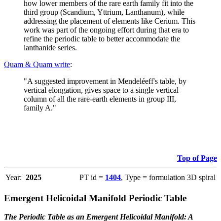
how lower members of the rare earth family fit into the
third group (Scandium, Yttrium, Lanthanum), while
addressing the placement of elements like Cerium. This
work was part of the ongoing effort during that era to
refine the periodic table to better accommodate the
lanthanide series.
Quam & Quam write
:
"A suggested improvement in Mendeléeff's table, by
vertical elongation, gives space to a single vertical
column of all the rare-earth elements in group III,
family A."
Top of Page
Year:
2025
PT id =
1404
, Type = formulation 3D spiral
Emergent Helicoidal Manifold Periodic Table
The Periodic Table as an Emergent Helicoidal Manifold: A