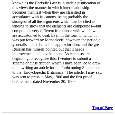
known as the
Periodic Law
is in itself a justification of
this view: the manner in which interrelationship
becomes manifest when they are classified in
accordance with its canons, being probably the
strongest of all the arguments which can be cited as
tending to show that the elements are compounds—but
compounds very different from those with which we
are accustomed to deal. Even in the form in which it
was put forward by Mendeleeff, however, the periodic
generalisation is but a first approximation: and the great
Russian has himself pointed out that it needs
improvement and development. As chemists are
beginning to recognise this, I venture to submit a
scheme of classification which I have been led to draw
up in writing an article for the forthcoming Supplement
to the ‘Encyclopedia Britannica.’ The article, I may say,
was sent to press in May, 1900 and the first proof
before me is dated November 20, 1900.
Top of Page