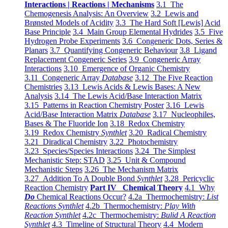
Interactions | Reactions | Mechanisms
3.1 The
Chemogenesis Analysis: An Overview
3.2 Lewis and
Brønsted Models of Acidity
3.3 The Hard Soft [Lewis] Acid
Base Principle
3.4 Main Group Elemental Hydrides
3.5 Five
Hydrogen Probe Experiments
3.6 Congeneric Dots, Series &
Planars
3.7 Quantifying Congeneric Behaviour
3.8 Ligand
Replacement Congeneric Series
3.9 Congeneric Array
Interactions
3.10 Emergence of Organic Chemistry
3.11 Congeneric Array
Database
3.12 The Five Reaction
Chemistries
3.13 Lewis Acids & Lewis Bases: A New
Analysis
3.14 The Lewis Acid/Base Interaction Matrix
3.15 Patterns in Reaction Chemistry Poster
3.16 Lewis
Acid/Base Interaction Matrix
Database
3.17 Nucleophiles,
Bases & The Fluoride Ion
3.18 Redox Chemistry
3.19 Redox Chemistry
Synthlet
3.20 Radical Chemistry
3.21 Diradical Chemistry
3.22 Photochemistry
3.23 Species/Species Interactions
3.24 The Simplest
Mechanistic Step: STAD
3.25 Unit & Compound
Mechanistic Steps
3.26 The Mechanism Matrix
3.27 Addition To A Double Bond
Synthlet
3.28 Pericyclic
Reaction Chemistry
Part IV Chemical Theory
4.1 Why
Do
Chemical Reactions Occur?
4.2a Thermochemistry:
List
Reactions Synthlet
4.2b Thermochemistry:
Play With
Reaction Synthlet
4.2c Thermochemistry:
Bulid A Reaction
Synthlet
4.3 Timeline of Structural Theory
4.4 Modern