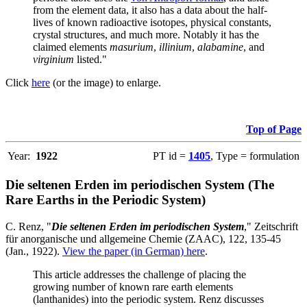
from the element data, it also has a data about the half-
lives of known radioactive isotopes, physical constants,
crystal structures, and much more. Notably it has the
claimed elements
masurium
,
illinium
,
alabamine
, and
virginium
listed."
Click
here
(or the image) to enlarge.
Top of Page
Year:
1922
PT id =
1405
, Type = formulation
Die seltenen Erden im periodischen System (The
Rare Earths in the Periodic System)
C. Renz, "
Die seltenen Erden im periodischen System
," Zeitschrift
für anorganische und allgemeine Chemie (ZAAC), 122, 135-45
(Jan., 1922).
View the paper (in German) here
.
This article addresses the challenge of placing the
growing number of known rare earth elements
(lanthanides) into the periodic system. Renz discusses