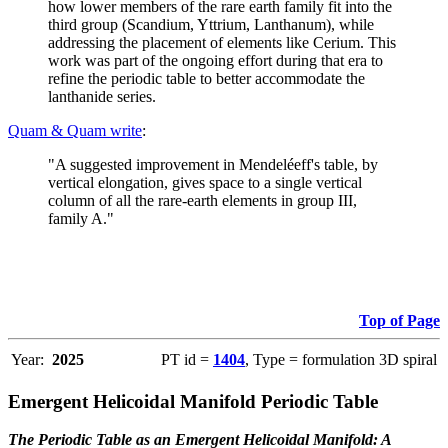
how lower members of the rare earth family fit into the
third group (Scandium, Yttrium, Lanthanum), while
addressing the placement of elements like Cerium. This
work was part of the ongoing effort during that era to
refine the periodic table to better accommodate the
lanthanide series.
Quam & Quam write
:
"A suggested improvement in Mendeléeff's table, by
vertical elongation, gives space to a single vertical
column of all the rare-earth elements in group III,
family A."
Top of Page
Year:
2025
PT id =
1404
, Type = formulation 3D spiral
Emergent Helicoidal Manifold Periodic Table
The Periodic Table as an Emergent Helicoidal Manifold: A