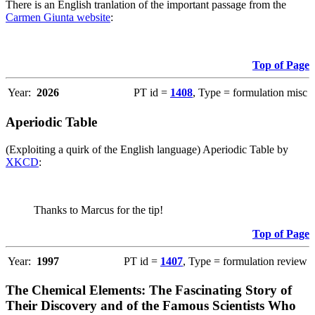
There is an English tranlation of the important passage from the
Carmen Giunta website
:
Top of Page
Year:
2026
PT id =
1408
, Type = formulation misc
Aperiodic Table
(Exploiting a quirk of the English language) Aperiodic Table by
XKCD
:
Thanks to Marcus for the tip!
Top of Page
Year:
1997
PT id =
1407
, Type = formulation review
The Chemical Elements: The Fascinating Story of
Their Discovery and of the Famous Scientists Who