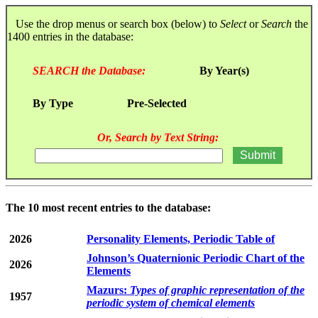
Use the drop menus or search box (below) to
Select
or
Search
the
1400 entries in the database:
SEARCH the Database:
By Year(s)
By Type
Pre-Selected
Or, Search by Text String:
The 10 most recent entries to the database:
2026
Personality Elements, Periodic Table of
Johnson’s Quaternionic Periodic Chart of the
2026
Elements
Mazurs:
Types of graphic representation of the
1957
periodic system of chemical elements