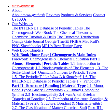
meta-synthesis
About
About
meta-synthesis
Reviews
Products & Services
Contact
Us
FAQs
Our Websites
The INTERNET Database of Periodic Tables
The
Chemogenesis Web Book
The Chemical Thesaurus
Chemistry Tutorials & Drills
The Truncated Tetrahedron
Orange Gate Journal
George Truefitt FRIBA
Mac Ruff's
PNG Sketchbooks
MRL's Bow Tuning Page
Web Book Chapters
Web Book Home Page | Chemogenesis Main Index
Foreword: Chemogenesis & Chemical Education
Part I
Atoms | Elements | Periodic Tables
1.1 Introduction to
Chemogenesis
1.2 Nucleosynthesis of The Elements
1.3 The
Segrè Chart
1.4 Quantum Numbers to Periodic Tables
1.5 The Periodic Table:
What Is It Showing?
1.6 The
INTERNET Database of Periodic Tables
1.7 Periodicity
Part II Structure | Bonding | Material Type
2.1 Mono-
Bond Typed Binary Compounds
2.2 Binary Compound
Synthlet
2.3 Electronegativity
2.4 van Arkel-Ketelaar
Triangles of Bonding
2.5 Tetrahedra of Structure, Bonding &
Material Type
2.6 Structure, Bonding & Material
Synthlet
2.7 The Classification of Matter: Chemical Stuff
Part III