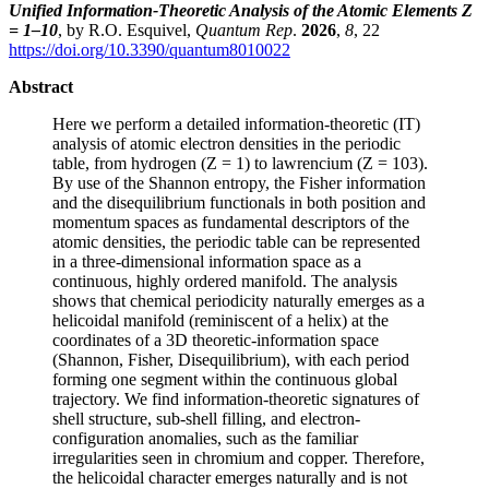
Unified Information-Theoretic Analysis of the Atomic Elements Z
= 1–10
, by R.O. Esquivel,
Quantum Rep
.
2026
,
8
, 22
https://doi.org/10.3390/quantum8010022
Abstract
Here we perform a detailed information-theoretic (IT)
analysis of atomic electron densities in the periodic
table, from hydrogen (Z = 1) to lawrencium (Z = 103).
By use of the Shannon entropy, the Fisher information
and the disequilibrium functionals in both position and
momentum spaces as fundamental descriptors of the
atomic densities, the periodic table can be represented
in a three-dimensional information space as a
continuous, highly ordered manifold. The analysis
shows that chemical periodicity naturally emerges as a
helicoidal manifold (reminiscent of a helix) at the
coordinates of a 3D theoretic-information space
(Shannon, Fisher, Disequilibrium), with each period
forming one segment within the continuous global
trajectory. We find information-theoretic signatures of
shell structure, sub-shell filling, and electron-
configuration anomalies, such as the familiar
irregularities seen in chromium and copper. Therefore,
the helicoidal character emerges naturally and is not