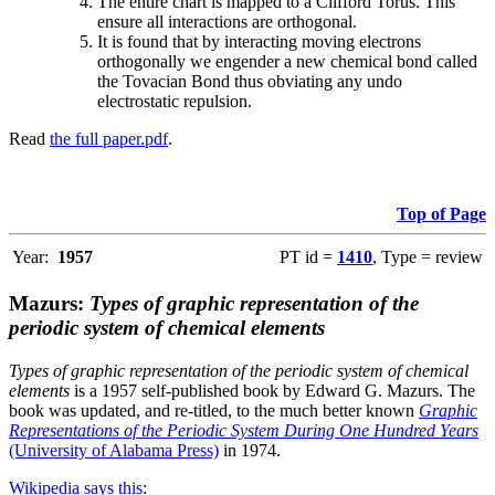
The entire chart is mapped to a Clifford Torus. This
ensure all interactions are orthogonal.
It is found that by interacting moving electrons
orthogonally we engender a new chemical bond called
the Tovacian Bond thus obviating any undo
electrostatic repulsion.
Read
the full paper.pdf
.
Top of Page
Year:
1957
PT id =
1410
, Type = review
Mazurs:
Types of graphic representation of the
periodic system of chemical elements
Types of graphic representation of the periodic system of chemical
elements
is a 1957 self-published book by Edward G. Mazurs. The
book was updated, and re-titled, to the much better known
Graphic
Representations of the Periodic System During One Hundred Years
(University of Alabama Press)
in 1974.
Wikipedia says this
: