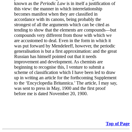
known as the
Periodic Law
is in itself a justification of
this view: the manner in which interrelationship
becomes manifest when they are classified in
accordance with its canons, being probably the
strongest of all the arguments which can be cited as
tending to show that the elements are compounds—but
compounds very different from those with which we
are accustomed to deal. Even in the form in which it
was put forward by Mendeleeff, however, the periodic
generalisation is but a first approximation: and the great
Russian has himself pointed out that it needs
improvement and development. As chemists are
beginning to recognise this, I venture to submit a
scheme of classification which I have been led to draw
up in writing an article for the forthcoming Supplement
to the ‘Encyclopedia Britannica.’ The article, I may say,
was sent to press in May, 1900 and the first proof
before me is dated November 20, 1900.
Top of Page