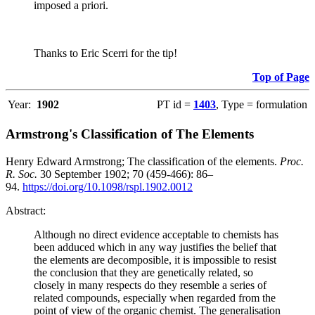
imposed a priori.
Thanks to Eric Scerri for the tip!
Top of Page
Year:
1902
PT id =
1403
, Type = formulation
Armstrong's Classification of The Elements
Henry Edward Armstrong; The classification of the elements.
Proc.
R. Soc.
30 September 1902; 70 (459-466): 86–
94.
https://doi.org/10.1098/rspl.1902.0012
Abstract:
Although no direct evidence acceptable to chemists has
been adduced which in any way justifies the belief that
the elements are decomposible, it is impossible to resist
the conclusion that they are genetically related, so
closely in many respects do they resemble a series of
related compounds, especially when regarded from the
point of view of the organic chemist. The generalisation