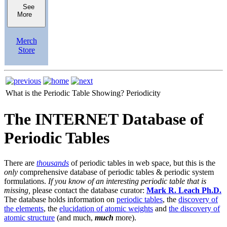
See
More
Merch
Store
What is the Periodic Table Showing?
Periodicity
The INTERNET Database of
Periodic Tables
There are
thousands
of periodic tables in web space, but this is the
only
comprehensive database of periodic tables & periodic system
formulations.
If you know of an interesting periodic table that is
missing,
please contact the database curator:
Mark R. Leach Ph.D.
The database holds information on
periodic tables
, the
discovery of
the elements
, the
elucidation of atomic weights
and
the discovery of
atomic structure
(and much,
much
more).