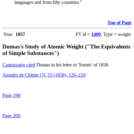
languages and from fifty countries."
Top of Page
Year:
1857
PT id =
1409
, Type = weight
Dumas's Study of Atomic Weight ("The Equivalents
of Simple Substances")
Cannizzario cited
Dumas in his letter or 'Sumto' of 1858.
Annales de Chimie [3], 55 (1858), 129–210
:
Page 198
:
Page 200
: