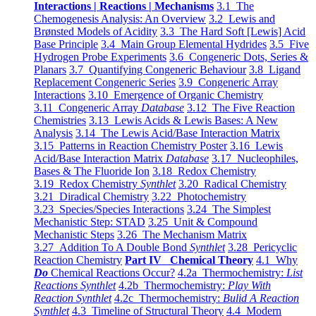
Interactions | Reactions | Mechanisms
3.1 The
Chemogenesis Analysis: An Overview
3.2 Lewis and
Brønsted Models of Acidity
3.3 The Hard Soft [Lewis] Acid
Base Principle
3.4 Main Group Elemental Hydrides
3.5 Five
Hydrogen Probe Experiments
3.6 Congeneric Dots, Series &
Planars
3.7 Quantifying Congeneric Behaviour
3.8 Ligand
Replacement Congeneric Series
3.9 Congeneric Array
Interactions
3.10 Emergence of Organic Chemistry
3.11 Congeneric Array
Database
3.12 The Five Reaction
Chemistries
3.13 Lewis Acids & Lewis Bases: A New
Analysis
3.14 The Lewis Acid/Base Interaction Matrix
3.15 Patterns in Reaction Chemistry Poster
3.16 Lewis
Acid/Base Interaction Matrix
Database
3.17 Nucleophiles,
Bases & The Fluoride Ion
3.18 Redox Chemistry
3.19 Redox Chemistry
Synthlet
3.20 Radical Chemistry
3.21 Diradical Chemistry
3.22 Photochemistry
3.23 Species/Species Interactions
3.24 The Simplest
Mechanistic Step: STAD
3.25 Unit & Compound
Mechanistic Steps
3.26 The Mechanism Matrix
3.27 Addition To A Double Bond
Synthlet
3.28 Pericyclic
Reaction Chemistry
Part IV Chemical Theory
4.1 Why
Do
Chemical Reactions Occur?
4.2a Thermochemistry:
List
Reactions Synthlet
4.2b Thermochemistry:
Play With
Reaction Synthlet
4.2c Thermochemistry:
Bulid A Reaction
Synthlet
4.3 Timeline of Structural Theory
4.4 Modern