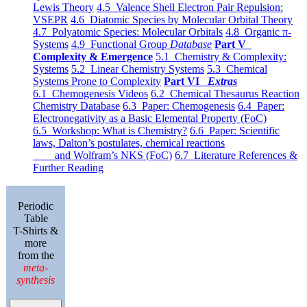
Lewis Theory
4.5 Valence Shell Electron Pair Repulsion:
VSEPR
4.6 Diatomic Species by Molecular Orbital Theory
4.7 Polyatomic Species: Molecular Orbitals
4.8 Organic π-
Systems
4.9 Functional Group
Database
Part V
Complexity & Emergence
5.1 Chemistry & Complexity:
Systems
5.2 Linear Chemistry Systems
5.3 Chemical
Systems Prone to Complexity
Part VI
Extras
6.1 Chemogenesis Videos
6.2 Chemical Thesaurus Reaction
Chemistry Database
6.3 Paper: Chemogenesis
6.4 Paper:
Electronegativity as a Basic Elemental Property (FoC)
6.5 Workshop: What is Chemistry?
6.6 Paper: Scientific
laws, Dalton’s postulates, chemical reactions
and Wolfram’s NKS (FoC)
6.7 Literature References &
Further Reading
Periodic
Table
T-Shirts &
more
from the
meta-
synthesis