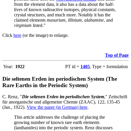
from the element data, it also has a data about the half-
lives of known radioactive isotopes, physical constants,
crystal structures, and much more. Notably it has the
claimed elements
masurium
,
illinium
,
alabamine
, and
virginium
listed."
Click
here
(or the image) to enlarge.
Top of Page
Year:
1922
PT id =
1405
, Type = formulation
Die seltenen Erden im periodischen System (The
Rare Earths in the Periodic System)
C. Renz, "
Die seltenen Erden im periodischen System
," Zeitschrift
für anorganische und allgemeine Chemie (ZAAC), 122, 135-45
(Jan., 1922).
View the paper (in German) here
.
This article addresses the challenge of placing the
growing number of known rare earth elements
(lanthanides) into the periodic system. Renz discusses