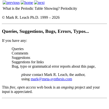
What is the Periodic Table Showing?
Periodicity
© Mark R. Leach Ph.D. 1999 –
2026
Queries, Suggestions, Bugs, Errors, Typos...
If you have any:
Queries
Comments
Suggestions
Suggestions for links
Bug, typo or grammatical error reports about this page,
please
contact Mark R. Leach, the author,
using
mark@meta-synthesis.com
This
free, open access
web book is an
ongoing
project and your
input is appreciated.