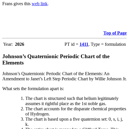
Frans gives this
web link
.
Top of Page
Year:
2026
PT id =
1411
, Type = formulation
Johnson’s Quaternionic Periodic Chart of the
Elements
Johnson’s Quaternionic Periodic Chart of the Elements: An
Amendment to Janet’s Left Step Periodic Chart by Willie Johnson Jr.
What sets the formulation apart is:
The chart is structured such that helium legitimately
assumes it rightful place as the 1st noble gas.
The chart accounts for the disparate chemical properties
of Hydrogen.
The chart is based upon a five quaternion set: 0, s, i, j,
k.