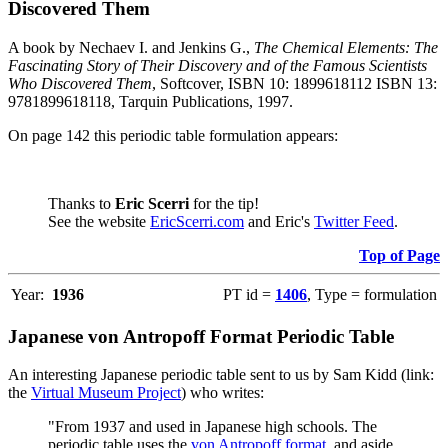
Discovered Them
A book by Nechaev I. and Jenkins G.,
The Chemical Elements: The
Fascinating Story of Their Discovery and of the Famous Scientists
Who Discovered Them
, Softcover, ISBN 10: 1899618112 ISBN 13:
9781899618118, Tarquin Publications, 1997.
On page 142 this periodic table formulation appears:
Thanks to
Eric Scerri
for the tip!
See the website
EricScerri.com
and Eric's
Twitter Feed
.
Top of Page
Year:
1936
PT id =
1406
, Type = formulation
Japanese von Antropoff Format Periodic Table
An interesting Japanese periodic table sent to us by Sam Kidd (link:
the
Virtual Museum Project
) who writes:
"From 1937 and used in Japanese high schools. The
periodic table uses the
von Antropoff format
, and aside