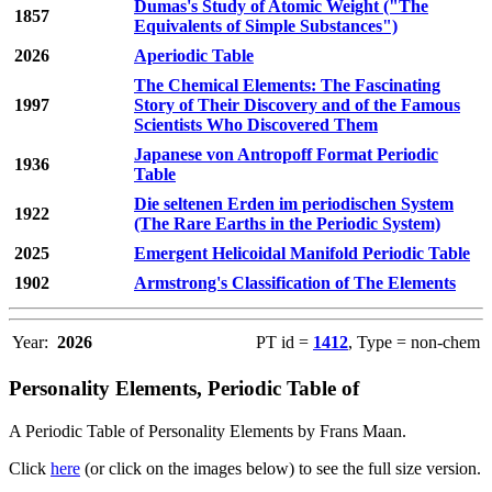
Dumas's Study of Atomic Weight ("The
1857
Equivalents of Simple Substances")
2026
Aperiodic Table
The Chemical Elements: The Fascinating
1997
Story of Their Discovery and of the Famous
Scientists Who Discovered Them
Japanese von Antropoff Format Periodic
1936
Table
Die seltenen Erden im periodischen System
1922
(The Rare Earths in the Periodic System)
2025
Emergent Helicoidal Manifold Periodic Table
1902
Armstrong's Classification of The Elements
Year:
2026
PT id =
1412
, Type = non-chem
Personality Elements, Periodic Table of
A Periodic Table of Personality Elements by Frans Maan.
Click
here
(or click on the images below) to see the full size version.