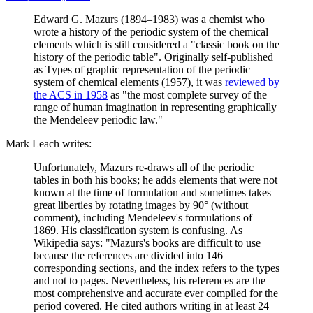
Edward G. Mazurs (1894–1983) was a chemist who
wrote a history of the periodic system of the chemical
elements which is still considered a "classic book on the
history of the periodic table". Originally self-published
as Types of graphic representation of the periodic
system of chemical elements (1957), it was
reviewed by
the ACS in 1958
as "the most complete survey of the
range of human imagination in representing graphically
the Mendeleev periodic law."
Mark Leach writes:
Unfortunately, Mazurs re-draws all of the periodic
tables in both his books; he adds elements that were not
known at the time of formulation and sometimes takes
great liberties by rotating images by 90° (without
comment), including Mendeleev's formulations of
1869. His classification system is confusing. As
Wikipedia says: "Mazurs's books are difficult to use
because the references are divided into 146
corresponding sections, and the index refers to the types
and not to pages. Nevertheless, his references are the
most comprehensive and accurate ever compiled for the
period covered. He cited authors writing in at least 24