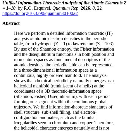
Unified Information-Theoretic Analysis of the Atomic Elements Z
= 1–10
, by R.O. Esquivel,
Quantum Rep
.
2026
,
8
, 22
https://doi.org/10.3390/quantum8010022
Abstract
Here we perform a detailed information-theoretic (IT)
analysis of atomic electron densities in the periodic
table, from hydrogen (Z = 1) to lawrencium (Z = 103).
By use of the Shannon entropy, the Fisher information
and the disequilibrium functionals in both position and
momentum spaces as fundamental descriptors of the
atomic densities, the periodic table can be represented
in a three-dimensional information space as a
continuous, highly ordered manifold. The analysis
shows that chemical periodicity naturally emerges as a
helicoidal manifold (reminiscent of a helix) at the
coordinates of a 3D theoretic-information space
(Shannon, Fisher, Disequilibrium), with each period
forming one segment within the continuous global
trajectory. We find information-theoretic signatures of
shell structure, sub-shell filling, and electron-
configuration anomalies, such as the familiar
irregularities seen in chromium and copper. Therefore,
the helicoidal character emerges naturally and is not