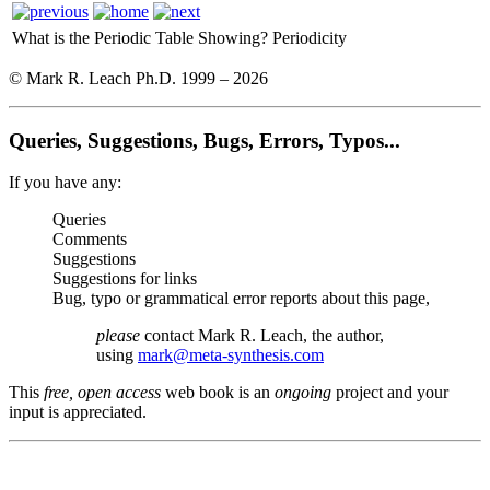
What is the Periodic Table Showing?
Periodicity
© Mark R. Leach Ph.D. 1999 –
2026
Queries, Suggestions, Bugs, Errors, Typos...
If you have any:
Queries
Comments
Suggestions
Suggestions for links
Bug, typo or grammatical error reports about this page,
please
contact Mark R. Leach, the author,
using
mark@meta-synthesis.com
This
free, open access
web book is an
ongoing
project and your
input is appreciated.