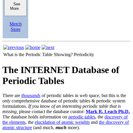
See
More
Merch
Store
What is the Periodic Table Showing?
Periodicity
The INTERNET Database of
Periodic Tables
There are
thousands
of periodic tables in web space, but this is the
only
comprehensive database of periodic tables & periodic system
formulations.
If you know of an interesting periodic table that is
missing,
please contact the database curator:
Mark R. Leach Ph.D.
The database holds information on
periodic tables
, the
discovery of
the elements
, the
elucidation of atomic weights
and
the discovery of
atomic structure
(and much,
much
more).