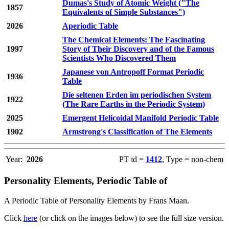
Dumas's Study of Atomic Weight ("The
1857
Equivalents of Simple Substances")
2026
Aperiodic Table
The Chemical Elements: The Fascinating
1997
Story of Their Discovery and of the Famous
Scientists Who Discovered Them
Japanese von Antropoff Format Periodic
1936
Table
Die seltenen Erden im periodischen System
1922
(The Rare Earths in the Periodic System)
2025
Emergent Helicoidal Manifold Periodic Table
1902
Armstrong's Classification of The Elements
Year:
2026
PT id =
1412
, Type = non-chem
Personality Elements, Periodic Table of
A Periodic Table of Personality Elements by Frans Maan.
Click
here
(or click on the images below) to see the full size version.