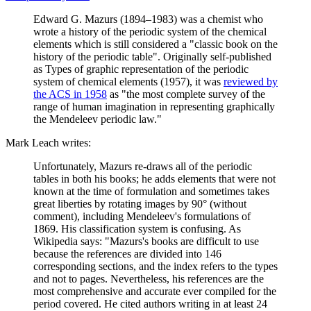
Edward G. Mazurs (1894–1983) was a chemist who
wrote a history of the periodic system of the chemical
elements which is still considered a "classic book on the
history of the periodic table". Originally self-published
as Types of graphic representation of the periodic
system of chemical elements (1957), it was
reviewed by
the ACS in 1958
as "the most complete survey of the
range of human imagination in representing graphically
the Mendeleev periodic law."
Mark Leach writes:
Unfortunately, Mazurs re-draws all of the periodic
tables in both his books; he adds elements that were not
known at the time of formulation and sometimes takes
great liberties by rotating images by 90° (without
comment), including Mendeleev's formulations of
1869. His classification system is confusing. As
Wikipedia says: "Mazurs's books are difficult to use
because the references are divided into 146
corresponding sections, and the index refers to the types
and not to pages. Nevertheless, his references are the
most comprehensive and accurate ever compiled for the
period covered. He cited authors writing in at least 24