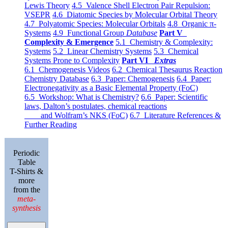
Lewis Theory
4.5 Valence Shell Electron Pair Repulsion:
VSEPR
4.6 Diatomic Species by Molecular Orbital Theory
4.7 Polyatomic Species: Molecular Orbitals
4.8 Organic π-
Systems
4.9 Functional Group
Database
Part V
Complexity & Emergence
5.1 Chemistry & Complexity:
Systems
5.2 Linear Chemistry Systems
5.3 Chemical
Systems Prone to Complexity
Part VI
Extras
6.1 Chemogenesis Videos
6.2 Chemical Thesaurus Reaction
Chemistry Database
6.3 Paper: Chemogenesis
6.4 Paper:
Electronegativity as a Basic Elemental Property (FoC)
6.5 Workshop: What is Chemistry?
6.6 Paper: Scientific
laws, Dalton’s postulates, chemical reactions
and Wolfram’s NKS (FoC)
6.7 Literature References &
Further Reading
Periodic
Table
T-Shirts &
more
from the
meta-
synthesis