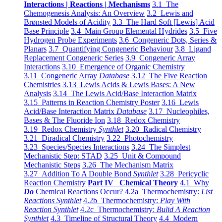
Interactions | Reactions | Mechanisms
3.1 The
Chemogenesis Analysis: An Overview
3.2 Lewis and
Brønsted Models of Acidity
3.3 The Hard Soft [Lewis] Acid
Base Principle
3.4 Main Group Elemental Hydrides
3.5 Five
Hydrogen Probe Experiments
3.6 Congeneric Dots, Series &
Planars
3.7 Quantifying Congeneric Behaviour
3.8 Ligand
Replacement Congeneric Series
3.9 Congeneric Array
Interactions
3.10 Emergence of Organic Chemistry
3.11 Congeneric Array
Database
3.12 The Five Reaction
Chemistries
3.13 Lewis Acids & Lewis Bases: A New
Analysis
3.14 The Lewis Acid/Base Interaction Matrix
3.15 Patterns in Reaction Chemistry Poster
3.16 Lewis
Acid/Base Interaction Matrix
Database
3.17 Nucleophiles,
Bases & The Fluoride Ion
3.18 Redox Chemistry
3.19 Redox Chemistry
Synthlet
3.20 Radical Chemistry
3.21 Diradical Chemistry
3.22 Photochemistry
3.23 Species/Species Interactions
3.24 The Simplest
Mechanistic Step: STAD
3.25 Unit & Compound
Mechanistic Steps
3.26 The Mechanism Matrix
3.27 Addition To A Double Bond
Synthlet
3.28 Pericyclic
Reaction Chemistry
Part IV Chemical Theory
4.1 Why
Do
Chemical Reactions Occur?
4.2a Thermochemistry:
List
Reactions Synthlet
4.2b Thermochemistry:
Play With
Reaction Synthlet
4.2c Thermochemistry:
Bulid A Reaction
Synthlet
4.3 Timeline of Structural Theory
4.4 Modern