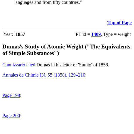
languages and from fifty countries."
Top of Page
Year:
1857
PT id =
1409
, Type = weight
Dumas's Study of Atomic Weight ("The Equivalents
of Simple Substances")
Cannizzario cited
Dumas in his letter or 'Sumto' of 1858.
Annales de Chimie [3], 55 (1858), 129–210
:
Page 198
:
Page 200
: