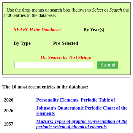
Use the drop menus or search box (below) to
Select
or
Search
the
1400 entries in the database:
SEARCH the Database:
By Year(s)
By Type
Pre-Selected
Or, Search by Text String:
The 10 most recent entries to the database:
2026
Personality Elements, Periodic Table of
Johnson’s Quaternionic Periodic Chart of the
2026
Elements
Mazurs:
Types of graphic representation of the
1957
periodic system of chemical elements