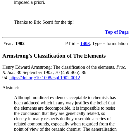
imposed a priori.
Thanks to Eric Scerri for the tip!
Top of Page
Year:
1902
PT id =
1403
, Type = formulation
Armstrong's Classification of The Elements
Henry Edward Armstrong; The classification of the elements.
Proc.
R. Soc.
30 September 1902; 70 (459-466): 86–
94.
https://doi.org/10.1098/rspl.1902.0012
Abstract:
Although no direct evidence acceptable to chemists has
been adduced which in any way justifies the belief that
the elements are decomposible, it is impossible to resist
the conclusion that they are genetically related, so
closely in many respects do they resemble a series of
related compounds, especially when regarded from the
point of view of the organic chemist. The generalisation