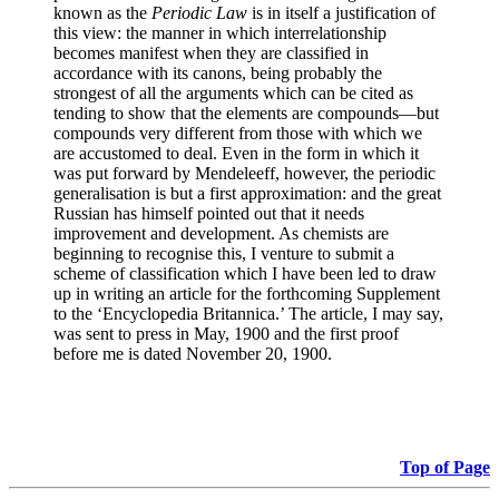
known as the
Periodic Law
is in itself a justification of
this view: the manner in which interrelationship
becomes manifest when they are classified in
accordance with its canons, being probably the
strongest of all the arguments which can be cited as
tending to show that the elements are compounds—but
compounds very different from those with which we
are accustomed to deal. Even in the form in which it
was put forward by Mendeleeff, however, the periodic
generalisation is but a first approximation: and the great
Russian has himself pointed out that it needs
improvement and development. As chemists are
beginning to recognise this, I venture to submit a
scheme of classification which I have been led to draw
up in writing an article for the forthcoming Supplement
to the ‘Encyclopedia Britannica.’ The article, I may say,
was sent to press in May, 1900 and the first proof
before me is dated November 20, 1900.
Top of Page