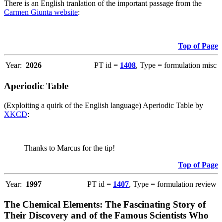
There is an English tranlation of the important passage from the
Carmen Giunta website
:
Top of Page
Year:
2026
PT id =
1408
, Type = formulation misc
Aperiodic Table
(Exploiting a quirk of the English language) Aperiodic Table by
XKCD
:
Thanks to Marcus for the tip!
Top of Page
Year:
1997
PT id =
1407
, Type = formulation review
The Chemical Elements: The Fascinating Story of
Their Discovery and of the Famous Scientists Who