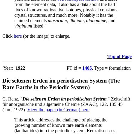
from the element data, it also has a data about the half-
lives of known radioactive isotopes, physical constants,
crystal structures, and much more. Notably it has the
claimed elements
masurium
,
illinium
,
alabamine
, and
virginium
listed."
Click
here
(or the image) to enlarge.
Top of Page
Year:
1922
PT id =
1405
, Type = formulation
Die seltenen Erden im periodischen System (The
Rare Earths in the Periodic System)
C. Renz, "
Die seltenen Erden im periodischen System
," Zeitschrift
für anorganische und allgemeine Chemie (ZAAC), 122, 135-45
(Jan., 1922).
View the paper (in German) here
.
This article addresses the challenge of placing the
growing number of known rare earth elements
(lanthanides) into the periodic system. Renz discusses