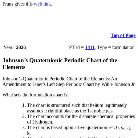
Frans gives this
web link
.
Top of Page
Year:
2026
PT id =
1411
, Type = formulation
Johnson’s Quaternionic Periodic Chart of the
Elements
Johnson’s Quaternionic Periodic Chart of the Elements: An
Amendment to Janet’s Left Step Periodic Chart by Willie Johnson Jr.
What sets the formulation apart is:
The chart is structured such that helium legitimately
assumes it rightful place as the 1st noble gas.
The chart accounts for the disparate chemical properties
of Hydrogen.
The chart is based upon a five quaternion set: 0, s, i, j,
k.