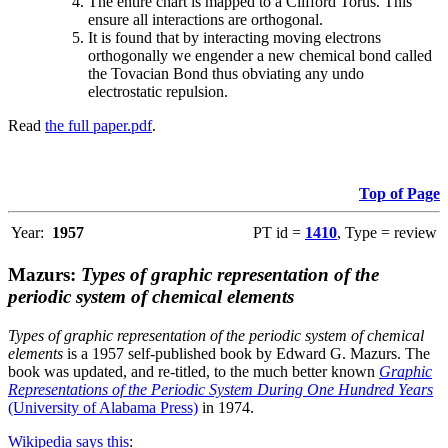
The entire chart is mapped to a Clifford Torus. This
ensure all interactions are orthogonal.
It is found that by interacting moving electrons
orthogonally we engender a new chemical bond called
the Tovacian Bond thus obviating any undo
electrostatic repulsion.
Read
the full paper.pdf
.
Top of Page
Year:
1957
PT id =
1410
, Type = review
Mazurs:
Types of graphic representation of the
periodic system of chemical elements
Types of graphic representation of the periodic system of chemical
elements
is a 1957 self-published book by Edward G. Mazurs. The
book was updated, and re-titled, to the much better known
Graphic
Representations of the Periodic System During One Hundred Years
(University of Alabama Press)
in 1974.
Wikipedia says this
: