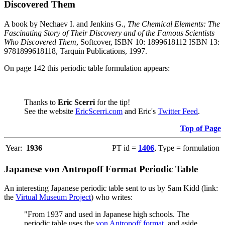
Discovered Them
A book by Nechaev I. and Jenkins G.,
The Chemical Elements: The
Fascinating Story of Their Discovery and of the Famous Scientists
Who Discovered Them
, Softcover, ISBN 10: 1899618112 ISBN 13:
9781899618118, Tarquin Publications, 1997.
On page 142 this periodic table formulation appears:
Thanks to
Eric Scerri
for the tip!
See the website
EricScerri.com
and Eric's
Twitter Feed
.
Top of Page
Year:
1936
PT id =
1406
, Type = formulation
Japanese von Antropoff Format Periodic Table
An interesting Japanese periodic table sent to us by Sam Kidd (link:
the
Virtual Museum Project
) who writes:
"From 1937 and used in Japanese high schools. The
periodic table uses the
von Antropoff format
, and aside