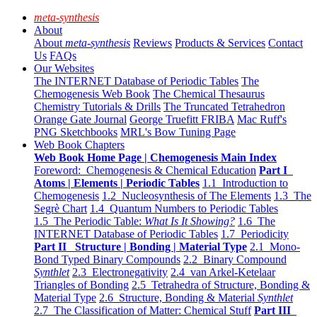
meta-synthesis
About
About
meta-synthesis
Reviews
Products & Services
Contact
Us
FAQs
Our Websites
The INTERNET Database of Periodic Tables
The
Chemogenesis Web Book
The Chemical Thesaurus
Chemistry Tutorials & Drills
The Truncated Tetrahedron
Orange Gate Journal
George Truefitt FRIBA
Mac Ruff's
PNG Sketchbooks
MRL's Bow Tuning Page
Web Book Chapters
Web Book Home Page | Chemogenesis Main Index
Foreword: Chemogenesis & Chemical Education
Part I
Atoms | Elements | Periodic Tables
1.1 Introduction to
Chemogenesis
1.2 Nucleosynthesis of The Elements
1.3 The
Segrè Chart
1.4 Quantum Numbers to Periodic Tables
1.5 The Periodic Table:
What Is It Showing?
1.6 The
INTERNET Database of Periodic Tables
1.7 Periodicity
Part II Structure | Bonding | Material Type
2.1 Mono-
Bond Typed Binary Compounds
2.2 Binary Compound
Synthlet
2.3 Electronegativity
2.4 van Arkel-Ketelaar
Triangles of Bonding
2.5 Tetrahedra of Structure, Bonding &
Material Type
2.6 Structure, Bonding & Material
Synthlet
2.7 The Classification of Matter: Chemical Stuff
Part III