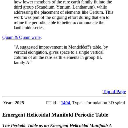
how lower members of the rare earth family fit into the
third group (Scandium, Yttrium, Lanthanum), while
addressing the placement of elements like Cerium. This
work was part of the ongoing effort during that era to
refine the periodic table to better accommodate the
lanthanide series.
Quam & Quam write
:
"A suggested improvement in Mendeléeff's table, by
vertical elongation, gives space to a single vertical
column of all the rare-earth elements in group III,
family A."
Top of Page
Year:
2025
PT id =
1404
, Type = formulation 3D spiral
Emergent Helicoidal Manifold Periodic Table
The Periodic Table as an Emergent Helicoidal Manifold: A