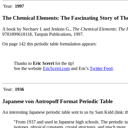
Year:
1997
The Chemical Elements: The Fascinating Story of Th
A book by Nechaev I. and Jenkins G.,
The Chemical Elements: The F
9781899618118, Tarquin Publications, 1997.
On page 142 this periodic table formulation appears:
Thanks to
Eric Scerri
for the tip!
See the website
EricScerri.com
and Eric's
Twitter Feed
.
Year:
1936
Japanese von Antropoff Format Periodic Table
An interesting Japanese periodic table sent to us by Sam Kidd (link: 
"From 1937 and used in Japanese high schools. The periodic ta
isotopes, physical constants, crystal structures, and much more