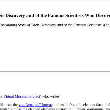
eir Discovery and of the Famous Scientists Who Disco
ascinating Story of Their Discovery and of the Famous Scientists Wh
the
Virtual Museum Project
) who writes:
ble uses the
von Antropoff format
, and aside from the element data, it 
. Notably it has the claimed elements
masurium
,
illinium
,
alabamine
, a