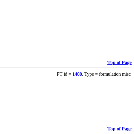
Top of Page
PT id =
1408
, Type = formulation misc
Top of Page