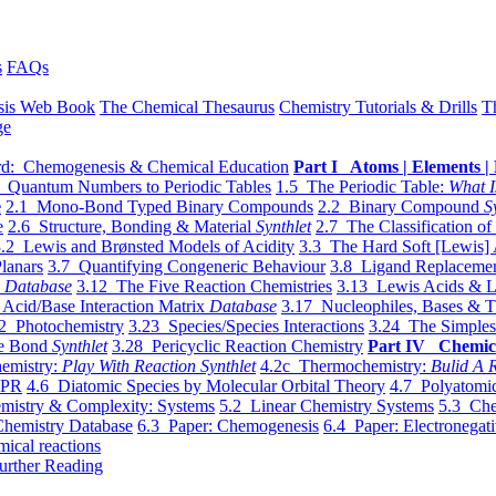
s
FAQs
sis Web Book
The Chemical Thesaurus
Chemistry Tutorials & Drills
T
ge
d: Chemogenesis & Chemical Education
Part I Atoms | Elements | 
 Quantum Numbers to Periodic Tables
1.5 The Periodic Table:
What I
e
2.1 Mono-Bond Typed Binary Compounds
2.2 Binary Compound
S
e
2.6 Structure, Bonding & Material
Synthlet
2.7 The Classification of
.2 Lewis and Brønsted Models of Acidity
3.3 The Hard Soft [Lewis] 
lanars
3.7 Quantifying Congeneric Behaviour
3.8 Ligand Replacemen
y
Database
3.12 The Five Reaction Chemistries
3.13 Lewis Acids & L
Acid/Base Interaction Matrix
Database
3.17 Nucleophiles, Bases & T
2 Photochemistry
3.23 Species/Species Interactions
3.24 The Simples
le Bond
Synthlet
3.28 Pericyclic Reaction Chemistry
Part IV Chemic
emistry:
Play With Reaction Synthlet
4.2c Thermochemistry:
Bulid A R
EPR
4.6 Diatomic Species by Molecular Orbital Theory
4.7 Polyatomic
mistry & Complexity: Systems
5.2 Linear Chemistry Systems
5.3 Che
Chemistry Database
6.3 Paper: Chemogenesis
6.4 Paper: Electronegati
mical reactions
urther Reading