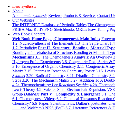
meta-synthesis
About
About
meta-synthesis
Reviews
Products & Services
Contact U
Our Websites
The INTERNET Database of Periodic Tables
The Chemogene
FRIBA
Mac Ruff's PNG Sketchbooks
MRL's Bow Tuning Pa
Web Book Chapters
Web Book Home Page | Chemogenesis Main Index
Forewor
1.2 Nucleosynthesis of The Elements
1.3 The Segrè Chart
1.4
1.7 Periodicity
Part II Structure | Bonding | Material Typ
Bonding
2.5 Tetrahedra of Structure, Bonding & Material Typ
Mechanisms
3.1 The Chemogenesis Analysis: An Overview
3
Hydrogen Probe Experiments
3.6 Congeneric Dots, Series & P
3.10 Emergence of Organic Chemistry
3.11 Congeneric Arra
Matrix
3.15 Patterns in Reaction Chemistry Poster
3.16 Lewis 
Synthlet
3.20 Radical Chemistry
3.21 Diradical Chemistry
3.2
Steps
3.26 The Mechanism Matrix
3.27 Addition To A Doub
4.2a Thermochemistry:
List Reactions Synthlet
4.2b Thermoch
Lewis Theory
4.5 Valence Shell Electron Pair Repulsion: VS
Group
Database
Part V Complexity & Emergence
5.1 Che
6.1 Chemogenesis Videos
6.2 Chemical Thesaurus Reaction 
Chemistry?
6.6 Paper: Scientific laws, Dalton’s postulates, che
and Wolfram’s NKS (FoC)
6.7 Literature References & F