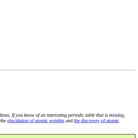
tions.
If you know of an interesting periodic table that is missing,
 the
elucidation of atomic weights
and
the discovery of atomic