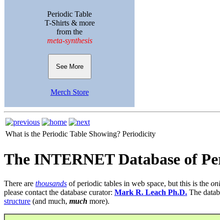
Periodic Table
T-Shirts & more
from the
meta-synthesis
See More
Merch Store
What is the Periodic Table Showing?
Periodicity
The INTERNET Database of Per
There are
thousands
of periodic tables in web space, but this is the
on
please contact the database curator:
Mark R. Leach Ph.D.
The datab
structure
(and much,
much
more).