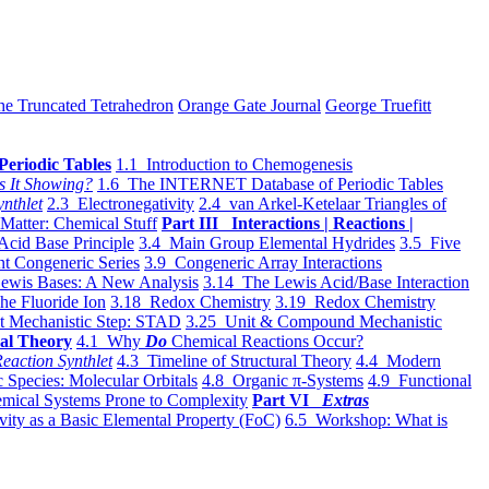
he Truncated Tetrahedron
Orange Gate Journal
George Truefitt
Periodic Tables
1.1 Introduction to Chemogenesis
s It Showing?
1.6 The INTERNET Database of Periodic Tables
ynthlet
2.3 Electronegativity
2.4 van Arkel-Ketelaar Triangles of
 Matter: Chemical Stuff
Part III Interactions | Reactions |
Acid Base Principle
3.4 Main Group Elemental Hydrides
3.5 Five
t Congeneric Series
3.9 Congeneric Array Interactions
ewis Bases: A New Analysis
3.14 The Lewis Acid/Base Interaction
he Fluoride Ion
3.18 Redox Chemistry
3.19 Redox Chemistry
t Mechanistic Step: STAD
3.25 Unit & Compound Mechanistic
al Theory
4.1 Why
Do
Chemical Reactions Occur?
eaction Synthlet
4.3 Timeline of Structural Theory
4.4 Modern
 Species: Molecular Orbitals
4.8 Organic π-Systems
4.9 Functional
mical Systems Prone to Complexity
Part VI
Extras
vity as a Basic Elemental Property (FoC)
6.5 Workshop: What is