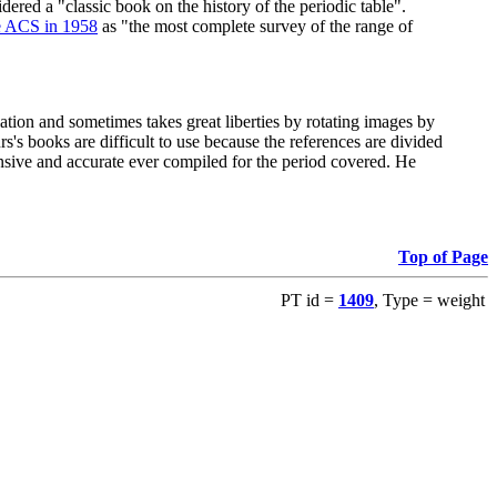
red a "classic book on the history of the periodic table".
e ACS in 1958
as "the most complete survey of the range of
ation and sometimes takes great liberties by rotating images by
's books are difficult to use because the references are divided
ensive and accurate ever compiled for the period covered. He
Top of Page
PT id =
1409
, Type = weight