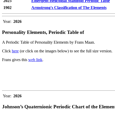
2025
Emergent Helicoidal Manifold Periodic Table
1902
Armstrong's Classification of The Elements
Year:
2026
Personality Elements, Periodic Table of
A Periodic Table of Personality Elements by Frans Maan.
Click
here
(or click on the images below) to see the full size version.
Frans gives this
web link
.
Year:
2026
Johnson’s Quaternionic Periodic Chart of the Elemen