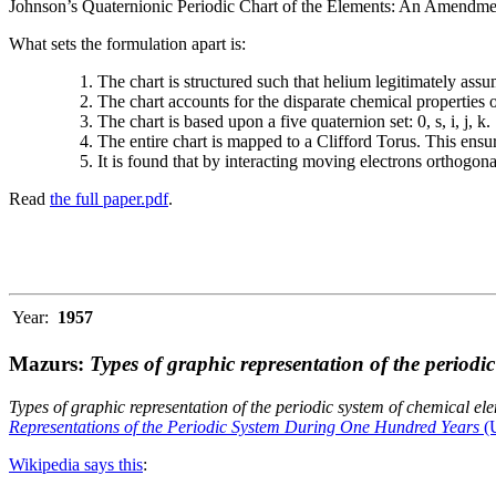
Johnson’s Quaternionic Periodic Chart of the Elements: An Amendment 
What sets the formulation apart is:
The chart is structured such that helium legitimately assum
The chart accounts for the disparate chemical properties
The chart is based upon a five quaternion set: 0, s, i, j, k.
The entire chart is mapped to a Clifford Torus. This ensur
It is found that by interacting moving electrons orthogo
Read
the full paper.pdf
.
Year:
1957
Mazurs:
Types of graphic representation of the periodi
Types of graphic representation of the periodic system of chemical el
Representations of the Periodic System During One Hundred Years
(U
Wikipedia says this
: