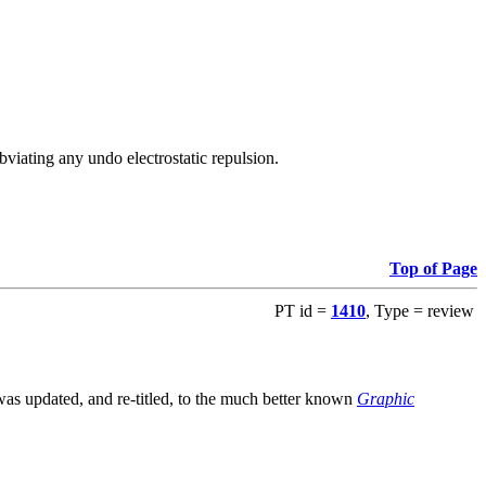
viating any undo electrostatic repulsion.
Top of Page
PT id =
1410
, Type = review
s updated, and re-titled, to the much better known
Graphic