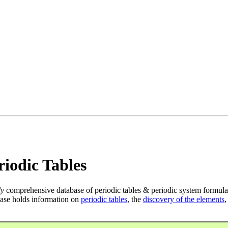
iodic Tables
ly
comprehensive database of periodic tables & periodic system formula
ase holds information on
periodic tables
, the
discovery of the elements
,