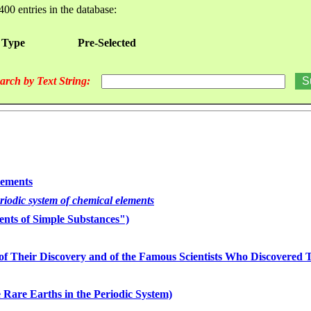
400 entries in the database:
 Type
Pre-Selected
arch by Text String:
lements
eriodic system of chemical elements
nts of Simple Substances")
of Their Discovery and of the Famous Scientists Who Discovered
 Rare Earths in the Periodic System)