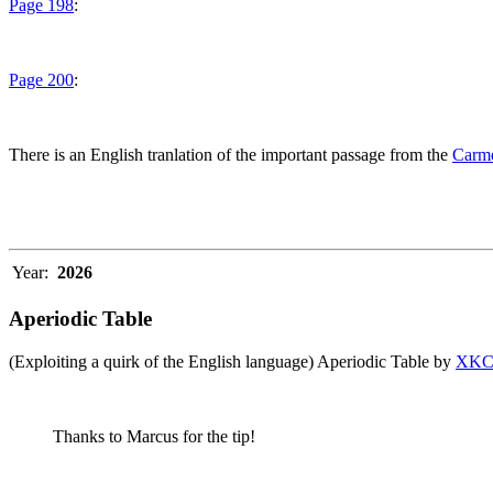
Page 198
:
Page 200
:
There is an English tranlation of the important passage from the
Carme
Year:
2026
Aperiodic Table
(Exploiting a quirk of the English language) Aperiodic Table by
XK
Thanks to Marcus for the tip!