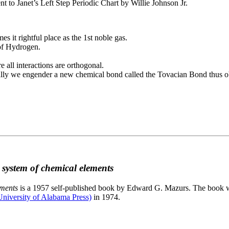
to Janet’s Left Step Periodic Chart by Willie Johnson Jr.
es it rightful place as the 1st noble gas.
 of Hydrogen.
e all interactions are orthogonal.
nally we engender a new chemical bond called the Tovacian Bond thus ob
c system of chemical elements
ements
is a 1957 self-published book by Edward G. Mazurs. The book wa
niversity of Alabama Press)
in 1974.