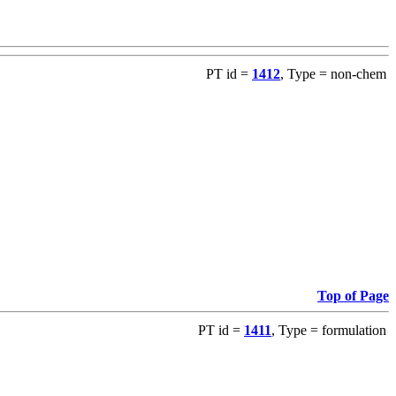
PT id =
1412
, Type = non-chem
Top of Page
PT id =
1411
, Type = formulation