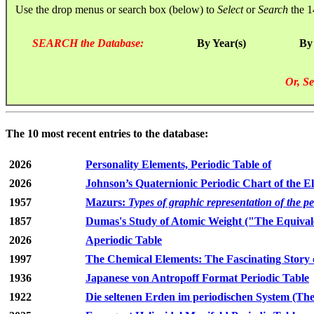
Use the drop menus or search box (below) to
Select
or
Search
the 1
SEARCH the Database:
By Year(s)
By
Or, Se
The 10 most recent entries to the database:
2026
Personality Elements, Periodic Table of
2026
Johnson’s Quaternionic Periodic Chart of the E
1957
Mazurs:
Types of graphic representation of the p
1857
Dumas's Study of Atomic Weight ("The Equivale
2026
Aperiodic Table
1997
The Chemical Elements: The Fascinating Story 
1936
Japanese von Antropoff Format Periodic Table
1922
Die seltenen Erden im periodischen System (The