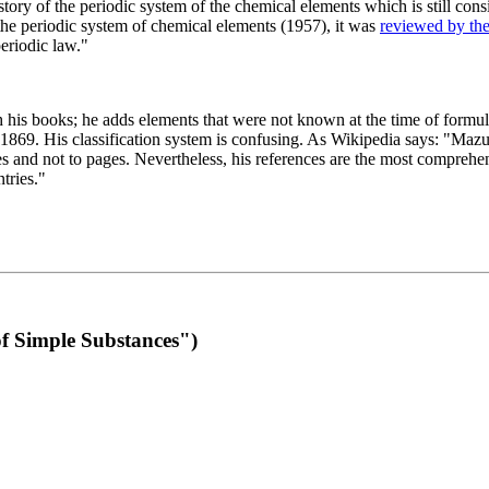
 of the periodic system of the chemical elements which is still conside
 the periodic system of chemical elements (1957), it was
reviewed by th
eriodic law."
th his books; he adds elements that were not known at the time of formul
69. His classification system is confusing. As Wikipedia says: "Mazurs
pes and not to pages. Nevertheless, his references are the most compreh
tries."
f Simple Substances")