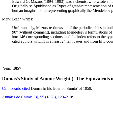
Edward G. Mazurs (1894–1983) was a chemist who wrote a history
Originally self-published as Types of graphic representation of
human imagination in representing graphically the Mendeleev p
Mark Leach writes:
Unfortunately, Mazurs re-draws all of the periodic tables in bo
90° (without comment), including Mendeleev's formulations of 18
into 146 corresponding sections, and the index refers to the ty
cited authors writing in at least 24 languages and from fifty coun
Year:
1857
Dumas's Study of Atomic Weight ("The Equivalents o
Cannizzario cited
Dumas in his letter or 'Sumto' of 1858.
Annales de Chimie [3], 55 (1858), 129–210
: