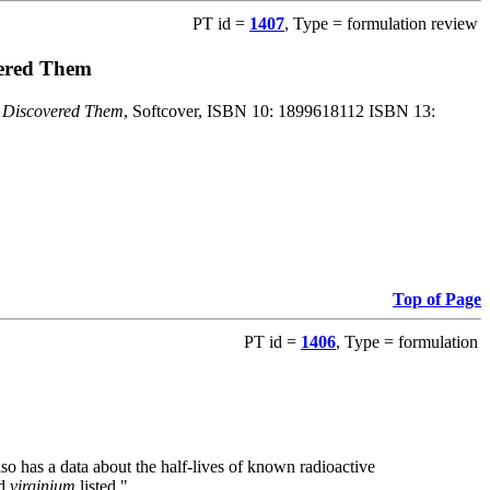
PT id =
1407
, Type = formulation review
vered Them
o Discovered Them
, Softcover, ISBN 10: 1899618112 ISBN 13:
Top of Page
PT id =
1406
, Type = formulation
also has a data about the half-lives of known radioactive
nd
virginium
listed."