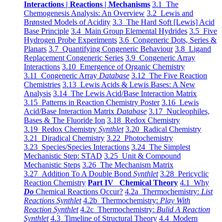
Interactions | Reactions | Mechanisms
3.1 The
Chemogenesis Analysis: An Overview
3.2 Lewis and
Brønsted Models of Acidity
3.3 The Hard Soft [Lewis] Acid
Base Principle
3.4 Main Group Elemental Hydrides
3.5 Five
Hydrogen Probe Experiments
3.6 Congeneric Dots, Series &
Planars
3.7 Quantifying Congeneric Behaviour
3.8 Ligand
Replacement Congeneric Series
3.9 Congeneric Array
Interactions
3.10 Emergence of Organic Chemistry
3.11 Congeneric Array
Database
3.12 The Five Reaction
Chemistries
3.13 Lewis Acids & Lewis Bases: A New
Analysis
3.14 The Lewis Acid/Base Interaction Matrix
3.15 Patterns in Reaction Chemistry Poster
3.16 Lewis
Acid/Base Interaction Matrix
Database
3.17 Nucleophiles,
Bases & The Fluoride Ion
3.18 Redox Chemistry
3.19 Redox Chemistry
Synthlet
3.20 Radical Chemistry
3.21 Diradical Chemistry
3.22 Photochemistry
3.23 Species/Species Interactions
3.24 The Simplest
Mechanistic Step: STAD
3.25 Unit & Compound
Mechanistic Steps
3.26 The Mechanism Matrix
3.27 Addition To A Double Bond
Synthlet
3.28 Pericyclic
Reaction Chemistry
Part IV Chemical Theory
4.1 Why
Do
Chemical Reactions Occur?
4.2a Thermochemistry:
List
Reactions Synthlet
4.2b Thermochemistry:
Play With
Reaction Synthlet
4.2c Thermochemistry:
Bulid A Reaction
Synthlet
4.3 Timeline of Structural Theory
4.4 Modern