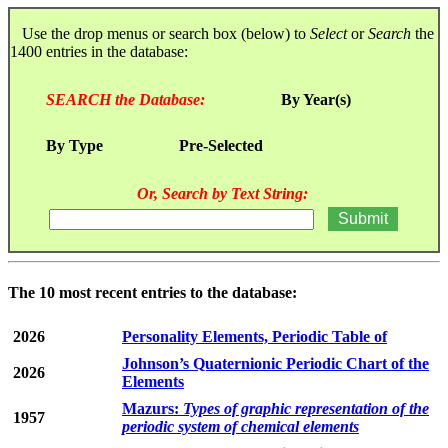
Use the drop menus or search box (below) to
Select
or
Search
the
1400 entries in the database:
SEARCH the Database:
By Year(s)
By Type
Pre-Selected
Or, Search by Text String:
The 10 most recent entries to the database:
2026
Personality Elements, Periodic Table of
Johnson’s Quaternionic Periodic Chart of the
2026
Elements
Mazurs:
Types of graphic representation of the
1957
periodic system of chemical elements