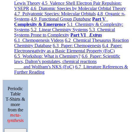
Lewis Theory
4.5 Valence Shell Electron Pair Repulsion:
VSEPR
4.6 Diatomic Species by Molecular Orbital Theory
4.7 Polyatomic Species: Molecular Orbitals
4.8 Organic π-
Systems
4.9 Functional Group
Database
Part V
Complexity & Emergence
5.1 Chemistry & Complexity:
Systems
5.2 Linear Chemistry Systems
5.3 Chemical
Systems Prone to Complexity
Part VI
Extras
6.1 Chemogenesis Videos
6.2 Chemical Thesaurus Reaction
Chemistry Database
6.3 Paper: Chemogenesis
6.4 Paper:
Electronegativity as a Basic Elemental Property (FoC)
6.5 Workshop: What is Chemistry?
6.6 Paper: Scientific
laws, Dalton’s postulates, chemical reactions
and Wolfram’s NKS (FoC)
6.7 Literature References &
Further Reading
Periodic
Table
T-Shirts &
more
from the
meta-
synthesis