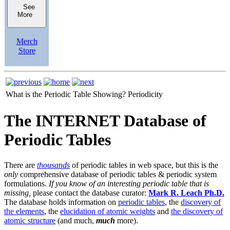
See
More
Merch
Store
What is the Periodic Table Showing?
Periodicity
The INTERNET Database of
Periodic Tables
There are
thousands
of periodic tables in web space, but this is the
only
comprehensive database of periodic tables & periodic system
formulations.
If you know of an interesting periodic table that is
missing,
please contact the database curator:
Mark R. Leach Ph.D.
The database holds information on
periodic tables
, the
discovery of
the elements
, the
elucidation of atomic weights
and
the discovery of
atomic structure
(and much,
much
more).