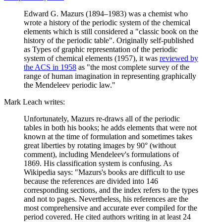
Edward G. Mazurs (1894–1983) was a chemist who
wrote a history of the periodic system of the chemical
elements which is still considered a "classic book on the
history of the periodic table". Originally self-published
as Types of graphic representation of the periodic
system of chemical elements (1957), it was
reviewed by
the ACS in 1958
as "the most complete survey of the
range of human imagination in representing graphically
the Mendeleev periodic law."
Mark Leach writes:
Unfortunately, Mazurs re-draws all of the periodic
tables in both his books; he adds elements that were not
known at the time of formulation and sometimes takes
great liberties by rotating images by 90° (without
comment), including Mendeleev's formulations of
1869. His classification system is confusing. As
Wikipedia says: "Mazurs's books are difficult to use
because the references are divided into 146
corresponding sections, and the index refers to the types
and not to pages. Nevertheless, his references are the
most comprehensive and accurate ever compiled for the
period covered. He cited authors writing in at least 24