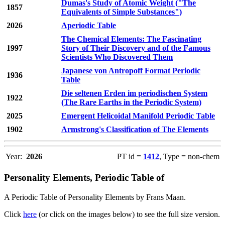
Dumas's Study of Atomic Weight ("The
1857
Equivalents of Simple Substances")
2026
Aperiodic Table
The Chemical Elements: The Fascinating
1997
Story of Their Discovery and of the Famous
Scientists Who Discovered Them
Japanese von Antropoff Format Periodic
1936
Table
Die seltenen Erden im periodischen System
1922
(The Rare Earths in the Periodic System)
2025
Emergent Helicoidal Manifold Periodic Table
1902
Armstrong's Classification of The Elements
Year:
2026
PT id =
1412
, Type = non-chem
Personality Elements, Periodic Table of
A Periodic Table of Personality Elements by Frans Maan.
Click
here
(or click on the images below) to see the full size version.