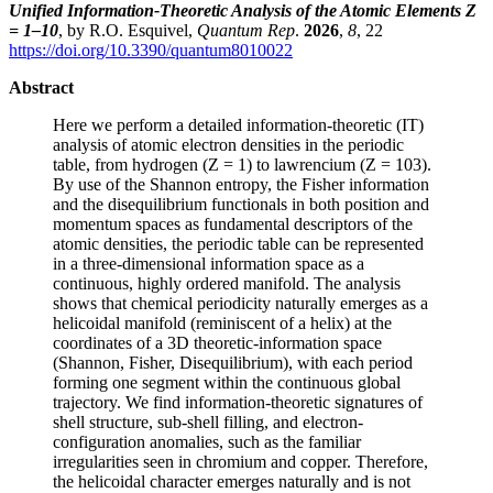
Unified Information-Theoretic Analysis of the Atomic Elements Z
= 1–10
, by R.O. Esquivel,
Quantum Rep
.
2026
,
8
, 22
https://doi.org/10.3390/quantum8010022
Abstract
Here we perform a detailed information-theoretic (IT)
analysis of atomic electron densities in the periodic
table, from hydrogen (Z = 1) to lawrencium (Z = 103).
By use of the Shannon entropy, the Fisher information
and the disequilibrium functionals in both position and
momentum spaces as fundamental descriptors of the
atomic densities, the periodic table can be represented
in a three-dimensional information space as a
continuous, highly ordered manifold. The analysis
shows that chemical periodicity naturally emerges as a
helicoidal manifold (reminiscent of a helix) at the
coordinates of a 3D theoretic-information space
(Shannon, Fisher, Disequilibrium), with each period
forming one segment within the continuous global
trajectory. We find information-theoretic signatures of
shell structure, sub-shell filling, and electron-
configuration anomalies, such as the familiar
irregularities seen in chromium and copper. Therefore,
the helicoidal character emerges naturally and is not