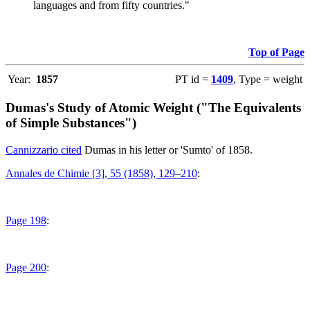
languages and from fifty countries."
Top of Page
Year:
1857
PT id =
1409
, Type = weight
Dumas's Study of Atomic Weight ("The Equivalents
of Simple Substances")
Cannizzario cited
Dumas in his letter or 'Sumto' of 1858.
Annales de Chimie [3], 55 (1858), 129–210
:
Page 198
:
Page 200
: