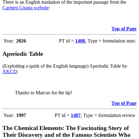
There is an English tranlation of the important passage from the
Carmen Giunta website
:
Top of Page
Year:
2026
PT id =
1408
, Type = formulation misc
Aperiodic Table
(Exploiting a quirk of the English language) Aperiodic Table by
XKCD
:
Thanks to Marcus for the tip!
Top of Page
Year:
1997
PT id =
1407
, Type = formulation review
The Chemical Elements: The Fascinating Story of
Their Discovery and of the Famous Scientists Who