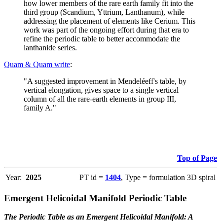
how lower members of the rare earth family fit into the
third group (Scandium, Yttrium, Lanthanum), while
addressing the placement of elements like Cerium. This
work was part of the ongoing effort during that era to
refine the periodic table to better accommodate the
lanthanide series.
Quam & Quam write
:
"A suggested improvement in Mendeléeff's table, by
vertical elongation, gives space to a single vertical
column of all the rare-earth elements in group III,
family A."
Top of Page
Year:
2025
PT id =
1404
, Type = formulation 3D spiral
Emergent Helicoidal Manifold Periodic Table
The Periodic Table as an Emergent Helicoidal Manifold: A