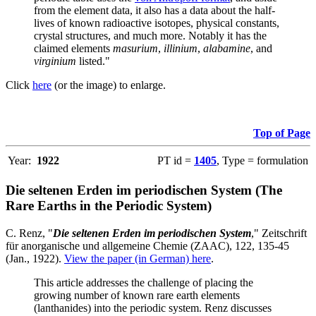
from the element data, it also has a data about the half-
lives of known radioactive isotopes, physical constants,
crystal structures, and much more. Notably it has the
claimed elements
masurium
,
illinium
,
alabamine
, and
virginium
listed."
Click
here
(or the image) to enlarge.
Top of Page
Year:
1922
PT id =
1405
, Type = formulation
Die seltenen Erden im periodischen System (The
Rare Earths in the Periodic System)
C. Renz, "
Die seltenen Erden im periodischen System
," Zeitschrift
für anorganische und allgemeine Chemie (ZAAC), 122, 135-45
(Jan., 1922).
View the paper (in German) here
.
This article addresses the challenge of placing the
growing number of known rare earth elements
(lanthanides) into the periodic system. Renz discusses