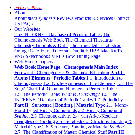
meta-synthesis
About
About
meta-synthesis
Reviews
Products & Services
Contact
Us
FAQs
Our Websites
The INTERNET Database of Periodic Tables
The
Chemogenesis Web Book
The Chemical Thesaurus
Chemistry Tutorials & Drills
The Truncated Tetrahedron
Orange Gate Journal
George Truefitt FRIBA
Mac Ruff's
PNG Sketchbooks
MRL's Bow Tuning Page
Web Book Chapters
Web Book Home Page | Chemogenesis Main Index
Foreword: Chemogenesis & Chemical Education
Part I
Atoms | Elements | Periodic Tables
1.1 Introduction to
Chemogenesis
1.2 Nucleosynthesis of The Elements
1.3 The
Segrè Chart
1.4 Quantum Numbers to Periodic Tables
1.5 The Periodic Table:
What Is It Showing?
1.6 The
INTERNET Database of Periodic Tables
1.7 Periodicity
Part II Structure | Bonding | Material Type
2.1 Mono-
Bond Typed Binary Compounds
2.2 Binary Compound
Synthlet
2.3 Electronegativity
2.4 van Arkel-Ketelaar
Triangles of Bonding
2.5 Tetrahedra of Structure, Bonding &
Material Type
2.6 Structure, Bonding & Material
Synthlet
2.7 The Classification of Matter: Chemical Stuff
Part III