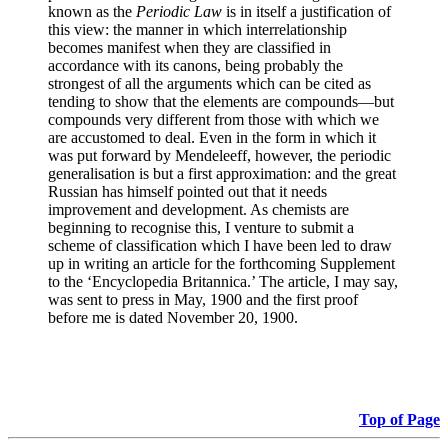
known as the
Periodic Law
is in itself a justification of
this view: the manner in which interrelationship
becomes manifest when they are classified in
accordance with its canons, being probably the
strongest of all the arguments which can be cited as
tending to show that the elements are compounds—but
compounds very different from those with which we
are accustomed to deal. Even in the form in which it
was put forward by Mendeleeff, however, the periodic
generalisation is but a first approximation: and the great
Russian has himself pointed out that it needs
improvement and development. As chemists are
beginning to recognise this, I venture to submit a
scheme of classification which I have been led to draw
up in writing an article for the forthcoming Supplement
to the ‘Encyclopedia Britannica.’ The article, I may say,
was sent to press in May, 1900 and the first proof
before me is dated November 20, 1900.
Top of Page