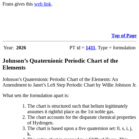
Frans gives this
web link
.
Top of Page
Year:
2026
PT id =
1411
, Type = formulation
Johnson’s Quaternionic Periodic Chart of the
Elements
Johnson’s Quaternionic Periodic Chart of the Elements: An
Amendment to Janet’s Left Step Periodic Chart by Willie Johnson Jr.
What sets the formulation apart is:
The chart is structured such that helium legitimately
assumes it rightful place as the 1st noble gas.
The chart accounts for the disparate chemical properties
of Hydrogen.
The chart is based upon a five quaternion set: 0, s, i, j,
k.