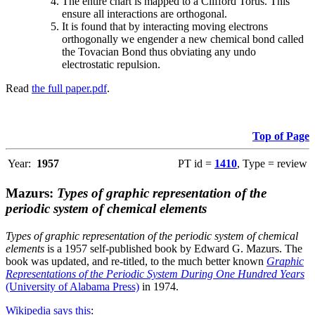
The entire chart is mapped to a Clifford Torus. This
ensure all interactions are orthogonal.
It is found that by interacting moving electrons
orthogonally we engender a new chemical bond called
the Tovacian Bond thus obviating any undo
electrostatic repulsion.
Read
the full paper.pdf
.
Top of Page
Year:
1957
PT id =
1410
, Type = review
Mazurs:
Types of graphic representation of the
periodic system of chemical elements
Types of graphic representation of the periodic system of chemical
elements
is a 1957 self-published book by Edward G. Mazurs. The
book was updated, and re-titled, to the much better known
Graphic
Representations of the Periodic System During One Hundred Years
(University of Alabama Press)
in 1974.
Wikipedia says this
: