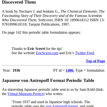
Discovered Them
A book by Nechaev I. and Jenkins G.,
The Chemical Elements: The
Fascinating Story of Their Discovery and of the Famous Scientists
Who Discovered Them
, Softcover, ISBN 10: 1899618112 ISBN 13:
9781899618118, Tarquin Publications, 1997.
On page 142 this periodic table formulation appears:
Thanks to
Eric Scerri
for the tip!
See the website
EricScerri.com
and Eric's
Twitter Feed
.
Top of Page
Year:
1936
PT id =
1406
, Type = formulation
Japanese von Antropoff Format Periodic Table
An interesting Japanese periodic table sent to us by Sam Kidd (link:
the
Virtual Museum Project
) who writes:
"From 1937 and used in Japanese high schools. The
periodic table uses the
von Antropoff format
, and aside