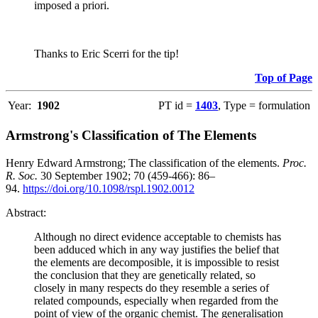
imposed a priori.
Thanks to Eric Scerri for the tip!
Top of Page
Year:
1902
PT id =
1403
, Type = formulation
Armstrong's Classification of The Elements
Henry Edward Armstrong; The classification of the elements.
Proc.
R. Soc.
30 September 1902; 70 (459-466): 86–
94.
https://doi.org/10.1098/rspl.1902.0012
Abstract:
Although no direct evidence acceptable to chemists has
been adduced which in any way justifies the belief that
the elements are decomposible, it is impossible to resist
the conclusion that they are genetically related, so
closely in many respects do they resemble a series of
related compounds, especially when regarded from the
point of view of the organic chemist. The generalisation