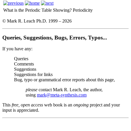
What is the Periodic Table Showing?
Periodicity
© Mark R. Leach Ph.D. 1999 –
2026
Queries, Suggestions, Bugs, Errors, Typos...
If you have any:
Queries
Comments
Suggestions
Suggestions for links
Bug, typo or grammatical error reports about this page,
please
contact Mark R. Leach, the author,
using
mark@meta-synthesis.com
This
free, open access
web book is an
ongoing
project and your
input is appreciated.