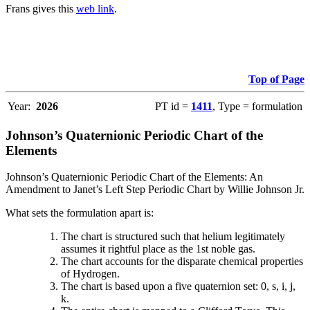
Frans gives this
web link
.
Top of Page
Year:
2026
PT id =
1411
, Type = formulation
Johnson’s Quaternionic Periodic Chart of the
Elements
Johnson’s Quaternionic Periodic Chart of the Elements: An
Amendment to Janet’s Left Step Periodic Chart by Willie Johnson Jr.
What sets the formulation apart is:
The chart is structured such that helium legitimately
assumes it rightful place as the 1st noble gas.
The chart accounts for the disparate chemical properties
of Hydrogen.
The chart is based upon a five quaternion set: 0, s, i, j,
k.