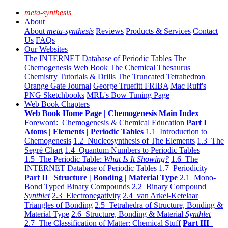
meta-synthesis
About
About
meta-synthesis
Reviews
Products & Services
Contact
Us
FAQs
Our Websites
The INTERNET Database of Periodic Tables
The
Chemogenesis Web Book
The Chemical Thesaurus
Chemistry Tutorials & Drills
The Truncated Tetrahedron
Orange Gate Journal
George Truefitt FRIBA
Mac Ruff's
PNG Sketchbooks
MRL's Bow Tuning Page
Web Book Chapters
Web Book Home Page | Chemogenesis Main Index
Foreword: Chemogenesis & Chemical Education
Part I
Atoms | Elements | Periodic Tables
1.1 Introduction to
Chemogenesis
1.2 Nucleosynthesis of The Elements
1.3 The
Segrè Chart
1.4 Quantum Numbers to Periodic Tables
1.5 The Periodic Table:
What Is It Showing?
1.6 The
INTERNET Database of Periodic Tables
1.7 Periodicity
Part II Structure | Bonding | Material Type
2.1 Mono-
Bond Typed Binary Compounds
2.2 Binary Compound
Synthlet
2.3 Electronegativity
2.4 van Arkel-Ketelaar
Triangles of Bonding
2.5 Tetrahedra of Structure, Bonding &
Material Type
2.6 Structure, Bonding & Material
Synthlet
2.7 The Classification of Matter: Chemical Stuff
Part III