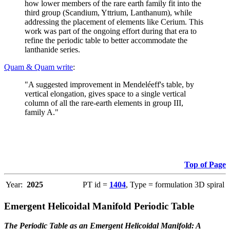
how lower members of the rare earth family fit into the
third group (Scandium, Yttrium, Lanthanum), while
addressing the placement of elements like Cerium. This
work was part of the ongoing effort during that era to
refine the periodic table to better accommodate the
lanthanide series.
Quam & Quam write
:
"A suggested improvement in Mendeléeff's table, by
vertical elongation, gives space to a single vertical
column of all the rare-earth elements in group III,
family A."
Top of Page
Year:
2025
PT id =
1404
, Type = formulation 3D spiral
Emergent Helicoidal Manifold Periodic Table
The Periodic Table as an Emergent Helicoidal Manifold: A