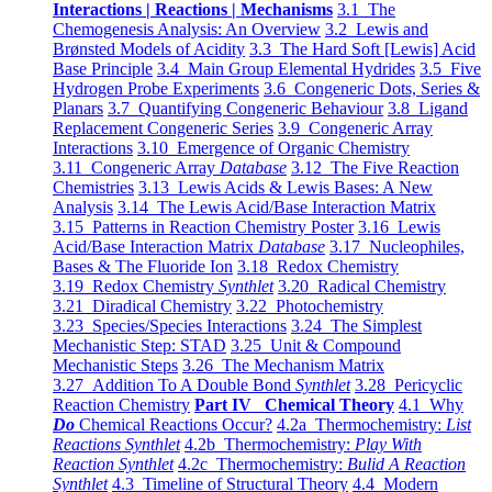
Interactions | Reactions | Mechanisms
3.1 The
Chemogenesis Analysis: An Overview
3.2 Lewis and
Brønsted Models of Acidity
3.3 The Hard Soft [Lewis] Acid
Base Principle
3.4 Main Group Elemental Hydrides
3.5 Five
Hydrogen Probe Experiments
3.6 Congeneric Dots, Series &
Planars
3.7 Quantifying Congeneric Behaviour
3.8 Ligand
Replacement Congeneric Series
3.9 Congeneric Array
Interactions
3.10 Emergence of Organic Chemistry
3.11 Congeneric Array
Database
3.12 The Five Reaction
Chemistries
3.13 Lewis Acids & Lewis Bases: A New
Analysis
3.14 The Lewis Acid/Base Interaction Matrix
3.15 Patterns in Reaction Chemistry Poster
3.16 Lewis
Acid/Base Interaction Matrix
Database
3.17 Nucleophiles,
Bases & The Fluoride Ion
3.18 Redox Chemistry
3.19 Redox Chemistry
Synthlet
3.20 Radical Chemistry
3.21 Diradical Chemistry
3.22 Photochemistry
3.23 Species/Species Interactions
3.24 The Simplest
Mechanistic Step: STAD
3.25 Unit & Compound
Mechanistic Steps
3.26 The Mechanism Matrix
3.27 Addition To A Double Bond
Synthlet
3.28 Pericyclic
Reaction Chemistry
Part IV Chemical Theory
4.1 Why
Do
Chemical Reactions Occur?
4.2a Thermochemistry:
List
Reactions Synthlet
4.2b Thermochemistry:
Play With
Reaction Synthlet
4.2c Thermochemistry:
Bulid A Reaction
Synthlet
4.3 Timeline of Structural Theory
4.4 Modern