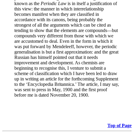
known as the
Periodic Law
is in itself a justification of
this view: the manner in which interrelationship
becomes manifest when they are classified in
accordance with its canons, being probably the
strongest of all the arguments which can be cited as
tending to show that the elements are compounds—but
compounds very different from those with which we
are accustomed to deal. Even in the form in which it
was put forward by Mendeleeff, however, the periodic
generalisation is but a first approximation: and the great
Russian has himself pointed out that it needs
improvement and development. As chemists are
beginning to recognise this, I venture to submit a
scheme of classification which I have been led to draw
up in writing an article for the forthcoming Supplement
to the ‘Encyclopedia Britannica.’ The article, I may say,
was sent to press in May, 1900 and the first proof
before me is dated November 20, 1900.
Top of Page