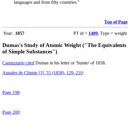
languages and from fifty countries."
Top of Page
Year:
1857
PT id =
1409
, Type = weight
Dumas's Study of Atomic Weight ("The Equivalents
of Simple Substances")
Cannizzario cited
Dumas in his letter or 'Sumto' of 1858.
Annales de Chimie [3], 55 (1858), 129–210
:
Page 198
:
Page 200
: