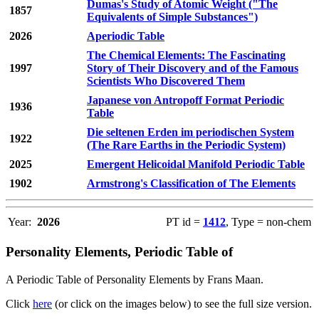
Dumas's Study of Atomic Weight ("The
1857
Equivalents of Simple Substances")
2026
Aperiodic Table
The Chemical Elements: The Fascinating
1997
Story of Their Discovery and of the Famous
Scientists Who Discovered Them
Japanese von Antropoff Format Periodic
1936
Table
Die seltenen Erden im periodischen System
1922
(The Rare Earths in the Periodic System)
2025
Emergent Helicoidal Manifold Periodic Table
1902
Armstrong's Classification of The Elements
Year:
2026
PT id =
1412
, Type = non-chem
Personality Elements, Periodic Table of
A Periodic Table of Personality Elements by Frans Maan.
Click
here
(or click on the images below) to see the full size version.