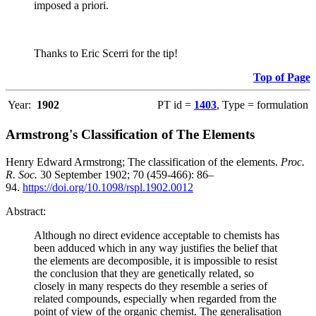
imposed a priori.
Thanks to Eric Scerri for the tip!
Top of Page
Year:
1902
PT id =
1403
, Type = formulation
Armstrong's Classification of The Elements
Henry Edward Armstrong; The classification of the elements.
Proc.
R. Soc.
30 September 1902; 70 (459-466): 86–
94.
https://doi.org/10.1098/rspl.1902.0012
Abstract:
Although no direct evidence acceptable to chemists has
been adduced which in any way justifies the belief that
the elements are decomposible, it is impossible to resist
the conclusion that they are genetically related, so
closely in many respects do they resemble a series of
related compounds, especially when regarded from the
point of view of the organic chemist. The generalisation