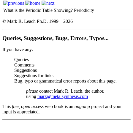
What is the Periodic Table Showing?
Periodicity
© Mark R. Leach Ph.D. 1999 –
2026
Queries, Suggestions, Bugs, Errors, Typos...
If you have any:
Queries
Comments
Suggestions
Suggestions for links
Bug, typo or grammatical error reports about this page,
please
contact Mark R. Leach, the author,
using
mark@meta-synthesis.com
This
free, open access
web book is an
ongoing
project and your
input is appreciated.