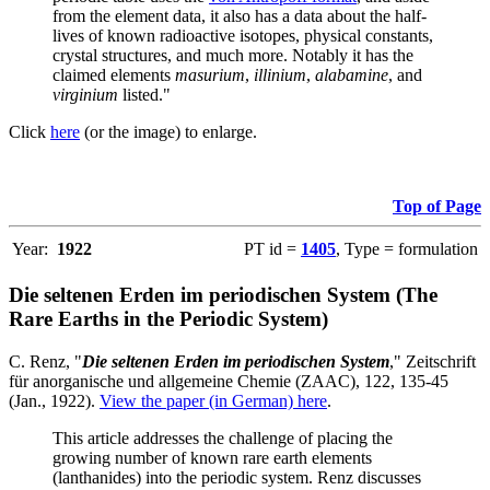
from the element data, it also has a data about the half-
lives of known radioactive isotopes, physical constants,
crystal structures, and much more. Notably it has the
claimed elements
masurium
,
illinium
,
alabamine
, and
virginium
listed."
Click
here
(or the image) to enlarge.
Top of Page
Year:
1922
PT id =
1405
, Type = formulation
Die seltenen Erden im periodischen System (The
Rare Earths in the Periodic System)
C. Renz, "
Die seltenen Erden im periodischen System
," Zeitschrift
für anorganische und allgemeine Chemie (ZAAC), 122, 135-45
(Jan., 1922).
View the paper (in German) here
.
This article addresses the challenge of placing the
growing number of known rare earth elements
(lanthanides) into the periodic system. Renz discusses