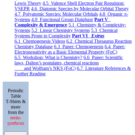
Lewis Theory
4.5 Valence Shell Electron Pair Repulsion:
VSEPR
4.6 Diatomic Species by Molecular Orbital Theory
4.7 Polyatomic Species: Molecular Orbitals
4.8 Organic π-
Systems
4.9 Functional Group
Database
Part V
Complexity & Emergence
5.1 Chemistry & Complexity:
Systems
5.2 Linear Chemistry Systems
5.3 Chemical
Systems Prone to Complexity
Part VI
Extras
6.1 Chemogenesis Videos
6.2 Chemical Thesaurus Reaction
Chemistry Database
6.3 Paper: Chemogenesis
6.4 Paper:
Electronegativity as a Basic Elemental Property (FoC)
6.5 Workshop: What is Chemistry?
6.6 Paper: Scientific
laws, Dalton’s postulates, chemical reactions
and Wolfram’s NKS (FoC)
6.7 Literature References &
Further Reading
Periodic
Table
T-Shirts &
more
from the
meta-
synthesis