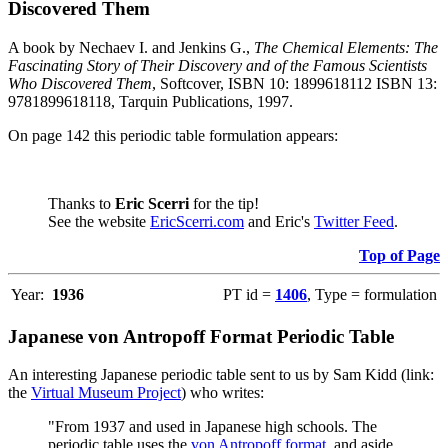
Discovered Them
A book by Nechaev I. and Jenkins G.,
The Chemical Elements: The
Fascinating Story of Their Discovery and of the Famous Scientists
Who Discovered Them
, Softcover, ISBN 10: 1899618112 ISBN 13:
9781899618118, Tarquin Publications, 1997.
On page 142 this periodic table formulation appears:
Thanks to
Eric Scerri
for the tip!
See the website
EricScerri.com
and Eric's
Twitter Feed
.
Top of Page
Year:
1936
PT id =
1406
, Type = formulation
Japanese von Antropoff Format Periodic Table
An interesting Japanese periodic table sent to us by Sam Kidd (link:
the
Virtual Museum Project
) who writes:
"From 1937 and used in Japanese high schools. The
periodic table uses the
von Antropoff format
, and aside