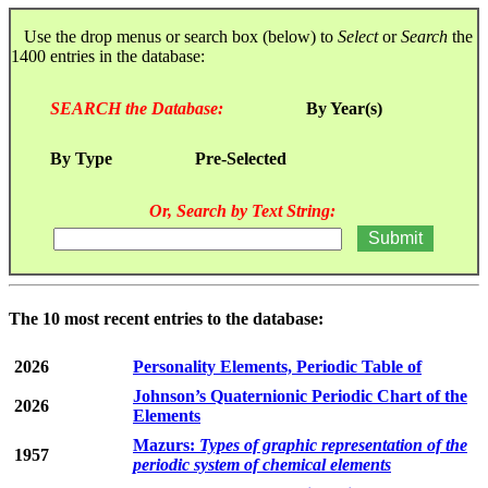
Use the drop menus or search box (below) to
Select
or
Search
the
1400 entries in the database:
SEARCH the Database:
By Year(s)
By Type
Pre-Selected
Or, Search by Text String:
The 10 most recent entries to the database:
2026
Personality Elements, Periodic Table of
Johnson’s Quaternionic Periodic Chart of the
2026
Elements
Mazurs:
Types of graphic representation of the
1957
periodic system of chemical elements