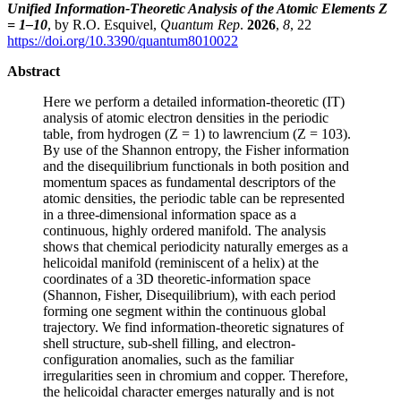
Unified Information-Theoretic Analysis of the Atomic Elements Z
= 1–10
, by R.O. Esquivel,
Quantum Rep
.
2026
,
8
, 22
https://doi.org/10.3390/quantum8010022
Abstract
Here we perform a detailed information-theoretic (IT)
analysis of atomic electron densities in the periodic
table, from hydrogen (Z = 1) to lawrencium (Z = 103).
By use of the Shannon entropy, the Fisher information
and the disequilibrium functionals in both position and
momentum spaces as fundamental descriptors of the
atomic densities, the periodic table can be represented
in a three-dimensional information space as a
continuous, highly ordered manifold. The analysis
shows that chemical periodicity naturally emerges as a
helicoidal manifold (reminiscent of a helix) at the
coordinates of a 3D theoretic-information space
(Shannon, Fisher, Disequilibrium), with each period
forming one segment within the continuous global
trajectory. We find information-theoretic signatures of
shell structure, sub-shell filling, and electron-
configuration anomalies, such as the familiar
irregularities seen in chromium and copper. Therefore,
the helicoidal character emerges naturally and is not