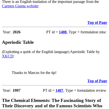
There is an English tranlation of the important passage from the
Carmen Giunta website
:
Top of Page
Year:
2026
PT id =
1408
, Type = formulation misc
Aperiodic Table
(Exploiting a quirk of the English language) Aperiodic Table by
XKCD
:
Thanks to Marcus for the tip!
Top of Page
Year:
1997
PT id =
1407
, Type = formulation review
The Chemical Elements: The Fascinating Story of
Their Discovery and of the Famous Scientists Who