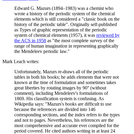
Edward G. Mazurs (1894–1983) was a chemist who
wrote a history of the periodic system of the chemical
elements which is still considered a "classic book on the
history of the periodic table". Originally self-published
as Types of graphic representation of the periodic
system of chemical elements (1957), it was
reviewed by
the ACS in 1958
as "the most complete survey of the
range of human imagination in representing graphically
the Mendeleev periodic law."
Mark Leach writes:
Unfortunately, Mazurs re-draws all of the periodic
tables in both his books; he adds elements that were not
known at the time of formulation and sometimes takes
great liberties by rotating images by 90° (without
comment), including Mendeleev's formulations of
1869. His classification system is confusing. As
Wikipedia says: "Mazurs's books are difficult to use
because the references are divided into 146
corresponding sections, and the index refers to the types
and not to pages. Nevertheless, his references are the
most comprehensive and accurate ever compiled for the
period covered. He cited authors writing in at least 24