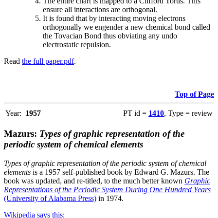
The entire chart is mapped to a Clifford Torus. This
ensure all interactions are orthogonal.
It is found that by interacting moving electrons
orthogonally we engender a new chemical bond called
the Tovacian Bond thus obviating any undo
electrostatic repulsion.
Read
the full paper.pdf
.
Top of Page
Year:
1957
PT id =
1410
, Type = review
Mazurs:
Types of graphic representation of the
periodic system of chemical elements
Types of graphic representation of the periodic system of chemical
elements
is a 1957 self-published book by Edward G. Mazurs. The
book was updated, and re-titled, to the much better known
Graphic
Representations of the Periodic System During One Hundred Years
(University of Alabama Press)
in 1974.
Wikipedia says this
: