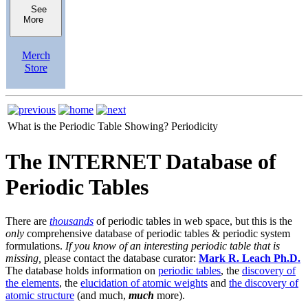
See
More
Merch
Store
What is the Periodic Table Showing?
Periodicity
The INTERNET Database of
Periodic Tables
There are
thousands
of periodic tables in web space, but this is the
only
comprehensive database of periodic tables & periodic system
formulations.
If you know of an interesting periodic table that is
missing,
please contact the database curator:
Mark R. Leach Ph.D.
The database holds information on
periodic tables
, the
discovery of
the elements
, the
elucidation of atomic weights
and
the discovery of
atomic structure
(and much,
much
more).