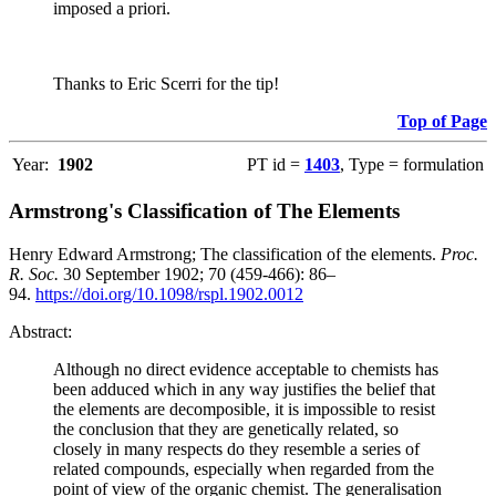
imposed a priori.
Thanks to Eric Scerri for the tip!
Top of Page
Year:
1902
PT id =
1403
, Type = formulation
Armstrong's Classification of The Elements
Henry Edward Armstrong; The classification of the elements.
Proc.
R. Soc.
30 September 1902; 70 (459-466): 86–
94.
https://doi.org/10.1098/rspl.1902.0012
Abstract:
Although no direct evidence acceptable to chemists has
been adduced which in any way justifies the belief that
the elements are decomposible, it is impossible to resist
the conclusion that they are genetically related, so
closely in many respects do they resemble a series of
related compounds, especially when regarded from the
point of view of the organic chemist. The generalisation