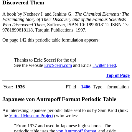
Discovered Them
A book by Nechaev I. and Jenkins G.,
The Chemical Elements: The
Fascinating Story of Their Discovery and of the Famous Scientists
Who Discovered Them
, Softcover, ISBN 10: 1899618112 ISBN 13:
9781899618118, Tarquin Publications, 1997.
On page 142 this periodic table formulation appears:
Thanks to
Eric Scerri
for the tip!
See the website
EricScerri.com
and Eric's
Twitter Feed
.
Top of Page
Year:
1936
PT id =
1406
, Type = formulation
Japanese von Antropoff Format Periodic Table
An interesting Japanese periodic table sent to us by Sam Kidd (link:
the
Virtual Museum Project
) who writes:
"From 1937 and used in Japanese high schools. The
periodic table uses the
von Antropoff format
, and aside