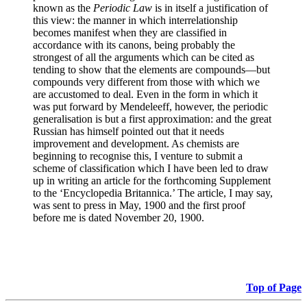
known as the
Periodic Law
is in itself a justification of
this view: the manner in which interrelationship
becomes manifest when they are classified in
accordance with its canons, being probably the
strongest of all the arguments which can be cited as
tending to show that the elements are compounds—but
compounds very different from those with which we
are accustomed to deal. Even in the form in which it
was put forward by Mendeleeff, however, the periodic
generalisation is but a first approximation: and the great
Russian has himself pointed out that it needs
improvement and development. As chemists are
beginning to recognise this, I venture to submit a
scheme of classification which I have been led to draw
up in writing an article for the forthcoming Supplement
to the ‘Encyclopedia Britannica.’ The article, I may say,
was sent to press in May, 1900 and the first proof
before me is dated November 20, 1900.
Top of Page