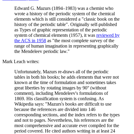
Edward G. Mazurs (1894–1983) was a chemist who
wrote a history of the periodic system of the chemical
elements which is still considered a "classic book on the
history of the periodic table". Originally self-published
as Types of graphic representation of the periodic
system of chemical elements (1957), it was
reviewed by
the ACS in 1958
as "the most complete survey of the
range of human imagination in representing graphically
the Mendeleev periodic law."
Mark Leach writes:
Unfortunately, Mazurs re-draws all of the periodic
tables in both his books; he adds elements that were not
known at the time of formulation and sometimes takes
great liberties by rotating images by 90° (without
comment), including Mendeleev's formulations of
1869. His classification system is confusing. As
Wikipedia says: "Mazurs's books are difficult to use
because the references are divided into 146
corresponding sections, and the index refers to the types
and not to pages. Nevertheless, his references are the
most comprehensive and accurate ever compiled for the
period covered. He cited authors writing in at least 24