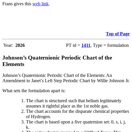
Frans gives this
web link
.
Top of Page
Year:
2026
PT id =
1411
, Type = formulation
Johnson’s Quaternionic Periodic Chart of the
Elements
Johnson’s Quaternionic Periodic Chart of the Elements: An
Amendment to Janet’s Left Step Periodic Chart by Willie Johnson Jr.
What sets the formulation apart is:
The chart is structured such that helium legitimately
assumes it rightful place as the 1st noble gas.
The chart accounts for the disparate chemical properties
of Hydrogen.
The chart is based upon a five quaternion set: 0, s, i, j,
k.