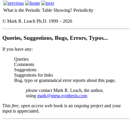
What is the Periodic Table Showing?
Periodicity
© Mark R. Leach Ph.D. 1999 –
2026
Queries, Suggestions, Bugs, Errors, Typos...
If you have any:
Queries
Comments
Suggestions
Suggestions for links
Bug, typo or grammatical error reports about this page,
please
contact Mark R. Leach, the author,
using
mark@meta-synthesis.com
This
free, open access
web book is an
ongoing
project and your
input is appreciated.