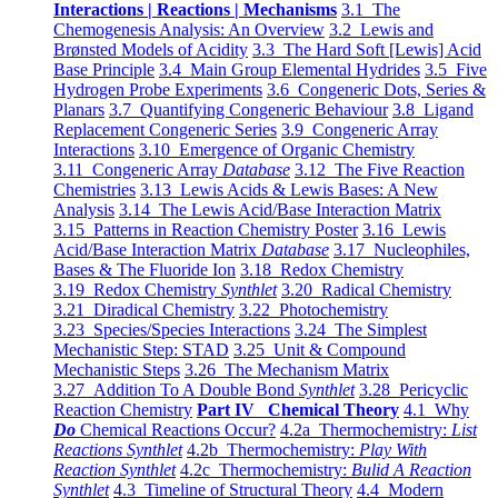
Interactions | Reactions | Mechanisms
3.1 The
Chemogenesis Analysis: An Overview
3.2 Lewis and
Brønsted Models of Acidity
3.3 The Hard Soft [Lewis] Acid
Base Principle
3.4 Main Group Elemental Hydrides
3.5 Five
Hydrogen Probe Experiments
3.6 Congeneric Dots, Series &
Planars
3.7 Quantifying Congeneric Behaviour
3.8 Ligand
Replacement Congeneric Series
3.9 Congeneric Array
Interactions
3.10 Emergence of Organic Chemistry
3.11 Congeneric Array
Database
3.12 The Five Reaction
Chemistries
3.13 Lewis Acids & Lewis Bases: A New
Analysis
3.14 The Lewis Acid/Base Interaction Matrix
3.15 Patterns in Reaction Chemistry Poster
3.16 Lewis
Acid/Base Interaction Matrix
Database
3.17 Nucleophiles,
Bases & The Fluoride Ion
3.18 Redox Chemistry
3.19 Redox Chemistry
Synthlet
3.20 Radical Chemistry
3.21 Diradical Chemistry
3.22 Photochemistry
3.23 Species/Species Interactions
3.24 The Simplest
Mechanistic Step: STAD
3.25 Unit & Compound
Mechanistic Steps
3.26 The Mechanism Matrix
3.27 Addition To A Double Bond
Synthlet
3.28 Pericyclic
Reaction Chemistry
Part IV Chemical Theory
4.1 Why
Do
Chemical Reactions Occur?
4.2a Thermochemistry:
List
Reactions Synthlet
4.2b Thermochemistry:
Play With
Reaction Synthlet
4.2c Thermochemistry:
Bulid A Reaction
Synthlet
4.3 Timeline of Structural Theory
4.4 Modern