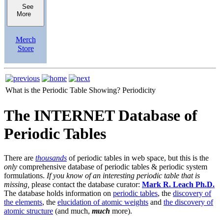
See
More
Merch
Store
What is the Periodic Table Showing?
Periodicity
The INTERNET Database of
Periodic Tables
There are
thousands
of periodic tables in web space, but this is the
only
comprehensive database of periodic tables & periodic system
formulations.
If you know of an interesting periodic table that is
missing,
please contact the database curator:
Mark R. Leach Ph.D.
The database holds information on
periodic tables
, the
discovery of
the elements
, the
elucidation of atomic weights
and
the discovery of
atomic structure
(and much,
much
more).