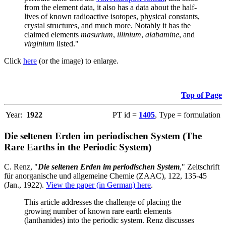
from the element data, it also has a data about the half-
lives of known radioactive isotopes, physical constants,
crystal structures, and much more. Notably it has the
claimed elements
masurium
,
illinium
,
alabamine
, and
virginium
listed."
Click
here
(or the image) to enlarge.
Top of Page
Year:
1922
PT id =
1405
, Type = formulation
Die seltenen Erden im periodischen System (The
Rare Earths in the Periodic System)
C. Renz, "
Die seltenen Erden im periodischen System
," Zeitschrift
für anorganische und allgemeine Chemie (ZAAC), 122, 135-45
(Jan., 1922).
View the paper (in German) here
.
This article addresses the challenge of placing the
growing number of known rare earth elements
(lanthanides) into the periodic system. Renz discusses