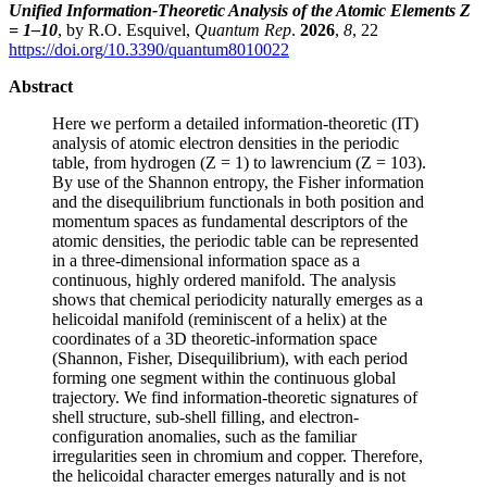
Unified Information-Theoretic Analysis of the Atomic Elements Z
= 1–10
, by R.O. Esquivel,
Quantum Rep
.
2026
,
8
, 22
https://doi.org/10.3390/quantum8010022
Abstract
Here we perform a detailed information-theoretic (IT)
analysis of atomic electron densities in the periodic
table, from hydrogen (Z = 1) to lawrencium (Z = 103).
By use of the Shannon entropy, the Fisher information
and the disequilibrium functionals in both position and
momentum spaces as fundamental descriptors of the
atomic densities, the periodic table can be represented
in a three-dimensional information space as a
continuous, highly ordered manifold. The analysis
shows that chemical periodicity naturally emerges as a
helicoidal manifold (reminiscent of a helix) at the
coordinates of a 3D theoretic-information space
(Shannon, Fisher, Disequilibrium), with each period
forming one segment within the continuous global
trajectory. We find information-theoretic signatures of
shell structure, sub-shell filling, and electron-
configuration anomalies, such as the familiar
irregularities seen in chromium and copper. Therefore,
the helicoidal character emerges naturally and is not