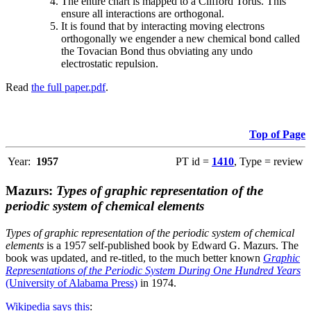
The entire chart is mapped to a Clifford Torus. This
ensure all interactions are orthogonal.
It is found that by interacting moving electrons
orthogonally we engender a new chemical bond called
the Tovacian Bond thus obviating any undo
electrostatic repulsion.
Read
the full paper.pdf
.
Top of Page
Year:
1957
PT id =
1410
, Type = review
Mazurs:
Types of graphic representation of the
periodic system of chemical elements
Types of graphic representation of the periodic system of chemical
elements
is a 1957 self-published book by Edward G. Mazurs. The
book was updated, and re-titled, to the much better known
Graphic
Representations of the Periodic System During One Hundred Years
(University of Alabama Press)
in 1974.
Wikipedia says this
: