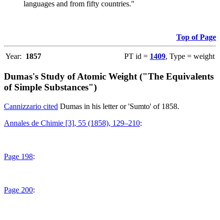
languages and from fifty countries."
Top of Page
Year:
1857
PT id =
1409
, Type = weight
Dumas's Study of Atomic Weight ("The Equivalents
of Simple Substances")
Cannizzario cited
Dumas in his letter or 'Sumto' of 1858.
Annales de Chimie [3], 55 (1858), 129–210
:
Page 198
:
Page 200
: