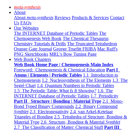
meta-synthesis
About
About
meta-synthesis
Reviews
Products & Services
Contact
Us
FAQs
Our Websites
The INTERNET Database of Periodic Tables
The
Chemogenesis Web Book
The Chemical Thesaurus
Chemistry Tutorials & Drills
The Truncated Tetrahedron
Orange Gate Journal
George Truefitt FRIBA
Mac Ruff's
PNG Sketchbooks
MRL's Bow Tuning Page
Web Book Chapters
Web Book Home Page | Chemogenesis Main Index
Foreword: Chemogenesis & Chemical Education
Part I
Atoms | Elements | Periodic Tables
1.1 Introduction to
Chemogenesis
1.2 Nucleosynthesis of The Elements
1.3 The
Segrè Chart
1.4 Quantum Numbers to Periodic Tables
1.5 The Periodic Table:
What Is It Showing?
1.6 The
INTERNET Database of Periodic Tables
1.7 Periodicity
Part II Structure | Bonding | Material Type
2.1 Mono-
Bond Typed Binary Compounds
2.2 Binary Compound
Synthlet
2.3 Electronegativity
2.4 van Arkel-Ketelaar
Triangles of Bonding
2.5 Tetrahedra of Structure, Bonding &
Material Type
2.6 Structure, Bonding & Material
Synthlet
2.7 The Classification of Matter: Chemical Stuff
Part III