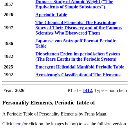
Dumas's Study of Atomic Weight ("The
1857
Equivalents of Simple Substances")
2026
Aperiodic Table
The Chemical Elements: The Fascinating
1997
Story of Their Discovery and of the Famous
Scientists Who Discovered Them
Japanese von Antropoff Format Periodic
1936
Table
Die seltenen Erden im periodischen System
1922
(The Rare Earths in the Periodic System)
2025
Emergent Helicoidal Manifold Periodic Table
1902
Armstrong's Classification of The Elements
Year:
2026
PT id =
1412
, Type = non-chem
Personality Elements, Periodic Table of
A Periodic Table of Personality Elements by Frans Maan.
Click
here
(or click on the images below) to see the full size version.