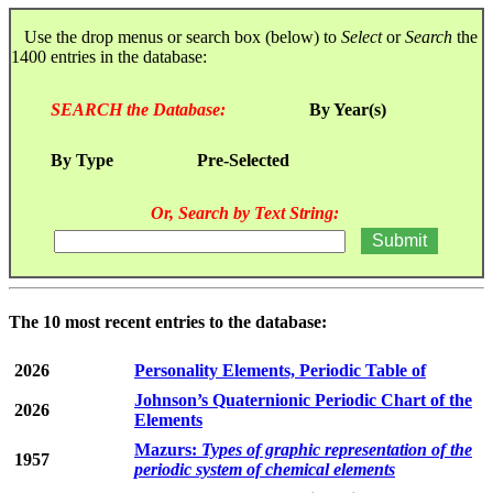
Use the drop menus or search box (below) to
Select
or
Search
the
1400 entries in the database:
SEARCH the Database:
By Year(s)
By Type
Pre-Selected
Or, Search by Text String:
The 10 most recent entries to the database:
2026
Personality Elements, Periodic Table of
Johnson’s Quaternionic Periodic Chart of the
2026
Elements
Mazurs:
Types of graphic representation of the
1957
periodic system of chemical elements