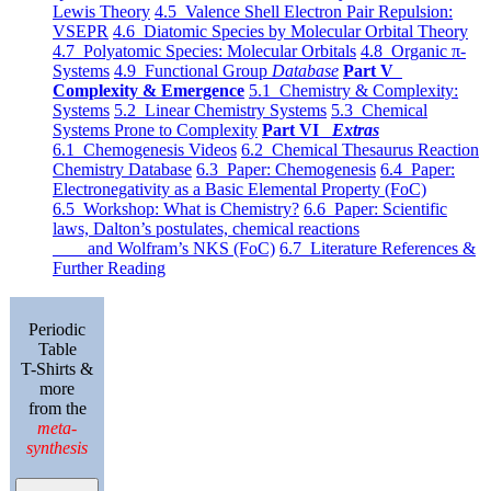
Lewis Theory
4.5 Valence Shell Electron Pair Repulsion:
VSEPR
4.6 Diatomic Species by Molecular Orbital Theory
4.7 Polyatomic Species: Molecular Orbitals
4.8 Organic π-
Systems
4.9 Functional Group
Database
Part V
Complexity & Emergence
5.1 Chemistry & Complexity:
Systems
5.2 Linear Chemistry Systems
5.3 Chemical
Systems Prone to Complexity
Part VI
Extras
6.1 Chemogenesis Videos
6.2 Chemical Thesaurus Reaction
Chemistry Database
6.3 Paper: Chemogenesis
6.4 Paper:
Electronegativity as a Basic Elemental Property (FoC)
6.5 Workshop: What is Chemistry?
6.6 Paper: Scientific
laws, Dalton’s postulates, chemical reactions
and Wolfram’s NKS (FoC)
6.7 Literature References &
Further Reading
Periodic
Table
T-Shirts &
more
from the
meta-
synthesis