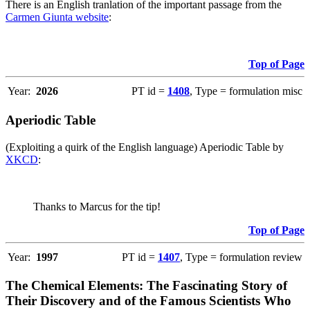
There is an English tranlation of the important passage from the
Carmen Giunta website
:
Top of Page
Year:
2026
PT id =
1408
, Type = formulation misc
Aperiodic Table
(Exploiting a quirk of the English language) Aperiodic Table by
XKCD
:
Thanks to Marcus for the tip!
Top of Page
Year:
1997
PT id =
1407
, Type = formulation review
The Chemical Elements: The Fascinating Story of
Their Discovery and of the Famous Scientists Who