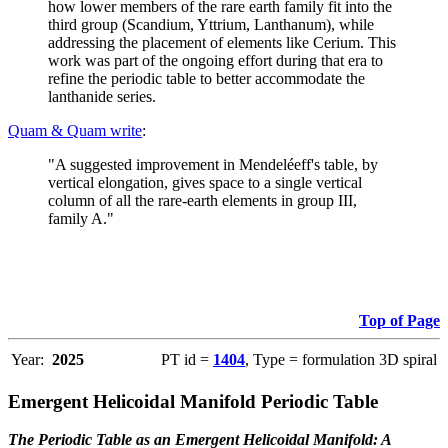
how lower members of the rare earth family fit into the
third group (Scandium, Yttrium, Lanthanum), while
addressing the placement of elements like Cerium. This
work was part of the ongoing effort during that era to
refine the periodic table to better accommodate the
lanthanide series.
Quam & Quam write
:
"A suggested improvement in Mendeléeff's table, by
vertical elongation, gives space to a single vertical
column of all the rare-earth elements in group III,
family A."
Top of Page
Year:
2025
PT id =
1404
, Type = formulation 3D spiral
Emergent Helicoidal Manifold Periodic Table
The Periodic Table as an Emergent Helicoidal Manifold: A