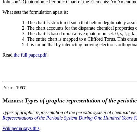
Johnson’s Quaternionic Periodic Chart of the Elements: An Amendment 
What sets the formulation apart is:
The chart is structured such that helium legitimately assum
The chart accounts for the disparate chemical properties
The chart is based upon a five quaternion set: 0, s, i, j, k.
The entire chart is mapped to a Clifford Torus. This ensur
It is found that by interacting moving electrons orthogo
Read
the full paper.pdf
.
Year:
1957
Mazurs:
Types of graphic representation of the periodi
Types of graphic representation of the periodic system of chemical el
Representations of the Periodic System During One Hundred Years
(U
Wikipedia says this
: