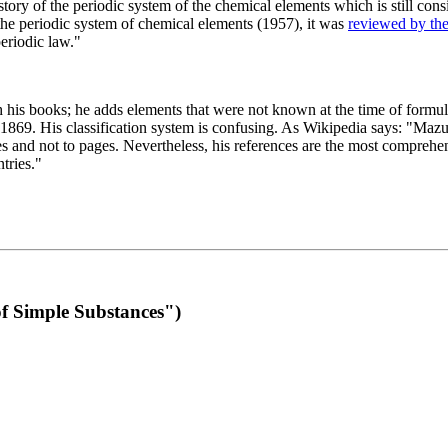
 of the periodic system of the chemical elements which is still conside
 the periodic system of chemical elements (1957), it was
reviewed by th
eriodic law."
th his books; he adds elements that were not known at the time of formul
69. His classification system is confusing. As Wikipedia says: "Mazurs
pes and not to pages. Nevertheless, his references are the most compreh
tries."
f Simple Substances")