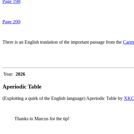
Page 198
:
Page 200
:
There is an English tranlation of the important passage from the
Carme
Year:
2026
Aperiodic Table
(Exploiting a quirk of the English language) Aperiodic Table by
XK
Thanks to Marcus for the tip!