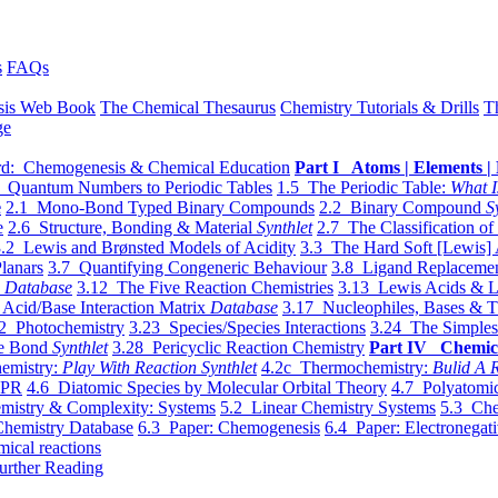
s
FAQs
sis Web Book
The Chemical Thesaurus
Chemistry Tutorials & Drills
T
ge
d: Chemogenesis & Chemical Education
Part I Atoms | Elements | 
 Quantum Numbers to Periodic Tables
1.5 The Periodic Table:
What I
e
2.1 Mono-Bond Typed Binary Compounds
2.2 Binary Compound
S
e
2.6 Structure, Bonding & Material
Synthlet
2.7 The Classification of
.2 Lewis and Brønsted Models of Acidity
3.3 The Hard Soft [Lewis] 
lanars
3.7 Quantifying Congeneric Behaviour
3.8 Ligand Replacemen
y
Database
3.12 The Five Reaction Chemistries
3.13 Lewis Acids & L
Acid/Base Interaction Matrix
Database
3.17 Nucleophiles, Bases & T
2 Photochemistry
3.23 Species/Species Interactions
3.24 The Simples
le Bond
Synthlet
3.28 Pericyclic Reaction Chemistry
Part IV Chemic
emistry:
Play With Reaction Synthlet
4.2c Thermochemistry:
Bulid A R
EPR
4.6 Diatomic Species by Molecular Orbital Theory
4.7 Polyatomic
mistry & Complexity: Systems
5.2 Linear Chemistry Systems
5.3 Che
Chemistry Database
6.3 Paper: Chemogenesis
6.4 Paper: Electronegati
mical reactions
urther Reading