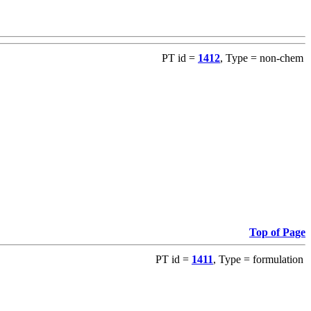
PT id =
1412
, Type = non-chem
Top of Page
PT id =
1411
, Type = formulation