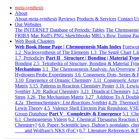
meta-synthesis
About
About
meta-synthesis
Reviews
Products & Services
Contact U
Our Websites
The INTERNET Database of Periodic Tables
The Chemogene
FRIBA
Mac Ruff's PNG Sketchbooks
MRL's Bow Tuning Pa
Web Book Chapters
Web Book Home Page | Chemogenesis Main Index
Forewor
1.2 Nucleosynthesis of The Elements
1.3 The Segrè Chart
1.4
1.7 Periodicity
Part II Structure | Bonding | Material Typ
Bonding
2.5 Tetrahedra of Structure, Bonding & Material Typ
Mechanisms
3.1 The Chemogenesis Analysis: An Overview
3
Hydrogen Probe Experiments
3.6 Congeneric Dots, Series & P
3.10 Emergence of Organic Chemistry
3.11 Congeneric Arra
Matrix
3.15 Patterns in Reaction Chemistry Poster
3.16 Lewis 
Synthlet
3.20 Radical Chemistry
3.21 Diradical Chemistry
3.2
Steps
3.26 The Mechanism Matrix
3.27 Addition To A Doub
4.2a Thermochemistry:
List Reactions Synthlet
4.2b Thermoch
Lewis Theory
4.5 Valence Shell Electron Pair Repulsion: VS
Group
Database
Part V Complexity & Emergence
5.1 Che
6.1 Chemogenesis Videos
6.2 Chemical Thesaurus Reaction 
Chemistry?
6.6 Paper: Scientific laws, Dalton’s postulates, che
and Wolfram’s NKS (FoC)
6.7 Literature References & F