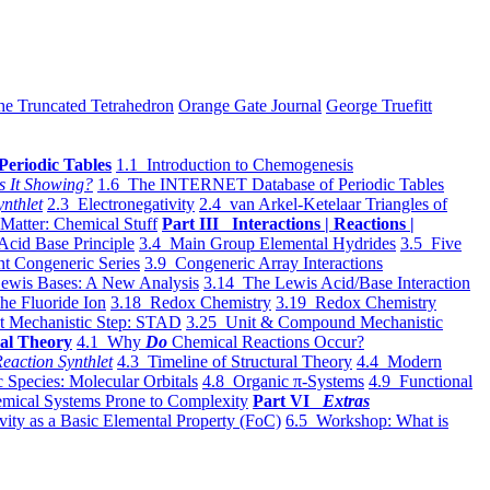
he Truncated Tetrahedron
Orange Gate Journal
George Truefitt
Periodic Tables
1.1 Introduction to Chemogenesis
s It Showing?
1.6 The INTERNET Database of Periodic Tables
ynthlet
2.3 Electronegativity
2.4 van Arkel-Ketelaar Triangles of
 Matter: Chemical Stuff
Part III Interactions | Reactions |
Acid Base Principle
3.4 Main Group Elemental Hydrides
3.5 Five
t Congeneric Series
3.9 Congeneric Array Interactions
ewis Bases: A New Analysis
3.14 The Lewis Acid/Base Interaction
he Fluoride Ion
3.18 Redox Chemistry
3.19 Redox Chemistry
t Mechanistic Step: STAD
3.25 Unit & Compound Mechanistic
al Theory
4.1 Why
Do
Chemical Reactions Occur?
eaction Synthlet
4.3 Timeline of Structural Theory
4.4 Modern
 Species: Molecular Orbitals
4.8 Organic π-Systems
4.9 Functional
mical Systems Prone to Complexity
Part VI
Extras
vity as a Basic Elemental Property (FoC)
6.5 Workshop: What is