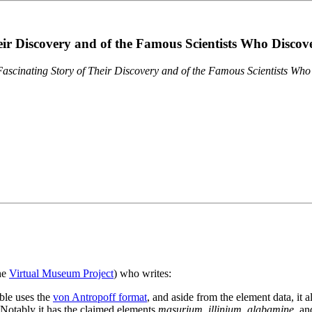
eir Discovery and of the Famous Scientists Who Disco
ascinating Story of Their Discovery and of the Famous Scientists Wh
the
Virtual Museum Project
) who writes:
ble uses the
von Antropoff format
, and aside from the element data, it 
. Notably it has the claimed elements
masurium
,
illinium
,
alabamine
, a