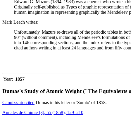
Edward G. Mazurs (1894–1983) was a chemist who wrote a history
Originally self-published as Types of graphic representation of
human imagination in representing graphically the Mendeleev p
Mark Leach writes:
Unfortunately, Mazurs re-draws all of the periodic tables in bo
90° (without comment), including Mendeleev's formulations of 18
into 146 corresponding sections, and the index refers to the ty
cited authors writing in at least 24 languages and from fifty coun
Year:
1857
Dumas's Study of Atomic Weight ("The Equivalents o
Cannizzario cited
Dumas in his letter or 'Sumto' of 1858.
Annales de Chimie [3], 55 (1858), 129–210
: