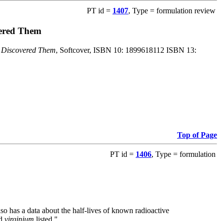
PT id =
1407
, Type = formulation review
vered Them
o Discovered Them
, Softcover, ISBN 10: 1899618112 ISBN 13:
Top of Page
PT id =
1406
, Type = formulation
also has a data about the half-lives of known radioactive
nd
virginium
listed."