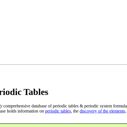
iodic Tables
ly
comprehensive database of periodic tables & periodic system formula
ase holds information on
periodic tables
, the
discovery of the elements
,