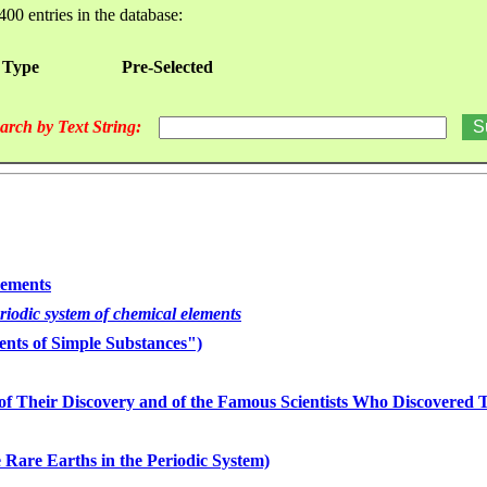
400 entries in the database:
 Type
Pre-Selected
arch by Text String:
lements
eriodic system of chemical elements
nts of Simple Substances")
of Their Discovery and of the Famous Scientists Who Discovered
 Rare Earths in the Periodic System)