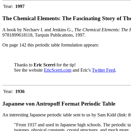
Year:
1997
The Chemical Elements: The Fascinating Story of Th
A book by Nechaev I. and Jenkins G.,
The Chemical Elements: The F
9781899618118, Tarquin Publications, 1997.
On page 142 this periodic table formulation appears:
Thanks to
Eric Scerri
for the tip!
See the website
EricScerri.com
and Eric's
Twitter Feed
.
Year:
1936
Japanese von Antropoff Format Periodic Table
An interesting Japanese periodic table sent to us by Sam Kidd (link: 
"From 1937 and used in Japanese high schools. The periodic ta
isotopes, physical constants, crystal structures, and much more