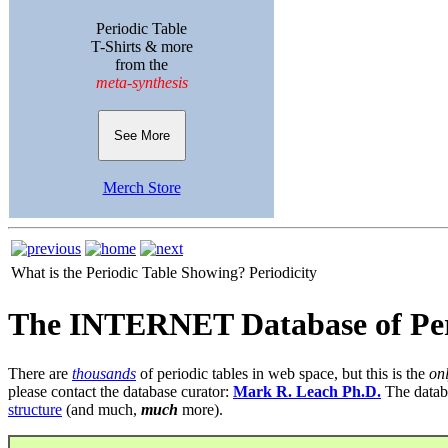
Periodic Table
T-Shirts & more
from the
meta-synthesis
See More
Merch Store
What is the Periodic Table Showing?
Periodicity
The INTERNET Database of Per
There are
thousands
of periodic tables in web space, but this is the
on
please contact the database curator:
Mark R. Leach Ph.D.
The datab
structure
(and much,
much
more).