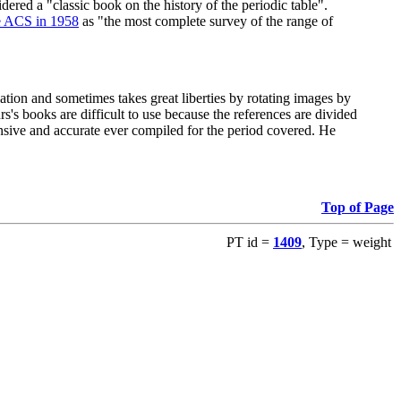
red a "classic book on the history of the periodic table".
e ACS in 1958
as "the most complete survey of the range of
ation and sometimes takes great liberties by rotating images by
's books are difficult to use because the references are divided
ensive and accurate ever compiled for the period covered. He
Top of Page
PT id =
1409
, Type = weight