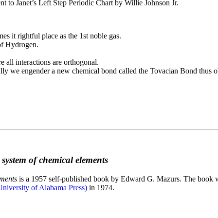
to Janet’s Left Step Periodic Chart by Willie Johnson Jr.
es it rightful place as the 1st noble gas.
 of Hydrogen.
e all interactions are orthogonal.
nally we engender a new chemical bond called the Tovacian Bond thus ob
c system of chemical elements
ements
is a 1957 self-published book by Edward G. Mazurs. The book wa
niversity of Alabama Press)
in 1974.