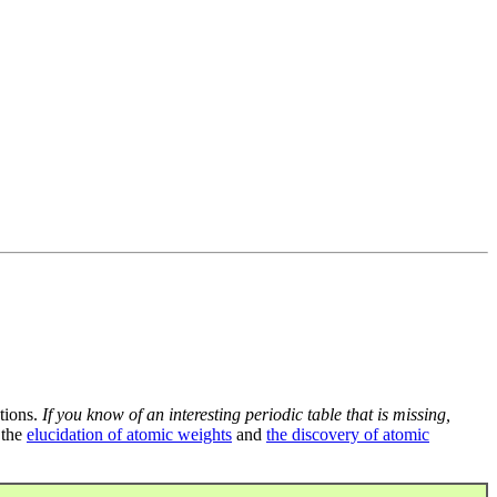
tions.
If you know of an interesting periodic table that is missing,
 the
elucidation of atomic weights
and
the discovery of atomic