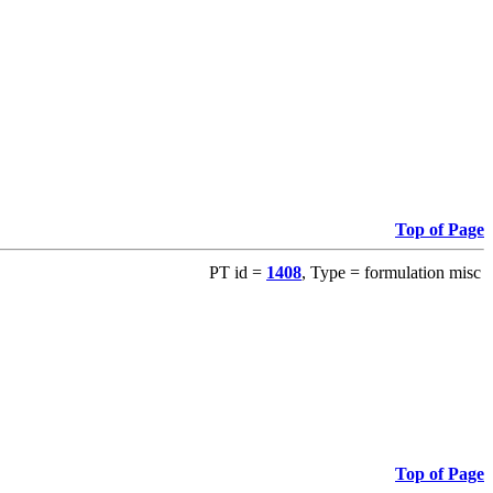
Top of Page
PT id =
1408
, Type = formulation misc
Top of Page