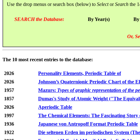
Use the drop menus or search box (below) to
Select
or
Search
the 1
SEARCH the Database:
By Year(s)
By
Or, Se
The 10 most recent entries to the database:
2026
Personality Elements, Periodic Table of
2026
Johnson’s Quaternionic Periodic Chart of the E
1957
Mazurs:
Types of graphic representation of the p
1857
Dumas's Study of Atomic Weight ("The Equivale
2026
Aperiodic Table
1997
The Chemical Elements: The Fascinating Story 
1936
Japanese von Antropoff Format Periodic Table
1922
Die seltenen Erden im periodischen System (The