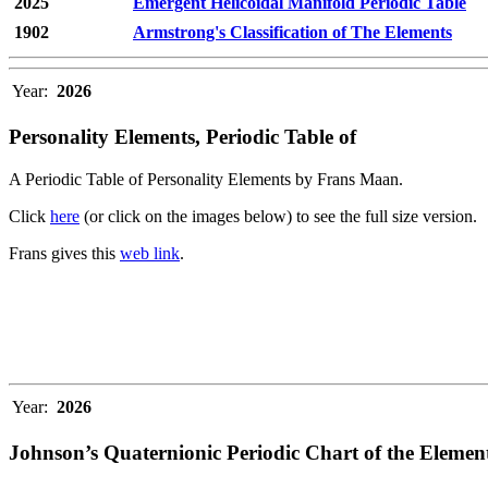
2025
Emergent Helicoidal Manifold Periodic Table
1902
Armstrong's Classification of The Elements
Year:
2026
Personality Elements, Periodic Table of
A Periodic Table of Personality Elements by Frans Maan.
Click
here
(or click on the images below) to see the full size version.
Frans gives this
web link
.
Year:
2026
Johnson’s Quaternionic Periodic Chart of the Elemen