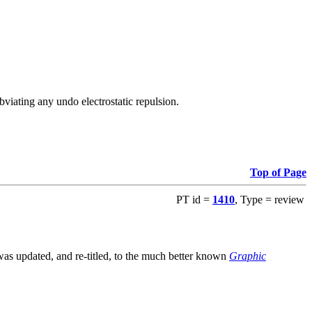
viating any undo electrostatic repulsion.
Top of Page
PT id =
1410
, Type = review
s updated, and re-titled, to the much better known
Graphic