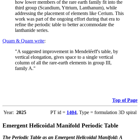
how lower members of the rare earth family fit into the
third group (Scandium, Yttrium, Lanthanum), while
addressing the placement of elements like Cerium. This
work was part of the ongoing effort during that era to
refine the periodic table to better accommodate the
lanthanide series.
Quam & Quam write
:
"A suggested improvement in Mendeléeff's table, by
vertical elongation, gives space to a single vertical
column of all the rare-earth elements in group III,
family A."
Top of Page
Year:
2025
PT id =
1404
, Type = formulation 3D spiral
Emergent Helicoidal Manifold Periodic Table
The Periodic Table as an Emergent Helicoidal Manifold: A