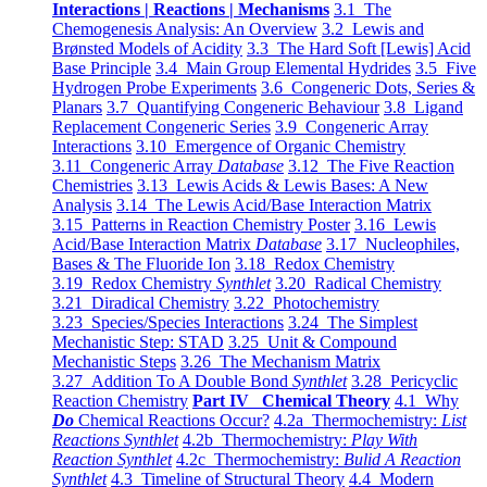
Interactions | Reactions | Mechanisms
3.1 The
Chemogenesis Analysis: An Overview
3.2 Lewis and
Brønsted Models of Acidity
3.3 The Hard Soft [Lewis] Acid
Base Principle
3.4 Main Group Elemental Hydrides
3.5 Five
Hydrogen Probe Experiments
3.6 Congeneric Dots, Series &
Planars
3.7 Quantifying Congeneric Behaviour
3.8 Ligand
Replacement Congeneric Series
3.9 Congeneric Array
Interactions
3.10 Emergence of Organic Chemistry
3.11 Congeneric Array
Database
3.12 The Five Reaction
Chemistries
3.13 Lewis Acids & Lewis Bases: A New
Analysis
3.14 The Lewis Acid/Base Interaction Matrix
3.15 Patterns in Reaction Chemistry Poster
3.16 Lewis
Acid/Base Interaction Matrix
Database
3.17 Nucleophiles,
Bases & The Fluoride Ion
3.18 Redox Chemistry
3.19 Redox Chemistry
Synthlet
3.20 Radical Chemistry
3.21 Diradical Chemistry
3.22 Photochemistry
3.23 Species/Species Interactions
3.24 The Simplest
Mechanistic Step: STAD
3.25 Unit & Compound
Mechanistic Steps
3.26 The Mechanism Matrix
3.27 Addition To A Double Bond
Synthlet
3.28 Pericyclic
Reaction Chemistry
Part IV Chemical Theory
4.1 Why
Do
Chemical Reactions Occur?
4.2a Thermochemistry:
List
Reactions Synthlet
4.2b Thermochemistry:
Play With
Reaction Synthlet
4.2c Thermochemistry:
Bulid A Reaction
Synthlet
4.3 Timeline of Structural Theory
4.4 Modern