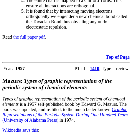
The entire chart is mapped to a Clifford Torus. This
ensure all interactions are orthogonal.
It is found that by interacting moving electrons
orthogonally we engender a new chemical bond called
the Tovacian Bond thus obviating any undo
electrostatic repulsion.
Read
the full paper.pdf
.
Top of Page
Year:
1957
PT id =
1410
, Type = review
Mazurs:
Types of graphic representation of the
periodic system of chemical elements
Types of graphic representation of the periodic system of chemical
elements
is a 1957 self-published book by Edward G. Mazurs. The
book was updated, and re-titled, to the much better known
Graphic
Representations of the Periodic System During One Hundred Years
(University of Alabama Press)
in 1974.
Wikipedia says this
: