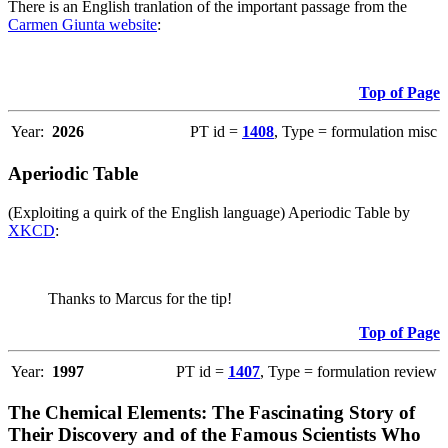
There is an English tranlation of the important passage from the
Carmen Giunta website
:
Top of Page
Year:
2026
PT id =
1408
, Type = formulation misc
Aperiodic Table
(Exploiting a quirk of the English language) Aperiodic Table by
XKCD
:
Thanks to Marcus for the tip!
Top of Page
Year:
1997
PT id =
1407
, Type = formulation review
The Chemical Elements: The Fascinating Story of
Their Discovery and of the Famous Scientists Who