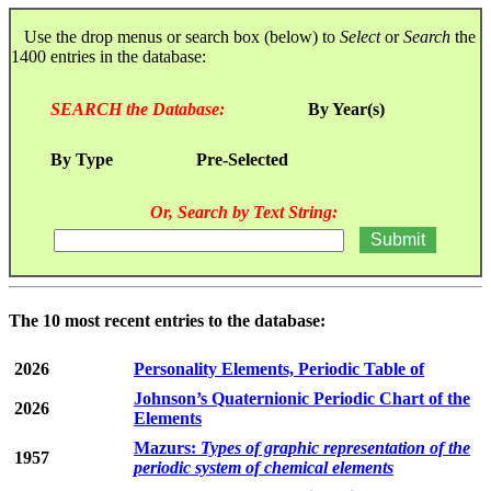
Use the drop menus or search box (below) to
Select
or
Search
the
1400 entries in the database:
SEARCH the Database:
By Year(s)
By Type
Pre-Selected
Or, Search by Text String:
The 10 most recent entries to the database:
2026
Personality Elements, Periodic Table of
Johnson’s Quaternionic Periodic Chart of the
2026
Elements
Mazurs:
Types of graphic representation of the
1957
periodic system of chemical elements