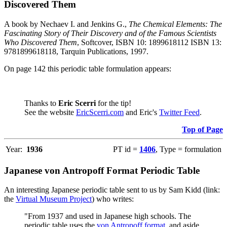
Discovered Them
A book by Nechaev I. and Jenkins G.,
The Chemical Elements: The
Fascinating Story of Their Discovery and of the Famous Scientists
Who Discovered Them
, Softcover, ISBN 10: 1899618112 ISBN 13:
9781899618118, Tarquin Publications, 1997.
On page 142 this periodic table formulation appears:
Thanks to
Eric Scerri
for the tip!
See the website
EricScerri.com
and Eric's
Twitter Feed
.
Top of Page
Year:
1936
PT id =
1406
, Type = formulation
Japanese von Antropoff Format Periodic Table
An interesting Japanese periodic table sent to us by Sam Kidd (link:
the
Virtual Museum Project
) who writes:
"From 1937 and used in Japanese high schools. The
periodic table uses the
von Antropoff format
, and aside