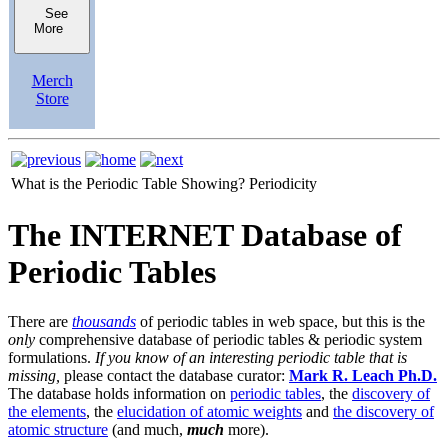
See
More
Merch
Store
What is the Periodic Table Showing?
Periodicity
The INTERNET Database of
Periodic Tables
There are
thousands
of periodic tables in web space, but this is the
only
comprehensive database of periodic tables & periodic system
formulations.
If you know of an interesting periodic table that is
missing,
please contact the database curator:
Mark R. Leach Ph.D.
The database holds information on
periodic tables
, the
discovery of
the elements
, the
elucidation of atomic weights
and
the discovery of
atomic structure
(and much,
much
more).