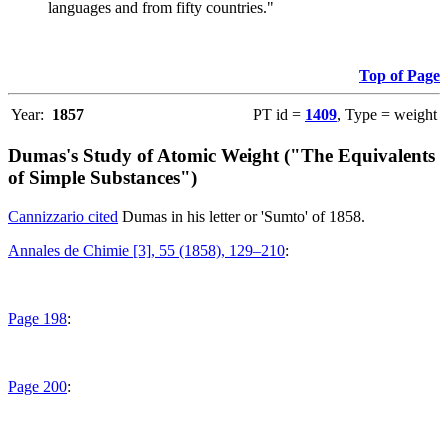
languages and from fifty countries."
Top of Page
Year:
1857
PT id =
1409
, Type = weight
Dumas's Study of Atomic Weight ("The Equivalents
of Simple Substances")
Cannizzario cited
Dumas in his letter or 'Sumto' of 1858.
Annales de Chimie [3], 55 (1858), 129–210
:
Page 198
:
Page 200
: