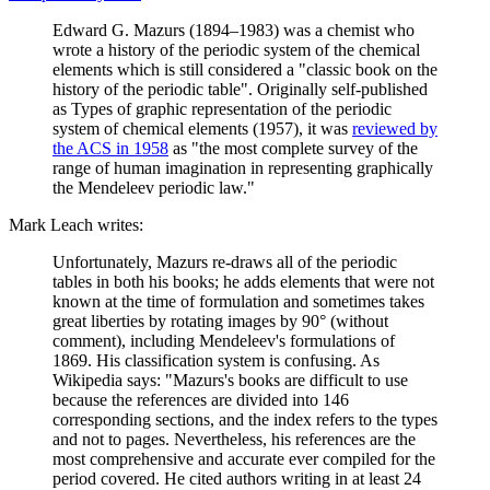
Edward G. Mazurs (1894–1983) was a chemist who
wrote a history of the periodic system of the chemical
elements which is still considered a "classic book on the
history of the periodic table". Originally self-published
as Types of graphic representation of the periodic
system of chemical elements (1957), it was
reviewed by
the ACS in 1958
as "the most complete survey of the
range of human imagination in representing graphically
the Mendeleev periodic law."
Mark Leach writes:
Unfortunately, Mazurs re-draws all of the periodic
tables in both his books; he adds elements that were not
known at the time of formulation and sometimes takes
great liberties by rotating images by 90° (without
comment), including Mendeleev's formulations of
1869. His classification system is confusing. As
Wikipedia says: "Mazurs's books are difficult to use
because the references are divided into 146
corresponding sections, and the index refers to the types
and not to pages. Nevertheless, his references are the
most comprehensive and accurate ever compiled for the
period covered. He cited authors writing in at least 24