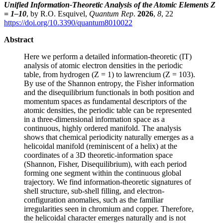
Unified Information-Theoretic Analysis of the Atomic Elements Z
= 1–10
, by R.O. Esquivel,
Quantum Rep
.
2026
,
8
, 22
https://doi.org/10.3390/quantum8010022
Abstract
Here we perform a detailed information-theoretic (IT)
analysis of atomic electron densities in the periodic
table, from hydrogen (Z = 1) to lawrencium (Z = 103).
By use of the Shannon entropy, the Fisher information
and the disequilibrium functionals in both position and
momentum spaces as fundamental descriptors of the
atomic densities, the periodic table can be represented
in a three-dimensional information space as a
continuous, highly ordered manifold. The analysis
shows that chemical periodicity naturally emerges as a
helicoidal manifold (reminiscent of a helix) at the
coordinates of a 3D theoretic-information space
(Shannon, Fisher, Disequilibrium), with each period
forming one segment within the continuous global
trajectory. We find information-theoretic signatures of
shell structure, sub-shell filling, and electron-
configuration anomalies, such as the familiar
irregularities seen in chromium and copper. Therefore,
the helicoidal character emerges naturally and is not