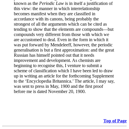
known as the
Periodic Law
is in itself a justification of
this view: the manner in which interrelationship
becomes manifest when they are classified in
accordance with its canons, being probably the
strongest of all the arguments which can be cited as
tending to show that the elements are compounds—but
compounds very different from those with which we
are accustomed to deal. Even in the form in which it
was put forward by Mendeleeff, however, the periodic
generalisation is but a first approximation: and the great
Russian has himself pointed out that it needs
improvement and development. As chemists are
beginning to recognise this, I venture to submit a
scheme of classification which I have been led to draw
up in writing an article for the forthcoming Supplement
to the ‘Encyclopedia Britannica.’ The article, I may say,
was sent to press in May, 1900 and the first proof
before me is dated November 20, 1900.
Top of Page