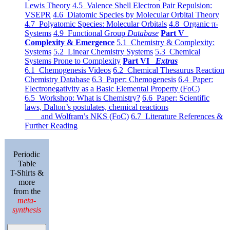
Lewis Theory
4.5 Valence Shell Electron Pair Repulsion:
VSEPR
4.6 Diatomic Species by Molecular Orbital Theory
4.7 Polyatomic Species: Molecular Orbitals
4.8 Organic π-
Systems
4.9 Functional Group
Database
Part V
Complexity & Emergence
5.1 Chemistry & Complexity:
Systems
5.2 Linear Chemistry Systems
5.3 Chemical
Systems Prone to Complexity
Part VI
Extras
6.1 Chemogenesis Videos
6.2 Chemical Thesaurus Reaction
Chemistry Database
6.3 Paper: Chemogenesis
6.4 Paper:
Electronegativity as a Basic Elemental Property (FoC)
6.5 Workshop: What is Chemistry?
6.6 Paper: Scientific
laws, Dalton’s postulates, chemical reactions
and Wolfram’s NKS (FoC)
6.7 Literature References &
Further Reading
Periodic
Table
T-Shirts &
more
from the
meta-
synthesis