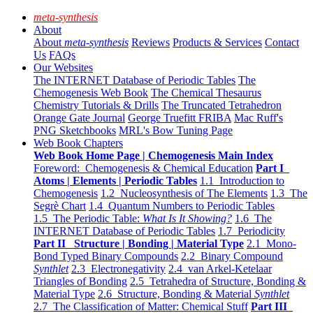
meta-synthesis
About
About
meta-synthesis
Reviews
Products & Services
Contact
Us
FAQs
Our Websites
The INTERNET Database of Periodic Tables
The
Chemogenesis Web Book
The Chemical Thesaurus
Chemistry Tutorials & Drills
The Truncated Tetrahedron
Orange Gate Journal
George Truefitt FRIBA
Mac Ruff's
PNG Sketchbooks
MRL's Bow Tuning Page
Web Book Chapters
Web Book Home Page | Chemogenesis Main Index
Foreword: Chemogenesis & Chemical Education
Part I
Atoms | Elements | Periodic Tables
1.1 Introduction to
Chemogenesis
1.2 Nucleosynthesis of The Elements
1.3 The
Segrè Chart
1.4 Quantum Numbers to Periodic Tables
1.5 The Periodic Table:
What Is It Showing?
1.6 The
INTERNET Database of Periodic Tables
1.7 Periodicity
Part II Structure | Bonding | Material Type
2.1 Mono-
Bond Typed Binary Compounds
2.2 Binary Compound
Synthlet
2.3 Electronegativity
2.4 van Arkel-Ketelaar
Triangles of Bonding
2.5 Tetrahedra of Structure, Bonding &
Material Type
2.6 Structure, Bonding & Material
Synthlet
2.7 The Classification of Matter: Chemical Stuff
Part III