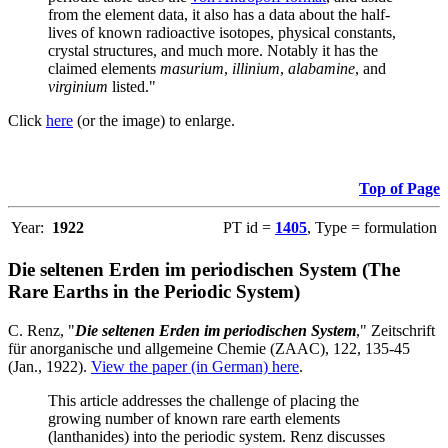
from the element data, it also has a data about the half-
lives of known radioactive isotopes, physical constants,
crystal structures, and much more. Notably it has the
claimed elements
masurium
,
illinium
,
alabamine
, and
virginium
listed."
Click
here
(or the image) to enlarge.
Top of Page
Year:
1922
PT id =
1405
, Type = formulation
Die seltenen Erden im periodischen System (The
Rare Earths in the Periodic System)
C. Renz, "
Die seltenen Erden im periodischen System
," Zeitschrift
für anorganische und allgemeine Chemie (ZAAC), 122, 135-45
(Jan., 1922).
View the paper (in German) here
.
This article addresses the challenge of placing the
growing number of known rare earth elements
(lanthanides) into the periodic system. Renz discusses