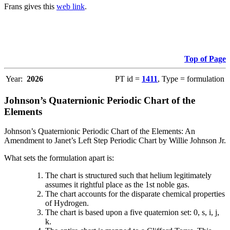
Frans gives this
web link
.
Top of Page
Year:
2026
PT id =
1411
, Type = formulation
Johnson’s Quaternionic Periodic Chart of the
Elements
Johnson’s Quaternionic Periodic Chart of the Elements: An
Amendment to Janet’s Left Step Periodic Chart by Willie Johnson Jr.
What sets the formulation apart is:
The chart is structured such that helium legitimately
assumes it rightful place as the 1st noble gas.
The chart accounts for the disparate chemical properties
of Hydrogen.
The chart is based upon a five quaternion set: 0, s, i, j,
k.