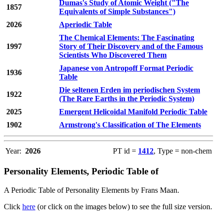
Dumas's Study of Atomic Weight ("The
1857
Equivalents of Simple Substances")
2026
Aperiodic Table
The Chemical Elements: The Fascinating
1997
Story of Their Discovery and of the Famous
Scientists Who Discovered Them
Japanese von Antropoff Format Periodic
1936
Table
Die seltenen Erden im periodischen System
1922
(The Rare Earths in the Periodic System)
2025
Emergent Helicoidal Manifold Periodic Table
1902
Armstrong's Classification of The Elements
Year:
2026
PT id =
1412
, Type = non-chem
Personality Elements, Periodic Table of
A Periodic Table of Personality Elements by Frans Maan.
Click
here
(or click on the images below) to see the full size version.