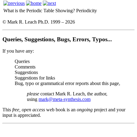
What is the Periodic Table Showing?
Periodicity
© Mark R. Leach Ph.D. 1999 –
2026
Queries, Suggestions, Bugs, Errors, Typos...
If you have any:
Queries
Comments
Suggestions
Suggestions for links
Bug, typo or grammatical error reports about this page,
please
contact Mark R. Leach, the author,
using
mark@meta-synthesis.com
This
free, open access
web book is an
ongoing
project and your
input is appreciated.