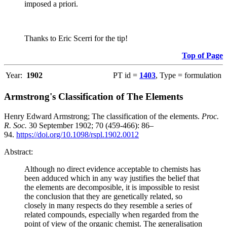
imposed a priori.
Thanks to Eric Scerri for the tip!
Top of Page
Year:
1902
PT id =
1403
, Type = formulation
Armstrong's Classification of The Elements
Henry Edward Armstrong; The classification of the elements.
Proc.
R. Soc.
30 September 1902; 70 (459-466): 86–
94.
https://doi.org/10.1098/rspl.1902.0012
Abstract:
Although no direct evidence acceptable to chemists has
been adduced which in any way justifies the belief that
the elements are decomposible, it is impossible to resist
the conclusion that they are genetically related, so
closely in many respects do they resemble a series of
related compounds, especially when regarded from the
point of view of the organic chemist. The generalisation