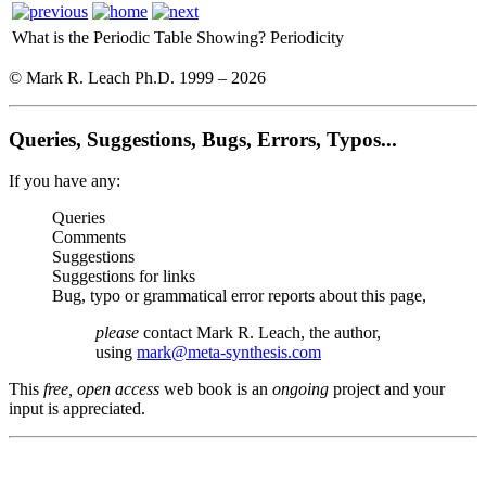
What is the Periodic Table Showing?
Periodicity
© Mark R. Leach Ph.D. 1999 –
2026
Queries, Suggestions, Bugs, Errors, Typos...
If you have any:
Queries
Comments
Suggestions
Suggestions for links
Bug, typo or grammatical error reports about this page,
please
contact Mark R. Leach, the author,
using
mark@meta-synthesis.com
This
free, open access
web book is an
ongoing
project and your
input is appreciated.