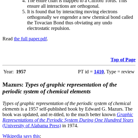
The entire chart is mapped to a Clifford Torus. This
ensure all interactions are orthogonal.
It is found that by interacting moving electrons
orthogonally we engender a new chemical bond called
the Tovacian Bond thus obviating any undo
electrostatic repulsion.
Read
the full paper.pdf
.
Top of Page
Year:
1957
PT id =
1410
, Type = review
Mazurs:
Types of graphic representation of the
periodic system of chemical elements
Types of graphic representation of the periodic system of chemical
elements
is a 1957 self-published book by Edward G. Mazurs. The
book was updated, and re-titled, to the much better known
Graphic
Representations of the Periodic System During One Hundred Years
(University of Alabama Press)
in 1974.
Wikipedia says this
: