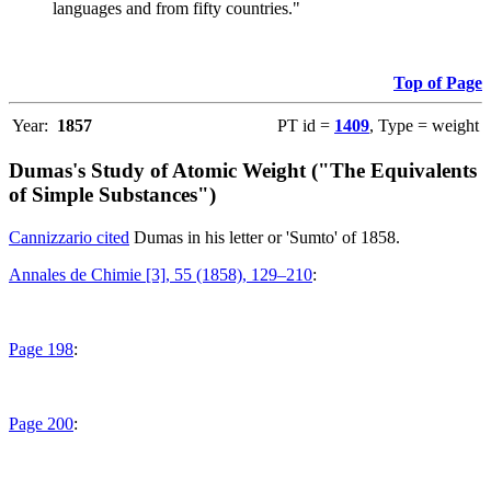
languages and from fifty countries."
Top of Page
Year:
1857
PT id =
1409
, Type = weight
Dumas's Study of Atomic Weight ("The Equivalents
of Simple Substances")
Cannizzario cited
Dumas in his letter or 'Sumto' of 1858.
Annales de Chimie [3], 55 (1858), 129–210
:
Page 198
:
Page 200
: