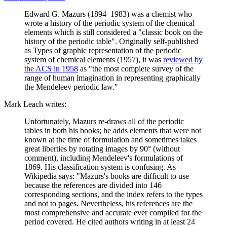
Edward G. Mazurs (1894–1983) was a chemist who
wrote a history of the periodic system of the chemical
elements which is still considered a "classic book on the
history of the periodic table". Originally self-published
as Types of graphic representation of the periodic
system of chemical elements (1957), it was
reviewed by
the ACS in 1958
as "the most complete survey of the
range of human imagination in representing graphically
the Mendeleev periodic law."
Mark Leach writes:
Unfortunately, Mazurs re-draws all of the periodic
tables in both his books; he adds elements that were not
known at the time of formulation and sometimes takes
great liberties by rotating images by 90° (without
comment), including Mendeleev's formulations of
1869. His classification system is confusing. As
Wikipedia says: "Mazurs's books are difficult to use
because the references are divided into 146
corresponding sections, and the index refers to the types
and not to pages. Nevertheless, his references are the
most comprehensive and accurate ever compiled for the
period covered. He cited authors writing in at least 24