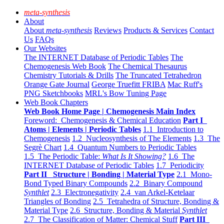
meta-synthesis
About
About
meta-synthesis
Reviews
Products & Services
Contact
Us
FAQs
Our Websites
The INTERNET Database of Periodic Tables
The
Chemogenesis Web Book
The Chemical Thesaurus
Chemistry Tutorials & Drills
The Truncated Tetrahedron
Orange Gate Journal
George Truefitt FRIBA
Mac Ruff's
PNG Sketchbooks
MRL's Bow Tuning Page
Web Book Chapters
Web Book Home Page | Chemogenesis Main Index
Foreword: Chemogenesis & Chemical Education
Part I
Atoms | Elements | Periodic Tables
1.1 Introduction to
Chemogenesis
1.2 Nucleosynthesis of The Elements
1.3 The
Segrè Chart
1.4 Quantum Numbers to Periodic Tables
1.5 The Periodic Table:
What Is It Showing?
1.6 The
INTERNET Database of Periodic Tables
1.7 Periodicity
Part II Structure | Bonding | Material Type
2.1 Mono-
Bond Typed Binary Compounds
2.2 Binary Compound
Synthlet
2.3 Electronegativity
2.4 van Arkel-Ketelaar
Triangles of Bonding
2.5 Tetrahedra of Structure, Bonding &
Material Type
2.6 Structure, Bonding & Material
Synthlet
2.7 The Classification of Matter: Chemical Stuff
Part III