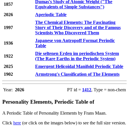
Dumas's Study of Atomic Weight ("The
1857
Equivalents of Simple Substances")
2026
Aperiodic Table
The Chemical Elements: The Fascinating
1997
Story of Their Discovery and of the Famous
Scientists Who Discovered Them
Japanese von Antropoff Format Periodic
1936
Table
Die seltenen Erden im periodischen System
1922
(The Rare Earths in the Periodic System)
2025
Emergent Helicoidal Manifold Periodic Table
1902
Armstrong's Classification of The Elements
Year:
2026
PT id =
1412
, Type = non-chem
Personality Elements, Periodic Table of
A Periodic Table of Personality Elements by Frans Maan.
Click
here
(or click on the images below) to see the full size version.