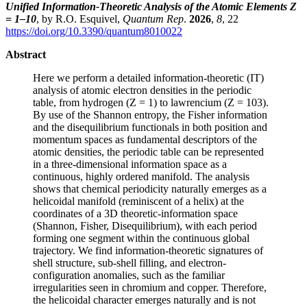
Unified Information-Theoretic Analysis of the Atomic Elements Z
= 1–10
, by R.O. Esquivel,
Quantum Rep
.
2026
,
8
, 22
https://doi.org/10.3390/quantum8010022
Abstract
Here we perform a detailed information-theoretic (IT)
analysis of atomic electron densities in the periodic
table, from hydrogen (Z = 1) to lawrencium (Z = 103).
By use of the Shannon entropy, the Fisher information
and the disequilibrium functionals in both position and
momentum spaces as fundamental descriptors of the
atomic densities, the periodic table can be represented
in a three-dimensional information space as a
continuous, highly ordered manifold. The analysis
shows that chemical periodicity naturally emerges as a
helicoidal manifold (reminiscent of a helix) at the
coordinates of a 3D theoretic-information space
(Shannon, Fisher, Disequilibrium), with each period
forming one segment within the continuous global
trajectory. We find information-theoretic signatures of
shell structure, sub-shell filling, and electron-
configuration anomalies, such as the familiar
irregularities seen in chromium and copper. Therefore,
the helicoidal character emerges naturally and is not