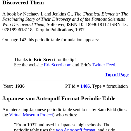
Discovered Them
A book by Nechaev I. and Jenkins G.,
The Chemical Elements: The
Fascinating Story of Their Discovery and of the Famous Scientists
Who Discovered Them
, Softcover, ISBN 10: 1899618112 ISBN 13:
9781899618118, Tarquin Publications, 1997.
On page 142 this periodic table formulation appears:
Thanks to
Eric Scerri
for the tip!
See the website
EricScerri.com
and Eric's
Twitter Feed
.
Top of Page
Year:
1936
PT id =
1406
, Type = formulation
Japanese von Antropoff Format Periodic Table
An interesting Japanese periodic table sent to us by Sam Kidd (link:
the
Virtual Museum Project
) who writes:
"From 1937 and used in Japanese high schools. The
periodic table uses the
von Antropoff format
, and aside