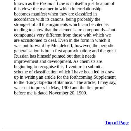
known as the
Periodic Law
is in itself a justification of
this view: the manner in which interrelationship
becomes manifest when they are classified in
accordance with its canons, being probably the
strongest of all the arguments which can be cited as
tending to show that the elements are compounds—but
compounds very different from those with which we
are accustomed to deal. Even in the form in which it
was put forward by Mendeleeff, however, the periodic
generalisation is but a first approximation: and the great
Russian has himself pointed out that it needs
improvement and development. As chemists are
beginning to recognise this, I venture to submit a
scheme of classification which I have been led to draw
up in writing an article for the forthcoming Supplement
to the ‘Encyclopedia Britannica.’ The article, I may say,
was sent to press in May, 1900 and the first proof
before me is dated November 20, 1900.
Top of Page