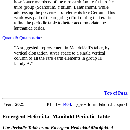
how lower members of the rare earth family fit into the
third group (Scandium, Yttrium, Lanthanum), while
addressing the placement of elements like Cerium. This
work was part of the ongoing effort during that era to
refine the periodic table to better accommodate the
lanthanide series.
Quam & Quam write
:
"A suggested improvement in Mendeléeff's table, by
vertical elongation, gives space to a single vertical
column of all the rare-earth elements in group III,
family A."
Top of Page
Year:
2025
PT id =
1404
, Type = formulation 3D spiral
Emergent Helicoidal Manifold Periodic Table
The Periodic Table as an Emergent Helicoidal Manifold: A