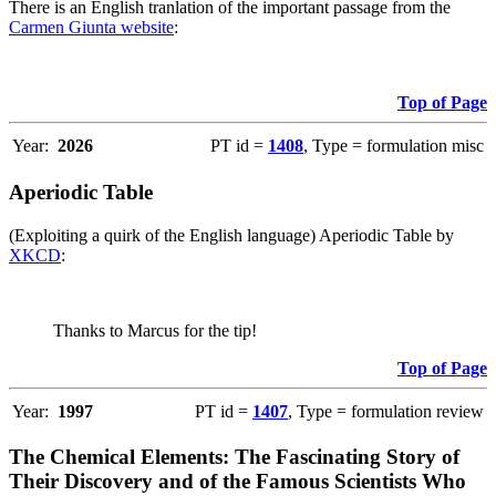
There is an English tranlation of the important passage from the
Carmen Giunta website
:
Top of Page
Year:
2026
PT id =
1408
, Type = formulation misc
Aperiodic Table
(Exploiting a quirk of the English language) Aperiodic Table by
XKCD
:
Thanks to Marcus for the tip!
Top of Page
Year:
1997
PT id =
1407
, Type = formulation review
The Chemical Elements: The Fascinating Story of
Their Discovery and of the Famous Scientists Who