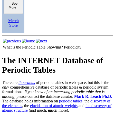
See
More
Merch
Store
What is the Periodic Table Showing?
Periodicity
The INTERNET Database of
Periodic Tables
There are
thousands
of periodic tables in web space, but this is the
only
comprehensive database of periodic tables & periodic system
formulations.
If you know of an interesting periodic table that is
missing,
please contact the database curator:
Mark R. Leach Ph.D.
The database holds information on
periodic tables
, the
discovery of
the elements
, the
elucidation of atomic weights
and
the discovery of
atomic structure
(and much,
much
more).