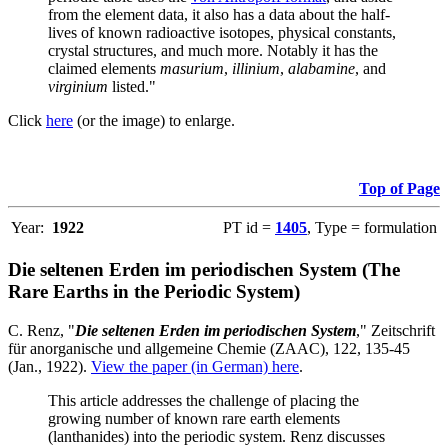
from the element data, it also has a data about the half-
lives of known radioactive isotopes, physical constants,
crystal structures, and much more. Notably it has the
claimed elements
masurium
,
illinium
,
alabamine
, and
virginium
listed."
Click
here
(or the image) to enlarge.
Top of Page
Year:
1922
PT id =
1405
, Type = formulation
Die seltenen Erden im periodischen System (The
Rare Earths in the Periodic System)
C. Renz, "
Die seltenen Erden im periodischen System
," Zeitschrift
für anorganische und allgemeine Chemie (ZAAC), 122, 135-45
(Jan., 1922).
View the paper (in German) here
.
This article addresses the challenge of placing the
growing number of known rare earth elements
(lanthanides) into the periodic system. Renz discusses