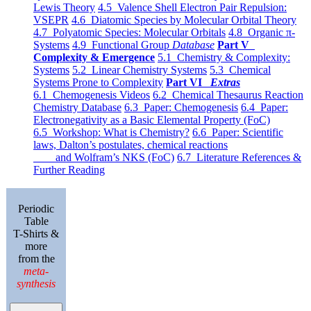
Lewis Theory
4.5 Valence Shell Electron Pair Repulsion:
VSEPR
4.6 Diatomic Species by Molecular Orbital Theory
4.7 Polyatomic Species: Molecular Orbitals
4.8 Organic π-
Systems
4.9 Functional Group
Database
Part V
Complexity & Emergence
5.1 Chemistry & Complexity:
Systems
5.2 Linear Chemistry Systems
5.3 Chemical
Systems Prone to Complexity
Part VI
Extras
6.1 Chemogenesis Videos
6.2 Chemical Thesaurus Reaction
Chemistry Database
6.3 Paper: Chemogenesis
6.4 Paper:
Electronegativity as a Basic Elemental Property (FoC)
6.5 Workshop: What is Chemistry?
6.6 Paper: Scientific
laws, Dalton’s postulates, chemical reactions
and Wolfram’s NKS (FoC)
6.7 Literature References &
Further Reading
Periodic
Table
T-Shirts &
more
from the
meta-
synthesis