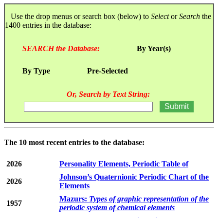
Use the drop menus or search box (below) to
Select
or
Search
the
1400 entries in the database:
SEARCH the Database:
By Year(s)
By Type
Pre-Selected
Or, Search by Text String:
The 10 most recent entries to the database:
2026
Personality Elements, Periodic Table of
Johnson’s Quaternionic Periodic Chart of the
2026
Elements
Mazurs:
Types of graphic representation of the
1957
periodic system of chemical elements