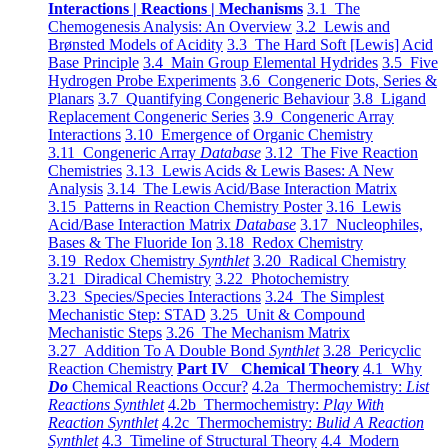
Interactions | Reactions | Mechanisms
3.1 The
Chemogenesis Analysis: An Overview
3.2 Lewis and
Brønsted Models of Acidity
3.3 The Hard Soft [Lewis] Acid
Base Principle
3.4 Main Group Elemental Hydrides
3.5 Five
Hydrogen Probe Experiments
3.6 Congeneric Dots, Series &
Planars
3.7 Quantifying Congeneric Behaviour
3.8 Ligand
Replacement Congeneric Series
3.9 Congeneric Array
Interactions
3.10 Emergence of Organic Chemistry
3.11 Congeneric Array
Database
3.12 The Five Reaction
Chemistries
3.13 Lewis Acids & Lewis Bases: A New
Analysis
3.14 The Lewis Acid/Base Interaction Matrix
3.15 Patterns in Reaction Chemistry Poster
3.16 Lewis
Acid/Base Interaction Matrix
Database
3.17 Nucleophiles,
Bases & The Fluoride Ion
3.18 Redox Chemistry
3.19 Redox Chemistry
Synthlet
3.20 Radical Chemistry
3.21 Diradical Chemistry
3.22 Photochemistry
3.23 Species/Species Interactions
3.24 The Simplest
Mechanistic Step: STAD
3.25 Unit & Compound
Mechanistic Steps
3.26 The Mechanism Matrix
3.27 Addition To A Double Bond
Synthlet
3.28 Pericyclic
Reaction Chemistry
Part IV Chemical Theory
4.1 Why
Do
Chemical Reactions Occur?
4.2a Thermochemistry:
List
Reactions Synthlet
4.2b Thermochemistry:
Play With
Reaction Synthlet
4.2c Thermochemistry:
Bulid A Reaction
Synthlet
4.3 Timeline of Structural Theory
4.4 Modern