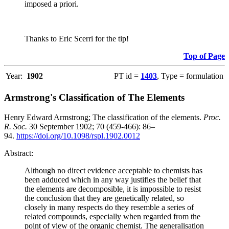
imposed a priori.
Thanks to Eric Scerri for the tip!
Top of Page
Year:
1902
PT id =
1403
, Type = formulation
Armstrong's Classification of The Elements
Henry Edward Armstrong; The classification of the elements.
Proc.
R. Soc.
30 September 1902; 70 (459-466): 86–
94.
https://doi.org/10.1098/rspl.1902.0012
Abstract:
Although no direct evidence acceptable to chemists has
been adduced which in any way justifies the belief that
the elements are decomposible, it is impossible to resist
the conclusion that they are genetically related, so
closely in many respects do they resemble a series of
related compounds, especially when regarded from the
point of view of the organic chemist. The generalisation