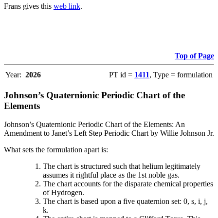
Frans gives this
web link
.
Top of Page
Year:
2026
PT id =
1411
, Type = formulation
Johnson’s Quaternionic Periodic Chart of the
Elements
Johnson’s Quaternionic Periodic Chart of the Elements: An
Amendment to Janet’s Left Step Periodic Chart by Willie Johnson Jr.
What sets the formulation apart is:
The chart is structured such that helium legitimately
assumes it rightful place as the 1st noble gas.
The chart accounts for the disparate chemical properties
of Hydrogen.
The chart is based upon a five quaternion set: 0, s, i, j,
k.