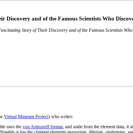
eir Discovery and of the Famous Scientists Who Disco
ascinating Story of Their Discovery and of the Famous Scientists Wh
the
Virtual Museum Project
) who writes:
ble uses the
von Antropoff format
, and aside from the element data, it 
. Notably it has the claimed elements
masurium
,
illinium
,
alabamine
, a