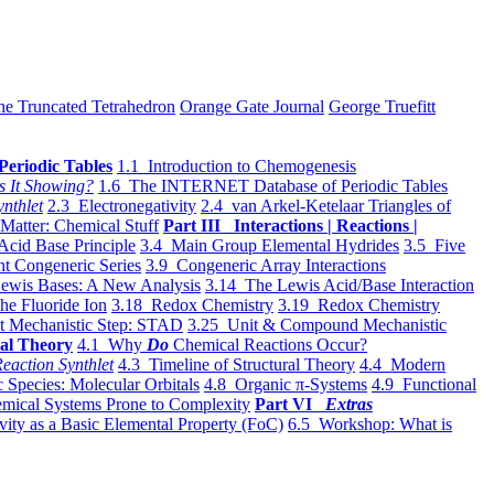
he Truncated Tetrahedron
Orange Gate Journal
George Truefitt
Periodic Tables
1.1 Introduction to Chemogenesis
s It Showing?
1.6 The INTERNET Database of Periodic Tables
ynthlet
2.3 Electronegativity
2.4 van Arkel-Ketelaar Triangles of
 Matter: Chemical Stuff
Part III Interactions | Reactions |
Acid Base Principle
3.4 Main Group Elemental Hydrides
3.5 Five
t Congeneric Series
3.9 Congeneric Array Interactions
ewis Bases: A New Analysis
3.14 The Lewis Acid/Base Interaction
he Fluoride Ion
3.18 Redox Chemistry
3.19 Redox Chemistry
t Mechanistic Step: STAD
3.25 Unit & Compound Mechanistic
al Theory
4.1 Why
Do
Chemical Reactions Occur?
eaction Synthlet
4.3 Timeline of Structural Theory
4.4 Modern
 Species: Molecular Orbitals
4.8 Organic π-Systems
4.9 Functional
mical Systems Prone to Complexity
Part VI
Extras
vity as a Basic Elemental Property (FoC)
6.5 Workshop: What is