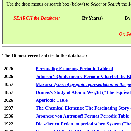
Use the drop menus or search box (below) to
Select
or
Search
the 1
SEARCH the Database:
By Year(s)
By
Or, Se
The 10 most recent entries to the database:
2026
Personality Elements, Periodic Table of
2026
Johnson’s Quaternionic Periodic Chart of the E
1957
Mazurs:
Types of graphic representation of the p
1857
Dumas's Study of Atomic Weight ("The Equivale
2026
Aperiodic Table
1997
The Chemical Elements: The Fascinating Story 
1936
Japanese von Antropoff Format Periodic Table
1922
Die seltenen Erden im periodischen System (The