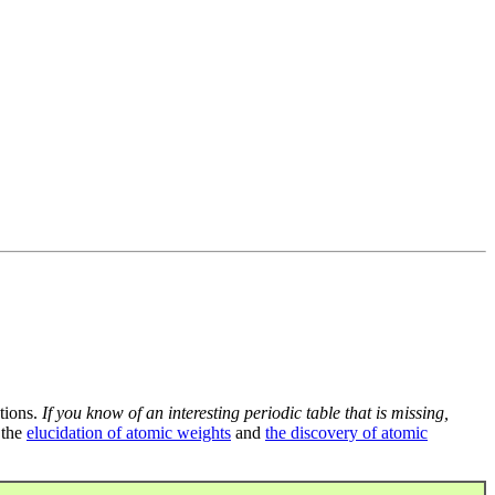
tions.
If you know of an interesting periodic table that is missing,
 the
elucidation of atomic weights
and
the discovery of atomic