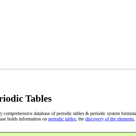
iodic Tables
ly
comprehensive database of periodic tables & periodic system formula
ase holds information on
periodic tables
, the
discovery of the elements
,