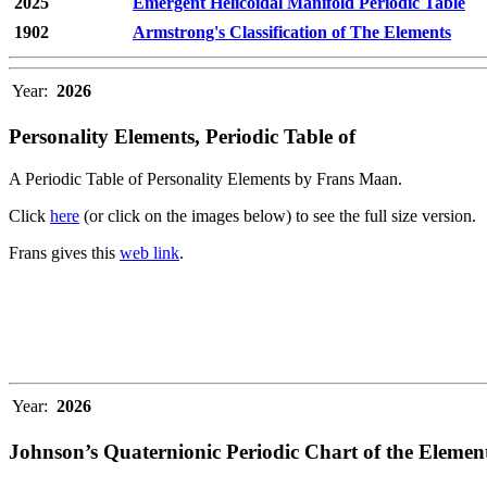
2025
Emergent Helicoidal Manifold Periodic Table
1902
Armstrong's Classification of The Elements
Year:
2026
Personality Elements, Periodic Table of
A Periodic Table of Personality Elements by Frans Maan.
Click
here
(or click on the images below) to see the full size version.
Frans gives this
web link
.
Year:
2026
Johnson’s Quaternionic Periodic Chart of the Elemen