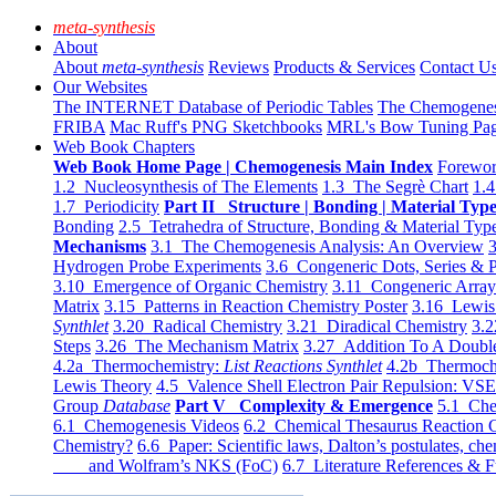
meta-synthesis
About
About
meta-synthesis
Reviews
Products & Services
Contact U
Our Websites
The INTERNET Database of Periodic Tables
The Chemogene
FRIBA
Mac Ruff's PNG Sketchbooks
MRL's Bow Tuning Pa
Web Book Chapters
Web Book Home Page | Chemogenesis Main Index
Forewor
1.2 Nucleosynthesis of The Elements
1.3 The Segrè Chart
1.4
1.7 Periodicity
Part II Structure | Bonding | Material Typ
Bonding
2.5 Tetrahedra of Structure, Bonding & Material Typ
Mechanisms
3.1 The Chemogenesis Analysis: An Overview
3
Hydrogen Probe Experiments
3.6 Congeneric Dots, Series & P
3.10 Emergence of Organic Chemistry
3.11 Congeneric Arra
Matrix
3.15 Patterns in Reaction Chemistry Poster
3.16 Lewis 
Synthlet
3.20 Radical Chemistry
3.21 Diradical Chemistry
3.2
Steps
3.26 The Mechanism Matrix
3.27 Addition To A Doub
4.2a Thermochemistry:
List Reactions Synthlet
4.2b Thermoch
Lewis Theory
4.5 Valence Shell Electron Pair Repulsion: VS
Group
Database
Part V Complexity & Emergence
5.1 Che
6.1 Chemogenesis Videos
6.2 Chemical Thesaurus Reaction 
Chemistry?
6.6 Paper: Scientific laws, Dalton’s postulates, che
and Wolfram’s NKS (FoC)
6.7 Literature References & F