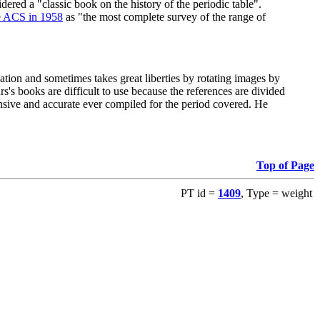
red a "classic book on the history of the periodic table".
e ACS in 1958
as "the most complete survey of the range of
ation and sometimes takes great liberties by rotating images by
's books are difficult to use because the references are divided
ensive and accurate ever compiled for the period covered. He
Top of Page
PT id =
1409
, Type = weight