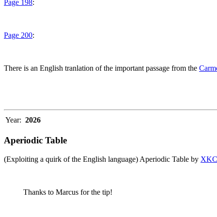
Page 198
:
Page 200
:
There is an English tranlation of the important passage from the
Carme
Year:
2026
Aperiodic Table
(Exploiting a quirk of the English language) Aperiodic Table by
XK
Thanks to Marcus for the tip!