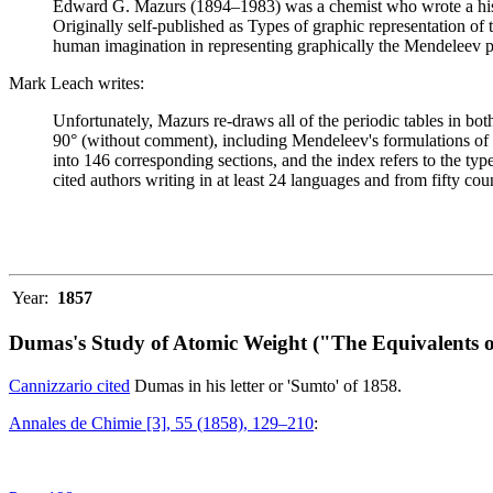
Edward G. Mazurs (1894–1983) was a chemist who wrote a history
Originally self-published as Types of graphic representation of
human imagination in representing graphically the Mendeleev p
Mark Leach writes:
Unfortunately, Mazurs re-draws all of the periodic tables in bo
90° (without comment), including Mendeleev's formulations of 18
into 146 corresponding sections, and the index refers to the ty
cited authors writing in at least 24 languages and from fifty coun
Year:
1857
Dumas's Study of Atomic Weight ("The Equivalents o
Cannizzario cited
Dumas in his letter or 'Sumto' of 1858.
Annales de Chimie [3], 55 (1858), 129–210
: