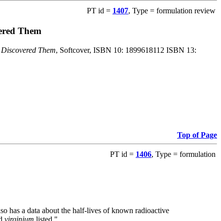
PT id =
1407
, Type = formulation review
vered Them
o Discovered Them
, Softcover, ISBN 10: 1899618112 ISBN 13:
Top of Page
PT id =
1406
, Type = formulation
also has a data about the half-lives of known radioactive
nd
virginium
listed."