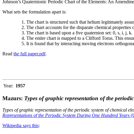
Johnson’s Quaternionic Periodic Chart of the Elements: An Amendment 
What sets the formulation apart is:
The chart is structured such that helium legitimately assum
The chart accounts for the disparate chemical properties
The chart is based upon a five quaternion set: 0, s, i, j, k.
The entire chart is mapped to a Clifford Torus. This ensur
It is found that by interacting moving electrons orthogo
Read
the full paper.pdf
.
Year:
1957
Mazurs:
Types of graphic representation of the periodi
Types of graphic representation of the periodic system of chemical el
Representations of the Periodic System During One Hundred Years
(U
Wikipedia says this
: