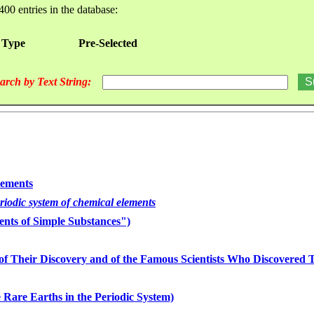
400 entries in the database:
 Type
Pre-Selected
arch by Text String:
lements
eriodic system of chemical elements
nts of Simple Substances")
of Their Discovery and of the Famous Scientists Who Discovered
 Rare Earths in the Periodic System)