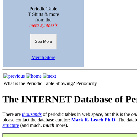
Periodic Table
T-Shirts & more
from the
meta-synthesis
See More
Merch Store
What is the Periodic Table Showing?
Periodicity
The INTERNET Database of Per
There are
thousands
of periodic tables in web space, but this is the
on
please contact the database curator:
Mark R. Leach Ph.D.
The datab
structure
(and much,
much
more).