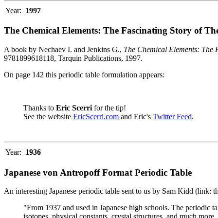
Year:
1997
The Chemical Elements: The Fascinating Story of Th
A book by Nechaev I. and Jenkins G.,
The Chemical Elements: The F
9781899618118, Tarquin Publications, 1997.
On page 142 this periodic table formulation appears:
Thanks to
Eric Scerri
for the tip!
See the website
EricScerri.com
and Eric's
Twitter Feed
.
Year:
1936
Japanese von Antropoff Format Periodic Table
An interesting Japanese periodic table sent to us by Sam Kidd (link: 
"From 1937 and used in Japanese high schools. The periodic ta
isotopes, physical constants, crystal structures, and much more