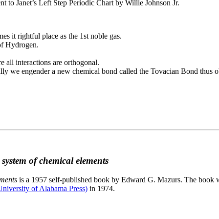
to Janet’s Left Step Periodic Chart by Willie Johnson Jr.
es it rightful place as the 1st noble gas.
 of Hydrogen.
e all interactions are orthogonal.
nally we engender a new chemical bond called the Tovacian Bond thus ob
c system of chemical elements
ements
is a 1957 self-published book by Edward G. Mazurs. The book wa
niversity of Alabama Press)
in 1974.