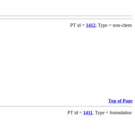
PT id =
1412
, Type = non-chem
Top of Page
PT id =
1411
, Type = formulation