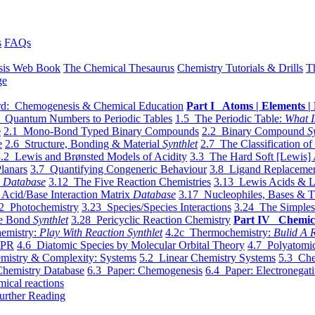
s
FAQs
sis Web Book
The Chemical Thesaurus
Chemistry Tutorials & Drills
T
ge
d: Chemogenesis & Chemical Education
Part I Atoms | Elements | 
 Quantum Numbers to Periodic Tables
1.5 The Periodic Table:
What I
e
2.1 Mono-Bond Typed Binary Compounds
2.2 Binary Compound
S
e
2.6 Structure, Bonding & Material
Synthlet
2.7 The Classification of
.2 Lewis and Brønsted Models of Acidity
3.3 The Hard Soft [Lewis] 
lanars
3.7 Quantifying Congeneric Behaviour
3.8 Ligand Replacemen
y
Database
3.12 The Five Reaction Chemistries
3.13 Lewis Acids & L
Acid/Base Interaction Matrix
Database
3.17 Nucleophiles, Bases & T
2 Photochemistry
3.23 Species/Species Interactions
3.24 The Simples
le Bond
Synthlet
3.28 Pericyclic Reaction Chemistry
Part IV Chemic
emistry:
Play With Reaction Synthlet
4.2c Thermochemistry:
Bulid A R
EPR
4.6 Diatomic Species by Molecular Orbital Theory
4.7 Polyatomic
mistry & Complexity: Systems
5.2 Linear Chemistry Systems
5.3 Che
Chemistry Database
6.3 Paper: Chemogenesis
6.4 Paper: Electronegati
mical reactions
urther Reading