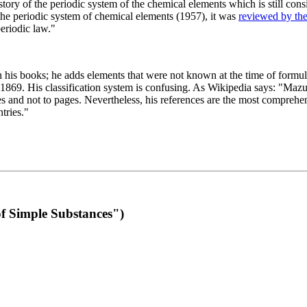
 of the periodic system of the chemical elements which is still conside
 the periodic system of chemical elements (1957), it was
reviewed by th
eriodic law."
th his books; he adds elements that were not known at the time of formul
69. His classification system is confusing. As Wikipedia says: "Mazurs
pes and not to pages. Nevertheless, his references are the most compreh
tries."
f Simple Substances")