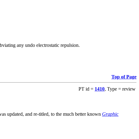
viating any undo electrostatic repulsion.
Top of Page
PT id =
1410
, Type = review
s updated, and re-titled, to the much better known
Graphic