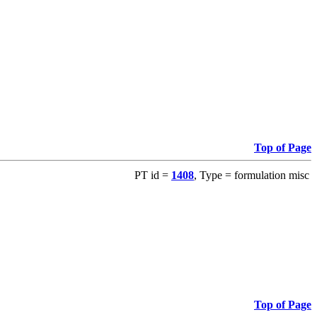
Top of Page
PT id =
1408
, Type = formulation misc
Top of Page