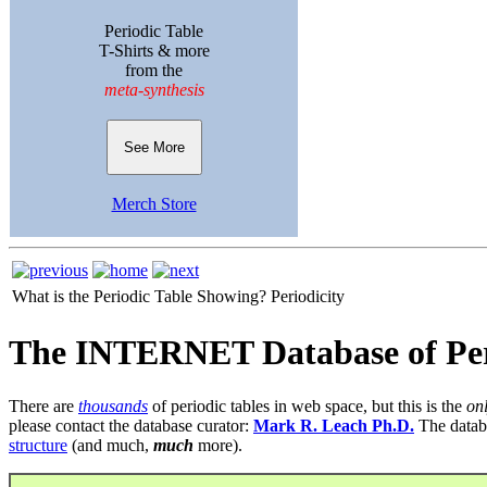
Periodic Table
T-Shirts & more
from the
meta-synthesis
See More
Merch Store
What is the Periodic Table Showing?
Periodicity
The INTERNET Database of Per
There are
thousands
of periodic tables in web space, but this is the
on
please contact the database curator:
Mark R. Leach Ph.D.
The datab
structure
(and much,
much
more).