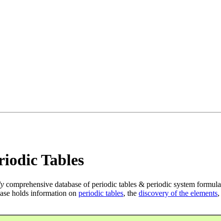
iodic Tables
ly
comprehensive database of periodic tables & periodic system formula
ase holds information on
periodic tables
, the
discovery of the elements
,