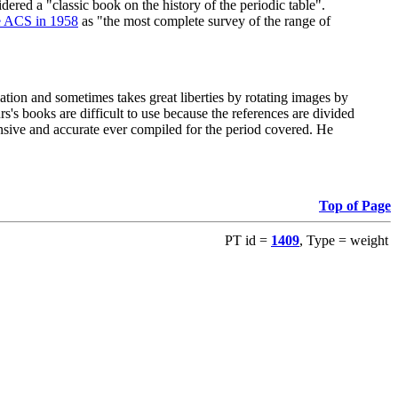
red a "classic book on the history of the periodic table".
e ACS in 1958
as "the most complete survey of the range of
ation and sometimes takes great liberties by rotating images by
's books are difficult to use because the references are divided
ensive and accurate ever compiled for the period covered. He
Top of Page
PT id =
1409
, Type = weight