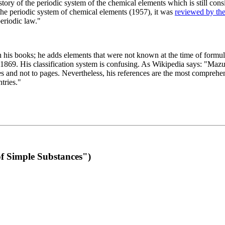
 of the periodic system of the chemical elements which is still conside
 the periodic system of chemical elements (1957), it was
reviewed by th
eriodic law."
th his books; he adds elements that were not known at the time of formul
69. His classification system is confusing. As Wikipedia says: "Mazurs
pes and not to pages. Nevertheless, his references are the most compreh
tries."
f Simple Substances")