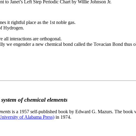
to Janet’s Left Step Periodic Chart by Willie Johnson Jr.
es it rightful place as the 1st noble gas.
 of Hydrogen.
e all interactions are orthogonal.
nally we engender a new chemical bond called the Tovacian Bond thus ob
c system of chemical elements
ements
is a 1957 self-published book by Edward G. Mazurs. The book wa
niversity of Alabama Press)
in 1974.