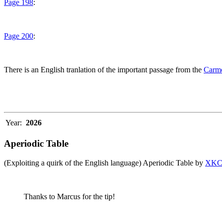
Page 198
:
Page 200
:
There is an English tranlation of the important passage from the
Carme
Year:
2026
Aperiodic Table
(Exploiting a quirk of the English language) Aperiodic Table by
XK
Thanks to Marcus for the tip!