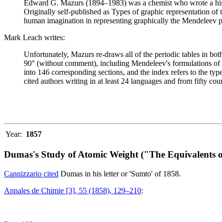
Edward G. Mazurs (1894–1983) was a chemist who wrote a history
Originally self-published as Types of graphic representation of
human imagination in representing graphically the Mendeleev p
Mark Leach writes:
Unfortunately, Mazurs re-draws all of the periodic tables in bo
90° (without comment), including Mendeleev's formulations of 18
into 146 corresponding sections, and the index refers to the ty
cited authors writing in at least 24 languages and from fifty coun
Year:
1857
Dumas's Study of Atomic Weight ("The Equivalents o
Cannizzario cited
Dumas in his letter or 'Sumto' of 1858.
Annales de Chimie [3], 55 (1858), 129–210
: