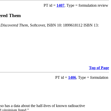
PT id =
1407
, Type = formulation review
vered Them
o Discovered Them
, Softcover, ISBN 10: 1899618112 ISBN 13:
Top of Page
PT id =
1406
, Type = formulation
also has a data about the half-lives of known radioactive
nd
virginium
listed."