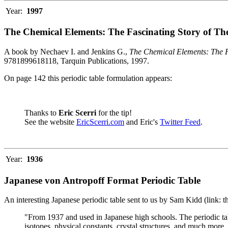
Year:
1997
The Chemical Elements: The Fascinating Story of Th
A book by Nechaev I. and Jenkins G.,
The Chemical Elements: The F
9781899618118, Tarquin Publications, 1997.
On page 142 this periodic table formulation appears:
Thanks to
Eric Scerri
for the tip!
See the website
EricScerri.com
and Eric's
Twitter Feed
.
Year:
1936
Japanese von Antropoff Format Periodic Table
An interesting Japanese periodic table sent to us by Sam Kidd (link: 
"From 1937 and used in Japanese high schools. The periodic ta
isotopes, physical constants, crystal structures, and much more