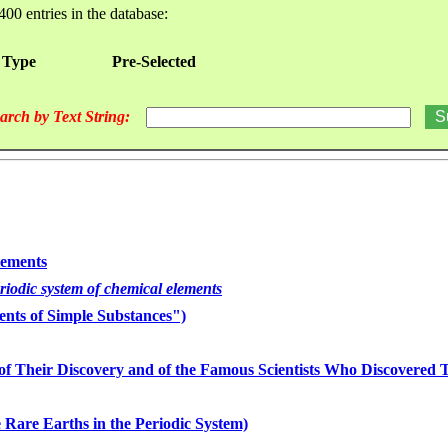
400 entries in the database:
 Type
Pre-Selected
arch by Text String:
lements
eriodic system of chemical elements
nts of Simple Substances")
of Their Discovery and of the Famous Scientists Who Discovered
 Rare Earths in the Periodic System)