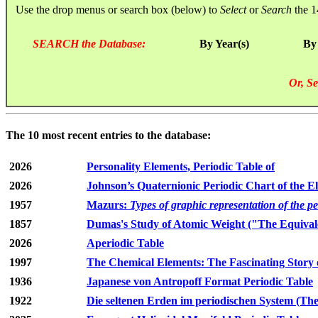
Use the drop menus or search box (below) to
Select
or
Search
the 1
SEARCH the Database:
By Year(s)
By
Or, Se
The 10 most recent entries to the database:
2026
Personality Elements, Periodic Table of
2026
Johnson’s Quaternionic Periodic Chart of the E
1957
Mazurs:
Types of graphic representation of the p
1857
Dumas's Study of Atomic Weight ("The Equivale
2026
Aperiodic Table
1997
The Chemical Elements: The Fascinating Story 
1936
Japanese von Antropoff Format Periodic Table
1922
Die seltenen Erden im periodischen System (The