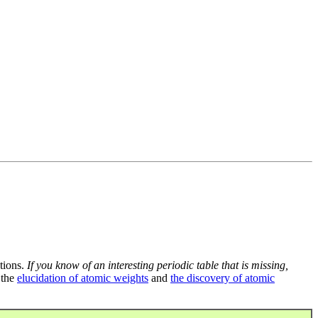
tions.
If you know of an interesting periodic table that is missing,
 the
elucidation of atomic weights
and
the discovery of atomic