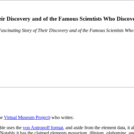
eir Discovery and of the Famous Scientists Who Disco
ascinating Story of Their Discovery and of the Famous Scientists Wh
the
Virtual Museum Project
) who writes:
ble uses the
von Antropoff format
, and aside from the element data, it 
. Notably it has the claimed elements
masurium
,
illinium
,
alabamine
, a