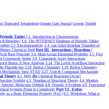
he Truncated Tetrahedron
Orange Gate Journal
George Truefitt
Periodic Tables
1.1 Introduction to Chemogenesis
s It Showing?
1.6 The INTERNET Database of Periodic Tables
ynthlet
2.3 Electronegativity
2.4 van Arkel-Ketelaar Triangles of
 Matter: Chemical Stuff
Part III Interactions | Reactions |
Acid Base Principle
3.4 Main Group Elemental Hydrides
3.5 Five
t Congeneric Series
3.9 Congeneric Array Interactions
ewis Bases: A New Analysis
3.14 The Lewis Acid/Base Interaction
he Fluoride Ion
3.18 Redox Chemistry
3.19 Redox Chemistry
t Mechanistic Step: STAD
3.25 Unit & Compound Mechanistic
al Theory
4.1 Why
Do
Chemical Reactions Occur?
eaction Synthlet
4.3 Timeline of Structural Theory
4.4 Modern
 Species: Molecular Orbitals
4.8 Organic π-Systems
4.9 Functional
mical Systems Prone to Complexity
Part VI
Extras
vity as a Basic Elemental Property (FoC)
6.5 Workshop: What is