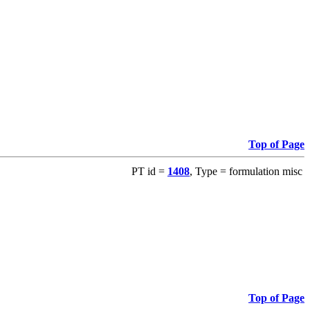
Top of Page
PT id =
1408
, Type = formulation misc
Top of Page