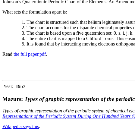
Johnson’s Quaternionic Periodic Chart of the Elements: An Amendment 
What sets the formulation apart is:
The chart is structured such that helium legitimately assum
The chart accounts for the disparate chemical properties
The chart is based upon a five quaternion set: 0, s, i, j, k.
The entire chart is mapped to a Clifford Torus. This ensur
It is found that by interacting moving electrons orthogo
Read
the full paper.pdf
.
Year:
1957
Mazurs:
Types of graphic representation of the periodi
Types of graphic representation of the periodic system of chemical el
Representations of the Periodic System During One Hundred Years
(U
Wikipedia says this
: