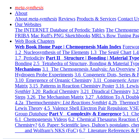
meta-synthesis
About
About
meta-synthesis
Reviews
Products & Services
Contact U
Our Websites
The INTERNET Database of Periodic Tables
The Chemogene
FRIBA
Mac Ruff's PNG Sketchbooks
MRL's Bow Tuning Pa
Web Book Chapters
Web Book Home Page | Chemogenesis Main Index
Forewor
1.2 Nucleosynthesis of The Elements
1.3 The Segrè Chart
1.4
1.7 Periodicity
Part II Structure | Bonding | Material Typ
Bonding
2.5 Tetrahedra of Structure, Bonding & Material Typ
Mechanisms
3.1 The Chemogenesis Analysis: An Overview
3
Hydrogen Probe Experiments
3.6 Congeneric Dots, Series & P
3.10 Emergence of Organic Chemistry
3.11 Congeneric Arra
Matrix
3.15 Patterns in Reaction Chemistry Poster
3.16 Lewis 
Synthlet
3.20 Radical Chemistry
3.21 Diradical Chemistry
3.2
Steps
3.26 The Mechanism Matrix
3.27 Addition To A Doub
4.2a Thermochemistry:
List Reactions Synthlet
4.2b Thermoch
Lewis Theory
4.5 Valence Shell Electron Pair Repulsion: VS
Group
Database
Part V Complexity & Emergence
5.1 Che
6.1 Chemogenesis Videos
6.2 Chemical Thesaurus Reaction 
Chemistry?
6.6 Paper: Scientific laws, Dalton’s postulates, che
and Wolfram’s NKS (FoC)
6.7 Literature References & F