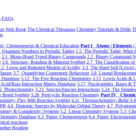
s
FAQs
sis Web Book
The Chemical Thesaurus
Chemistry Tutorials & Drills
T
ge
d: Chemogenesis & Chemical Education
Part I Atoms | Elements | 
 Quantum Numbers to Periodic Tables
1.5 The Periodic Table:
What I
e
2.1 Mono-Bond Typed Binary Compounds
2.2 Binary Compound
S
e
2.6 Structure, Bonding & Material
Synthlet
2.7 The Classification of
.2 Lewis and Brønsted Models of Acidity
3.3 The Hard Soft [Lewis] 
lanars
3.7 Quantifying Congeneric Behaviour
3.8 Ligand Replacemen
y
Database
3.12 The Five Reaction Chemistries
3.13 Lewis Acids & L
Acid/Base Interaction Matrix
Database
3.17 Nucleophiles, Bases & T
2 Photochemistry
3.23 Species/Species Interactions
3.24 The Simples
le Bond
Synthlet
3.28 Pericyclic Reaction Chemistry
Part IV Chemic
emistry:
Play With Reaction Synthlet
4.2c Thermochemistry:
Bulid A R
EPR
4.6 Diatomic Species by Molecular Orbital Theory
4.7 Polyatomic
mistry & Complexity: Systems
5.2 Linear Chemistry Systems
5.3 Che
Chemistry Database
6.3 Paper: Chemogenesis
6.4 Paper: Electronegati
mical reactions
urther Reading