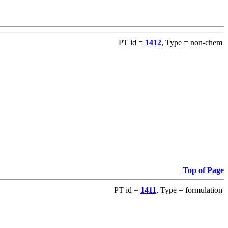
PT id =
1412
, Type = non-chem
Top of Page
PT id =
1411
, Type = formulation