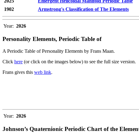
2025
Emergent Helicoidal Manifold Periodic Table
1902
Armstrong's Classification of The Elements
Year:
2026
Personality Elements, Periodic Table of
A Periodic Table of Personality Elements by Frans Maan.
Click
here
(or click on the images below) to see the full size version.
Frans gives this
web link
.
Year:
2026
Johnson’s Quaternionic Periodic Chart of the Elemen