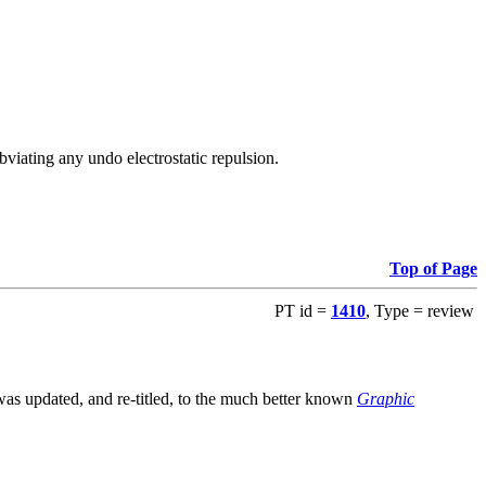
viating any undo electrostatic repulsion.
Top of Page
PT id =
1410
, Type = review
s updated, and re-titled, to the much better known
Graphic