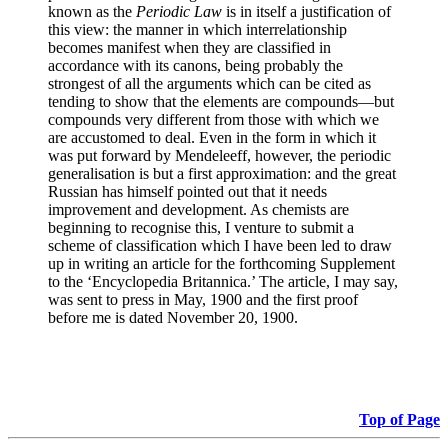
known as the
Periodic Law
is in itself a justification of
this view: the manner in which interrelationship
becomes manifest when they are classified in
accordance with its canons, being probably the
strongest of all the arguments which can be cited as
tending to show that the elements are compounds—but
compounds very different from those with which we
are accustomed to deal. Even in the form in which it
was put forward by Mendeleeff, however, the periodic
generalisation is but a first approximation: and the great
Russian has himself pointed out that it needs
improvement and development. As chemists are
beginning to recognise this, I venture to submit a
scheme of classification which I have been led to draw
up in writing an article for the forthcoming Supplement
to the ‘Encyclopedia Britannica.’ The article, I may say,
was sent to press in May, 1900 and the first proof
before me is dated November 20, 1900.
Top of Page