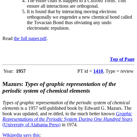
The entire chart is mapped to a Clifford Torus. This
ensure all interactions are orthogonal.
It is found that by interacting moving electrons
orthogonally we engender a new chemical bond called
the Tovacian Bond thus obviating any undo
electrostatic repulsion.
Read
the full paper.pdf
.
Top of Page
Year:
1957
PT id =
1410
, Type = review
Mazurs:
Types of graphic representation of the
periodic system of chemical elements
Types of graphic representation of the periodic system of chemical
elements
is a 1957 self-published book by Edward G. Mazurs. The
book was updated, and re-titled, to the much better known
Graphic
Representations of the Periodic System During One Hundred Years
(University of Alabama Press)
in 1974.
Wikipedia says this
: