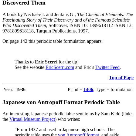
Discovered Them
A book by Nechaev I. and Jenkins G.,
The Chemical Elements: The
Fascinating Story of Their Discovery and of the Famous Scientists
Who Discovered Them
, Softcover, ISBN 10: 1899618112 ISBN 13:
9781899618118, Tarquin Publications, 1997.
On page 142 this periodic table formulation appears:
Thanks to
Eric Scerri
for the tip!
See the website
EricScerri.com
and Eric's
Twitter Feed
.
Top of Page
Year:
1936
PT id =
1406
, Type = formulation
Japanese von Antropoff Format Periodic Table
An interesting Japanese periodic table sent to us by Sam Kidd (link:
the
Virtual Museum Project
) who writes:
"From 1937 and used in Japanese high schools. The
periodic table uses the
von Antropoff format
, and aside