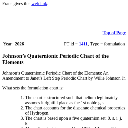
Frans gives this
web link
.
Top of Page
Year:
2026
PT id =
1411
, Type = formulation
Johnson’s Quaternionic Periodic Chart of the
Elements
Johnson’s Quaternionic Periodic Chart of the Elements: An
Amendment to Janet’s Left Step Periodic Chart by Willie Johnson Jr.
What sets the formulation apart is:
The chart is structured such that helium legitimately
assumes it rightful place as the 1st noble gas.
The chart accounts for the disparate chemical properties
of Hydrogen.
The chart is based upon a five quaternion set: 0, s, i, j,
k.