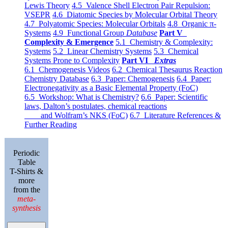
Lewis Theory
4.5 Valence Shell Electron Pair Repulsion:
VSEPR
4.6 Diatomic Species by Molecular Orbital Theory
4.7 Polyatomic Species: Molecular Orbitals
4.8 Organic π-
Systems
4.9 Functional Group
Database
Part V
Complexity & Emergence
5.1 Chemistry & Complexity:
Systems
5.2 Linear Chemistry Systems
5.3 Chemical
Systems Prone to Complexity
Part VI
Extras
6.1 Chemogenesis Videos
6.2 Chemical Thesaurus Reaction
Chemistry Database
6.3 Paper: Chemogenesis
6.4 Paper:
Electronegativity as a Basic Elemental Property (FoC)
6.5 Workshop: What is Chemistry?
6.6 Paper: Scientific
laws, Dalton’s postulates, chemical reactions
and Wolfram’s NKS (FoC)
6.7 Literature References &
Further Reading
Periodic
Table
T-Shirts &
more
from the
meta-
synthesis