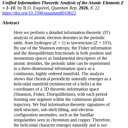
Unified Information-Theoretic Analysis of the Atomic Elements Z
= 1–10
, by R.O. Esquivel,
Quantum Rep
.
2026
,
8
, 22
https://doi.org/10.3390/quantum8010022
Abstract
Here we perform a detailed information-theoretic (IT)
analysis of atomic electron densities in the periodic
table, from hydrogen (Z = 1) to lawrencium (Z = 103).
By use of the Shannon entropy, the Fisher information
and the disequilibrium functionals in both position and
momentum spaces as fundamental descriptors of the
atomic densities, the periodic table can be represented
in a three-dimensional information space as a
continuous, highly ordered manifold. The analysis
shows that chemical periodicity naturally emerges as a
helicoidal manifold (reminiscent of a helix) at the
coordinates of a 3D theoretic-information space
(Shannon, Fisher, Disequilibrium), with each period
forming one segment within the continuous global
trajectory. We find information-theoretic signatures of
shell structure, sub-shell filling, and electron-
configuration anomalies, such as the familiar
irregularities seen in chromium and copper. Therefore,
the helicoidal character emerges naturally and is not