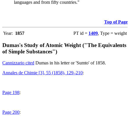
languages and from fifty countries."
Top of Page
Year:
1857
PT id =
1409
, Type = weight
Dumas's Study of Atomic Weight ("The Equivalents
of Simple Substances")
Cannizzario cited
Dumas in his letter or 'Sumto' of 1858.
Annales de Chimie [3], 55 (1858), 129–210
:
Page 198
:
Page 200
: