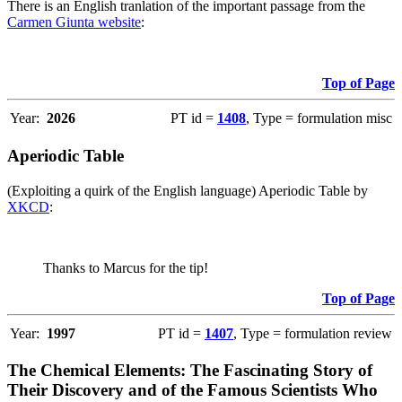
There is an English tranlation of the important passage from the
Carmen Giunta website
:
Top of Page
Year:
2026
PT id =
1408
, Type = formulation misc
Aperiodic Table
(Exploiting a quirk of the English language) Aperiodic Table by
XKCD
:
Thanks to Marcus for the tip!
Top of Page
Year:
1997
PT id =
1407
, Type = formulation review
The Chemical Elements: The Fascinating Story of
Their Discovery and of the Famous Scientists Who