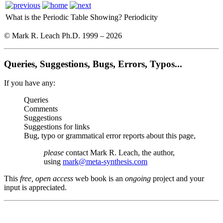
What is the Periodic Table Showing?
Periodicity
© Mark R. Leach Ph.D. 1999 –
2026
Queries, Suggestions, Bugs, Errors, Typos...
If you have any:
Queries
Comments
Suggestions
Suggestions for links
Bug, typo or grammatical error reports about this page,
please
contact Mark R. Leach, the author,
using
mark@meta-synthesis.com
This
free, open access
web book is an
ongoing
project and your
input is appreciated.