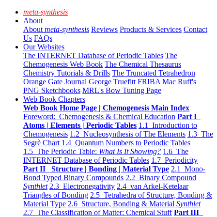
meta-synthesis
About
About
meta-synthesis
Reviews
Products & Services
Contact
Us
FAQs
Our Websites
The INTERNET Database of Periodic Tables
The
Chemogenesis Web Book
The Chemical Thesaurus
Chemistry Tutorials & Drills
The Truncated Tetrahedron
Orange Gate Journal
George Truefitt FRIBA
Mac Ruff's
PNG Sketchbooks
MRL's Bow Tuning Page
Web Book Chapters
Web Book Home Page | Chemogenesis Main Index
Foreword: Chemogenesis & Chemical Education
Part I
Atoms | Elements | Periodic Tables
1.1 Introduction to
Chemogenesis
1.2 Nucleosynthesis of The Elements
1.3 The
Segrè Chart
1.4 Quantum Numbers to Periodic Tables
1.5 The Periodic Table:
What Is It Showing?
1.6 The
INTERNET Database of Periodic Tables
1.7 Periodicity
Part II Structure | Bonding | Material Type
2.1 Mono-
Bond Typed Binary Compounds
2.2 Binary Compound
Synthlet
2.3 Electronegativity
2.4 van Arkel-Ketelaar
Triangles of Bonding
2.5 Tetrahedra of Structure, Bonding &
Material Type
2.6 Structure, Bonding & Material
Synthlet
2.7 The Classification of Matter: Chemical Stuff
Part III