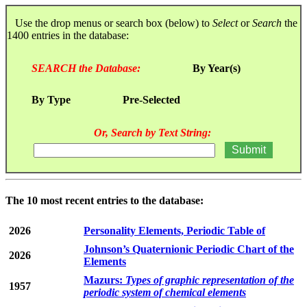
Use the drop menus or search box (below) to
Select
or
Search
the
1400 entries in the database:
SEARCH the Database:
By Year(s)
By Type
Pre-Selected
Or, Search by Text String:
The 10 most recent entries to the database:
2026
Personality Elements, Periodic Table of
Johnson’s Quaternionic Periodic Chart of the
2026
Elements
Mazurs:
Types of graphic representation of the
1957
periodic system of chemical elements