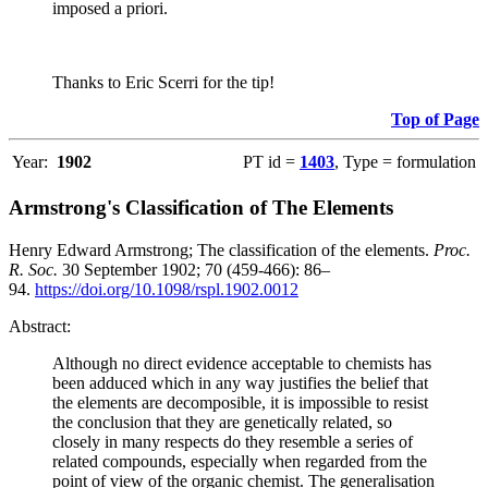
imposed a priori.
Thanks to Eric Scerri for the tip!
Top of Page
Year:
1902
PT id =
1403
, Type = formulation
Armstrong's Classification of The Elements
Henry Edward Armstrong; The classification of the elements.
Proc.
R. Soc.
30 September 1902; 70 (459-466): 86–
94.
https://doi.org/10.1098/rspl.1902.0012
Abstract:
Although no direct evidence acceptable to chemists has
been adduced which in any way justifies the belief that
the elements are decomposible, it is impossible to resist
the conclusion that they are genetically related, so
closely in many respects do they resemble a series of
related compounds, especially when regarded from the
point of view of the organic chemist. The generalisation