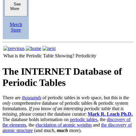
See
More
Merch
Store
What is the Periodic Table Showing?
Periodicity
The INTERNET Database of
Periodic Tables
There are
thousands
of periodic tables in web space, but this is the
only
comprehensive database of periodic tables & periodic system
formulations.
If you know of an interesting periodic table that is
missing,
please contact the database curator:
Mark R. Leach Ph.D.
The database holds information on
periodic tables
, the
discovery of
the elements
, the
elucidation of atomic weights
and
the discovery of
atomic structure
(and much,
much
more).