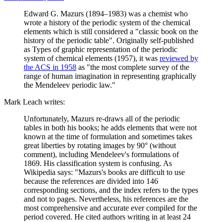
Edward G. Mazurs (1894–1983) was a chemist who
wrote a history of the periodic system of the chemical
elements which is still considered a "classic book on the
history of the periodic table". Originally self-published
as Types of graphic representation of the periodic
system of chemical elements (1957), it was
reviewed by
the ACS in 1958
as "the most complete survey of the
range of human imagination in representing graphically
the Mendeleev periodic law."
Mark Leach writes:
Unfortunately, Mazurs re-draws all of the periodic
tables in both his books; he adds elements that were not
known at the time of formulation and sometimes takes
great liberties by rotating images by 90° (without
comment), including Mendeleev's formulations of
1869. His classification system is confusing. As
Wikipedia says: "Mazurs's books are difficult to use
because the references are divided into 146
corresponding sections, and the index refers to the types
and not to pages. Nevertheless, his references are the
most comprehensive and accurate ever compiled for the
period covered. He cited authors writing in at least 24