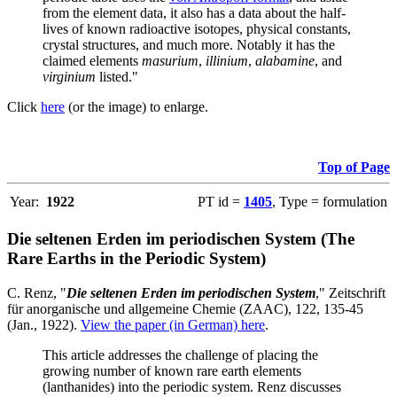
from the element data, it also has a data about the half-
lives of known radioactive isotopes, physical constants,
crystal structures, and much more. Notably it has the
claimed elements
masurium
,
illinium
,
alabamine
, and
virginium
listed."
Click
here
(or the image) to enlarge.
Top of Page
Year:
1922
PT id =
1405
, Type = formulation
Die seltenen Erden im periodischen System (The
Rare Earths in the Periodic System)
C. Renz, "
Die seltenen Erden im periodischen System
," Zeitschrift
für anorganische und allgemeine Chemie (ZAAC), 122, 135-45
(Jan., 1922).
View the paper (in German) here
.
This article addresses the challenge of placing the
growing number of known rare earth elements
(lanthanides) into the periodic system. Renz discusses