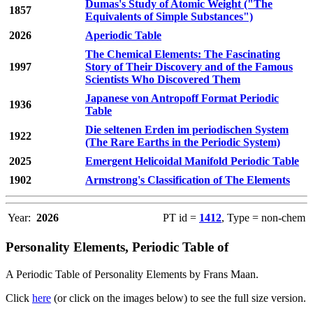
Dumas's Study of Atomic Weight ("The
1857
Equivalents of Simple Substances")
2026
Aperiodic Table
The Chemical Elements: The Fascinating
1997
Story of Their Discovery and of the Famous
Scientists Who Discovered Them
Japanese von Antropoff Format Periodic
1936
Table
Die seltenen Erden im periodischen System
1922
(The Rare Earths in the Periodic System)
2025
Emergent Helicoidal Manifold Periodic Table
1902
Armstrong's Classification of The Elements
Year:
2026
PT id =
1412
, Type = non-chem
Personality Elements, Periodic Table of
A Periodic Table of Personality Elements by Frans Maan.
Click
here
(or click on the images below) to see the full size version.