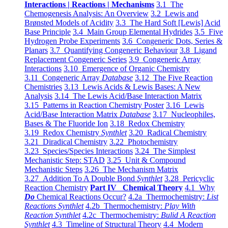
Interactions | Reactions | Mechanisms
3.1 The
Chemogenesis Analysis: An Overview
3.2 Lewis and
Brønsted Models of Acidity
3.3 The Hard Soft [Lewis] Acid
Base Principle
3.4 Main Group Elemental Hydrides
3.5 Five
Hydrogen Probe Experiments
3.6 Congeneric Dots, Series &
Planars
3.7 Quantifying Congeneric Behaviour
3.8 Ligand
Replacement Congeneric Series
3.9 Congeneric Array
Interactions
3.10 Emergence of Organic Chemistry
3.11 Congeneric Array
Database
3.12 The Five Reaction
Chemistries
3.13 Lewis Acids & Lewis Bases: A New
Analysis
3.14 The Lewis Acid/Base Interaction Matrix
3.15 Patterns in Reaction Chemistry Poster
3.16 Lewis
Acid/Base Interaction Matrix
Database
3.17 Nucleophiles,
Bases & The Fluoride Ion
3.18 Redox Chemistry
3.19 Redox Chemistry
Synthlet
3.20 Radical Chemistry
3.21 Diradical Chemistry
3.22 Photochemistry
3.23 Species/Species Interactions
3.24 The Simplest
Mechanistic Step: STAD
3.25 Unit & Compound
Mechanistic Steps
3.26 The Mechanism Matrix
3.27 Addition To A Double Bond
Synthlet
3.28 Pericyclic
Reaction Chemistry
Part IV Chemical Theory
4.1 Why
Do
Chemical Reactions Occur?
4.2a Thermochemistry:
List
Reactions Synthlet
4.2b Thermochemistry:
Play With
Reaction Synthlet
4.2c Thermochemistry:
Bulid A Reaction
Synthlet
4.3 Timeline of Structural Theory
4.4 Modern