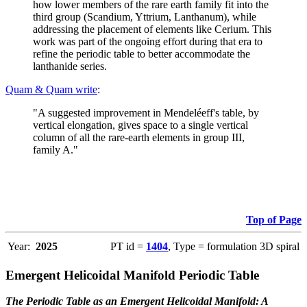
how lower members of the rare earth family fit into the
third group (Scandium, Yttrium, Lanthanum), while
addressing the placement of elements like Cerium. This
work was part of the ongoing effort during that era to
refine the periodic table to better accommodate the
lanthanide series.
Quam & Quam write
:
"A suggested improvement in Mendeléeff's table, by
vertical elongation, gives space to a single vertical
column of all the rare-earth elements in group III,
family A."
Top of Page
Year:
2025
PT id =
1404
, Type = formulation 3D spiral
Emergent Helicoidal Manifold Periodic Table
The Periodic Table as an Emergent Helicoidal Manifold: A