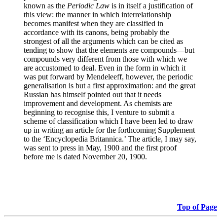
known as the
Periodic Law
is in itself a justification of
this view: the manner in which interrelationship
becomes manifest when they are classified in
accordance with its canons, being probably the
strongest of all the arguments which can be cited as
tending to show that the elements are compounds—but
compounds very different from those with which we
are accustomed to deal. Even in the form in which it
was put forward by Mendeleeff, however, the periodic
generalisation is but a first approximation: and the great
Russian has himself pointed out that it needs
improvement and development. As chemists are
beginning to recognise this, I venture to submit a
scheme of classification which I have been led to draw
up in writing an article for the forthcoming Supplement
to the ‘Encyclopedia Britannica.’ The article, I may say,
was sent to press in May, 1900 and the first proof
before me is dated November 20, 1900.
Top of Page