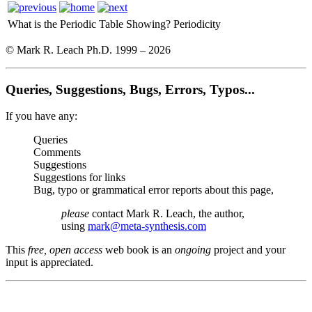
What is the Periodic Table Showing?
Periodicity
© Mark R. Leach Ph.D. 1999 –
2026
Queries, Suggestions, Bugs, Errors, Typos...
If you have any:
Queries
Comments
Suggestions
Suggestions for links
Bug, typo or grammatical error reports about this page,
please
contact Mark R. Leach, the author,
using
mark@meta-synthesis.com
This
free, open access
web book is an
ongoing
project and your
input is appreciated.