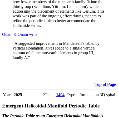
how lower members of the rare earth family fit into the
third group (Scandium, Yttrium, Lanthanum), while
addressing the placement of elements like Cerium. This
work was part of the ongoing effort during that era to
refine the periodic table to better accommodate the
lanthanide series.
Quam & Quam write
:
"A suggested improvement in Mendeléeff's table, by
vertical elongation, gives space to a single vertical
column of all the rare-earth elements in group III,
family A."
Top of Page
Year:
2025
PT id =
1404
, Type = formulation 3D spiral
Emergent Helicoidal Manifold Periodic Table
The Periodic Table as an Emergent Helicoidal Manifold: A