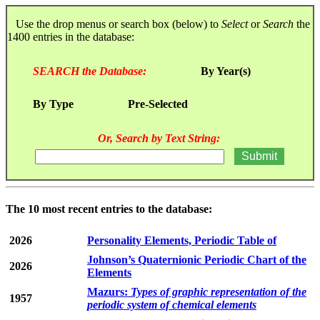
Use the drop menus or search box (below) to
Select
or
Search
the
1400 entries in the database:
SEARCH the Database:
By Year(s)
By Type
Pre-Selected
Or, Search by Text String:
The 10 most recent entries to the database:
2026
Personality Elements, Periodic Table of
Johnson’s Quaternionic Periodic Chart of the
2026
Elements
Mazurs:
Types of graphic representation of the
1957
periodic system of chemical elements