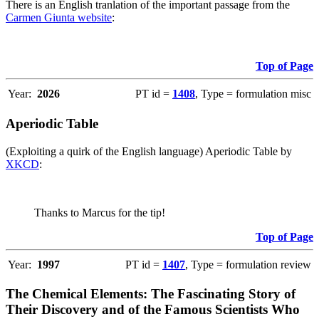
There is an English tranlation of the important passage from the
Carmen Giunta website
:
Top of Page
Year:
2026
PT id =
1408
, Type = formulation misc
Aperiodic Table
(Exploiting a quirk of the English language) Aperiodic Table by
XKCD
:
Thanks to Marcus for the tip!
Top of Page
Year:
1997
PT id =
1407
, Type = formulation review
The Chemical Elements: The Fascinating Story of
Their Discovery and of the Famous Scientists Who