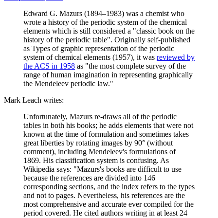
Edward G. Mazurs (1894–1983) was a chemist who
wrote a history of the periodic system of the chemical
elements which is still considered a "classic book on the
history of the periodic table". Originally self-published
as Types of graphic representation of the periodic
system of chemical elements (1957), it was
reviewed by
the ACS in 1958
as "the most complete survey of the
range of human imagination in representing graphically
the Mendeleev periodic law."
Mark Leach writes:
Unfortunately, Mazurs re-draws all of the periodic
tables in both his books; he adds elements that were not
known at the time of formulation and sometimes takes
great liberties by rotating images by 90° (without
comment), including Mendeleev's formulations of
1869. His classification system is confusing. As
Wikipedia says: "Mazurs's books are difficult to use
because the references are divided into 146
corresponding sections, and the index refers to the types
and not to pages. Nevertheless, his references are the
most comprehensive and accurate ever compiled for the
period covered. He cited authors writing in at least 24