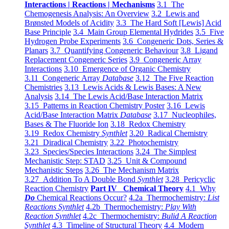
Interactions | Reactions | Mechanisms
3.1 The
Chemogenesis Analysis: An Overview
3.2 Lewis and
Brønsted Models of Acidity
3.3 The Hard Soft [Lewis] Acid
Base Principle
3.4 Main Group Elemental Hydrides
3.5 Five
Hydrogen Probe Experiments
3.6 Congeneric Dots, Series &
Planars
3.7 Quantifying Congeneric Behaviour
3.8 Ligand
Replacement Congeneric Series
3.9 Congeneric Array
Interactions
3.10 Emergence of Organic Chemistry
3.11 Congeneric Array
Database
3.12 The Five Reaction
Chemistries
3.13 Lewis Acids & Lewis Bases: A New
Analysis
3.14 The Lewis Acid/Base Interaction Matrix
3.15 Patterns in Reaction Chemistry Poster
3.16 Lewis
Acid/Base Interaction Matrix
Database
3.17 Nucleophiles,
Bases & The Fluoride Ion
3.18 Redox Chemistry
3.19 Redox Chemistry
Synthlet
3.20 Radical Chemistry
3.21 Diradical Chemistry
3.22 Photochemistry
3.23 Species/Species Interactions
3.24 The Simplest
Mechanistic Step: STAD
3.25 Unit & Compound
Mechanistic Steps
3.26 The Mechanism Matrix
3.27 Addition To A Double Bond
Synthlet
3.28 Pericyclic
Reaction Chemistry
Part IV Chemical Theory
4.1 Why
Do
Chemical Reactions Occur?
4.2a Thermochemistry:
List
Reactions Synthlet
4.2b Thermochemistry:
Play With
Reaction Synthlet
4.2c Thermochemistry:
Bulid A Reaction
Synthlet
4.3 Timeline of Structural Theory
4.4 Modern