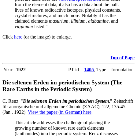
from the element data, it also has a data about the half-
lives of known radioactive isotopes, physical constants,
crystal structures, and much more. Notably it has the
claimed elements
masurium
,
illinium
,
alabamine
, and
virginium
listed."
Click
here
(or the image) to enlarge.
Top of Page
Year:
1922
PT id =
1405
, Type = formulation
Die seltenen Erden im periodischen System (The
Rare Earths in the Periodic System)
C. Renz, "
Die seltenen Erden im periodischen System
," Zeitschrift
für anorganische und allgemeine Chemie (ZAAC), 122, 135-45
(Jan., 1922).
View the paper (in German) here
.
This article addresses the challenge of placing the
growing number of known rare earth elements
(lanthanides) into the periodic system. Renz discusses