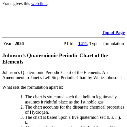
Frans gives this
web link
.
Top of Page
Year:
2026
PT id =
1411
, Type = formulation
Johnson’s Quaternionic Periodic Chart of the
Elements
Johnson’s Quaternionic Periodic Chart of the Elements: An
Amendment to Janet’s Left Step Periodic Chart by Willie Johnson Jr.
What sets the formulation apart is:
The chart is structured such that helium legitimately
assumes it rightful place as the 1st noble gas.
The chart accounts for the disparate chemical properties
of Hydrogen.
The chart is based upon a five quaternion set: 0, s, i, j,
k.