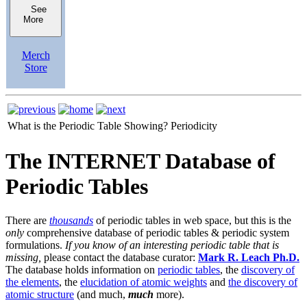
See
More
Merch
Store
What is the Periodic Table Showing?
Periodicity
The INTERNET Database of
Periodic Tables
There are
thousands
of periodic tables in web space, but this is the
only
comprehensive database of periodic tables & periodic system
formulations.
If you know of an interesting periodic table that is
missing,
please contact the database curator:
Mark R. Leach Ph.D.
The database holds information on
periodic tables
, the
discovery of
the elements
, the
elucidation of atomic weights
and
the discovery of
atomic structure
(and much,
much
more).