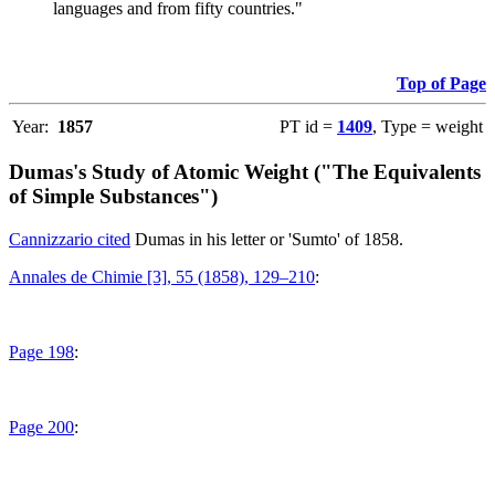
languages and from fifty countries."
Top of Page
Year:
1857
PT id =
1409
, Type = weight
Dumas's Study of Atomic Weight ("The Equivalents
of Simple Substances")
Cannizzario cited
Dumas in his letter or 'Sumto' of 1858.
Annales de Chimie [3], 55 (1858), 129–210
:
Page 198
:
Page 200
: