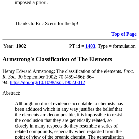
imposed a priori.
Thanks to Eric Scerri for the tip!
Top of Page
Year:
1902
PT id =
1403
, Type = formulation
Armstrong's Classification of The Elements
Henry Edward Armstrong; The classification of the elements.
Proc.
R. Soc.
30 September 1902; 70 (459-466): 86–
94.
https://doi.org/10.1098/rspl.1902.0012
Abstract:
Although no direct evidence acceptable to chemists has
been adduced which in any way justifies the belief that
the elements are decomposible, it is impossible to resist
the conclusion that they are genetically related, so
closely in many respects do they resemble a series of
related compounds, especially when regarded from the
point of view of the organic chemist. The generalisation