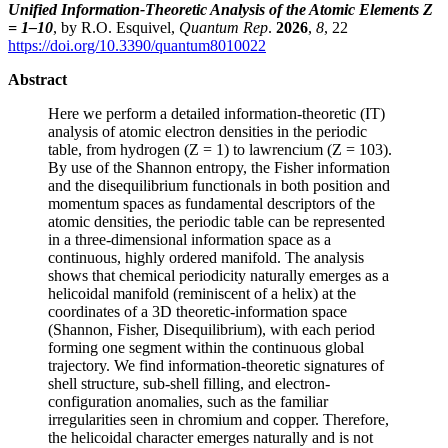
Unified Information-Theoretic Analysis of the Atomic Elements Z
= 1–10
, by R.O. Esquivel,
Quantum Rep
.
2026
,
8
, 22
https://doi.org/10.3390/quantum8010022
Abstract
Here we perform a detailed information-theoretic (IT)
analysis of atomic electron densities in the periodic
table, from hydrogen (Z = 1) to lawrencium (Z = 103).
By use of the Shannon entropy, the Fisher information
and the disequilibrium functionals in both position and
momentum spaces as fundamental descriptors of the
atomic densities, the periodic table can be represented
in a three-dimensional information space as a
continuous, highly ordered manifold. The analysis
shows that chemical periodicity naturally emerges as a
helicoidal manifold (reminiscent of a helix) at the
coordinates of a 3D theoretic-information space
(Shannon, Fisher, Disequilibrium), with each period
forming one segment within the continuous global
trajectory. We find information-theoretic signatures of
shell structure, sub-shell filling, and electron-
configuration anomalies, such as the familiar
irregularities seen in chromium and copper. Therefore,
the helicoidal character emerges naturally and is not