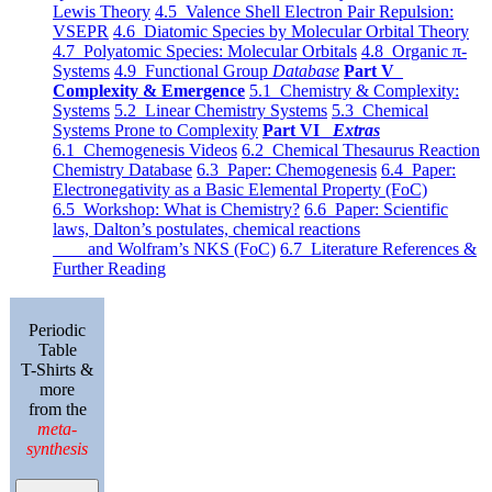
Lewis Theory
4.5 Valence Shell Electron Pair Repulsion:
VSEPR
4.6 Diatomic Species by Molecular Orbital Theory
4.7 Polyatomic Species: Molecular Orbitals
4.8 Organic π-
Systems
4.9 Functional Group
Database
Part V
Complexity & Emergence
5.1 Chemistry & Complexity:
Systems
5.2 Linear Chemistry Systems
5.3 Chemical
Systems Prone to Complexity
Part VI
Extras
6.1 Chemogenesis Videos
6.2 Chemical Thesaurus Reaction
Chemistry Database
6.3 Paper: Chemogenesis
6.4 Paper:
Electronegativity as a Basic Elemental Property (FoC)
6.5 Workshop: What is Chemistry?
6.6 Paper: Scientific
laws, Dalton’s postulates, chemical reactions
and Wolfram’s NKS (FoC)
6.7 Literature References &
Further Reading
Periodic
Table
T-Shirts &
more
from the
meta-
synthesis