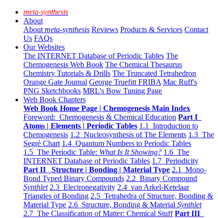
meta-synthesis
About
About
meta-synthesis
Reviews
Products & Services
Contact
Us
FAQs
Our Websites
The INTERNET Database of Periodic Tables
The
Chemogenesis Web Book
The Chemical Thesaurus
Chemistry Tutorials & Drills
The Truncated Tetrahedron
Orange Gate Journal
George Truefitt FRIBA
Mac Ruff's
PNG Sketchbooks
MRL's Bow Tuning Page
Web Book Chapters
Web Book Home Page | Chemogenesis Main Index
Foreword: Chemogenesis & Chemical Education
Part I
Atoms | Elements | Periodic Tables
1.1 Introduction to
Chemogenesis
1.2 Nucleosynthesis of The Elements
1.3 The
Segrè Chart
1.4 Quantum Numbers to Periodic Tables
1.5 The Periodic Table:
What Is It Showing?
1.6 The
INTERNET Database of Periodic Tables
1.7 Periodicity
Part II Structure | Bonding | Material Type
2.1 Mono-
Bond Typed Binary Compounds
2.2 Binary Compound
Synthlet
2.3 Electronegativity
2.4 van Arkel-Ketelaar
Triangles of Bonding
2.5 Tetrahedra of Structure, Bonding &
Material Type
2.6 Structure, Bonding & Material
Synthlet
2.7 The Classification of Matter: Chemical Stuff
Part III