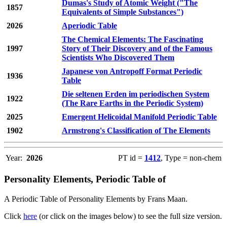
Dumas's Study of Atomic Weight ("The
1857
Equivalents of Simple Substances")
2026
Aperiodic Table
The Chemical Elements: The Fascinating
1997
Story of Their Discovery and of the Famous
Scientists Who Discovered Them
Japanese von Antropoff Format Periodic
1936
Table
Die seltenen Erden im periodischen System
1922
(The Rare Earths in the Periodic System)
2025
Emergent Helicoidal Manifold Periodic Table
1902
Armstrong's Classification of The Elements
Year:
2026
PT id =
1412
, Type = non-chem
Personality Elements, Periodic Table of
A Periodic Table of Personality Elements by Frans Maan.
Click
here
(or click on the images below) to see the full size version.