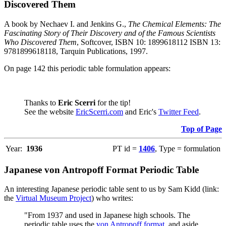
Discovered Them
A book by Nechaev I. and Jenkins G.,
The Chemical Elements: The
Fascinating Story of Their Discovery and of the Famous Scientists
Who Discovered Them
, Softcover, ISBN 10: 1899618112 ISBN 13:
9781899618118, Tarquin Publications, 1997.
On page 142 this periodic table formulation appears:
Thanks to
Eric Scerri
for the tip!
See the website
EricScerri.com
and Eric's
Twitter Feed
.
Top of Page
Year:
1936
PT id =
1406
, Type = formulation
Japanese von Antropoff Format Periodic Table
An interesting Japanese periodic table sent to us by Sam Kidd (link:
the
Virtual Museum Project
) who writes:
"From 1937 and used in Japanese high schools. The
periodic table uses the
von Antropoff format
, and aside