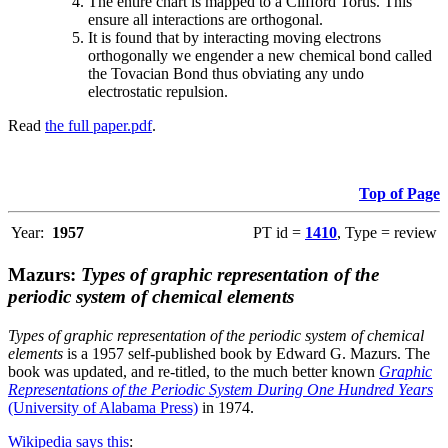
The entire chart is mapped to a Clifford Torus. This
ensure all interactions are orthogonal.
It is found that by interacting moving electrons
orthogonally we engender a new chemical bond called
the Tovacian Bond thus obviating any undo
electrostatic repulsion.
Read
the full paper.pdf
.
Top of Page
Year:
1957
PT id =
1410
, Type = review
Mazurs:
Types of graphic representation of the
periodic system of chemical elements
Types of graphic representation of the periodic system of chemical
elements
is a 1957 self-published book by Edward G. Mazurs. The
book was updated, and re-titled, to the much better known
Graphic
Representations of the Periodic System During One Hundred Years
(University of Alabama Press)
in 1974.
Wikipedia says this
: