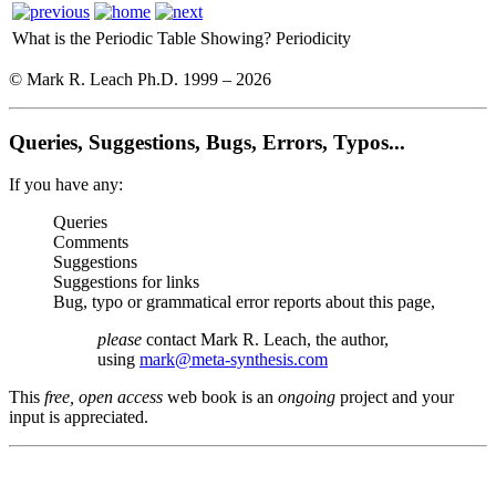
What is the Periodic Table Showing?
Periodicity
© Mark R. Leach Ph.D. 1999 –
2026
Queries, Suggestions, Bugs, Errors, Typos...
If you have any:
Queries
Comments
Suggestions
Suggestions for links
Bug, typo or grammatical error reports about this page,
please
contact Mark R. Leach, the author,
using
mark@meta-synthesis.com
This
free, open access
web book is an
ongoing
project and your
input is appreciated.