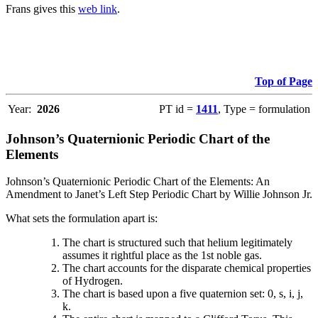
Frans gives this
web link
.
Top of Page
Year:
2026
PT id =
1411
, Type = formulation
Johnson’s Quaternionic Periodic Chart of the
Elements
Johnson’s Quaternionic Periodic Chart of the Elements: An
Amendment to Janet’s Left Step Periodic Chart by Willie Johnson Jr.
What sets the formulation apart is:
The chart is structured such that helium legitimately
assumes it rightful place as the 1st noble gas.
The chart accounts for the disparate chemical properties
of Hydrogen.
The chart is based upon a five quaternion set: 0, s, i, j,
k.