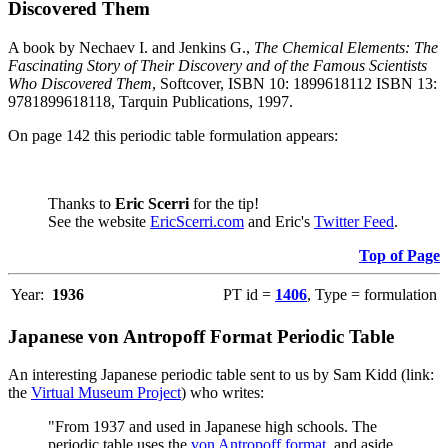
Discovered Them
A book by Nechaev I. and Jenkins G.,
The Chemical Elements: The
Fascinating Story of Their Discovery and of the Famous Scientists
Who Discovered Them
, Softcover, ISBN 10: 1899618112 ISBN 13:
9781899618118, Tarquin Publications, 1997.
On page 142 this periodic table formulation appears:
Thanks to
Eric Scerri
for the tip!
See the website
EricScerri.com
and Eric's
Twitter Feed
.
Top of Page
Year:
1936
PT id =
1406
, Type = formulation
Japanese von Antropoff Format Periodic Table
An interesting Japanese periodic table sent to us by Sam Kidd (link:
the
Virtual Museum Project
) who writes:
"From 1937 and used in Japanese high schools. The
periodic table uses the
von Antropoff format
, and aside