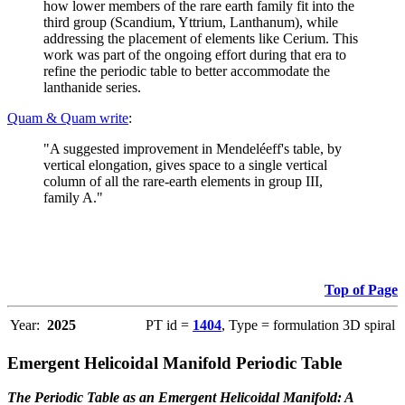
how lower members of the rare earth family fit into the
third group (Scandium, Yttrium, Lanthanum), while
addressing the placement of elements like Cerium. This
work was part of the ongoing effort during that era to
refine the periodic table to better accommodate the
lanthanide series.
Quam & Quam write
:
"A suggested improvement in Mendeléeff's table, by
vertical elongation, gives space to a single vertical
column of all the rare-earth elements in group III,
family A."
Top of Page
Year:
2025
PT id =
1404
, Type = formulation 3D spiral
Emergent Helicoidal Manifold Periodic Table
The Periodic Table as an Emergent Helicoidal Manifold: A