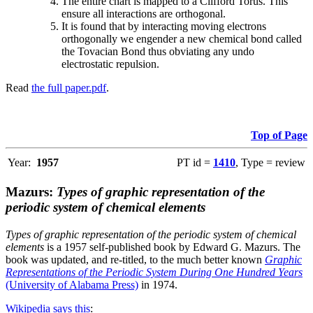
The entire chart is mapped to a Clifford Torus. This
ensure all interactions are orthogonal.
It is found that by interacting moving electrons
orthogonally we engender a new chemical bond called
the Tovacian Bond thus obviating any undo
electrostatic repulsion.
Read
the full paper.pdf
.
Top of Page
Year:
1957
PT id =
1410
, Type = review
Mazurs:
Types of graphic representation of the
periodic system of chemical elements
Types of graphic representation of the periodic system of chemical
elements
is a 1957 self-published book by Edward G. Mazurs. The
book was updated, and re-titled, to the much better known
Graphic
Representations of the Periodic System During One Hundred Years
(University of Alabama Press)
in 1974.
Wikipedia says this
: