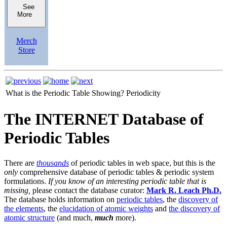
See
More
Merch
Store
What is the Periodic Table Showing?
Periodicity
The INTERNET Database of
Periodic Tables
There are
thousands
of periodic tables in web space, but this is the
only
comprehensive database of periodic tables & periodic system
formulations.
If you know of an interesting periodic table that is
missing,
please contact the database curator:
Mark R. Leach Ph.D.
The database holds information on
periodic tables
, the
discovery of
the elements
, the
elucidation of atomic weights
and
the discovery of
atomic structure
(and much,
much
more).