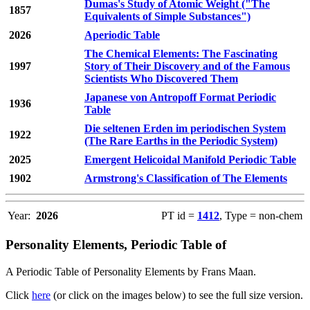
Dumas's Study of Atomic Weight ("The
1857
Equivalents of Simple Substances")
2026
Aperiodic Table
The Chemical Elements: The Fascinating
1997
Story of Their Discovery and of the Famous
Scientists Who Discovered Them
Japanese von Antropoff Format Periodic
1936
Table
Die seltenen Erden im periodischen System
1922
(The Rare Earths in the Periodic System)
2025
Emergent Helicoidal Manifold Periodic Table
1902
Armstrong's Classification of The Elements
Year:
2026
PT id =
1412
, Type = non-chem
Personality Elements, Periodic Table of
A Periodic Table of Personality Elements by Frans Maan.
Click
here
(or click on the images below) to see the full size version.