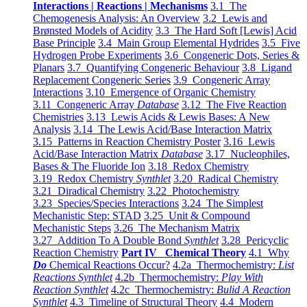
Interactions | Reactions | Mechanisms
3.1 The
Chemogenesis Analysis: An Overview
3.2 Lewis and
Brønsted Models of Acidity
3.3 The Hard Soft [Lewis] Acid
Base Principle
3.4 Main Group Elemental Hydrides
3.5 Five
Hydrogen Probe Experiments
3.6 Congeneric Dots, Series &
Planars
3.7 Quantifying Congeneric Behaviour
3.8 Ligand
Replacement Congeneric Series
3.9 Congeneric Array
Interactions
3.10 Emergence of Organic Chemistry
3.11 Congeneric Array
Database
3.12 The Five Reaction
Chemistries
3.13 Lewis Acids & Lewis Bases: A New
Analysis
3.14 The Lewis Acid/Base Interaction Matrix
3.15 Patterns in Reaction Chemistry Poster
3.16 Lewis
Acid/Base Interaction Matrix
Database
3.17 Nucleophiles,
Bases & The Fluoride Ion
3.18 Redox Chemistry
3.19 Redox Chemistry
Synthlet
3.20 Radical Chemistry
3.21 Diradical Chemistry
3.22 Photochemistry
3.23 Species/Species Interactions
3.24 The Simplest
Mechanistic Step: STAD
3.25 Unit & Compound
Mechanistic Steps
3.26 The Mechanism Matrix
3.27 Addition To A Double Bond
Synthlet
3.28 Pericyclic
Reaction Chemistry
Part IV Chemical Theory
4.1 Why
Do
Chemical Reactions Occur?
4.2a Thermochemistry:
List
Reactions Synthlet
4.2b Thermochemistry:
Play With
Reaction Synthlet
4.2c Thermochemistry:
Bulid A Reaction
Synthlet
4.3 Timeline of Structural Theory
4.4 Modern