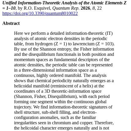
Unified Information-Theoretic Analysis of the Atomic Elements Z
= 1–10
, by R.O. Esquivel,
Quantum Rep
.
2026
,
8
, 22
https://doi.org/10.3390/quantum8010022
Abstract
Here we perform a detailed information-theoretic (IT)
analysis of atomic electron densities in the periodic
table, from hydrogen (Z = 1) to lawrencium (Z = 103).
By use of the Shannon entropy, the Fisher information
and the disequilibrium functionals in both position and
momentum spaces as fundamental descriptors of the
atomic densities, the periodic table can be represented
in a three-dimensional information space as a
continuous, highly ordered manifold. The analysis
shows that chemical periodicity naturally emerges as a
helicoidal manifold (reminiscent of a helix) at the
coordinates of a 3D theoretic-information space
(Shannon, Fisher, Disequilibrium), with each period
forming one segment within the continuous global
trajectory. We find information-theoretic signatures of
shell structure, sub-shell filling, and electron-
configuration anomalies, such as the familiar
irregularities seen in chromium and copper. Therefore,
the helicoidal character emerges naturally and is not