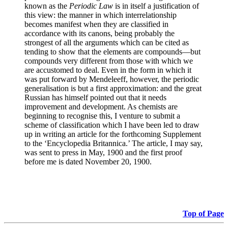
known as the
Periodic Law
is in itself a justification of
this view: the manner in which interrelationship
becomes manifest when they are classified in
accordance with its canons, being probably the
strongest of all the arguments which can be cited as
tending to show that the elements are compounds—but
compounds very different from those with which we
are accustomed to deal. Even in the form in which it
was put forward by Mendeleeff, however, the periodic
generalisation is but a first approximation: and the great
Russian has himself pointed out that it needs
improvement and development. As chemists are
beginning to recognise this, I venture to submit a
scheme of classification which I have been led to draw
up in writing an article for the forthcoming Supplement
to the ‘Encyclopedia Britannica.’ The article, I may say,
was sent to press in May, 1900 and the first proof
before me is dated November 20, 1900.
Top of Page