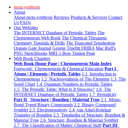
meta-synthesis
About
About
meta-synthesis
Reviews
Products & Services
Contact
Us
FAQs
Our Websites
The INTERNET Database of Periodic Tables
The
Chemogenesis Web Book
The Chemical Thesaurus
Chemistry Tutorials & Drills
The Truncated Tetrahedron
Orange Gate Journal
George Truefitt FRIBA
Mac Ruff's
PNG Sketchbooks
MRL's Bow Tuning Page
Web Book Chapters
Web Book Home Page | Chemogenesis Main Index
Foreword: Chemogenesis & Chemical Education
Part I
Atoms | Elements | Periodic Tables
1.1 Introduction to
Chemogenesis
1.2 Nucleosynthesis of The Elements
1.3 The
Segrè Chart
1.4 Quantum Numbers to Periodic Tables
1.5 The Periodic Table:
What Is It Showing?
1.6 The
INTERNET Database of Periodic Tables
1.7 Periodicity
Part II Structure | Bonding | Material Type
2.1 Mono-
Bond Typed Binary Compounds
2.2 Binary Compound
Synthlet
2.3 Electronegativity
2.4 van Arkel-Ketelaar
Triangles of Bonding
2.5 Tetrahedra of Structure, Bonding &
Material Type
2.6 Structure, Bonding & Material
Synthlet
2.7 The Classification of Matter: Chemical Stuff
Part III