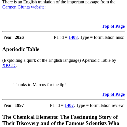
There is an English tranlation of the important passage from the
Carmen Giunta website
:
Top of Page
Year:
2026
PT id =
1408
, Type = formulation misc
Aperiodic Table
(Exploiting a quirk of the English language) Aperiodic Table by
XKCD
:
Thanks to Marcus for the tip!
Top of Page
Year:
1997
PT id =
1407
, Type = formulation review
The Chemical Elements: The Fascinating Story of
Their Discovery and of the Famous Scientists Who