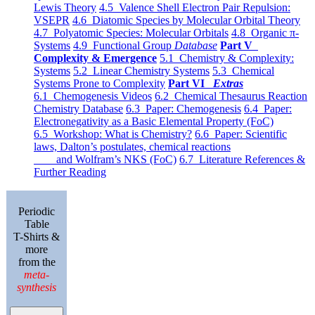
Lewis Theory
4.5 Valence Shell Electron Pair Repulsion:
VSEPR
4.6 Diatomic Species by Molecular Orbital Theory
4.7 Polyatomic Species: Molecular Orbitals
4.8 Organic π-
Systems
4.9 Functional Group
Database
Part V
Complexity & Emergence
5.1 Chemistry & Complexity:
Systems
5.2 Linear Chemistry Systems
5.3 Chemical
Systems Prone to Complexity
Part VI
Extras
6.1 Chemogenesis Videos
6.2 Chemical Thesaurus Reaction
Chemistry Database
6.3 Paper: Chemogenesis
6.4 Paper:
Electronegativity as a Basic Elemental Property (FoC)
6.5 Workshop: What is Chemistry?
6.6 Paper: Scientific
laws, Dalton’s postulates, chemical reactions
and Wolfram’s NKS (FoC)
6.7 Literature References &
Further Reading
Periodic
Table
T-Shirts &
more
from the
meta-
synthesis