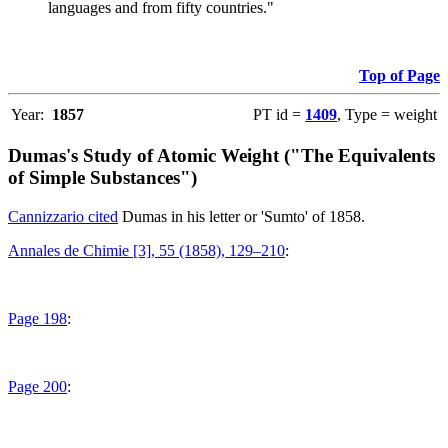
languages and from fifty countries."
Top of Page
Year:
1857
PT id =
1409
, Type = weight
Dumas's Study of Atomic Weight ("The Equivalents
of Simple Substances")
Cannizzario cited
Dumas in his letter or 'Sumto' of 1858.
Annales de Chimie [3], 55 (1858), 129–210
:
Page 198
:
Page 200
: