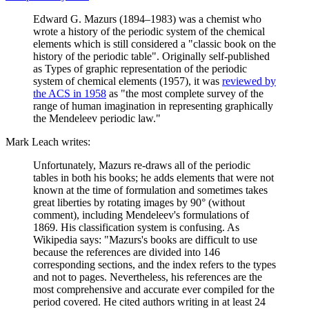
Edward G. Mazurs (1894–1983) was a chemist who
wrote a history of the periodic system of the chemical
elements which is still considered a "classic book on the
history of the periodic table". Originally self-published
as Types of graphic representation of the periodic
system of chemical elements (1957), it was
reviewed by
the ACS in 1958
as "the most complete survey of the
range of human imagination in representing graphically
the Mendeleev periodic law."
Mark Leach writes:
Unfortunately, Mazurs re-draws all of the periodic
tables in both his books; he adds elements that were not
known at the time of formulation and sometimes takes
great liberties by rotating images by 90° (without
comment), including Mendeleev's formulations of
1869. His classification system is confusing. As
Wikipedia says: "Mazurs's books are difficult to use
because the references are divided into 146
corresponding sections, and the index refers to the types
and not to pages. Nevertheless, his references are the
most comprehensive and accurate ever compiled for the
period covered. He cited authors writing in at least 24