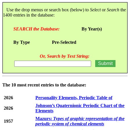
Use the drop menus or search box (below) to
Select
or
Search
the
1400 entries in the database:
SEARCH the Database:
By Year(s)
By Type
Pre-Selected
Or, Search by Text String:
The 10 most recent entries to the database:
2026
Personality Elements, Periodic Table of
Johnson’s Quaternionic Periodic Chart of the
2026
Elements
Mazurs:
Types of graphic representation of the
1957
periodic system of chemical elements