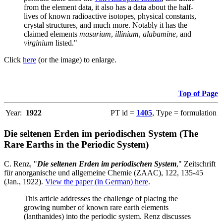
from the element data, it also has a data about the half-
lives of known radioactive isotopes, physical constants,
crystal structures, and much more. Notably it has the
claimed elements
masurium
,
illinium
,
alabamine
, and
virginium
listed."
Click
here
(or the image) to enlarge.
Top of Page
Year:
1922
PT id =
1405
, Type = formulation
Die seltenen Erden im periodischen System (The
Rare Earths in the Periodic System)
C. Renz, "
Die seltenen Erden im periodischen System
," Zeitschrift
für anorganische und allgemeine Chemie (ZAAC), 122, 135-45
(Jan., 1922).
View the paper (in German) here
.
This article addresses the challenge of placing the
growing number of known rare earth elements
(lanthanides) into the periodic system. Renz discusses