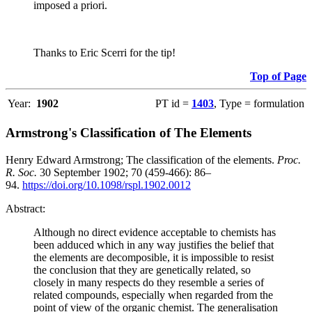
imposed a priori.
Thanks to Eric Scerri for the tip!
Top of Page
Year:
1902
PT id =
1403
, Type = formulation
Armstrong's Classification of The Elements
Henry Edward Armstrong; The classification of the elements.
Proc.
R. Soc.
30 September 1902; 70 (459-466): 86–
94.
https://doi.org/10.1098/rspl.1902.0012
Abstract:
Although no direct evidence acceptable to chemists has
been adduced which in any way justifies the belief that
the elements are decomposible, it is impossible to resist
the conclusion that they are genetically related, so
closely in many respects do they resemble a series of
related compounds, especially when regarded from the
point of view of the organic chemist. The generalisation